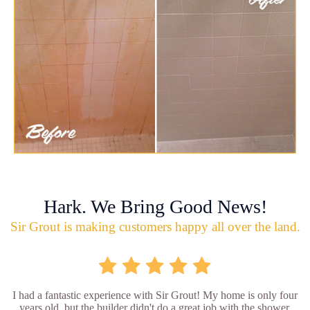
Hark. We Bring Good News!
Sir Grout is making customers happy all over the land.
I had a fantastic experience with Sir Grout! My home is only four
years old, but the builder didn't do a great job with the shower.