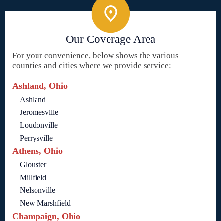
Our Coverage Area
For your convenience, below shows the various
counties and cities where we provide service:
Ashland, Ohio
Ashland
Jeromesville
Loudonville
Perrysville
Athens, Ohio
Glouster
Millfield
Nelsonville
New Marshfield
Champaign, Ohio