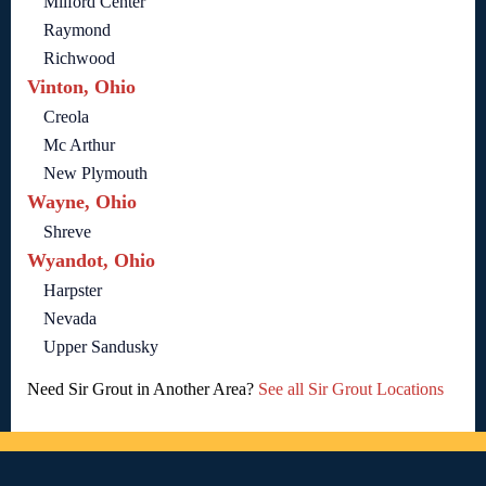
Milford Center
Raymond
Richwood
Vinton, Ohio
Creola
Mc Arthur
New Plymouth
Wayne, Ohio
Shreve
Wyandot, Ohio
Harpster
Nevada
Upper Sandusky
Need Sir Grout in Another Area?
See all Sir Grout Locations