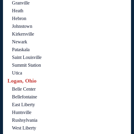
Granville
Heath
Hebron
Johnstown
Kirkersville
Newark
Pataskala
Saint Louisville
Summit Station
Utica
Logan, Ohio
Belle Center
Bellefontaine
East Liberty
Huntsville
Rushsylvania
West Liberty