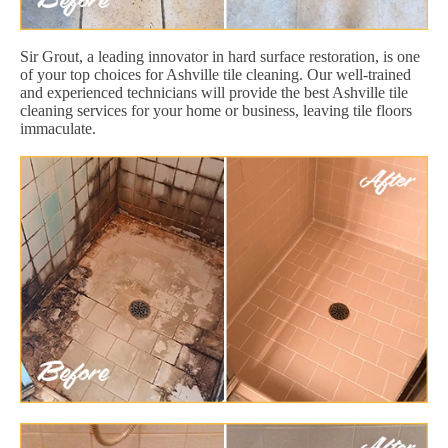
Sir Grout, a leading innovator in hard surface restoration, is one
of your top choices for Ashville tile cleaning. Our well-trained
and experienced technicians will provide the best Ashville tile
cleaning services for your home or business, leaving tile floors
immaculate.