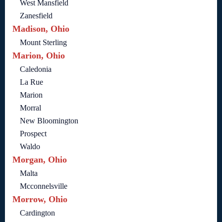
West Mansfield
Zanesfield
Madison, Ohio
Mount Sterling
Marion, Ohio
Caledonia
La Rue
Marion
Morral
New Bloomington
Prospect
Waldo
Morgan, Ohio
Malta
Mcconnelsville
Morrow, Ohio
Cardington