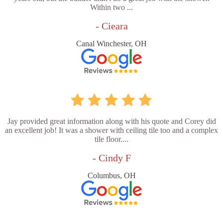
Within two ...
- Cieara
Canal Winchester, OH
Jay provided great information along with his quote and Corey did
an excellent job! It was a shower with ceiling tile too and a complex
tile floor....
- Cindy F
Columbus, OH