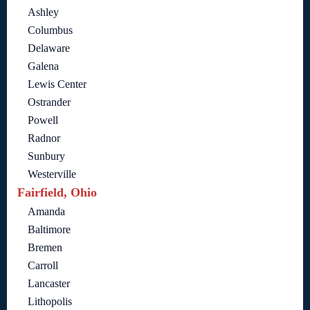
Ashley
Columbus
Delaware
Galena
Lewis Center
Ostrander
Powell
Radnor
Sunbury
Westerville
Fairfield, Ohio
Amanda
Baltimore
Bremen
Carroll
Lancaster
Lithopolis