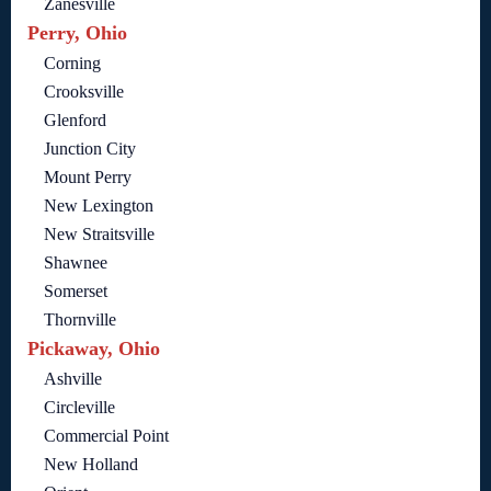
Zanesville
Perry, Ohio
Corning
Crooksville
Glenford
Junction City
Mount Perry
New Lexington
New Straitsville
Shawnee
Somerset
Thornville
Pickaway, Ohio
Ashville
Circleville
Commercial Point
New Holland