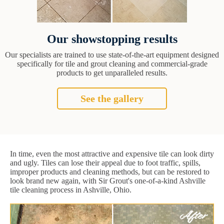
Our showstopping results
Our specialists are trained to use state-of-the-art equipment designed
specifically for tile and grout cleaning and commercial-grade
products to get unparalleled results.
See the gallery
In time, even the most attractive and expensive tile can look dirty
and ugly. Tiles can lose their appeal due to foot traffic, spills,
improper products and cleaning methods, but can be restored to
look brand new again, with Sir Grout's one-of-a-kind Ashville
tile cleaning process in Ashville, Ohio.