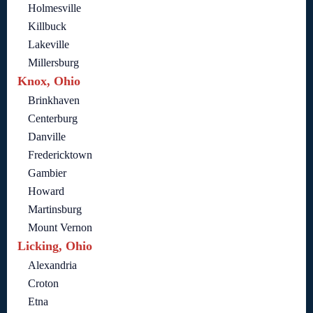
Holmesville
Killbuck
Lakeville
Millersburg
Knox, Ohio
Brinkhaven
Centerburg
Danville
Fredericktown
Gambier
Howard
Martinsburg
Mount Vernon
Licking, Ohio
Alexandria
Croton
Etna