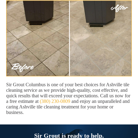
Sir Grout Columbus is one of your best choices for Ashville tile
cleaning service as we provide high-quality, cost effective, and
quick results that will exceed your expectations. Call us now for
a free estimate at
(380) 230-0809
and enjoy an unparalleled and
caring Ashville tile cleaning treatment for your home or
business.
Sir Grout is ready to help.