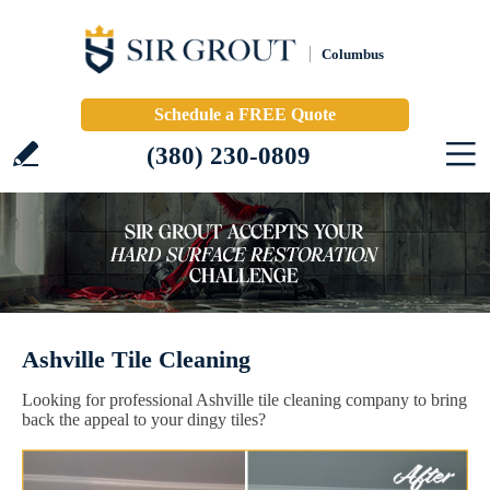
Columbus
Schedule a FREE Quote
(380) 230-0809
Ashville Tile Cleaning
Looking for professional Ashville tile cleaning company to bring
back the appeal to your dingy tiles?