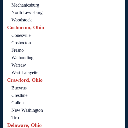
Mechanicsburg
North Lewisburg
Woodstock
Coshocton, Ohio
Conesville
Coshocton
Fresno
Walhonding
Warsaw
West Lafayette
Crawford, Ohio
Bucyrus
Crestline
Galion
New Washington
Tiro
Delaware, Ohio