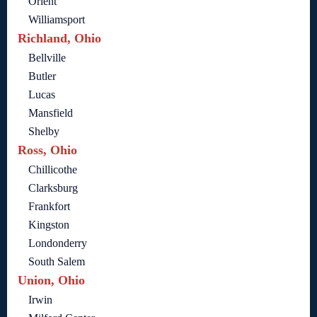
Orient
Williamsport
Richland, Ohio
Bellville
Butler
Lucas
Mansfield
Shelby
Ross, Ohio
Chillicothe
Clarksburg
Frankfort
Kingston
Londonderry
South Salem
Union, Ohio
Irwin