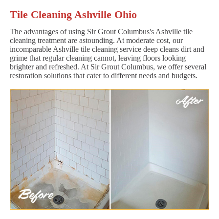
Tile Cleaning Ashville Ohio
The advantages of using Sir Grout Columbus's Ashville tile
cleaning treatment are astounding. At moderate cost, our
incomparable Ashville tile cleaning service deep cleans dirt and
grime that regular cleaning cannot, leaving floors looking
brighter and refreshed. At Sir Grout Columbus, we offer several
restoration solutions that cater to different needs and budgets.