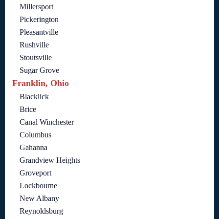
Millersport
Pickerington
Pleasantville
Rushville
Stoutsville
Sugar Grove
Franklin, Ohio
Blacklick
Brice
Canal Winchester
Columbus
Gahanna
Grandview Heights
Groveport
Lockbourne
New Albany
Reynoldsburg