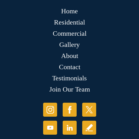
Home
Residential
Commercial
Gallery
About
Contact
Testimonials
Join Our Team