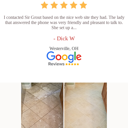
I contacted Sir Grout based on the nice web site they had. The lady
that answered the phone was very friendly and pleasant to talk to.
She set up a...
- Dick W
Westerville, OH