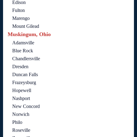
Edison
Fulton
Marengo
Mount Gilead
Muskingum, Ohio
Adamsville
Blue Rock
Chandlersville
Dresden
Duncan Falls
Frazeysburg
Hopewell
Nashport
New Concord
Norwich
Philo
Roseville