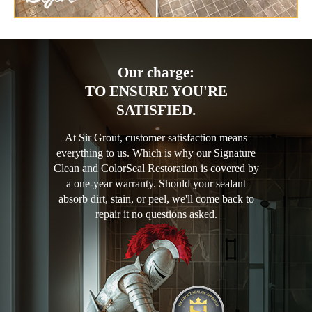
Our charge:
TO ENSURE YOU'RE
SATISFIED.
At Sir Grout, customer satisfaction means
everything to us. Which is why our Signature
Clean and ColorSeal Restoration is covered by
a one-year warranty. Should your sealant
absorb dirt, stain, or peel, we'll come back to
repair it no questions asked.