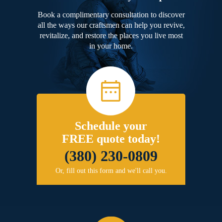
Book a complimentary consultation to discover
all the ways our craftsmen can help you revive,
revitalize, and restore the places you live most
in your home.
Schedule your
FREE quote today!
(380) 230-0809
Or, fill out this form and we'll call you.