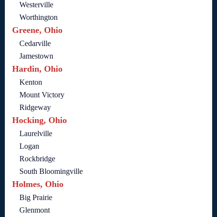
Westerville
Worthington
Greene, Ohio
Cedarville
Jamestown
Hardin, Ohio
Kenton
Mount Victory
Ridgeway
Hocking, Ohio
Laurelville
Logan
Rockbridge
South Bloomingville
Holmes, Ohio
Big Prairie
Glenmont