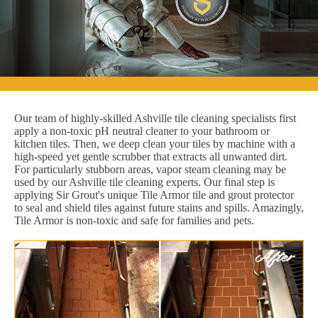
Our team of highly-skilled Ashville tile cleaning specialists first
apply a non-toxic pH neutral cleaner to your bathroom or
kitchen tiles. Then, we deep clean your tiles by machine with a
high-speed yet gentle scrubber that extracts all unwanted dirt.
For particularly stubborn areas, vapor steam cleaning may be
used by our Ashville tile cleaning experts. Our final step is
applying Sir Grout's unique Tile Armor tile and grout protector
to seal and shield tiles against future stains and spills. Amazingly,
Tile Armor is non-toxic and safe for families and pets.