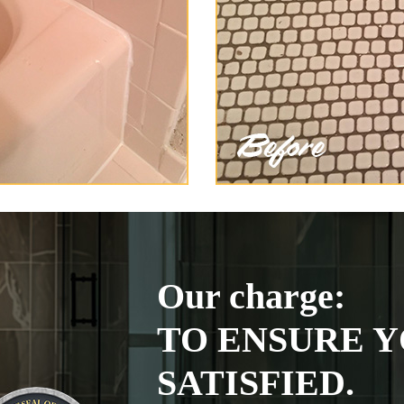
Our charge:
TO ENSURE Y
SATISFIED.