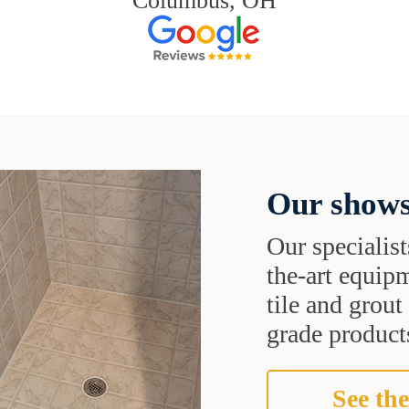
Columbus, OH
Our shows
Our specialist
the-art equipm
tile and grou
grade products
See the