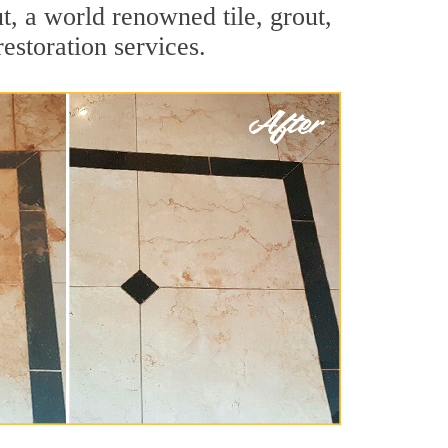
t, a world renowned tile, grout,
estoration services.