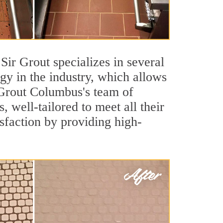
 Sir Grout specializes in several
y in the industry, which allows
r Grout Columbus's team of
s, well-tailored to meet all their
sfaction by providing high-