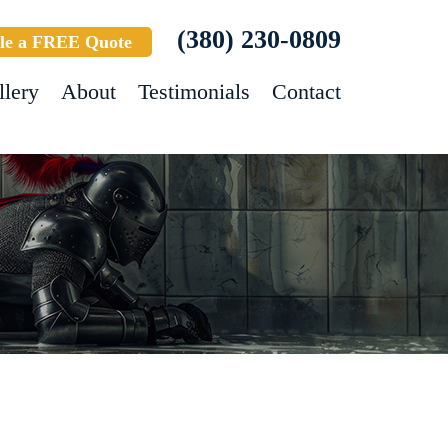
(380) 230-0809
le a FREE Quote
llery
About
Testimonials
Contact