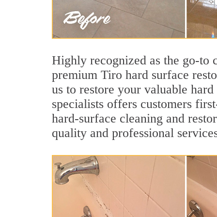
Highly recognized as the go-to
premium Tiro hard surface resto
us to restore your valuable hard
specialists offers customers first
hard-surface cleaning and restor
quality and professional services