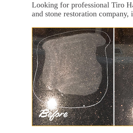
Looking for professional Tiro H
and stone restoration company, i