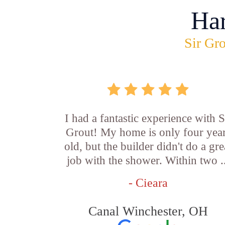
Ha
Sir Gro
I had a fantastic experience with S
Grout! My home is only four yea
old, but the builder didn't do a gre
job with the shower. Within two .
- Cieara
Canal Winchester, OH