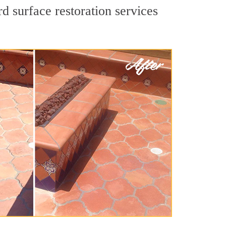
d surface restoration services