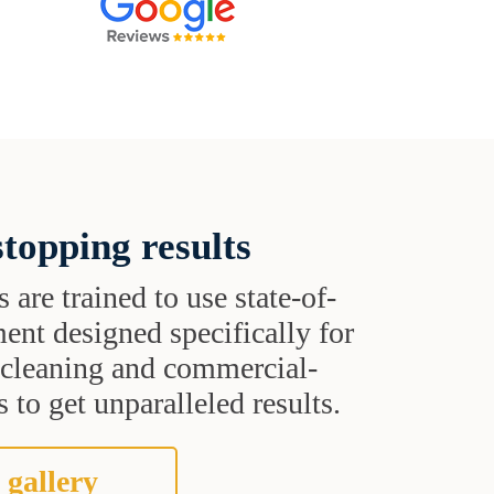
topping results
s are trained to use state-of-
ent designed specifically for
t cleaning and commercial-
 to get unparalleled results.
 gallery