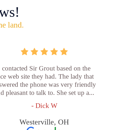
ws!
he land.
I contacted Sir Grout based on the
ice web site they had. The lady that
swered the phone was very friendly
d pleasant to talk to. She set up a...
- Dick W
Westerville, OH