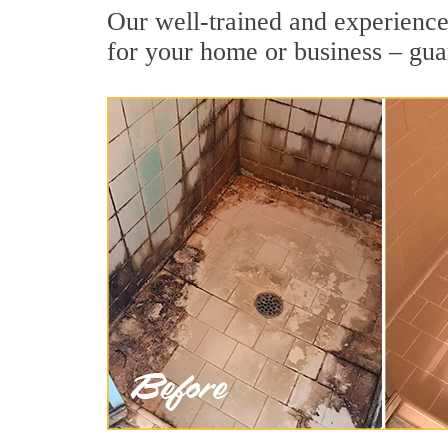
Our well-trained and experienced
for your home or business – gua