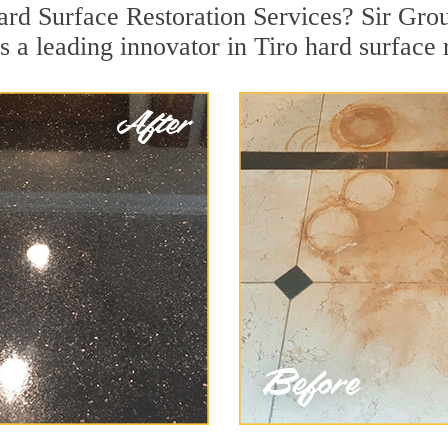
ard Surface Restoration Services? Sir Grou
s a leading innovator in Tiro hard surface r