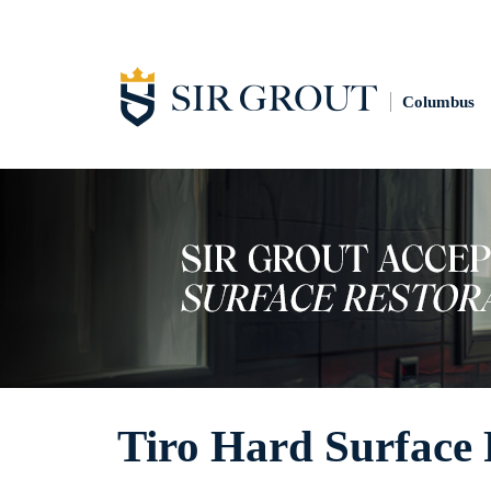
Columbus
Tiro Hard Surface 