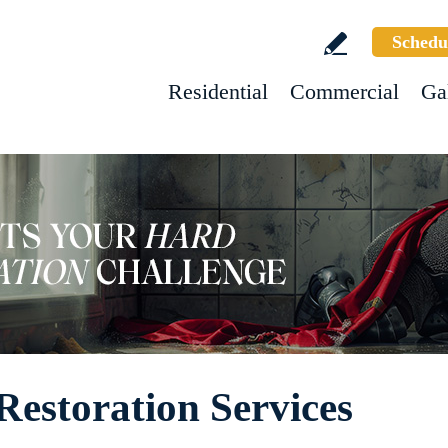
Schedu
Residential
Commercial
Ga
Restoration Services