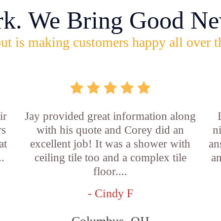
rk. We Bring Good Ne
ut is making customers happy all over t
ir
Jay provided great information along
rs
with his quote and Corey did an
n
at
excellent job! It was a shower with
an
..
ceiling tile too and a complex tile
an
floor....
- Cindy F