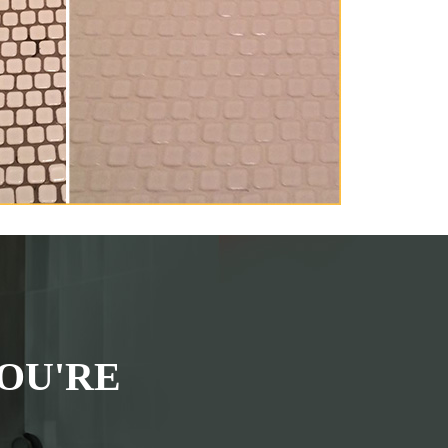
OU'RE