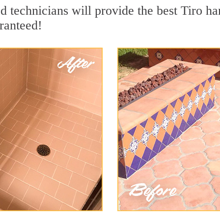
 technicians will provide the best Tiro har
ranteed!