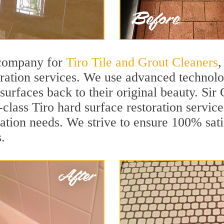
 company for
Tiro Tile and Grout Cleaners
,
ration services. We use advanced technolog
 surfaces back to their original beauty. Si
-class Tiro hard surface restoration service
ation needs. We strive to ensure 100% sati
.