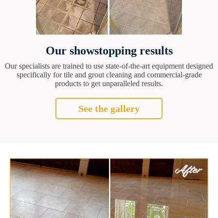
Our showstopping results
Our specialists are trained to use state-of-the-art equipment designed
specifically for tile and grout cleaning and commercial-grade
products to get unparalleled results.
See the gallery