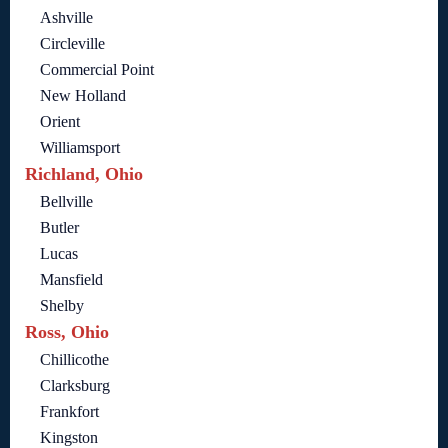
Ashville
Circleville
Commercial Point
New Holland
Orient
Williamsport
Richland, Ohio
Bellville
Butler
Lucas
Mansfield
Shelby
Ross, Ohio
Chillicothe
Clarksburg
Frankfort
Kingston