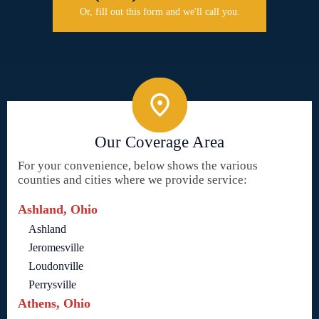
Or, fill out this form and we'll call you.
Our Coverage Area
For your convenience, below shows the various
counties and cities where we provide service:
Ashland, Ohio
Ashland
Jeromesville
Loudonville
Perrysville
Athens, Ohio