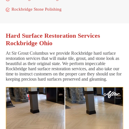
Rockbridge Stone Polishing
Hard Surface Restoration Services
Rockbridge Ohio
At Sir Grout Columbus we provide Rockbridge hard surface
restoration services that will make tile, grout, and stone look as
beautiful as their original state. We perform impeccable
Rockbridge hard surface restoration services, and also take our
time to instruct customers on the proper care they should use for
keeping precious hard surfaces preserved and gleaming.