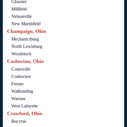
Glouster
Millfield
Nelsonville
New Marshfield
Champaign, Ohio
Mechanicsburg
North Lewisburg
Woodstock
Coshocton, Ohio
Conesville
Coshocton
Fresno
Walhonding
Warsaw
West Lafayette
Crawford, Ohio
Bucyrus