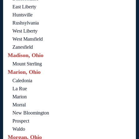
East Liberty
Huntsville
Rushsylvania
West Liberty
West Mansfield
Zanesfield
Madison, Ohio
Mount Sterling
Marion, Ohio
Caledonia
La Rue
Marion
Morral
New Bloomington
Prospect
Waldo
Morgan, Ohio