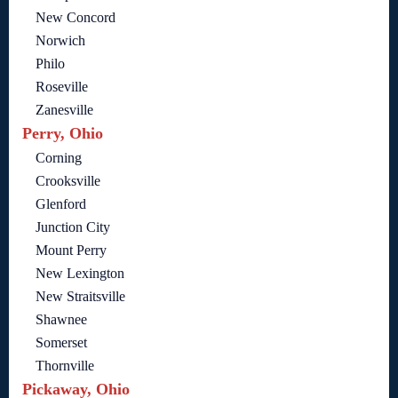
New Concord
Norwich
Philo
Roseville
Zanesville
Perry, Ohio
Corning
Crooksville
Glenford
Junction City
Mount Perry
New Lexington
New Straitsville
Shawnee
Somerset
Thornville
Pickaway, Ohio