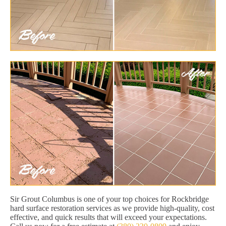
Sir Grout Columbus is one of your top choices for Rockbridge
hard surface restoration services as we provide high-quality, cost
effective, and quick results that will exceed your expectations.