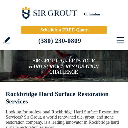
Columbus
Schedule a FREE Quote
(380) 230-0809
Rockbridge Hard Surface Restoration
Services
Looking for professional Rockbridge Hard Surface Restoration
Services? Sir Grout, a world renowned tile, grout, and stone
restoration company, is a leading innovator in Rockbridge hard
surface restoration services.