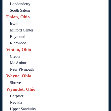
Londonderry
South Salem
Union, Ohio
Irwin
Milford Center
Raymond
Richwood
Vinton, Ohio
Creola
Mc Arthur
New Plymouth
Wayne, Ohio
Shreve
Wyandot, Ohio
Harpster
Nevada
Upper Sandusky