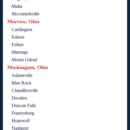
Malta
Mcconnelsville
Morrow, Ohio
Cardington
Edison
Fulton
Marengo
Mount Gilead
Muskingum, Ohio
Adamsville
Blue Rock
Chandlersville
Dresden
Duncan Falls
Frazeysburg
Hopewell
Nashport