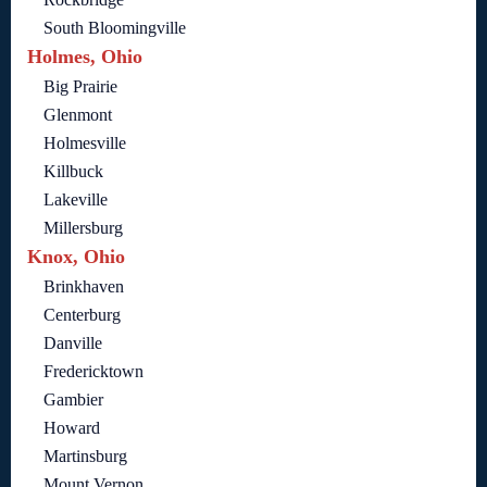
South Bloomingville
Holmes, Ohio
Big Prairie
Glenmont
Holmesville
Killbuck
Lakeville
Millersburg
Knox, Ohio
Brinkhaven
Centerburg
Danville
Fredericktown
Gambier
Howard
Martinsburg
Mount Vernon