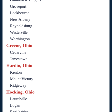
Groveport
Lockbourne
New Albany
Reynoldsburg
Westerville
Worthington
Greene, Ohio
Cedarville
Jamestown
Hardin, Ohio
Kenton
Mount Victory
Ridgeway
Hocking, Ohio
Laurelville
Logan
Rockbridge