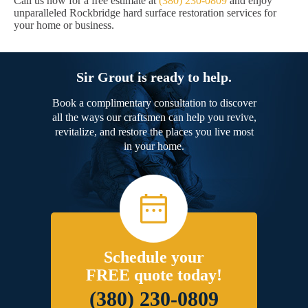
Call us now for a free estimate at
(380) 230-0809
and enjoy
unparalleled Rockbridge hard surface restoration services for
your home or business.
Sir Grout is ready to help.
Book a complimentary consultation to discover
all the ways our craftsmen can help you revive,
revitalize, and restore the places you live most
in your home.
Schedule your
FREE quote today!
(380) 230-0809