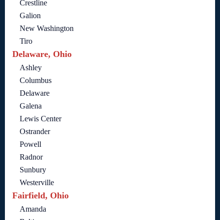
Crestline
Galion
New Washington
Tiro
Delaware, Ohio
Ashley
Columbus
Delaware
Galena
Lewis Center
Ostrander
Powell
Radnor
Sunbury
Westerville
Fairfield, Ohio
Amanda