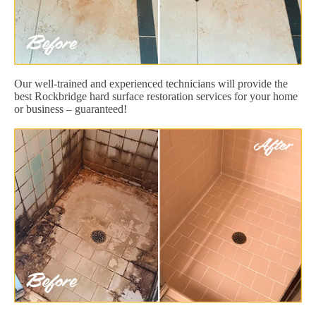
Our well-trained and experienced technicians will provide the
best Rockbridge hard surface restoration services for your home
or business – guaranteed!