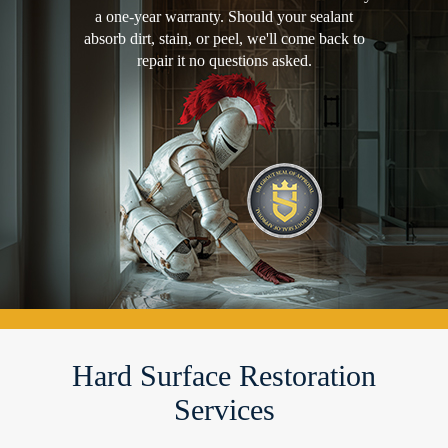
a one-year warranty. Should your sealant
absorb dirt, stain, or peel, we'll come back to
repair it no questions asked.
Hard Surface Restoration
Services