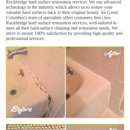
Rockbridge hard surface restoration services. We use advanced
technology in the industry, which allows us to restore your
valuable hard surfaces back to their original beauty. Sir Grout
Columbus's team of specialists offers customers first-class
Rockbridge hard surface restoration services, well-tailored to
meet all their hard-surface cleaning and restoration needs. We
strive to ensure 100% satisfaction by providing high-quality and
professional services.