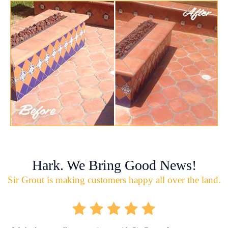
Hark. We Bring Good News!
Sir Grout is making customers happy all over the land.