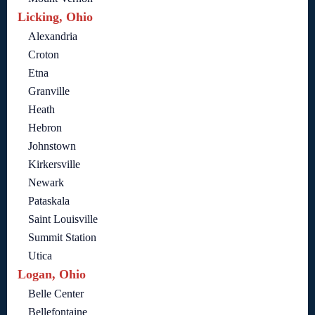
Licking, Ohio
Alexandria
Croton
Etna
Granville
Heath
Hebron
Johnstown
Kirkersville
Newark
Pataskala
Saint Louisville
Summit Station
Utica
Logan, Ohio
Belle Center
Bellefontaine