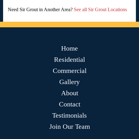
Need Sir Grout in Another Area?
See all Sir Grout Locations
Home
Residential
Commercial
Gallery
About
Contact
Testimonials
Join Our Team