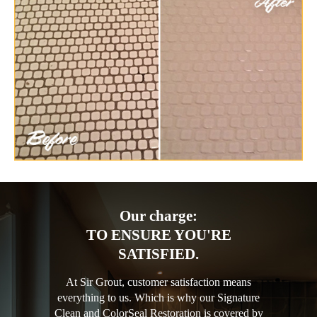
Our charge:
TO ENSURE YOU'RE
SATISFIED.
At Sir Grout, customer satisfaction means
everything to us. Which is why our Signature
Clean and ColorSeal Restoration is covered by