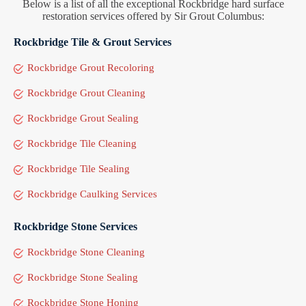
Below is a list of all the exceptional Rockbridge hard surface
restoration services offered by Sir Grout Columbus:
Rockbridge Tile & Grout Services
Rockbridge Grout Recoloring
Rockbridge Grout Cleaning
Rockbridge Grout Sealing
Rockbridge Tile Cleaning
Rockbridge Tile Sealing
Rockbridge Caulking Services
Rockbridge Stone Services
Rockbridge Stone Cleaning
Rockbridge Stone Sealing
Rockbridge Stone Honing