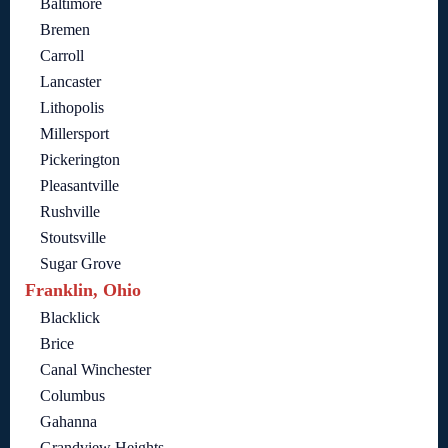
Baltimore
Bremen
Carroll
Lancaster
Lithopolis
Millersport
Pickerington
Pleasantville
Rushville
Stoutsville
Sugar Grove
Franklin, Ohio
Blacklick
Brice
Canal Winchester
Columbus
Gahanna
Grandview Heights