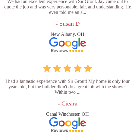
We had an excellent experience with Sir Grout. Jay came out to
quote the job and was very personable, fair, and understanding. He
even told me an a...
- Susan D
New Albany, OH
I had a fantastic experience with Sir Grout! My home is only four
years old, but the builder didn't do a great job with the shower.
Within two ...
- Cieara
Canal Winchester, OH