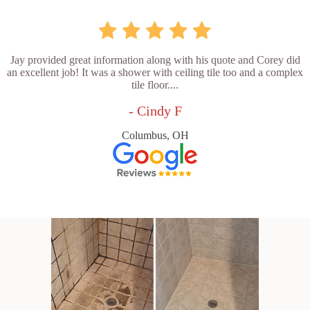
Jay provided great information along with his quote and Corey did
an excellent job! It was a shower with ceiling tile too and a complex
tile floor....
- Cindy F
Columbus, OH