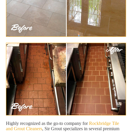
Highly recognized as the go-to company for
Rockbridge Tile
and Grout Cleaners
, Sir Grout specializes in several premium