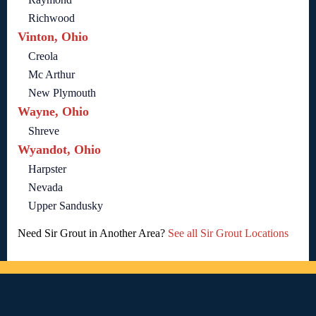
Richwood
Vinton, Ohio
Creola
Mc Arthur
New Plymouth
Wayne, Ohio
Shreve
Wyandot, Ohio
Harpster
Nevada
Upper Sandusky
Need Sir Grout in Another Area?
See all Sir Grout Locations