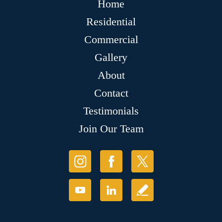
Home
Residential
Commercial
Gallery
About
Contact
Testimonials
Join Our Team