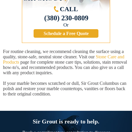
CALL
(380) 230-0809
Or
Schedule a Free Quote
For routine cleaning, we recommend cleaning the surface using a
quality, stone-safe, neutral stone cleaner. Visit our
Stone Care and
Products
page for complete stone care tips, solutions, stain removal
how-to's, and recommended products. You can also give us a call
with any product inquiries.
If your marble becomes scratched or dull, Sir Grout Columbus can
polish and restore your marble countertops, vanities or floors back
to their original condition.
Sir Grout is ready to help.