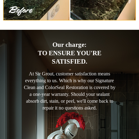
Our charge:
TO ENSURE YOU'RE
SATISFIED.
At Sir Grout, customer satisfaction means
everything to us. Which is why our Signature
Clean and ColorSeal Restoration is covered by
a one-year warranty. Should your sealant
absorb dirt, stain, or peel, we'll come back to
repair it no questions asked.