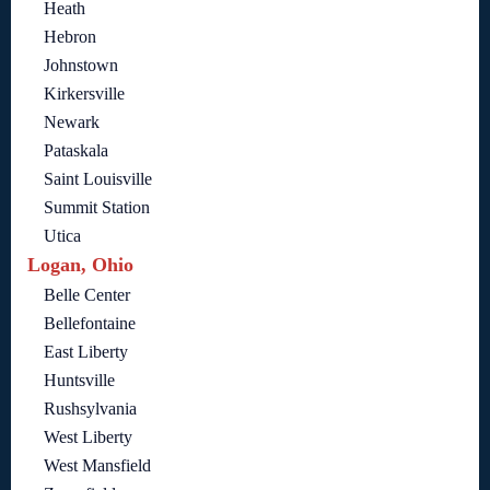
Heath
Hebron
Johnstown
Kirkersville
Newark
Pataskala
Saint Louisville
Summit Station
Utica
Logan, Ohio
Belle Center
Bellefontaine
East Liberty
Huntsville
Rushsylvania
West Liberty
West Mansfield