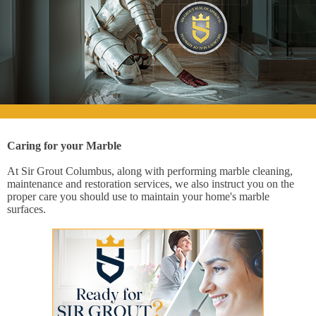
Caring for your Marble
At Sir Grout Columbus, along with performing marble cleaning,
maintenance and restoration services, we also instruct you on the
proper care you should use to maintain your home's marble
surfaces.