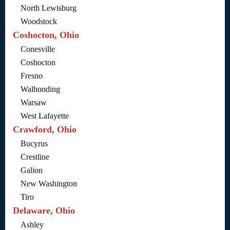
North Lewisburg
Woodstock
Coshocton, Ohio
Conesville
Coshocton
Fresno
Walhonding
Warsaw
West Lafayette
Crawford, Ohio
Bucyrus
Crestline
Galion
New Washington
Tiro
Delaware, Ohio
Ashley