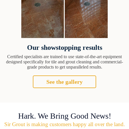
Our showstopping results
Certified specialists are trained to use state-of-the-art equipment
designed specifically for tile and grout cleaning and commercial-
grade products to get unparalleled results.
See the gallery
Hark. We Bring Good News!
Sir Grout is making customers happy all over the land.