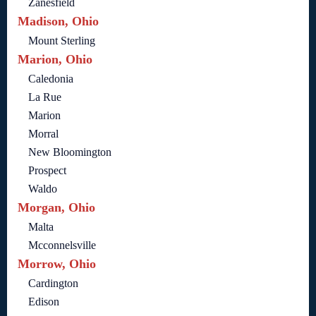
Zanesfield
Madison, Ohio
Mount Sterling
Marion, Ohio
Caledonia
La Rue
Marion
Morral
New Bloomington
Prospect
Waldo
Morgan, Ohio
Malta
Mcconnelsville
Morrow, Ohio
Cardington
Edison