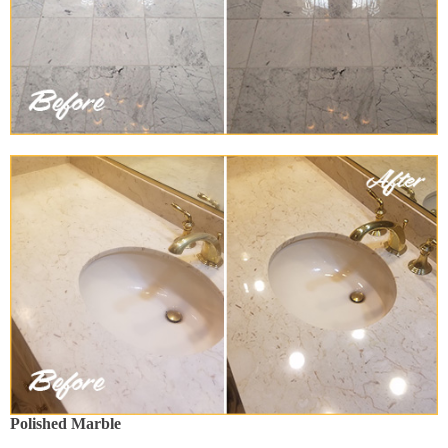
Polished Marble