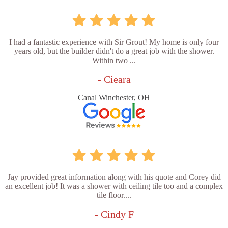
I had a fantastic experience with Sir Grout! My home is only four
years old, but the builder didn't do a great job with the shower.
Within two ...
- Cieara
Canal Winchester, OH
Jay provided great information along with his quote and Corey did
an excellent job! It was a shower with ceiling tile too and a complex
tile floor....
- Cindy F