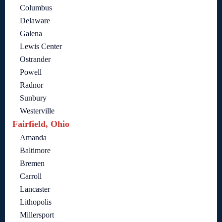
Columbus
Delaware
Galena
Lewis Center
Ostrander
Powell
Radnor
Sunbury
Westerville
Fairfield, Ohio
Amanda
Baltimore
Bremen
Carroll
Lancaster
Lithopolis
Millersport