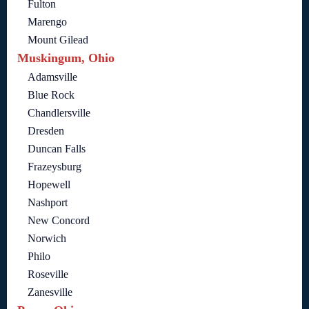
Fulton
Marengo
Mount Gilead
Muskingum, Ohio
Adamsville
Blue Rock
Chandlersville
Dresden
Duncan Falls
Frazeysburg
Hopewell
Nashport
New Concord
Norwich
Philo
Roseville
Zanesville