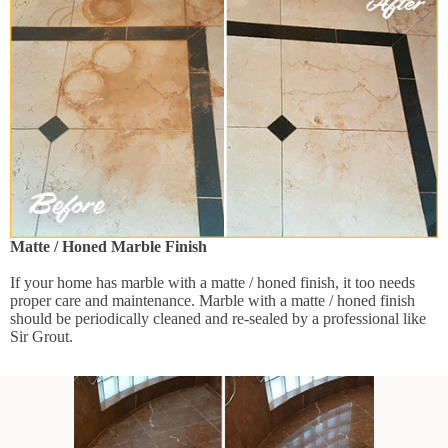
Matte / Honed Marble Finish
If your home has marble with a matte / honed finish, it too needs
proper care and maintenance. Marble with a matte / honed finish
should be periodically cleaned and re-sealed by a professional like
Sir Grout.