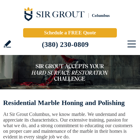
Columbus
Schedule a FREE Quote
(380) 230-0809
Residential Marble Honing and Polishing
At Sir Grout Columbus, we know marble. We understand and
appreciate its characteristics. Our extensive training, passion for
what we do, and a strong commitment to educating our customers
on proper care and maintenance of the marble in their homes is
evident in every single job we do.