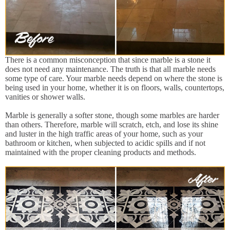
There is a common misconception that since marble is a stone it
does not need any maintenance. The truth is that all marble needs
some type of care. Your marble needs depend on where the stone is
being used in your home, whether it is on floors, walls, countertops,
vanities or shower walls.
Marble is generally a softer stone, though some marbles are harder
than others. Therefore, marble will scratch, etch, and lose its shine
and luster in the high traffic areas of your home, such as your
bathroom or kitchen, when subjected to acidic spills and if not
maintained with the proper cleaning products and methods.