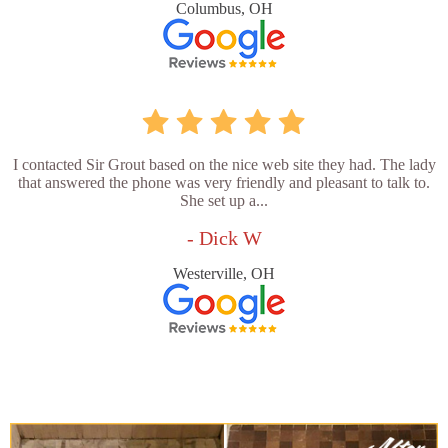
Columbus, OH
I contacted Sir Grout based on the nice web site they had. The lady
that answered the phone was very friendly and pleasant to talk to.
She set up a...
- Dick W
Westerville, OH