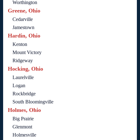
Worthington
Greene, Ohio
Cedarville
Jamestown
Hardin, Ohio
Kenton
Mount Victory
Ridgeway
Hocking, Ohio
Laurelville
Logan
Rockbridge
South Bloomingville
Holmes, Ohio
Big Prairie
Glenmont
Holmesville