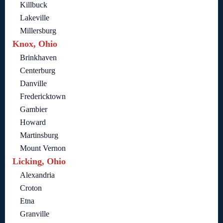
Killbuck
Lakeville
Millersburg
Knox, Ohio
Brinkhaven
Centerburg
Danville
Fredericktown
Gambier
Howard
Martinsburg
Mount Vernon
Licking, Ohio
Alexandria
Croton
Etna
Granville