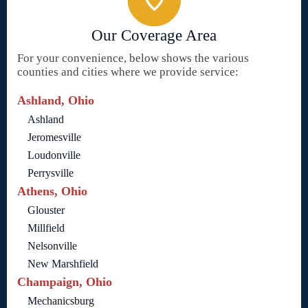
Our Coverage Area
For your convenience, below shows the various
counties and cities where we provide service:
Ashland, Ohio
Ashland
Jeromesville
Loudonville
Perrysville
Athens, Ohio
Glouster
Millfield
Nelsonville
New Marshfield
Champaign, Ohio
Mechanicsburg