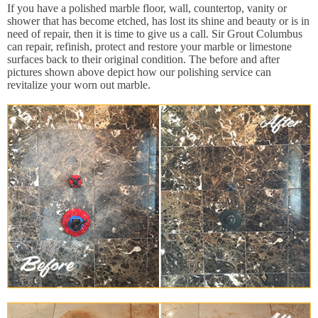
If you have a polished marble floor, wall, countertop, vanity or
shower that has become etched, has lost its shine and beauty or is in
need of repair, then it is time to give us a call. Sir Grout Columbus
can repair, refinish, protect and restore your marble or limestone
surfaces back to their original condition. The before and after
pictures shown above depict how our polishing service can
revitalize your worn out marble.