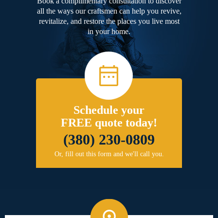
Book a complimentary consultation to discover
all the ways our craftsmen can help you revive,
revitalize, and restore the places you live most
in your home.
Schedule your
FREE quote today!
(380) 230-0809
Or, fill out this form and we'll call you.