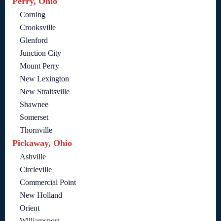
Perry, Ohio
Corning
Crooksville
Glenford
Junction City
Mount Perry
New Lexington
New Straitsville
Shawnee
Somerset
Thornville
Pickaway, Ohio
Ashville
Circleville
Commercial Point
New Holland
Orient
Williamsport