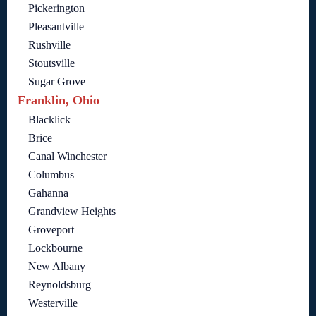
Pickerington
Pleasantville
Rushville
Stoutsville
Sugar Grove
Franklin, Ohio
Blacklick
Brice
Canal Winchester
Columbus
Gahanna
Grandview Heights
Groveport
Lockbourne
New Albany
Reynoldsburg
Westerville