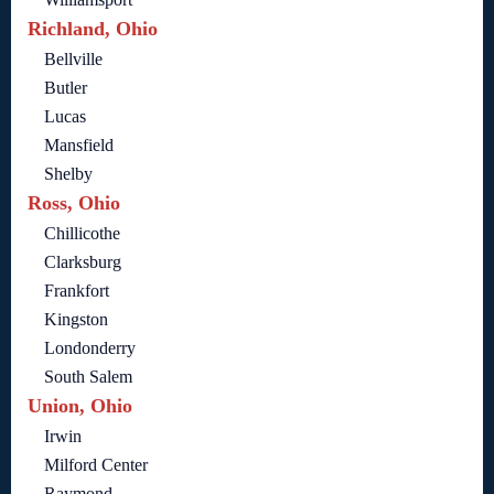
Richland, Ohio
Bellville
Butler
Lucas
Mansfield
Shelby
Ross, Ohio
Chillicothe
Clarksburg
Frankfort
Kingston
Londonderry
South Salem
Union, Ohio
Irwin
Milford Center
Raymond