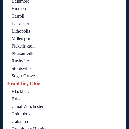
Baltimore
Bremen
Carroll
Lancaster
Lithopolis
Millersport
Pickerington
Pleasantville
Rushville
Stoutsville
Sugar Grove
Franklin, Ohio
Blacklick
Brice
Canal Winchester
Columbus
Gahanna
Grandview Heights