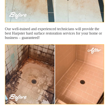
Our well-trained and experienced technicians will provide the
best Harpster hard surface restoration services for your home or
business – guaranteed!