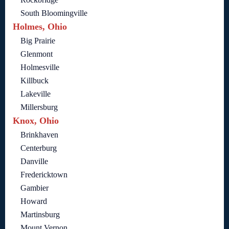
South Bloomingville
Holmes, Ohio
Big Prairie
Glenmont
Holmesville
Killbuck
Lakeville
Millersburg
Knox, Ohio
Brinkhaven
Centerburg
Danville
Fredericktown
Gambier
Howard
Martinsburg
Mount Vernon