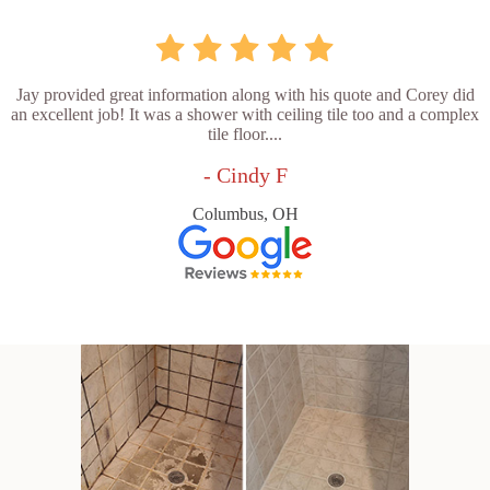
Jay provided great information along with his quote and Corey did
an excellent job! It was a shower with ceiling tile too and a complex
tile floor....
- Cindy F
Columbus, OH