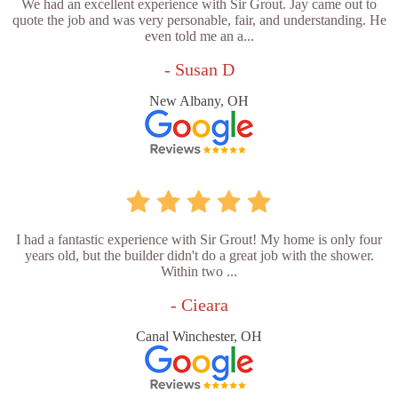
We had an excellent experience with Sir Grout. Jay came out to
quote the job and was very personable, fair, and understanding. He
even told me an a...
- Susan D
New Albany, OH
I had a fantastic experience with Sir Grout! My home is only four
years old, but the builder didn't do a great job with the shower.
Within two ...
- Cieara
Canal Winchester, OH