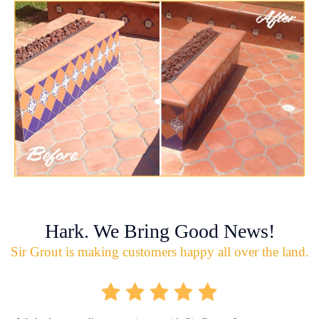
Hark. We Bring Good News!
Sir Grout is making customers happy all over the land.