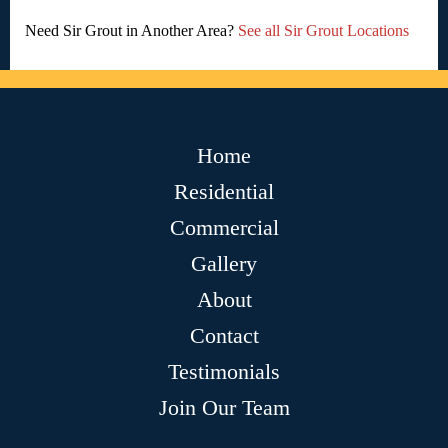
Need Sir Grout in Another Area?
See all Sir Grout Locations
Home
Residential
Commercial
Gallery
About
Contact
Testimonials
Join Our Team