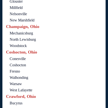
Glouster
Millfield
Nelsonville
New Marshfield
Champaign, Ohio
Mechanicsburg
North Lewisburg
Woodstock
Coshocton, Ohio
Conesville
Coshocton
Fresno
Walhonding
Warsaw
West Lafayette
Crawford, Ohio
Bucyrus