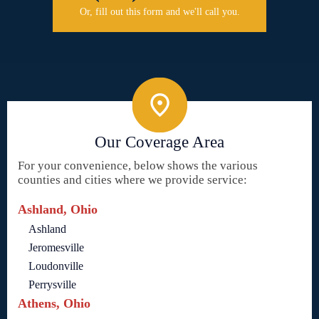
Or, fill out this form and we'll call you.
Our Coverage Area
For your convenience, below shows the various
counties and cities where we provide service:
Ashland, Ohio
Ashland
Jeromesville
Loudonville
Perrysville
Athens, Ohio