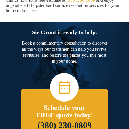
Call us now for a free estimate at
(380) 230-0809
and enjoy
unparalleled Harpster hard surface restoration services for your
home or business.
Sir Grout is ready to help.
Book a complimentary consultation to discover
all the ways our craftsmen can help you revive,
revitalize, and restore the places you live most
in your home.
Schedule your
FREE quote today!
(380) 230-0809