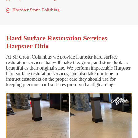
Harpster Stone Polishing
Hard Surface Restoration Services
Harpster Ohio
At Sir Grout Columbus we provide Harpster hard surface
restoration services that will make tile, grout, and stone look as
beautiful as their original state. We perform impeccable Harpster
hard surface restoration services, and also take our time to
instruct customers on the proper care they should use for
keeping precious hard surfaces preserved and gleaming.