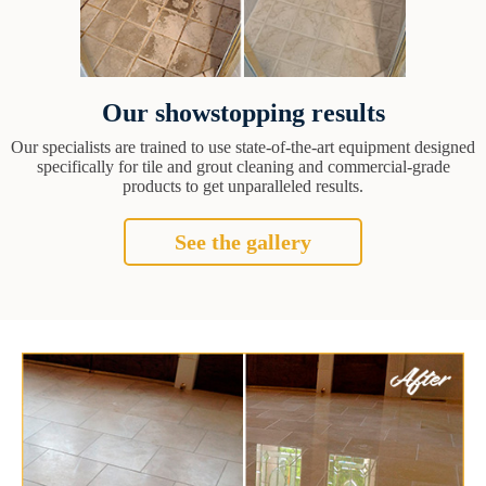
Our showstopping results
Our specialists are trained to use state-of-the-art equipment designed
specifically for tile and grout cleaning and commercial-grade
products to get unparalleled results.
See the gallery