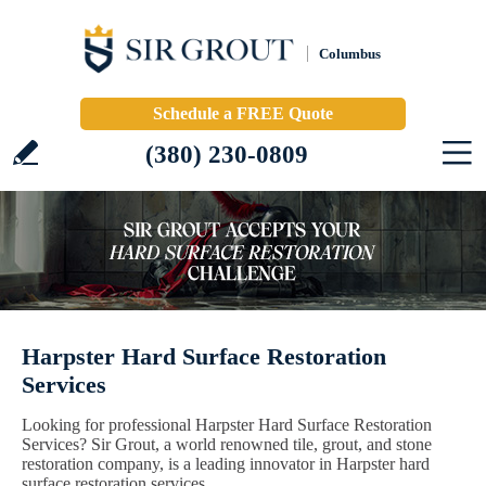
Columbus
Schedule a FREE Quote
(380) 230-0809
Harpster Hard Surface Restoration
Services
Looking for professional Harpster Hard Surface Restoration
Services? Sir Grout, a world renowned tile, grout, and stone
restoration company, is a leading innovator in Harpster hard
surface restoration services.