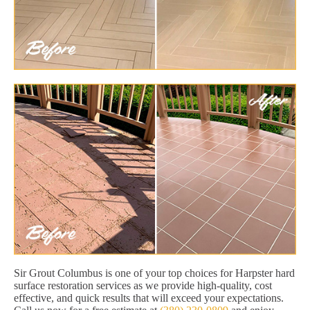
Sir Grout Columbus is one of your top choices for Harpster hard
surface restoration services as we provide high-quality, cost
effective, and quick results that will exceed your expectations.