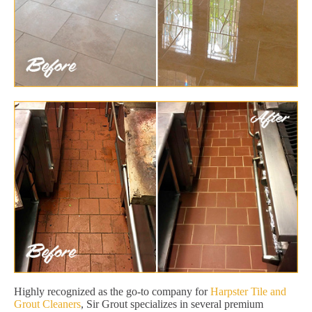
Highly recognized as the go-to company for
Harpster Tile and
Grout Cleaners
, Sir Grout specializes in several premium