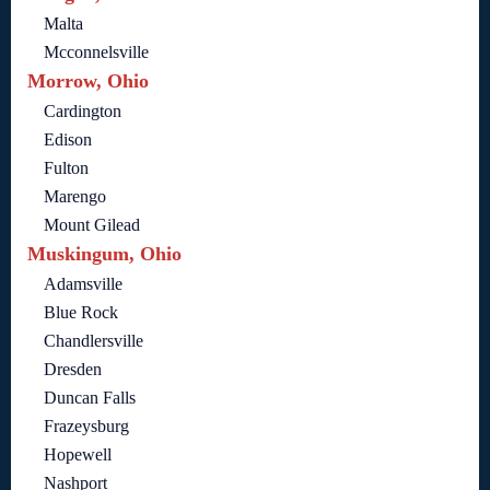
Malta
Mcconnelsville
Morrow, Ohio
Cardington
Edison
Fulton
Marengo
Mount Gilead
Muskingum, Ohio
Adamsville
Blue Rock
Chandlersville
Dresden
Duncan Falls
Frazeysburg
Hopewell
Nashport