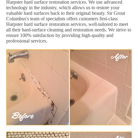
Harpster hard surface restoration services. We use advanced
technology in the industry, which allows us to restore your
valuable hard surfaces back to their original beauty. Sir Grout
Columbus's team of specialists offers customers first-class
Harpster hard surface restoration services, well-tailored to meet
all their hard-surface cleaning and restoration needs. We strive to
ensure 100% satisfaction by providing high-quality and
professional services.