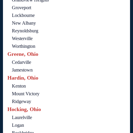
Groveport
Lockbourne
New Albany
Reynoldsburg
Westerville
Worthington
Greene, Ohio
Cedarville
Jamestown
Hardin, Ohio
Kenton
Mount Victory
Ridgeway
Hocking, Ohio
Laurelville
Logan
Rockbridge