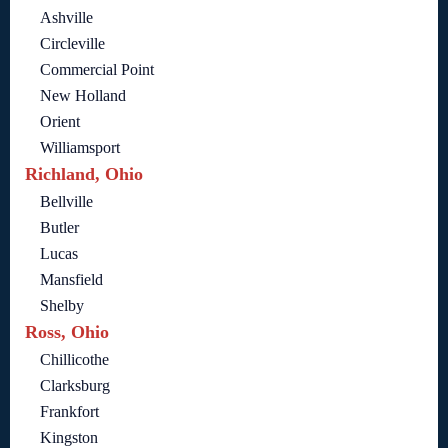
Ashville
Circleville
Commercial Point
New Holland
Orient
Williamsport
Richland, Ohio
Bellville
Butler
Lucas
Mansfield
Shelby
Ross, Ohio
Chillicothe
Clarksburg
Frankfort
Kingston