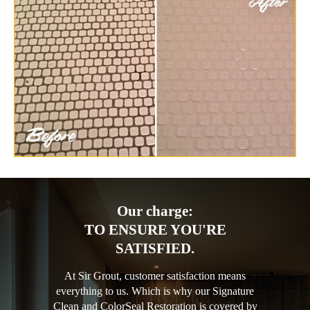
Our charge:
TO ENSURE YOU'RE
SATISFIED.
At Sir Grout, customer satisfaction means
everything to us. Which is why our Signature
Clean and ColorSeal Restoration is covered by