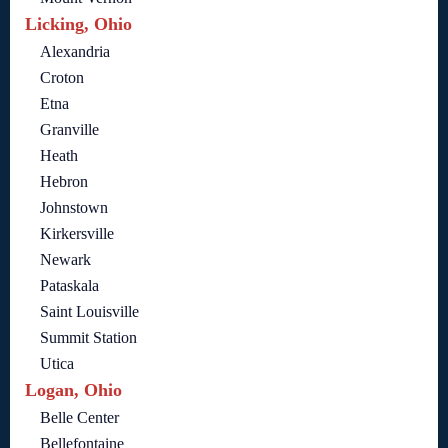
Licking, Ohio
Alexandria
Croton
Etna
Granville
Heath
Hebron
Johnstown
Kirkersville
Newark
Pataskala
Saint Louisville
Summit Station
Utica
Logan, Ohio
Belle Center
Bellefontaine