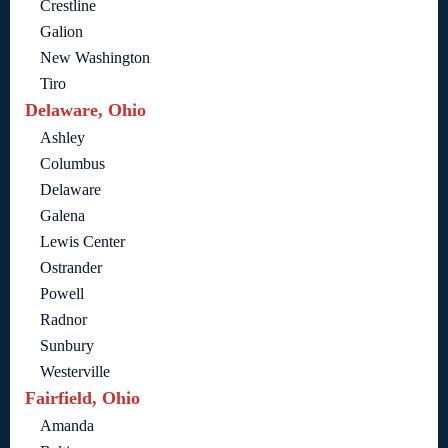
Crestline
Galion
New Washington
Tiro
Delaware, Ohio
Ashley
Columbus
Delaware
Galena
Lewis Center
Ostrander
Powell
Radnor
Sunbury
Westerville
Fairfield, Ohio
Amanda