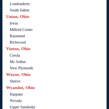
Londonderry
South Salem
Union, Ohio
Irwin
Milford Center
Raymond
Richwood
Vinton, Ohio
Creola
Mc Arthur
New Plymouth
Wayne, Ohio
Shreve
Wyandot, Ohio
Harpster
Nevada
Upper Sandusky