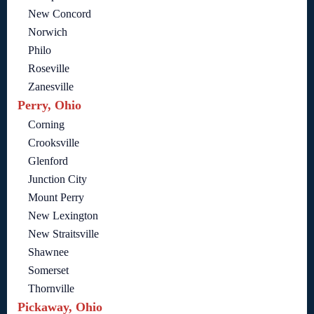
New Concord
Norwich
Philo
Roseville
Zanesville
Perry, Ohio
Corning
Crooksville
Glenford
Junction City
Mount Perry
New Lexington
New Straitsville
Shawnee
Somerset
Thornville
Pickaway, Ohio