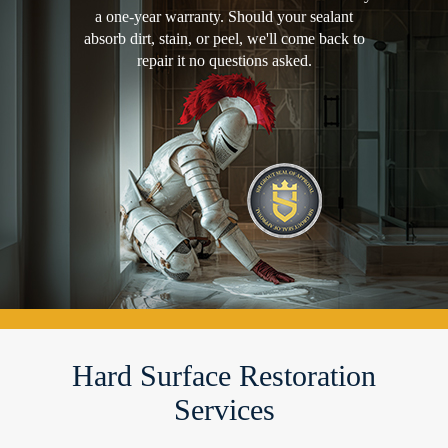
a one-year warranty. Should your sealant
absorb dirt, stain, or peel, we'll come back to
repair it no questions asked.
Hard Surface Restoration
Services