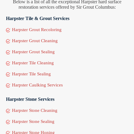
Below is a list of all the exceptional Harpster hard surface
restoration services offered by Sir Grout Columbus:
Harpster Tile & Grout Services
Harpster Grout Recoloring
Harpster Grout Cleaning
Harpster Grout Sealing
Harpster Tile Cleaning
Harpster Tile Sealing
Harpster Caulking Services
Harpster Stone Services
Harpster Stone Cleaning
Harpster Stone Sealing
Harpster Stone Honing