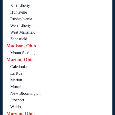
East Liberty
Huntsville
Rushsylvania
West Liberty
West Mansfield
Zanesfield
Madison, Ohio
Mount Sterling
Marion, Ohio
Caledonia
La Rue
Marion
Morral
New Bloomington
Prospect
Waldo
Morgan, Ohio