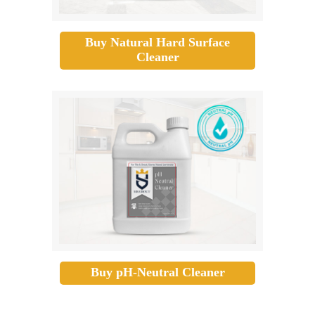
Buy Natural Hard Surface
Cleaner
Buy pH-Neutral Cleaner