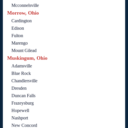
Mcconnelsville
Morrow, Ohio
Cardington
Edison
Fulton
Marengo
Mount Gilead
Muskingum, Ohio
Adamsville
Blue Rock
Chandlersville
Dresden
Duncan Falls
Frazeysburg
Hopewell
Nashport
New Concord