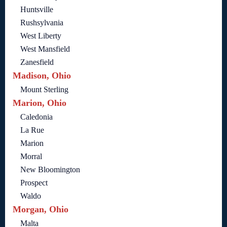
Huntsville
Rushsylvania
West Liberty
West Mansfield
Zanesfield
Madison, Ohio
Mount Sterling
Marion, Ohio
Caledonia
La Rue
Marion
Morral
New Bloomington
Prospect
Waldo
Morgan, Ohio
Malta