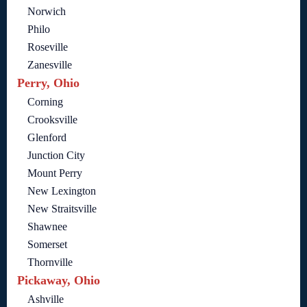
Norwich
Philo
Roseville
Zanesville
Perry, Ohio
Corning
Crooksville
Glenford
Junction City
Mount Perry
New Lexington
New Straitsville
Shawnee
Somerset
Thornville
Pickaway, Ohio
Ashville