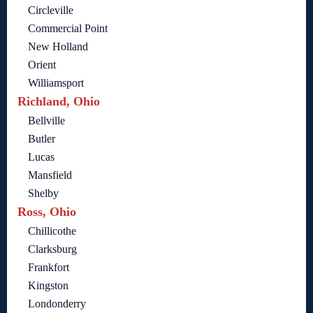
Circleville
Commercial Point
New Holland
Orient
Williamsport
Richland, Ohio
Bellville
Butler
Lucas
Mansfield
Shelby
Ross, Ohio
Chillicothe
Clarksburg
Frankfort
Kingston
Londonderry