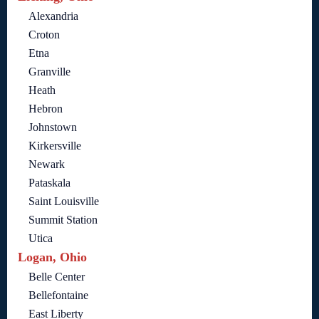
Alexandria
Croton
Etna
Granville
Heath
Hebron
Johnstown
Kirkersville
Newark
Pataskala
Saint Louisville
Summit Station
Utica
Logan, Ohio
Belle Center
Bellefontaine
East Liberty