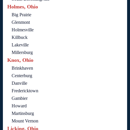
Holmes, Ohio
Big Prairie
Glenmont
Holmesville
Killbuck
Lakeville
Millersburg
Knox, Ohio
Brinkhaven
Centerburg
Danville
Fredericktown
Gambier
Howard
Martinsburg
Mount Vernon
Licking, Ohio