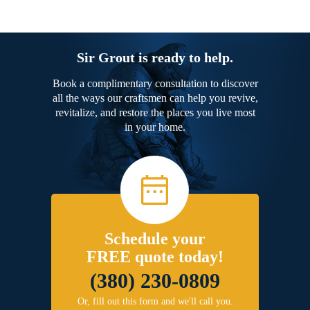
Sir Grout is ready to help.
Book a complimentary consultation to discover
all the ways our craftsmen can help you revive,
revitalize, and restore the places you live most
in your home.
Schedule your
FREE quote today!
(380) 230-0809
Or, fill out this form and we'll call you.