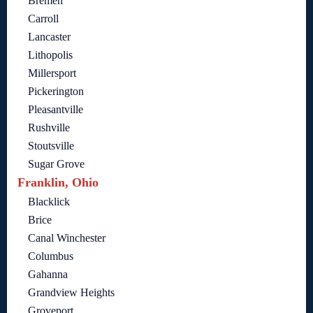
Bremen
Carroll
Lancaster
Lithopolis
Millersport
Pickerington
Pleasantville
Rushville
Stoutsville
Sugar Grove
Franklin, Ohio
Blacklick
Brice
Canal Winchester
Columbus
Gahanna
Grandview Heights
Groveport