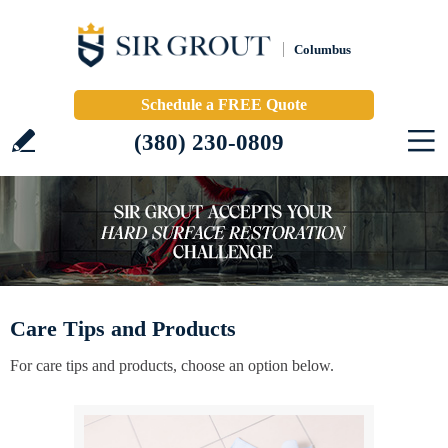
Columbus
Schedule a FREE Quote
(380) 230-0809
Care Tips and Products
For care tips and products, choose an option below.