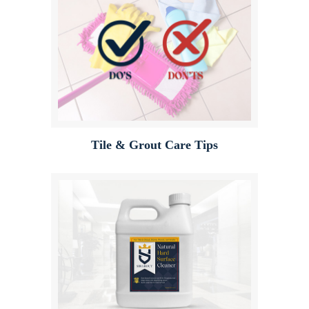
Tile & Grout Care Tips