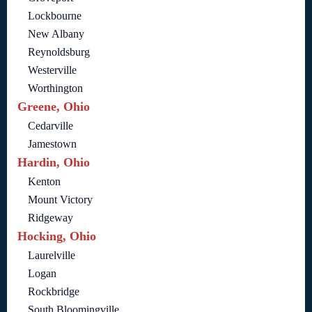
Lockbourne
New Albany
Reynoldsburg
Westerville
Worthington
Greene, Ohio
Cedarville
Jamestown
Hardin, Ohio
Kenton
Mount Victory
Ridgeway
Hocking, Ohio
Laurelville
Logan
Rockbridge
South Bloomingville