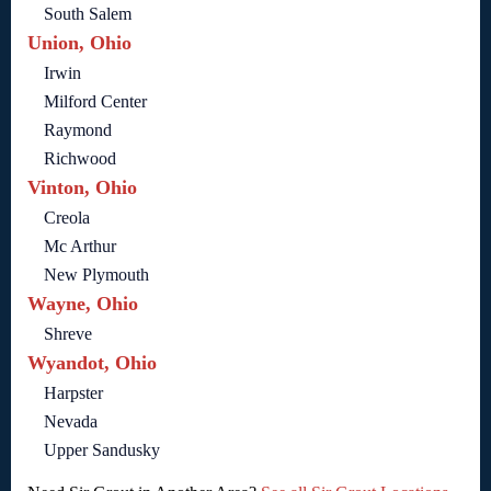
South Salem
Union, Ohio
Irwin
Milford Center
Raymond
Richwood
Vinton, Ohio
Creola
Mc Arthur
New Plymouth
Wayne, Ohio
Shreve
Wyandot, Ohio
Harpster
Nevada
Upper Sandusky