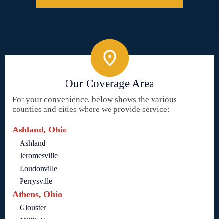
Our Coverage Area
For your convenience, below shows the various
counties and cities where we provide service:
Ashland, Ohio
Ashland
Jeromesville
Loudonville
Perrysville
Athens, Ohio
Glouster