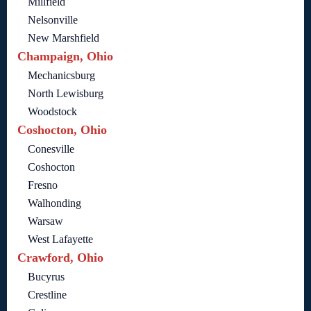
Millfield
Nelsonville
New Marshfield
Champaign, Ohio
Mechanicsburg
North Lewisburg
Woodstock
Coshocton, Ohio
Conesville
Coshocton
Fresno
Walhonding
Warsaw
West Lafayette
Crawford, Ohio
Bucyrus
Crestline