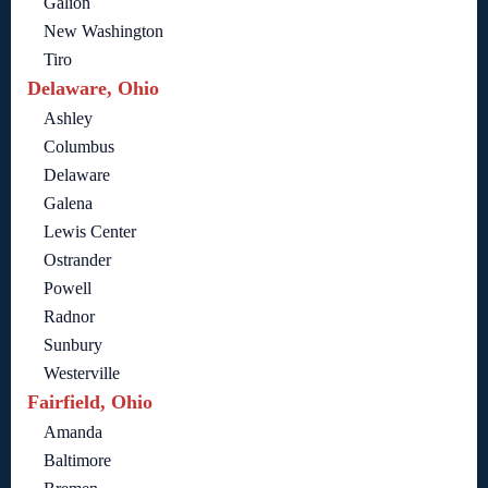
Galion
New Washington
Tiro
Delaware, Ohio
Ashley
Columbus
Delaware
Galena
Lewis Center
Ostrander
Powell
Radnor
Sunbury
Westerville
Fairfield, Ohio
Amanda
Baltimore