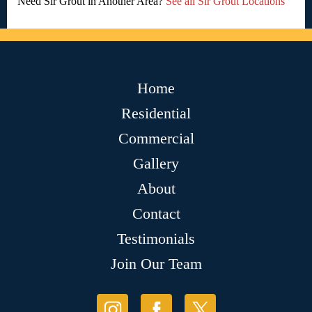
Need Sir Grout in Another Area?
See all Sir Grout Locations
Home
Residential
Commercial
Gallery
About
Contact
Testimonials
Join Our Team