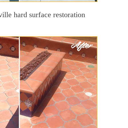
ille hard surface restoration