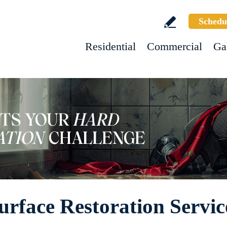
Schedu
Residential
Commercial
Ga
urface Restoration Servic