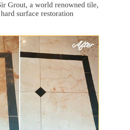
ir Grout, a world renowned tile,
 hard surface restoration