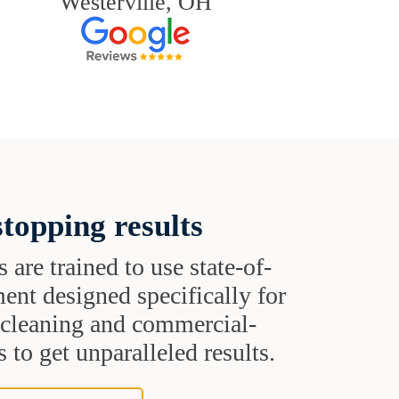
Westerville, OH
topping results
s are trained to use state-of-
ent designed specifically for
t cleaning and commercial-
 to get unparalleled results.