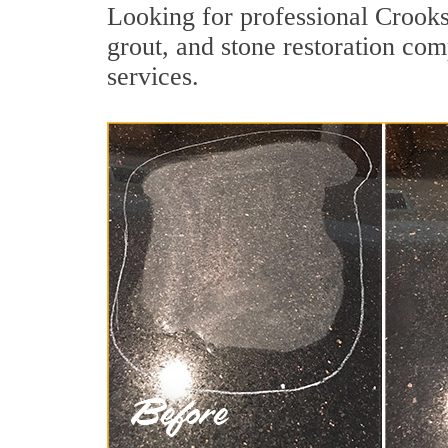
Looking for professional Crooks
grout, and stone restoration com
services.