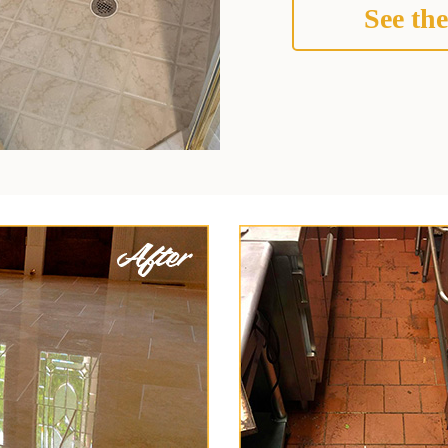
See the