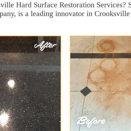
ville Hard Surface Restoration Services? S
pany, is a leading innovator in Crooksville