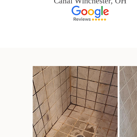
Canal Winchester, OH