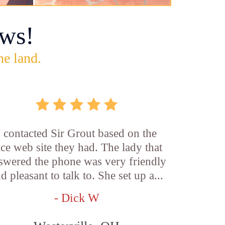
ws!
he land.
I contacted Sir Grout based on the
ice web site they had. The lady that
swered the phone was very friendly
d pleasant to talk to. She set up a...
- Dick W