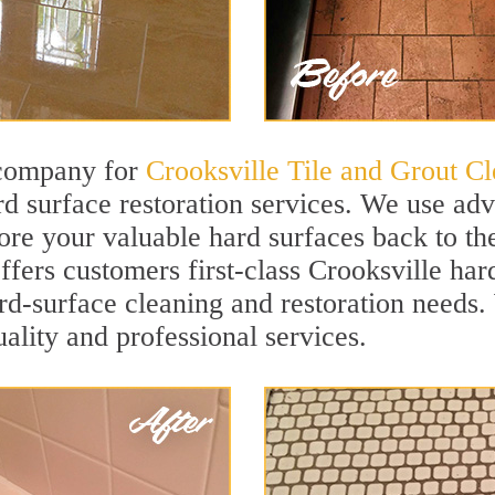
 company for
Crooksville Tile and Grout Cl
d surface restoration services. We use ad
ore your valuable hard surfaces back to the
ffers customers first-class Crooksville hard
hard-surface cleaning and restoration needs
uality and professional services.