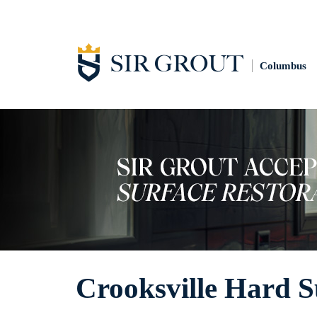
Columbus
Crooksville Hard S