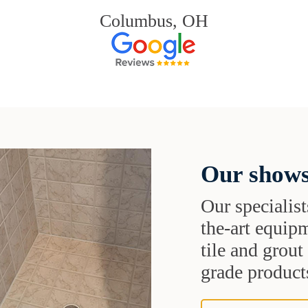
Columbus, OH
Our shows
Our specialist
the-art equipm
tile and grou
grade products