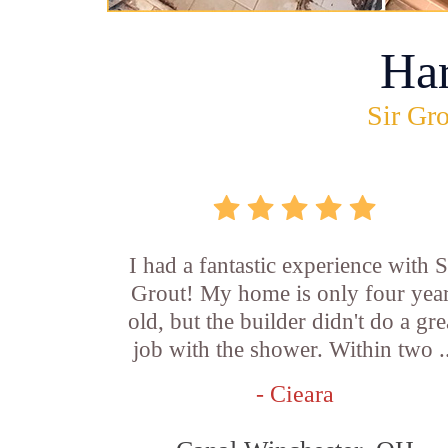
Ha
Sir Gro
I had a fantastic experience with S
Grout! My home is only four yea
old, but the builder didn't do a gre
job with the shower. Within two .
- Cieara