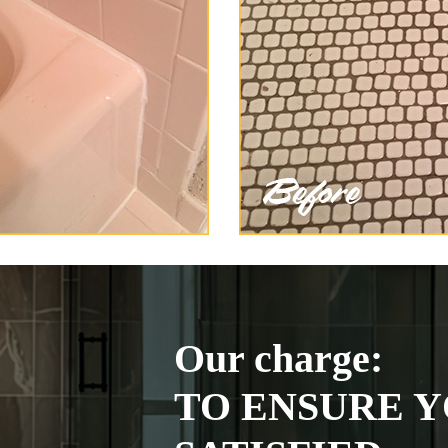
Our charge:
TO ENSURE Y