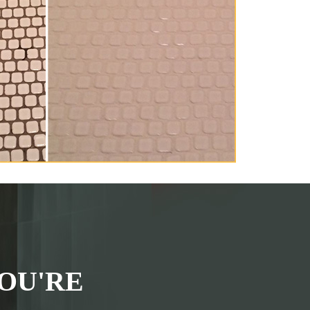
OU'RE