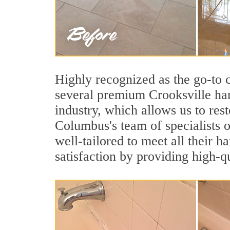
Highly recognized as the go-to
several premium Crooksville har
industry, which allows us to rest
Columbus's team of specialists o
well-tailored to meet all their 
satisfaction by providing high-q