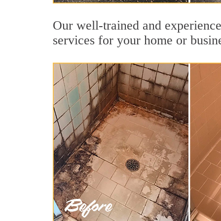
Our well-trained and experienced
services for your home or busin