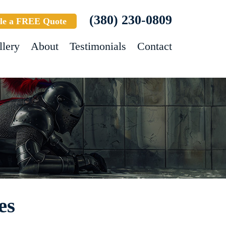
(380) 230-0809
le a FREE Quote
llery
About
Testimonials
Contact
es