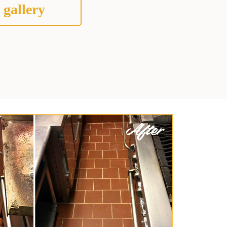
 gallery