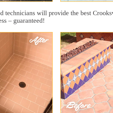
 technicians will provide the best Crooksv
ess – guaranteed!