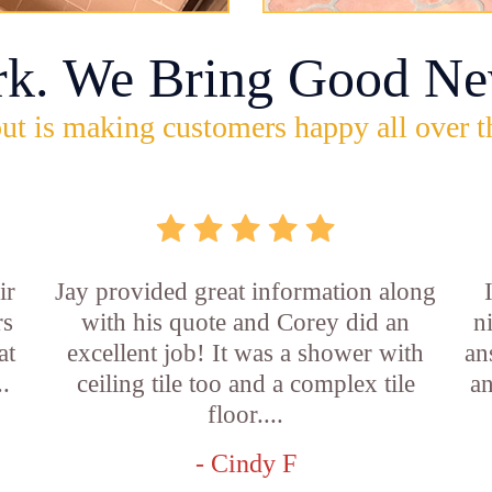
rk. We Bring Good Ne
ut is making customers happy all over t
ir
Jay provided great information along
rs
with his quote and Corey did an
n
at
excellent job! It was a shower with
an
..
ceiling tile too and a complex tile
an
floor....
- Cindy F