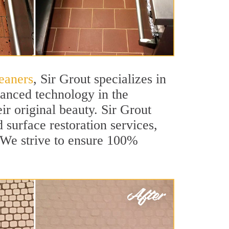
eaners
, Sir Grout specializes in
vanced technology in the
ir original beauty. Sir Grout
 surface restoration services,
. We strive to ensure 100%