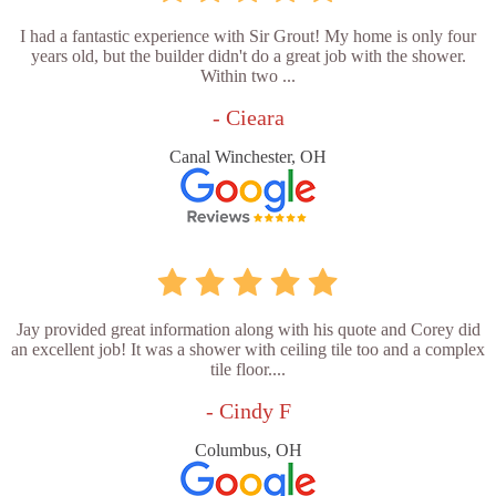
I had a fantastic experience with Sir Grout! My home is only four
years old, but the builder didn't do a great job with the shower.
Within two ...
- Cieara
Canal Winchester, OH
Jay provided great information along with his quote and Corey did
an excellent job! It was a shower with ceiling tile too and a complex
tile floor....
- Cindy F
Columbus, OH