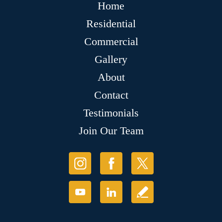
Home
Residential
Commercial
Gallery
About
Contact
Testimonials
Join Our Team