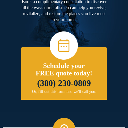
Book a complimentary consultation to discover
all the ways our craftsmen can help you revive,
revitalize, and restore the places you live most
in your home.
Schedule your
FREE quote today!
(380) 230-0809
Or, fill out this form and we'll call you.