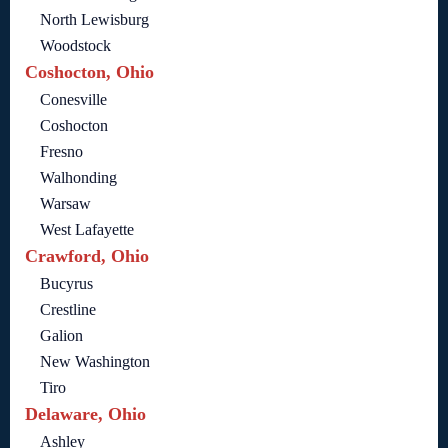
North Lewisburg
Woodstock
Coshocton, Ohio
Conesville
Coshocton
Fresno
Walhonding
Warsaw
West Lafayette
Crawford, Ohio
Bucyrus
Crestline
Galion
New Washington
Tiro
Delaware, Ohio
Ashley