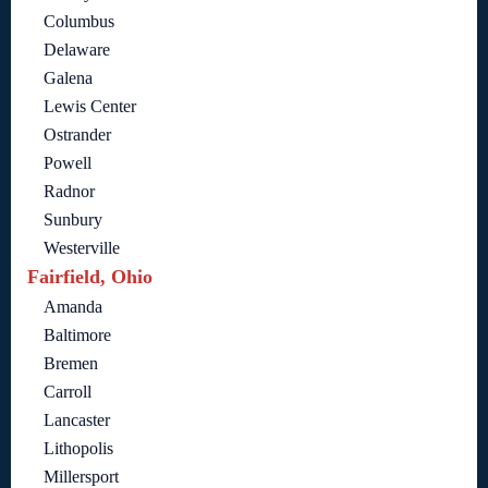
Columbus
Delaware
Galena
Lewis Center
Ostrander
Powell
Radnor
Sunbury
Westerville
Fairfield, Ohio
Amanda
Baltimore
Bremen
Carroll
Lancaster
Lithopolis
Millersport