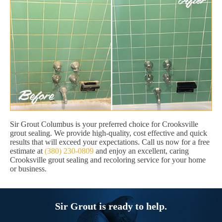
Sir Grout Columbus is your preferred choice for Crooksville
grout sealing. We provide high-quality, cost effective and quick
results that will exceed your expectations. Call us now for a free
estimate at
(380) 230-0809
and enjoy an excellent, caring
Crooksville grout sealing and recoloring service for your home
or business.
Sir Grout is ready to help.