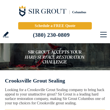
Columbus
Schedule a FREE Quote
(380) 230-0809
Crooksville Grout Sealing
Looking for a Crooksville Grout Sealing company to bring back
appeal to your unattractive grout? Sir Grout is a leading hard
surface restoration company, making Sir Grout Columbus one of
your top choices for Crooksville grout sealing.