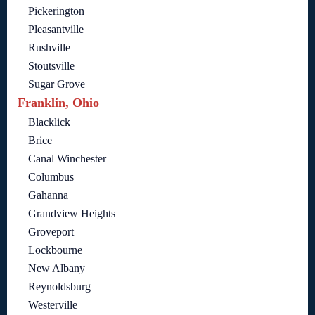
Pickerington
Pleasantville
Rushville
Stoutsville
Sugar Grove
Franklin, Ohio
Blacklick
Brice
Canal Winchester
Columbus
Gahanna
Grandview Heights
Groveport
Lockbourne
New Albany
Reynoldsburg
Westerville