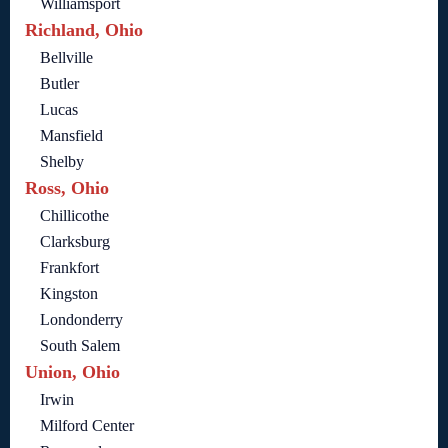
Williamsport
Richland, Ohio
Bellville
Butler
Lucas
Mansfield
Shelby
Ross, Ohio
Chillicothe
Clarksburg
Frankfort
Kingston
Londonderry
South Salem
Union, Ohio
Irwin
Milford Center