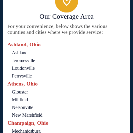
Our Coverage Area
For your convenience, below shows the various
counties and cities where we provide service:
Ashland, Ohio
Ashland
Jeromesville
Loudonville
Perrysville
Athens, Ohio
Glouster
Millfield
Nelsonville
New Marshfield
Champaign, Ohio
Mechanicsburg