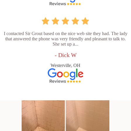
I contacted Sir Grout based on the nice web site they had. The lady
that answered the phone was very friendly and pleasant to talk to.
She set up a...
- Dick W
Westerville, OH