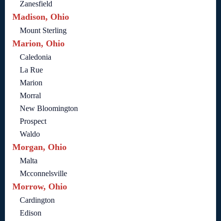
Zanesfield
Madison, Ohio
Mount Sterling
Marion, Ohio
Caledonia
La Rue
Marion
Morral
New Bloomington
Prospect
Waldo
Morgan, Ohio
Malta
Mcconnelsville
Morrow, Ohio
Cardington
Edison