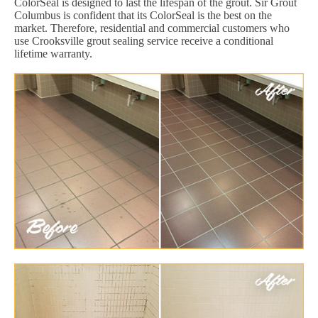
ColorSeal is designed to last the lifespan of the grout. Sir Grout
Columbus is confident that its ColorSeal is the best on the
market. Therefore, residential and commercial customers who
use Crooksville grout sealing service receive a conditional
lifetime warranty.