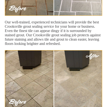
Our well-trained, experienced technicians will provide the best
Crooksville grout sealing service for your home or business.
Even the finest tile can appear dingy if it is surrounded by
stained grout. Our Crooksville grout sealing job protects against
future staining and allows tile and grout to clean easier, leaving
floors looking brighter and refreshed.