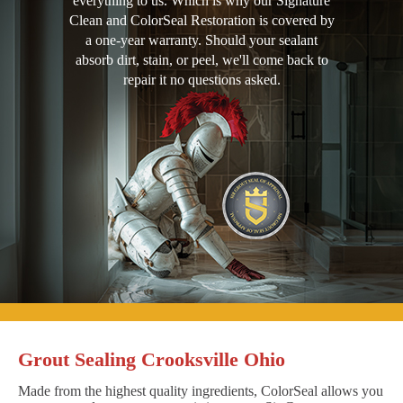
everything to us. Which is why our Signature
Clean and ColorSeal Restoration is covered by
a one-year warranty. Should your sealant
absorb dirt, stain, or peel, we'll come back to
repair it no questions asked.
Grout Sealing Crooksville Ohio
Made from the highest quality ingredients, ColorSeal allows you