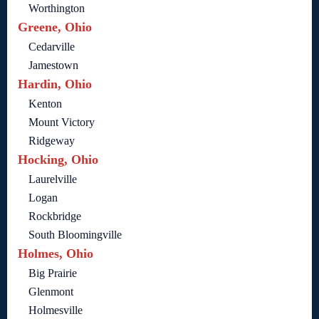
Worthington
Greene, Ohio
Cedarville
Jamestown
Hardin, Ohio
Kenton
Mount Victory
Ridgeway
Hocking, Ohio
Laurelville
Logan
Rockbridge
South Bloomingville
Holmes, Ohio
Big Prairie
Glenmont
Holmesville