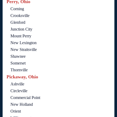
Perry, Ohio
Corning
Crooksville
Glenford
Junction City
Mount Perry
New Lexington
New Straitsville
Shawnee
Somerset
Thornville
Pickaway, Ohio
Ashville
Circleville
Commercial Point
New Holland
Orient