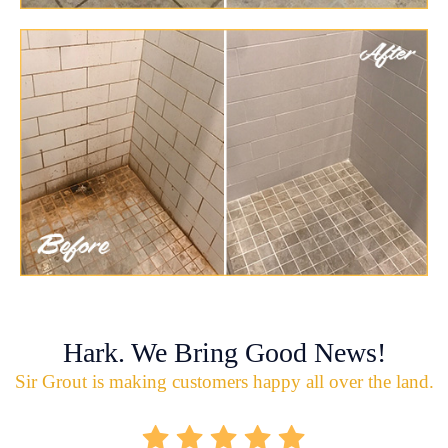
Hark. We Bring Good News!
Sir Grout is making customers happy all over the land.