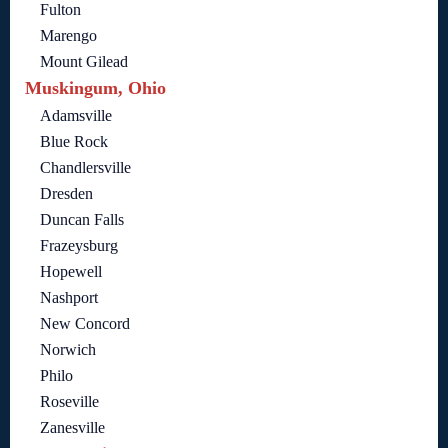
Fulton
Marengo
Mount Gilead
Muskingum, Ohio
Adamsville
Blue Rock
Chandlersville
Dresden
Duncan Falls
Frazeysburg
Hopewell
Nashport
New Concord
Norwich
Philo
Roseville
Zanesville