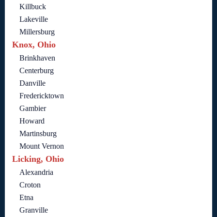
Killbuck
Lakeville
Millersburg
Knox, Ohio
Brinkhaven
Centerburg
Danville
Fredericktown
Gambier
Howard
Martinsburg
Mount Vernon
Licking, Ohio
Alexandria
Croton
Etna
Granville