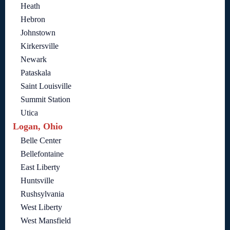
Heath
Hebron
Johnstown
Kirkersville
Newark
Pataskala
Saint Louisville
Summit Station
Utica
Logan, Ohio
Belle Center
Bellefontaine
East Liberty
Huntsville
Rushsylvania
West Liberty
West Mansfield