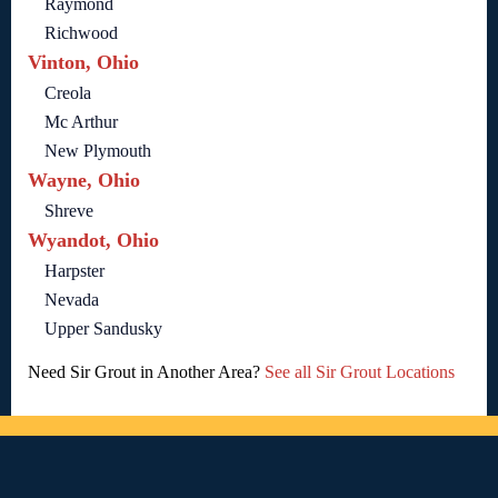
Raymond
Richwood
Vinton, Ohio
Creola
Mc Arthur
New Plymouth
Wayne, Ohio
Shreve
Wyandot, Ohio
Harpster
Nevada
Upper Sandusky
Need Sir Grout in Another Area?
See all Sir Grout Locations