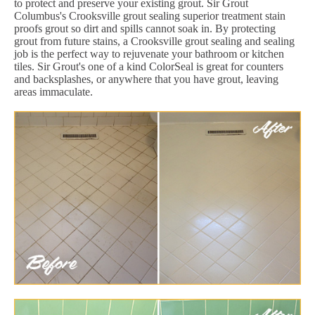
to protect and preserve your existing grout. Sir Grout
Columbus's Crooksville grout sealing superior treatment stain
proofs grout so dirt and spills cannot soak in. By protecting
grout from future stains, a Crooksville grout sealing and sealing
job is the perfect way to rejuvenate your bathroom or kitchen
tiles. Sir Grout's one of a kind ColorSeal is great for counters
and backsplashes, or anywhere that you have grout, leaving
areas immaculate.