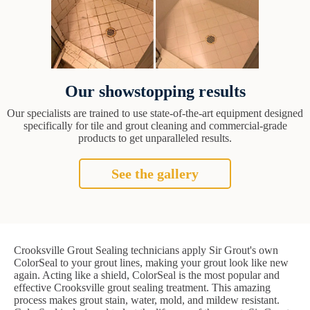
Our showstopping results
Our specialists are trained to use state-of-the-art equipment designed
specifically for tile and grout cleaning and commercial-grade
products to get unparalleled results.
See the gallery
Crooksville Grout Sealing technicians apply Sir Grout's own
ColorSeal to your grout lines, making your grout look like new
again. Acting like a shield, ColorSeal is the most popular and
effective Crooksville grout sealing treatment. This amazing
process makes grout stain, water, mold, and mildew resistant.