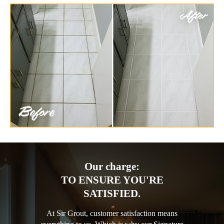
Our charge:
TO ENSURE YOU'RE
SATISFIED.
At Sir Grout, customer satisfaction means