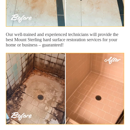
Our well-trained and experienced technicians will provide the
best Mount Sterling hard surface restoration services for your
home or business – guaranteed!