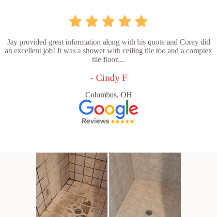
Jay provided great information along with his quote and Corey did
an excellent job! It was a shower with ceiling tile too and a complex
tile floor....
- Cindy F
Columbus, OH