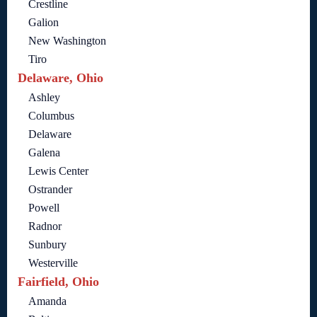
Crestline
Galion
New Washington
Tiro
Delaware, Ohio
Ashley
Columbus
Delaware
Galena
Lewis Center
Ostrander
Powell
Radnor
Sunbury
Westerville
Fairfield, Ohio
Amanda