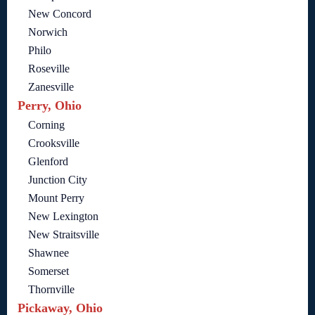
New Concord
Norwich
Philo
Roseville
Zanesville
Perry, Ohio
Corning
Crooksville
Glenford
Junction City
Mount Perry
New Lexington
New Straitsville
Shawnee
Somerset
Thornville
Pickaway, Ohio