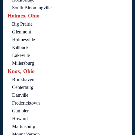
South Bloomingville
Holmes, Ohio
Big Prairie
Glenmont
Holmesville
Killbuck
Lakeville
Millersburg
Knox, Ohio
Brinkhaven
Centerburg
Danville
Fredericktown
Gambier
Howard
Martinsburg
Mount Vernon