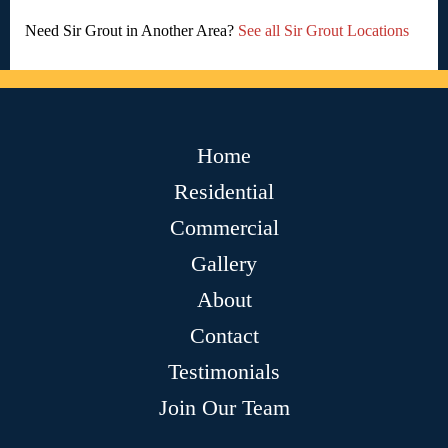
Need Sir Grout in Another Area?
See all Sir Grout Locations
Home
Residential
Commercial
Gallery
About
Contact
Testimonials
Join Our Team