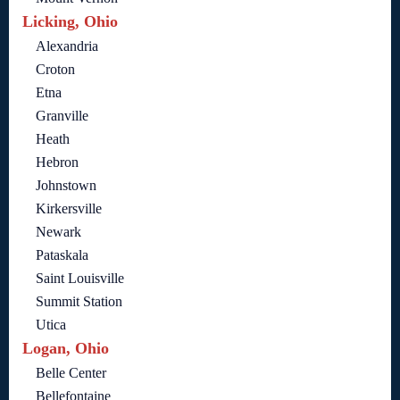
Licking, Ohio
Alexandria
Croton
Etna
Granville
Heath
Hebron
Johnstown
Kirkersville
Newark
Pataskala
Saint Louisville
Summit Station
Utica
Logan, Ohio
Belle Center
Bellefontaine