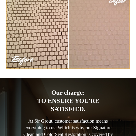
Our charge:
TO ENSURE YOU'RE
SATISFIED.
At Sir Grout, customer satisfaction means
everything to us. Which is why our Signature
Clean and ColorSeal Restoration is covered by