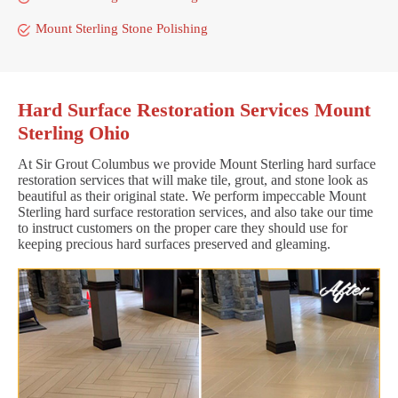
Mount Sterling Stone Polishing
Hard Surface Restoration Services Mount
Sterling Ohio
At Sir Grout Columbus we provide Mount Sterling hard surface
restoration services that will make tile, grout, and stone look as
beautiful as their original state. We perform impeccable Mount
Sterling hard surface restoration services, and also take our time
to instruct customers on the proper care they should use for
keeping precious hard surfaces preserved and gleaming.