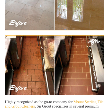
Highly recognized as the go-to company for
Mount Sterling Tile
and Grout Cleaners
, Sir Grout specializes in several premium