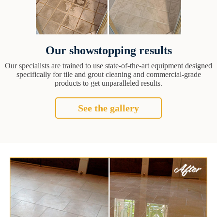
Our showstopping results
Our specialists are trained to use state-of-the-art equipment designed
specifically for tile and grout cleaning and commercial-grade
products to get unparalleled results.
See the gallery