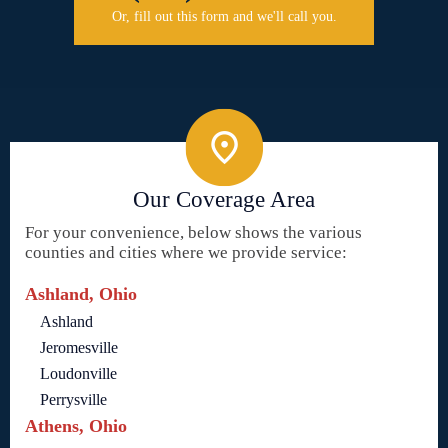
Or, fill out this form and we'll call you.
Our Coverage Area
For your convenience, below shows the various
counties and cities where we provide service:
Ashland, Ohio
Ashland
Jeromesville
Loudonville
Perrysville
Athens, Ohio