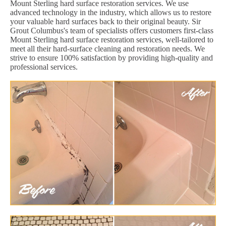
Mount Sterling hard surface restoration services. We use
advanced technology in the industry, which allows us to restore
your valuable hard surfaces back to their original beauty. Sir
Grout Columbus's team of specialists offers customers first-class
Mount Sterling hard surface restoration services, well-tailored to
meet all their hard-surface cleaning and restoration needs. We
strive to ensure 100% satisfaction by providing high-quality and
professional services.