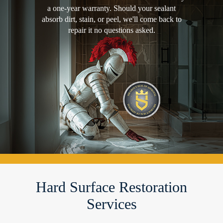
a one-year warranty. Should your sealant
absorb dirt, stain, or peel, we'll come back to
repair it no questions asked.
Hard Surface Restoration
Services