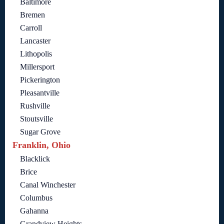
Baltimore
Bremen
Carroll
Lancaster
Lithopolis
Millersport
Pickerington
Pleasantville
Rushville
Stoutsville
Sugar Grove
Franklin, Ohio
Blacklick
Brice
Canal Winchester
Columbus
Gahanna
Grandview Heights