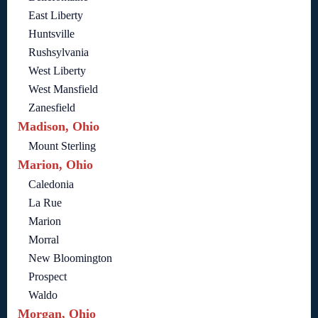
East Liberty
Huntsville
Rushsylvania
West Liberty
West Mansfield
Zanesfield
Madison, Ohio
Mount Sterling
Marion, Ohio
Caledonia
La Rue
Marion
Morral
New Bloomington
Prospect
Waldo
Morgan, Ohio