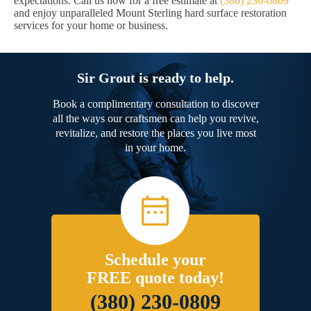
expectations. Call us now for a free estimate at
(380) 230-0809
and enjoy unparalleled Mount Sterling hard surface restoration
services for your home or business.
Sir Grout is ready to help.
Book a complimentary consultation to discover
all the ways our craftsmen can help you revive,
revitalize, and restore the places you live most
in your home.
Schedule your
FREE quote today!
(380) 230-0809