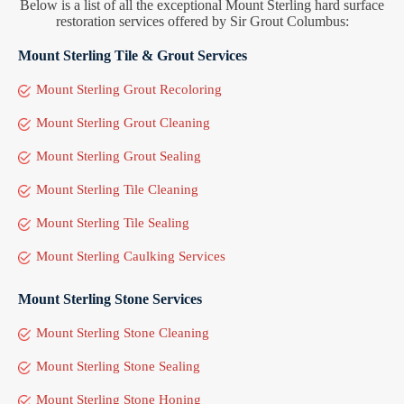
Below is a list of all the exceptional Mount Sterling hard surface
restoration services offered by Sir Grout Columbus:
Mount Sterling Tile & Grout Services
Mount Sterling Grout Recoloring
Mount Sterling Grout Cleaning
Mount Sterling Grout Sealing
Mount Sterling Tile Cleaning
Mount Sterling Tile Sealing
Mount Sterling Caulking Services
Mount Sterling Stone Services
Mount Sterling Stone Cleaning
Mount Sterling Stone Sealing
Mount Sterling Stone Honing