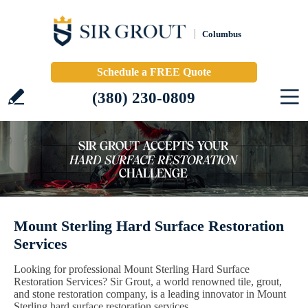
Columbus
Schedule a FREE Quote
(380) 230-0809
Mount Sterling Hard Surface Restoration
Services
Looking for professional Mount Sterling Hard Surface
Restoration Services? Sir Grout, a world renowned tile, grout,
and stone restoration company, is a leading innovator in Mount
Sterling hard surface restoration services.