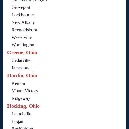
Groveport
Lockbourne
New Albany
Reynoldsburg
Westerville
Worthington
Greene, Ohio
Cedarville
Jamestown
Hardin, Ohio
Kenton
Mount Victory
Ridgeway
Hocking, Ohio
Laurelville
Logan
Rockbridge