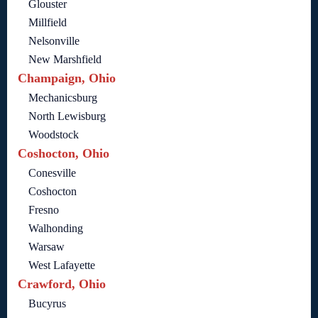
Glouster
Millfield
Nelsonville
New Marshfield
Champaign, Ohio
Mechanicsburg
North Lewisburg
Woodstock
Coshocton, Ohio
Conesville
Coshocton
Fresno
Walhonding
Warsaw
West Lafayette
Crawford, Ohio
Bucyrus