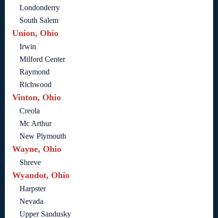
Londonderry
South Salem
Union, Ohio
Irwin
Milford Center
Raymond
Richwood
Vinton, Ohio
Creola
Mc Arthur
New Plymouth
Wayne, Ohio
Shreve
Wyandot, Ohio
Harpster
Nevada
Upper Sandusky