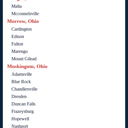
Malta
Mcconnelsville
Morrow, Ohio
Cardington
Edison
Fulton
Marengo
Mount Gilead
Muskingum, Ohio
Adamsville
Blue Rock
Chandlersville
Dresden
Duncan Falls
Frazeysburg
Hopewell
Nashport