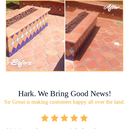
Hark. We Bring Good News!
Sir Grout is making customers happy all over the land.