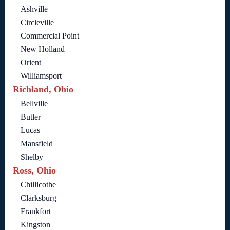
Ashville
Circleville
Commercial Point
New Holland
Orient
Williamsport
Richland, Ohio
Bellville
Butler
Lucas
Mansfield
Shelby
Ross, Ohio
Chillicothe
Clarksburg
Frankfort
Kingston