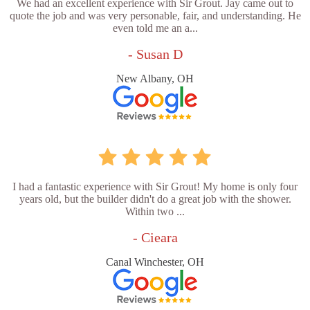
We had an excellent experience with Sir Grout. Jay came out to
quote the job and was very personable, fair, and understanding. He
even told me an a...
- Susan D
New Albany, OH
I had a fantastic experience with Sir Grout! My home is only four
years old, but the builder didn't do a great job with the shower.
Within two ...
- Cieara
Canal Winchester, OH