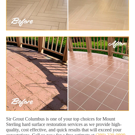
Sir Grout Columbus is one of your top choices for Mount
Sterling hard surface restoration services as we provide high-
quality, cost effective, and quick results that will exceed your