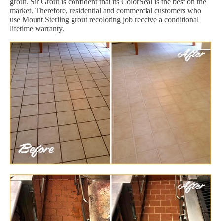
grout. Sir Grout is confident that its ColorSeal is the best on the
market. Therefore, residential and commercial customers who
use Mount Sterling grout recoloring job receive a conditional
lifetime warranty.