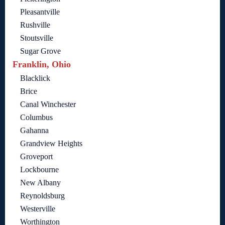
Pleasantville
Rushville
Stoutsville
Sugar Grove
Franklin, Ohio
Blacklick
Brice
Canal Winchester
Columbus
Gahanna
Grandview Heights
Groveport
Lockbourne
New Albany
Reynoldsburg
Westerville
Worthington