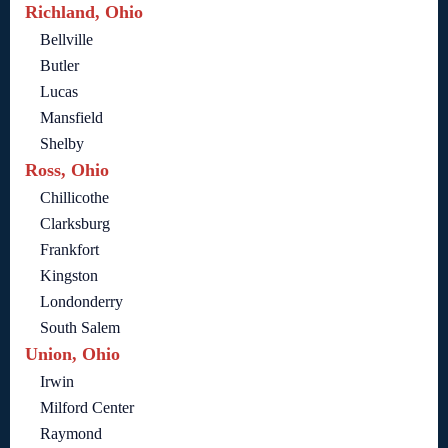
Richland, Ohio
Bellville
Butler
Lucas
Mansfield
Shelby
Ross, Ohio
Chillicothe
Clarksburg
Frankfort
Kingston
Londonderry
South Salem
Union, Ohio
Irwin
Milford Center
Raymond