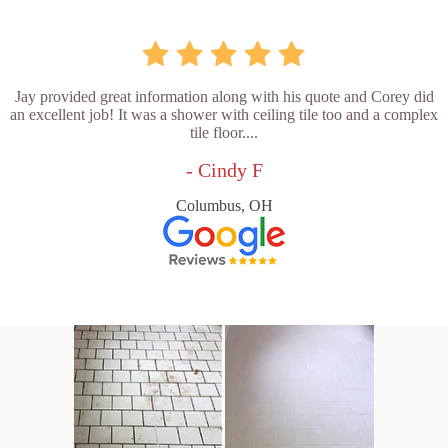
Jay provided great information along with his quote and Corey did
an excellent job! It was a shower with ceiling tile too and a complex
tile floor....
- Cindy F
Columbus, OH