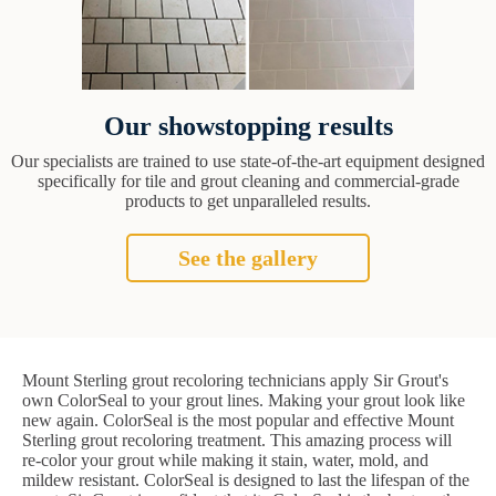
Our showstopping results
Our specialists are trained to use state-of-the-art equipment designed
specifically for tile and grout cleaning and commercial-grade
products to get unparalleled results.
See the gallery
Mount Sterling grout recoloring technicians apply Sir Grout's
own ColorSeal to your grout lines. Making your grout look like
new again. ColorSeal is the most popular and effective Mount
Sterling grout recoloring treatment. This amazing process will
re-color your grout while making it stain, water, mold, and
mildew resistant. ColorSeal is designed to last the lifespan of the