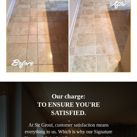
Our charge:
TO ENSURE YOU'RE
SATISFIED.
At Sir Grout, customer satisfaction means
everything to us. Which is why our Signature