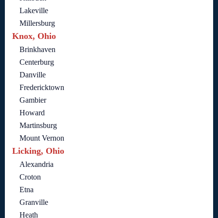
Lakeville
Millersburg
Knox, Ohio
Brinkhaven
Centerburg
Danville
Fredericktown
Gambier
Howard
Martinsburg
Mount Vernon
Licking, Ohio
Alexandria
Croton
Etna
Granville
Heath