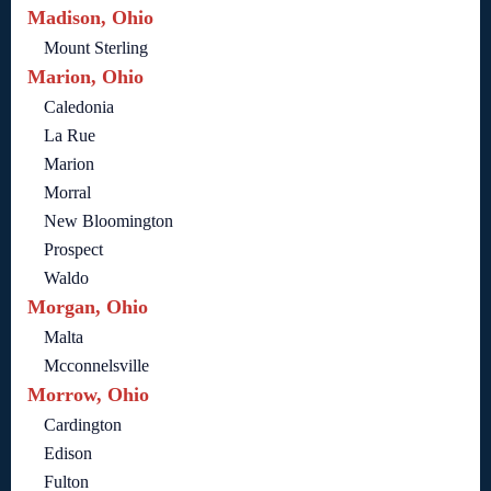
Madison, Ohio
Mount Sterling
Marion, Ohio
Caledonia
La Rue
Marion
Morral
New Bloomington
Prospect
Waldo
Morgan, Ohio
Malta
Mcconnelsville
Morrow, Ohio
Cardington
Edison
Fulton