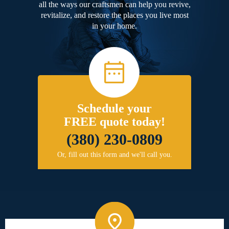
all the ways our craftsmen can help you revive,
revitalize, and restore the places you live most
in your home.
Schedule your
FREE quote today!
(380) 230-0809
Or, fill out this form and we'll call you.