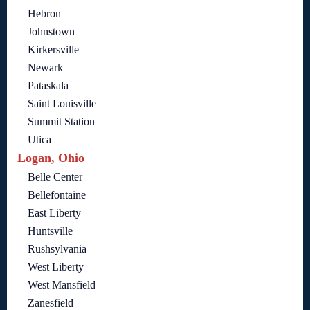
Hebron
Johnstown
Kirkersville
Newark
Pataskala
Saint Louisville
Summit Station
Utica
Logan, Ohio
Belle Center
Bellefontaine
East Liberty
Huntsville
Rushsylvania
West Liberty
West Mansfield
Zanesfield