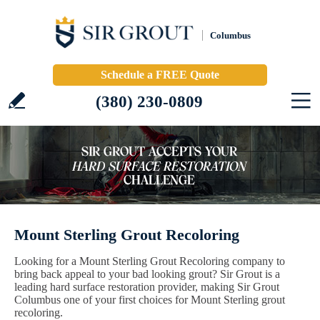
Columbus
Schedule a FREE Quote
(380) 230-0809
Mount Sterling Grout Recoloring
Looking for a Mount Sterling Grout Recoloring company to
bring back appeal to your bad looking grout? Sir Grout is a
leading hard surface restoration provider, making Sir Grout
Columbus one of your first choices for Mount Sterling grout
recoloring.