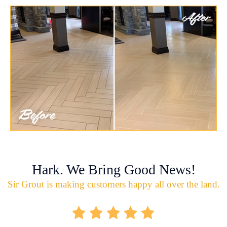
Hark. We Bring Good News!
Sir Grout is making customers happy all over the land.