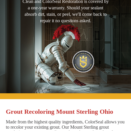
Clean and ColorSeal Restoration is covered by
a one-year warranty. Should your sealant
absorb dirt, stain, or peel, we'll come back to
repair it no questions asked.
Grout Recoloring Mount Sterling Ohio
Made from the highest quality ingredients, ColorSeal allows you
to recolor your existing grout. Our Mount Sterling grout