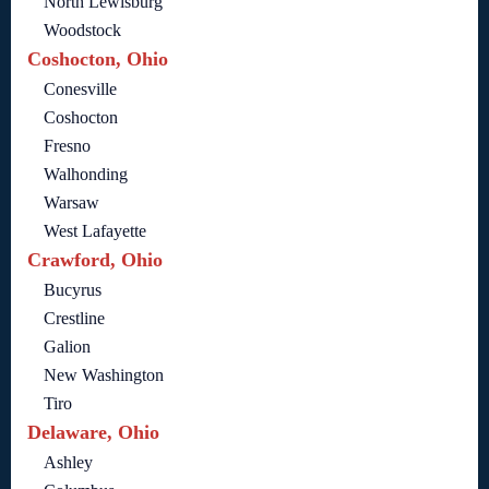
North Lewisburg
Woodstock
Coshocton, Ohio
Conesville
Coshocton
Fresno
Walhonding
Warsaw
West Lafayette
Crawford, Ohio
Bucyrus
Crestline
Galion
New Washington
Tiro
Delaware, Ohio
Ashley