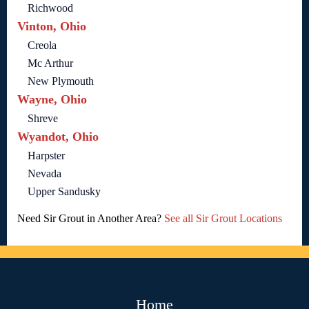
Richwood
Vinton, Ohio
Creola
Mc Arthur
New Plymouth
Wayne, Ohio
Shreve
Wyandot, Ohio
Harpster
Nevada
Upper Sandusky
Need Sir Grout in Another Area?
See all Sir Grout Locations
Home