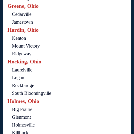
Greene, Ohio
Cedarville
Jamestown
Hardin, Ohio
Kenton
Mount Victory
Ridgeway
Hocking, Ohio
Laurelville
Logan
Rockbridge
South Bloomingville
Holmes, Ohio
Big Prairie
Glenmont
Holmesville
Killbuck