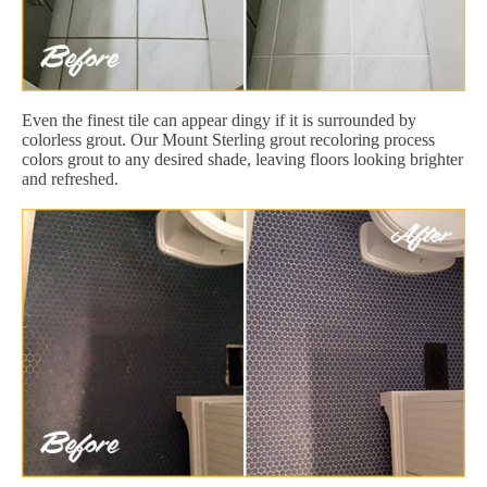
Even the finest tile can appear dingy if it is surrounded by
colorless grout. Our Mount Sterling grout recoloring process
colors grout to any desired shade, leaving floors looking brighter
and refreshed.