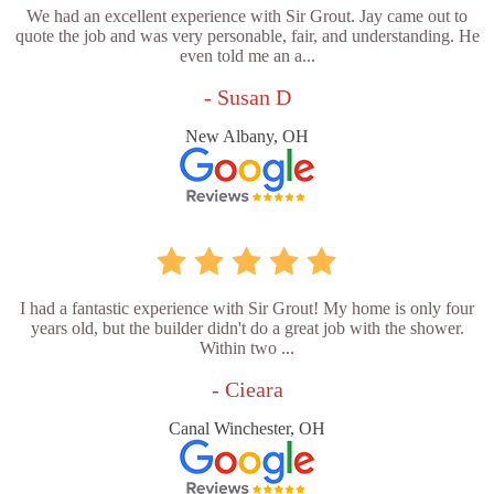
We had an excellent experience with Sir Grout. Jay came out to
quote the job and was very personable, fair, and understanding. He
even told me an a...
- Susan D
New Albany, OH
I had a fantastic experience with Sir Grout! My home is only four
years old, but the builder didn't do a great job with the shower.
Within two ...
- Cieara
Canal Winchester, OH