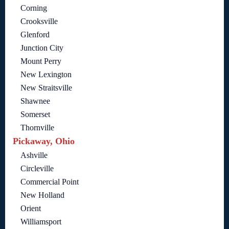
Corning
Crooksville
Glenford
Junction City
Mount Perry
New Lexington
New Straitsville
Shawnee
Somerset
Thornville
Pickaway, Ohio
Ashville
Circleville
Commercial Point
New Holland
Orient
Williamsport