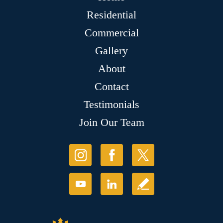
Residential
Commercial
Gallery
About
Contact
Testimonials
Join Our Team