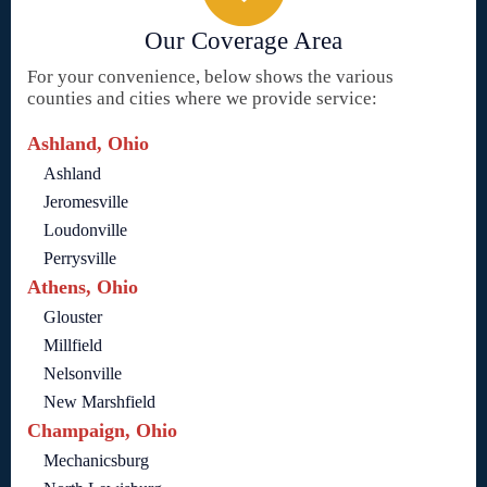
Our Coverage Area
For your convenience, below shows the various
counties and cities where we provide service:
Ashland, Ohio
Ashland
Jeromesville
Loudonville
Perrysville
Athens, Ohio
Glouster
Millfield
Nelsonville
New Marshfield
Champaign, Ohio
Mechanicsburg