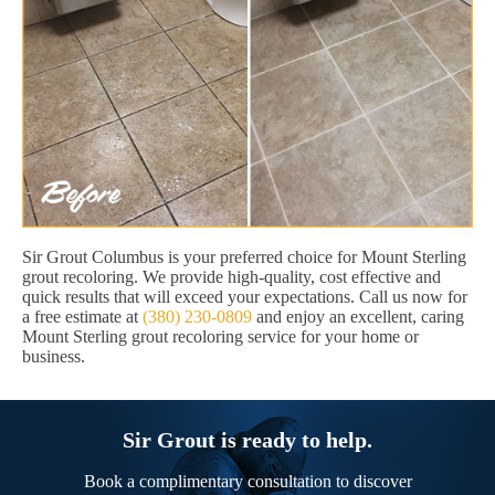
Sir Grout Columbus is your preferred choice for Mount Sterling
grout recoloring. We provide high-quality, cost effective and
quick results that will exceed your expectations. Call us now for
a free estimate at
(380) 230-0809
and enjoy an excellent, caring
Mount Sterling grout recoloring service for your home or
business.
Sir Grout is ready to help.
Book a complimentary consultation to discover