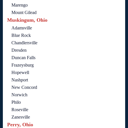
Marengo
Mount Gilead
Muskingum, Ohio
Adamsville
Blue Rock
Chandlersville
Dresden
Duncan Falls
Frazeysburg
Hopewell
Nashport
New Concord
Norwich
Philo
Roseville
Zanesville
Perry, Ohio