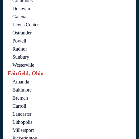
Columbus
Delaware
Galena
Lewis Center
Ostrander
Powell
Radnor
Sunbury
Westerville
Fairfield, Ohio
Amanda
Baltimore
Bremen
Carroll
Lancaster
Lithopolis
Millersport
Pickerington