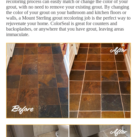
recoloring process can easily match or change the color of your
grout, with no need to remove your existing grout. By changing
the color of your grout on your bathroom and kitchen floors or
walls, a Mount Sterling grout recoloring job is the perfect way to
rejuvenate your home. ColorSeal is great for counters and
backsplashes, or anywhere that you have grout, leaving areas
immaculate.