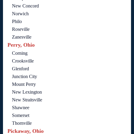
New Concord
Norwich
Philo
Roseville
Zanesville
Perry, Ohio
Corning
Crooksville
Glenford
Junction City
Mount Perry
New Lexington
New Straitsville
Shawnee
Somerset
Thornville
Pickaway, Ohio