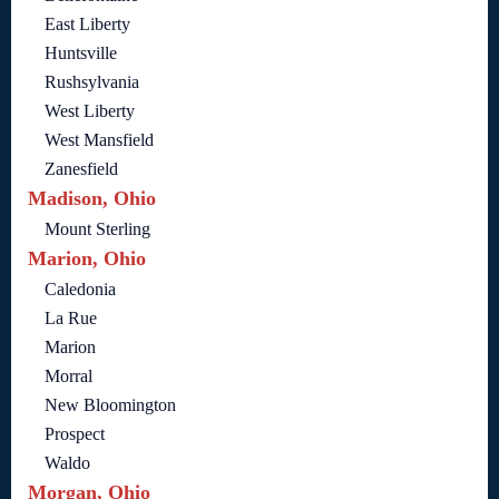
East Liberty
Huntsville
Rushsylvania
West Liberty
West Mansfield
Zanesfield
Madison, Ohio
Mount Sterling
Marion, Ohio
Caledonia
La Rue
Marion
Morral
New Bloomington
Prospect
Waldo
Morgan, Ohio