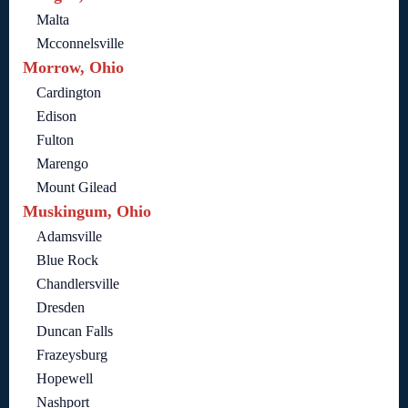
Malta
Mcconnelsville
Morrow, Ohio
Cardington
Edison
Fulton
Marengo
Mount Gilead
Muskingum, Ohio
Adamsville
Blue Rock
Chandlersville
Dresden
Duncan Falls
Frazeysburg
Hopewell
Nashport