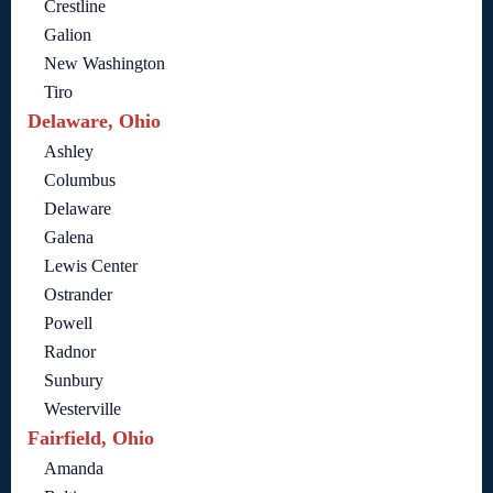
Crestline
Galion
New Washington
Tiro
Delaware, Ohio
Ashley
Columbus
Delaware
Galena
Lewis Center
Ostrander
Powell
Radnor
Sunbury
Westerville
Fairfield, Ohio
Amanda