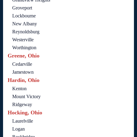
Groveport
Lockbourne
New Albany
Reynoldsburg
Westerville
Worthington
Greene, Ohio
Cedarville
Jamestown
Hardin, Ohio
Kenton
Mount Victory
Ridgeway
Hocking, Ohio
Laurelville
Logan
Rockbridge