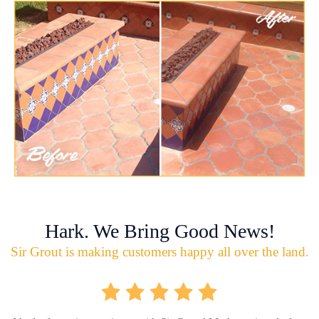
Hark. We Bring Good News!
Sir Grout is making customers happy all over the land.