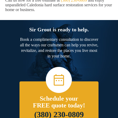
Call us now for a free estimate at
(380) 230-0809
and enjoy
unparalleled Caledonia hard surface restoration services for your
home or business.
Sir Grout is ready to help.
Book a complimentary consultation to discover
all the ways our craftsmen can help you revive,
revitalize, and restore the places you live most
in your home.
Schedule your
FREE quote today!
(380) 230-0809