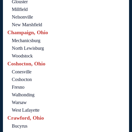
Glouster
Millfield
Nelsonville
New Marshfield
Champaign, Ohio
Mechanicsburg
North Lewisburg
Woodstock
Coshocton, Ohio
Conesville
Coshocton
Fresno
Walhonding
Warsaw
West Lafayette
Crawford, Ohio
Bucyrus