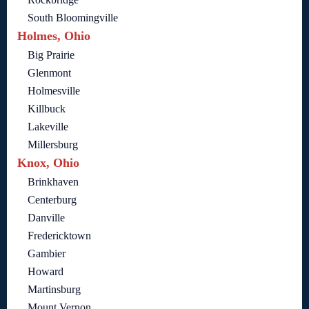
South Bloomingville
Holmes, Ohio
Big Prairie
Glenmont
Holmesville
Killbuck
Lakeville
Millersburg
Knox, Ohio
Brinkhaven
Centerburg
Danville
Fredericktown
Gambier
Howard
Martinsburg
Mount Vernon