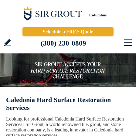
Columbus
Schedule a FREE Quote
(380) 230-0809
Caledonia Hard Surface Restoration
Services
Looking for professional Caledonia Hard Surface Restoration
Services? Sir Grout, a world renowned tile, grout, and stone
restoration company, is a leading innovator in Caledonia hard
surface restoration services.