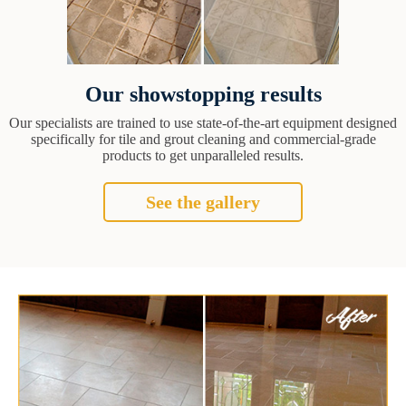
Our showstopping results
Our specialists are trained to use state-of-the-art equipment designed
specifically for tile and grout cleaning and commercial-grade
products to get unparalleled results.
See the gallery