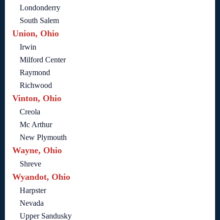
Londonderry
South Salem
Union, Ohio
Irwin
Milford Center
Raymond
Richwood
Vinton, Ohio
Creola
Mc Arthur
New Plymouth
Wayne, Ohio
Shreve
Wyandot, Ohio
Harpster
Nevada
Upper Sandusky