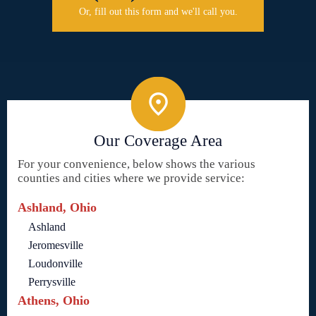
Or, fill out this form and we'll call you.
Our Coverage Area
For your convenience, below shows the various
counties and cities where we provide service:
Ashland, Ohio
Ashland
Jeromesville
Loudonville
Perrysville
Athens, Ohio