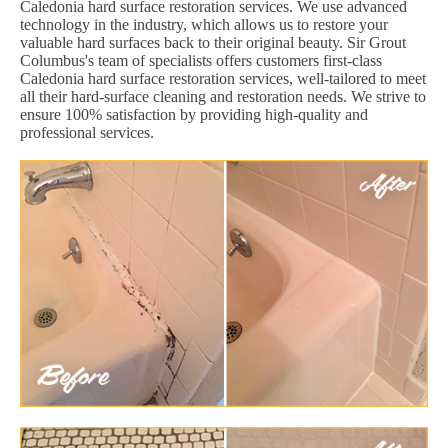
Caledonia hard surface restoration services. We use advanced
technology in the industry, which allows us to restore your
valuable hard surfaces back to their original beauty. Sir Grout
Columbus's team of specialists offers customers first-class
Caledonia hard surface restoration services, well-tailored to meet
all their hard-surface cleaning and restoration needs. We strive to
ensure 100% satisfaction by providing high-quality and
professional services.