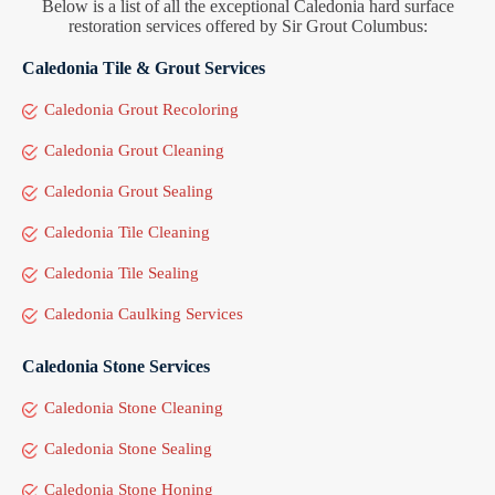
Below is a list of all the exceptional Caledonia hard surface
restoration services offered by Sir Grout Columbus:
Caledonia Tile & Grout Services
Caledonia Grout Recoloring
Caledonia Grout Cleaning
Caledonia Grout Sealing
Caledonia Tile Cleaning
Caledonia Tile Sealing
Caledonia Caulking Services
Caledonia Stone Services
Caledonia Stone Cleaning
Caledonia Stone Sealing
Caledonia Stone Honing