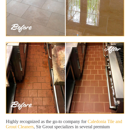
Highly recognized as the go-to company for
Caledonia Tile and
Grout Cleaners
, Sir Grout specializes in several premium