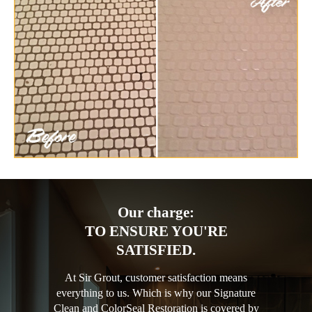
Our charge:
TO ENSURE YOU'RE
SATISFIED.
At Sir Grout, customer satisfaction means
everything to us. Which is why our Signature
Clean and ColorSeal Restoration is covered by