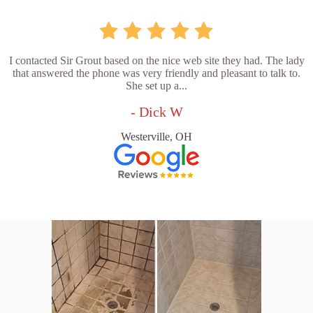
I contacted Sir Grout based on the nice web site they had. The lady
that answered the phone was very friendly and pleasant to talk to.
She set up a...
- Dick W
Westerville, OH