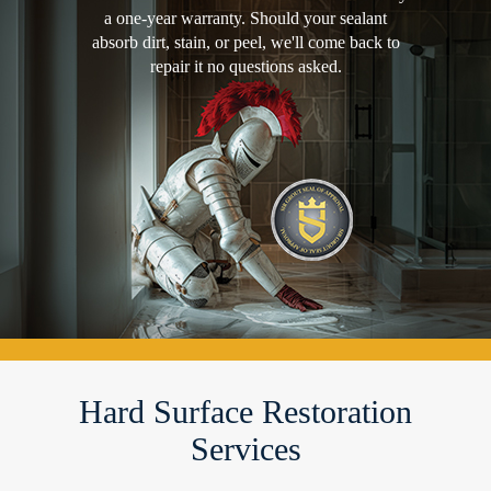
a one-year warranty. Should your sealant
absorb dirt, stain, or peel, we'll come back to
repair it no questions asked.
Hard Surface Restoration
Services