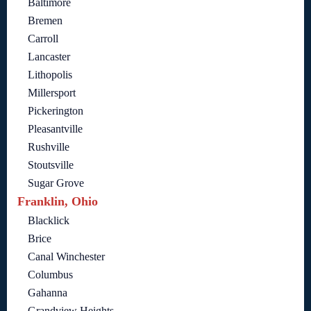
Baltimore
Bremen
Carroll
Lancaster
Lithopolis
Millersport
Pickerington
Pleasantville
Rushville
Stoutsville
Sugar Grove
Franklin, Ohio
Blacklick
Brice
Canal Winchester
Columbus
Gahanna
Grandview Heights