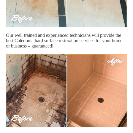
Our well-trained and experienced technicians will provide the
best Caledonia hard surface restoration services for your home
or business – guaranteed!