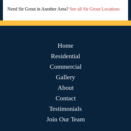
Need Sir Grout in Another Area?
See all Sir Grout Locations
Home
Residential
Commercial
Gallery
About
Contact
Testimonials
Join Our Team