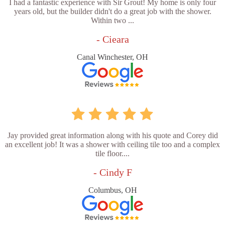
I had a fantastic experience with Sir Grout! My home is only four
years old, but the builder didn't do a great job with the shower.
Within two ...
- Cieara
Canal Winchester, OH
Jay provided great information along with his quote and Corey did
an excellent job! It was a shower with ceiling tile too and a complex
tile floor....
- Cindy F
Columbus, OH