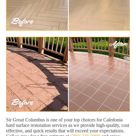
Sir Grout Columbus is one of your top choices for Caledonia
hard surface restoration services as we provide high-quality, cost
effective, and quick results that will exceed your expectations.