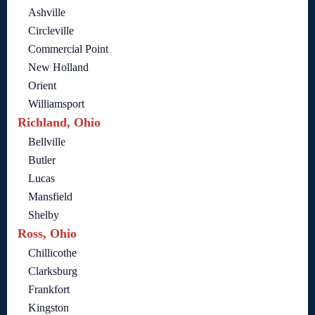
Ashville
Circleville
Commercial Point
New Holland
Orient
Williamsport
Richland, Ohio
Bellville
Butler
Lucas
Mansfield
Shelby
Ross, Ohio
Chillicothe
Clarksburg
Frankfort
Kingston