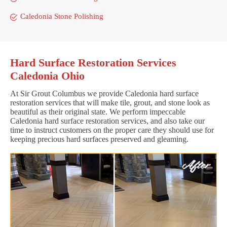
Caledonia Stone Polishing
Hard Surface Restoration Services
Caledonia Ohio
At Sir Grout Columbus we provide Caledonia hard surface
restoration services that will make tile, grout, and stone look as
beautiful as their original state. We perform impeccable
Caledonia hard surface restoration services, and also take our
time to instruct customers on the proper care they should use for
keeping precious hard surfaces preserved and gleaming.