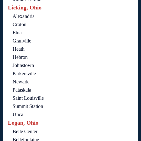
Licking, Ohio
Alexandria
Croton
Etna
Granville
Heath
Hebron
Johnstown
Kirkersville
Newark
Pataskala
Saint Louisville
Summit Station
Utica
Logan, Ohio
Belle Center
Bellefontaine