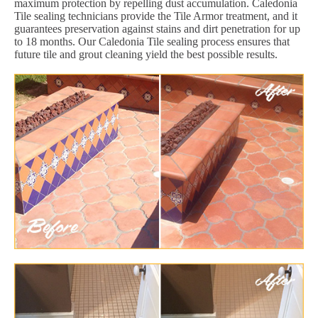
maximum protection by repelling dust accumulation. Caledonia
Tile sealing technicians provide the Tile Armor treatment, and it
guarantees preservation against stains and dirt penetration for up
to 18 months. Our Caledonia Tile sealing process ensures that
future tile and grout cleaning yield the best possible results.