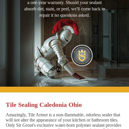
a one-year warranty. Should your sealant
absorb dirt, stain, or peel, we'll come back to
repair it no questions asked.
Tile Sealing Caledonia Ohio
Amazingly, Tile Armor is a non-flammable, odorless sealer that
will not alter the appearance of your kitchen or bathroom tiles.
Only Sir Grout's exclusive water-born polymer sealant provides