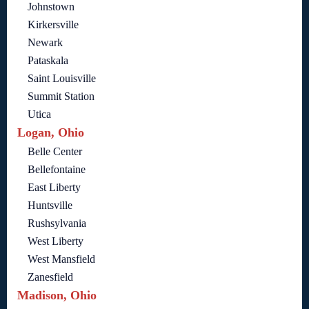
Johnstown
Kirkersville
Newark
Pataskala
Saint Louisville
Summit Station
Utica
Logan, Ohio
Belle Center
Bellefontaine
East Liberty
Huntsville
Rushsylvania
West Liberty
West Mansfield
Zanesfield
Madison, Ohio