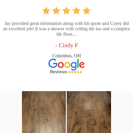
Jay provided great information along with his quote and Corey did
an excellent job! It was a shower with ceiling tile too and a complex
tile floor....
- Cindy F
Columbus, OH