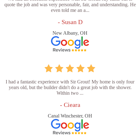
quote the job and was very personable, fair, and understanding. He
even told me an a...
- Susan D
New Albany, OH
I had a fantastic experience with Sir Grout! My home is only four
years old, but the builder didn't do a great job with the shower.
Within two ...
- Cieara
Canal Winchester, OH