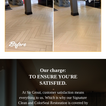
Our charge:
TO ENSURE YOU'RE
SATISFIED.
At Sir Grout, customer satisfaction means
everything to us. Which is why our Signature
Clean and ColorSeal Restoration is covered by