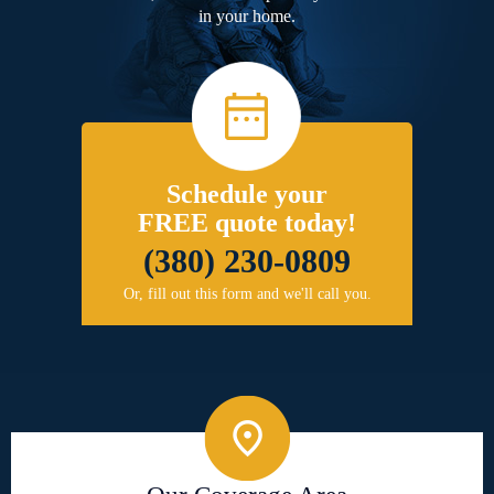
in your home.
Schedule your
FREE quote today!
(380) 230-0809
Or, fill out this form and we'll call you.