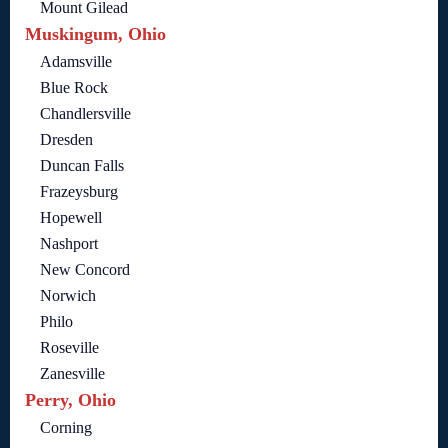
Mount Gilead
Muskingum, Ohio
Adamsville
Blue Rock
Chandlersville
Dresden
Duncan Falls
Frazeysburg
Hopewell
Nashport
New Concord
Norwich
Philo
Roseville
Zanesville
Perry, Ohio
Corning