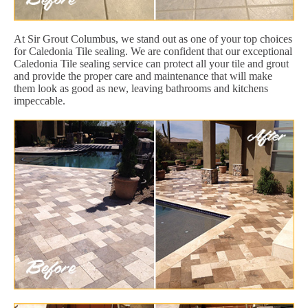
At Sir Grout Columbus, we stand out as one of your top choices
for Caledonia Tile sealing. We are confident that our exceptional
Caledonia Tile sealing service can protect all your tile and grout
and provide the proper care and maintenance that will make
them look as good as new, leaving bathrooms and kitchens
impeccable.