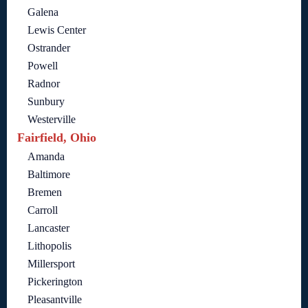
Galena
Lewis Center
Ostrander
Powell
Radnor
Sunbury
Westerville
Fairfield, Ohio
Amanda
Baltimore
Bremen
Carroll
Lancaster
Lithopolis
Millersport
Pickerington
Pleasantville