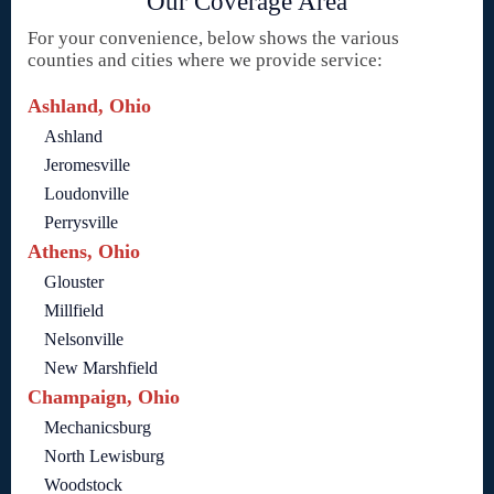
Our Coverage Area
For your convenience, below shows the various
counties and cities where we provide service:
Ashland, Ohio
Ashland
Jeromesville
Loudonville
Perrysville
Athens, Ohio
Glouster
Millfield
Nelsonville
New Marshfield
Champaign, Ohio
Mechanicsburg
North Lewisburg
Woodstock