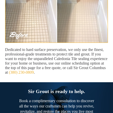
Dedicated to hard surface preservation, we only use the finest,
professional-grade treatments to protect tile and grout. If you
want to enjoy the unparalleled Caledonia Tile sealing experience
for your home or business, use our online scheduling option at
the top of this page for a free quote, or call Sir Grout Columbus
at
(380) 230-0809
.
Sir Grout is ready to help.
Book a complimentary consultation to discover
all the ways our craftsmen can help you revive,
revitalize, and restore the places you live most