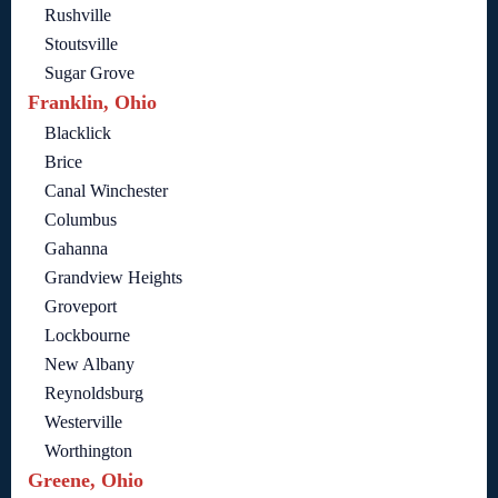
Rushville
Stoutsville
Sugar Grove
Franklin, Ohio
Blacklick
Brice
Canal Winchester
Columbus
Gahanna
Grandview Heights
Groveport
Lockbourne
New Albany
Reynoldsburg
Westerville
Worthington
Greene, Ohio