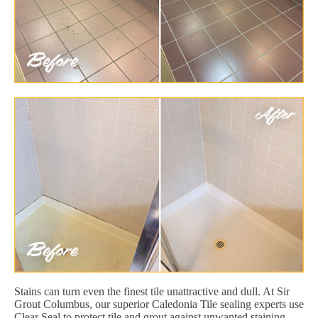
Stains can turn even the finest tile unattractive and dull. At Sir
Grout Columbus, our superior Caledonia Tile sealing experts use
Clear Seal to protect tile and grout against unwanted staining