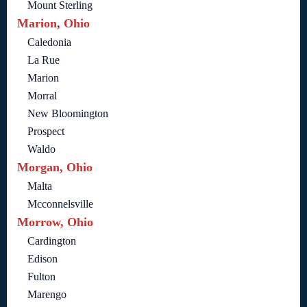
Mount Sterling
Marion, Ohio
Caledonia
La Rue
Marion
Morral
New Bloomington
Prospect
Waldo
Morgan, Ohio
Malta
Mcconnelsville
Morrow, Ohio
Cardington
Edison
Fulton
Marengo