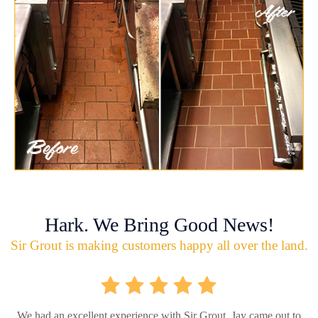
Hark. We Bring Good News!
Sir Grout is making customers happy all over the land.
We had an excellent experience with Sir Grout. Jay came out to