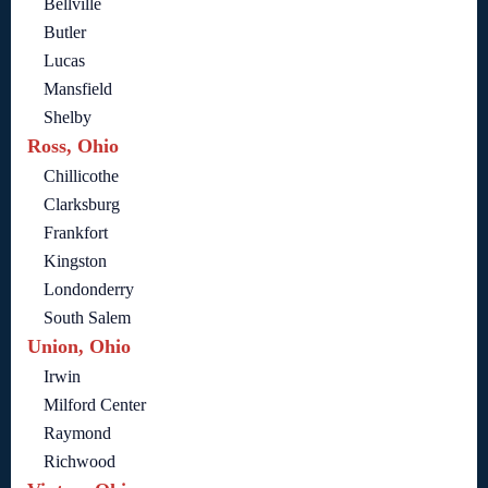
Bellville
Butler
Lucas
Mansfield
Shelby
Ross, Ohio
Chillicothe
Clarksburg
Frankfort
Kingston
Londonderry
South Salem
Union, Ohio
Irwin
Milford Center
Raymond
Richwood