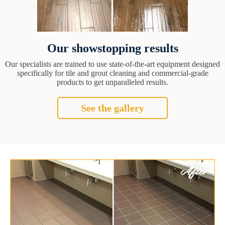
Our showstopping results
Our specialists are trained to use state-of-the-art equipment designed
specifically for tile and grout cleaning and commercial-grade
products to get unparalleled results.
See the gallery