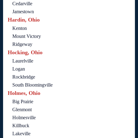
Cedarville
Jamestown
Hardin, Ohio
Kenton
Mount Victory
Ridgeway
Hocking, Ohio
Laurelville
Logan
Rockbridge
South Bloomingville
Holmes, Ohio
Big Prairie
Glenmont
Holmesville
Killbuck
Lakeville