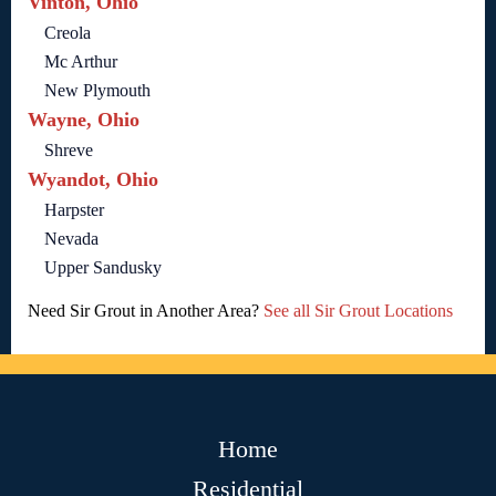
Vinton, Ohio
Creola
Mc Arthur
New Plymouth
Wayne, Ohio
Shreve
Wyandot, Ohio
Harpster
Nevada
Upper Sandusky
Need Sir Grout in Another Area?
See all Sir Grout Locations
Home
Residential