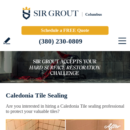
Columbus
Schedule a FREE Quote
(380) 230-0809
Caledonia Tile Sealing
Are you interested in hiring a Caledonia Tile sealing professional
to protect your valuable tiles?