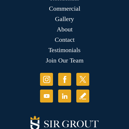
Commercial
Gallery
About
Contact
Testimonials
Join Our Team