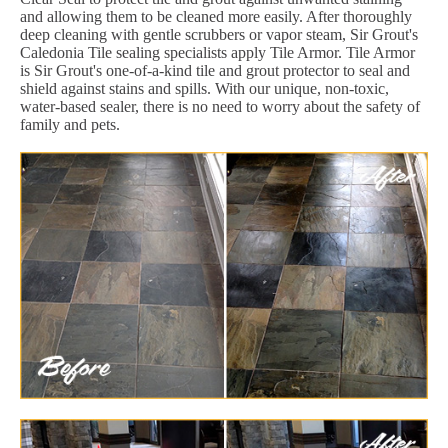
and allowing them to be cleaned more easily. After thoroughly
deep cleaning with gentle scrubbers or vapor steam, Sir Grout's
Caledonia Tile sealing specialists apply Tile Armor. Tile Armor
is Sir Grout's one-of-a-kind tile and grout protector to seal and
shield against stains and spills. With our unique, non-toxic,
water-based sealer, there is no need to worry about the safety of
family and pets.