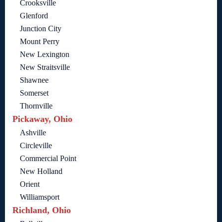
Crooksville
Glenford
Junction City
Mount Perry
New Lexington
New Straitsville
Shawnee
Somerset
Thornville
Pickaway, Ohio
Ashville
Circleville
Commercial Point
New Holland
Orient
Williamsport
Richland, Ohio