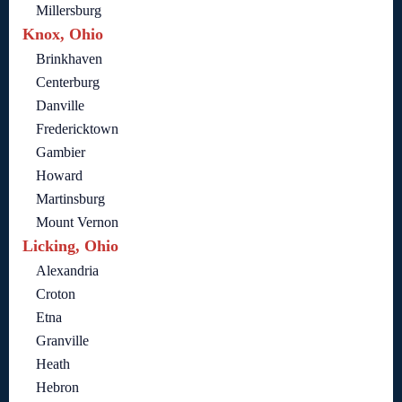
Millersburg
Knox, Ohio
Brinkhaven
Centerburg
Danville
Fredericktown
Gambier
Howard
Martinsburg
Mount Vernon
Licking, Ohio
Alexandria
Croton
Etna
Granville
Heath
Hebron