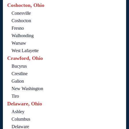
Coshocton, Ohio
Conesville
Coshocton
Fresno
Walhonding
Warsaw
West Lafayette
Crawford, Ohio
Bucyrus
Crestline
Galion
New Washington
Tiro
Delaware, Ohio
Ashley
Columbus
Delaware