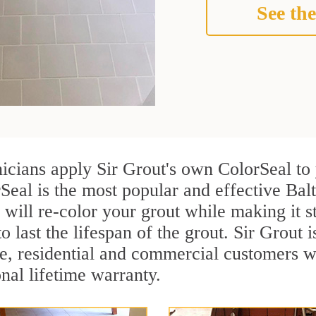
See the
nicians apply Sir Grout's own ColorSeal to
Seal is the most popular and effective Bal
 will re-color your grout while making it 
o last the lifespan of the grout. Sir Grout i
re, residential and commercial customers 
onal lifetime warranty.