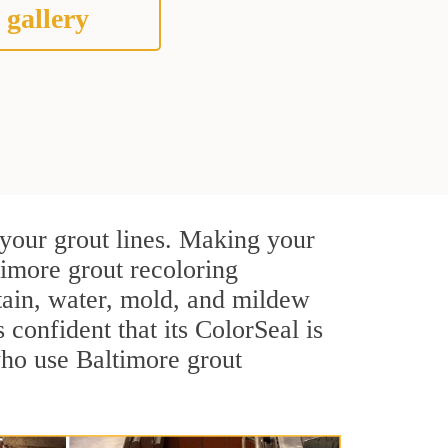
 gallery
 your grout lines. Making your
timore grout recoloring
stain, water, mold, and mildew
s confident that its ColorSeal is
who use Baltimore grout