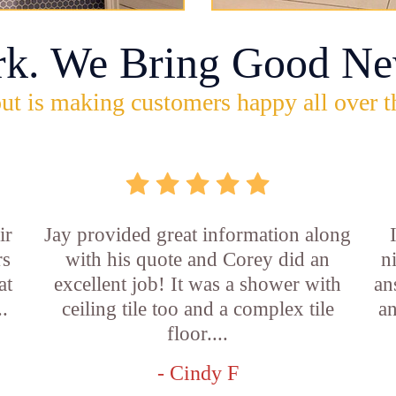
rk. We Bring Good Ne
ut is making customers happy all over t
ir
Jay provided great information along
rs
with his quote and Corey did an
n
at
excellent job! It was a shower with
an
..
ceiling tile too and a complex tile
an
floor....
- Cindy F