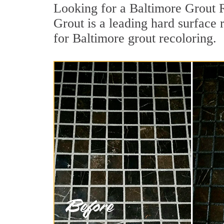
Looking for a Baltimore Grout R
Grout is a leading hard surface 
for Baltimore grout recoloring.