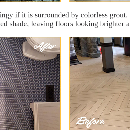
dingy if it is surrounded by colorless grout
red shade, leaving floors looking brighter 