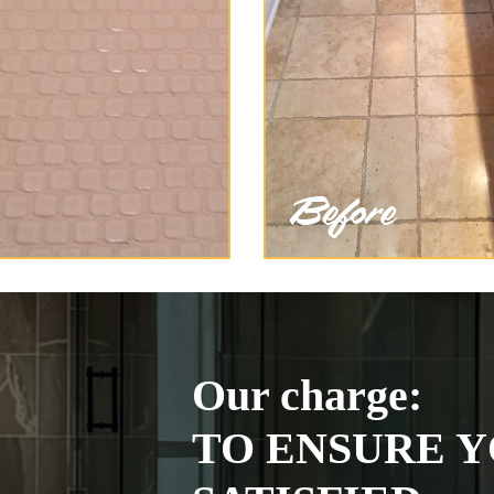
Our charge:
TO ENSURE Y