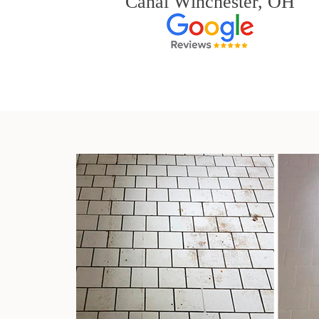
Canal Winchester, OH