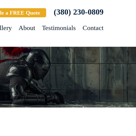
(380) 230-0809
le a FREE Quote
llery
About
Testimonials
Contact