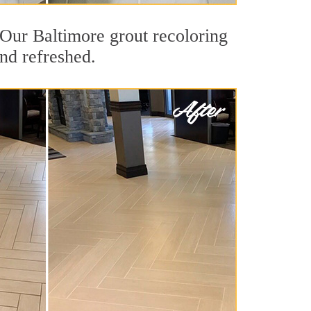
. Our Baltimore grout recoloring
and refreshed.