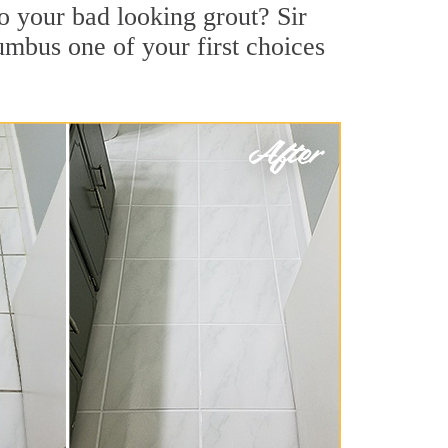
o your bad looking grout? Sir
umbus one of your first choices