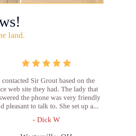
ws!
he land.
I contacted Sir Grout based on the
ice web site they had. The lady that
swered the phone was very friendly
d pleasant to talk to. She set up a...
- Dick W