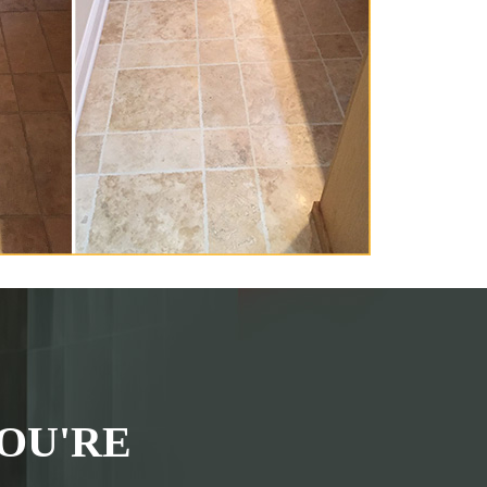
OU'RE