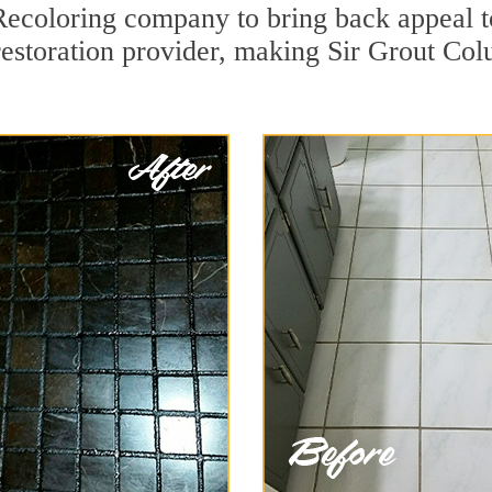
ecoloring company to bring back appeal t
restoration provider, making Sir Grout Col