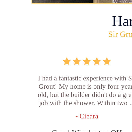
Ha
Sir Gro
I had a fantastic experience with S
Grout! My home is only four yea
old, but the builder didn't do a gre
job with the shower. Within two .
- Cieara