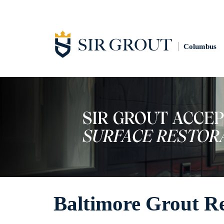
Columbus
Baltimore Grout R