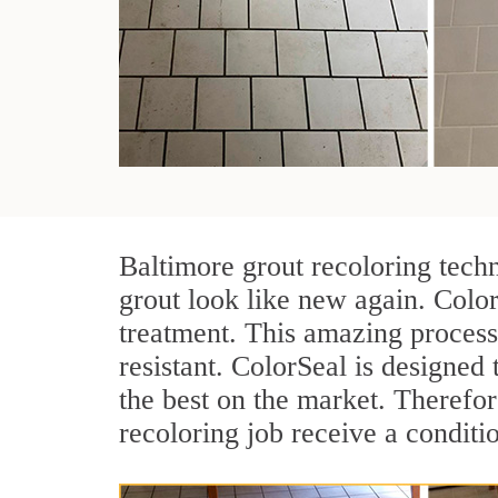
Baltimore grout recoloring tech
grout look like new again. Color
treatment. This amazing process
resistant. ColorSeal is designed t
the best on the market. Therefo
recoloring job receive a conditi