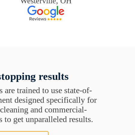
Westerville, OH
topping results
s are trained to use state-of-
ent designed specifically for
t cleaning and commercial-
 to get unparalleled results.