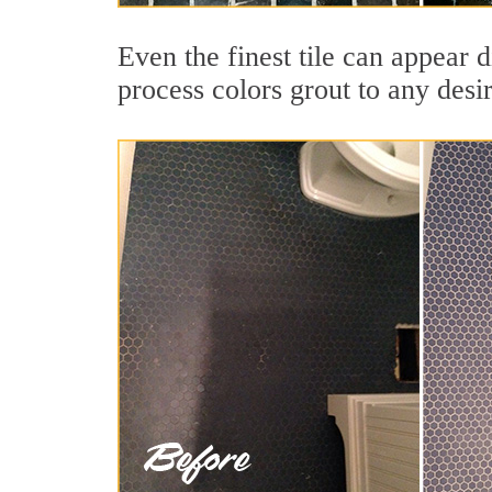
Even the finest tile can appear 
process colors grout to any desi