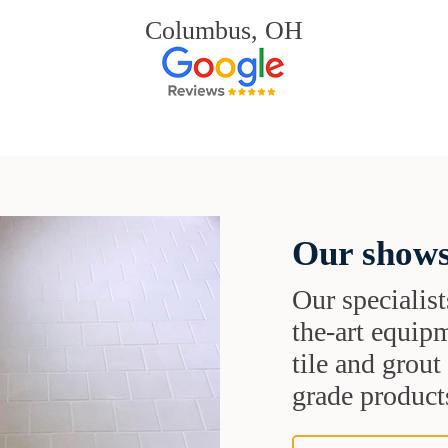
Columbus, OH
Our shows
Our specialist
the-art equipm
tile and grou
grade products