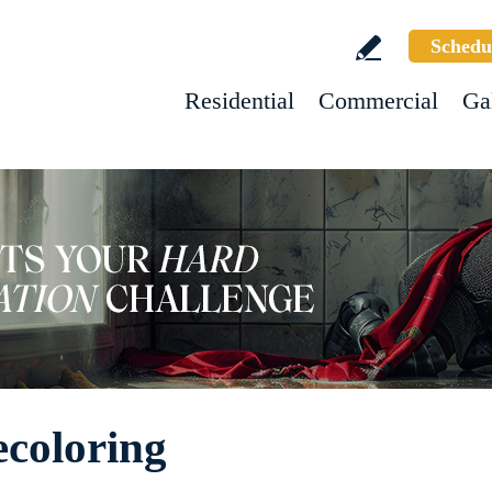
Schedu
Residential
Commercial
Ga
ecoloring