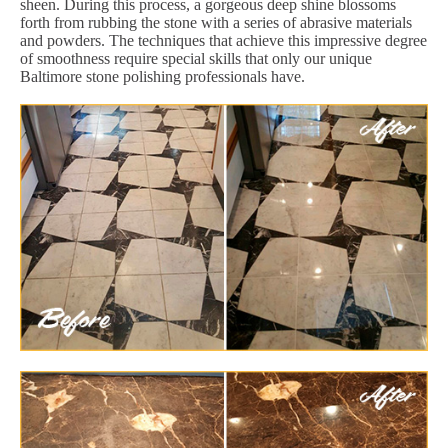
sheen. During this process, a gorgeous deep shine blossoms
forth from rubbing the stone with a series of abrasive materials
and powders. The techniques that achieve this impressive degree
of smoothness require special skills that only our unique
Baltimore stone polishing professionals have.