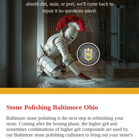
absorb dirt, stain, or peel, we'll come back to
repair it no questions asked.
Stone Polishing Baltimore Ohio
Baltimore stone polishing is the next step in refinishing your
stone. Coming after the honing phase, the higher grit and
sometimes combinations of higher grit compounds are used by
our Baltimore stone polishing craftsmen to bring out your stone's