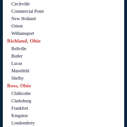
Circleville
Commercial Point
New Holland
Orient
Williamsport
Richland, Ohio
Bellville
Butler
Lucas
Mansfield
Shelby
Ross, Ohio
Chillicothe
Clarksburg
Frankfort
Kingston
Londonderry