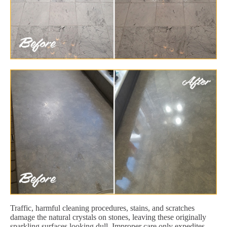
Traffic, harmful cleaning procedures, stains, and scratches
damage the natural crystals on stones, leaving these originally
sparkling surfaces looking dull. Improper care only expedites