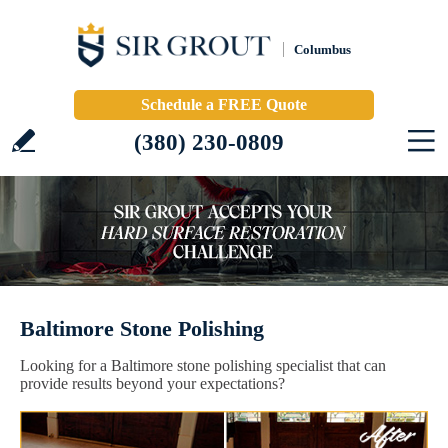
Columbus
Schedule a FREE Quote
(380) 230-0809
Baltimore Stone Polishing
Looking for a Baltimore stone polishing specialist that can
provide results beyond your expectations?