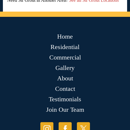
Need Sir Grout in Another Area?
See all Sir Grout Locations
Home
Residential
Commercial
Gallery
About
Contact
Testimonials
Join Our Team