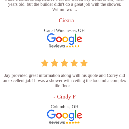
years old, but the builder didn't do a great job with the shower.
Within two ...
- Cieara
Canal Winchester, OH
Jay provided great information along with his quote and Corey did
an excellent job! It was a shower with ceiling tile too and a complex
tile floor....
- Cindy F
Columbus, OH