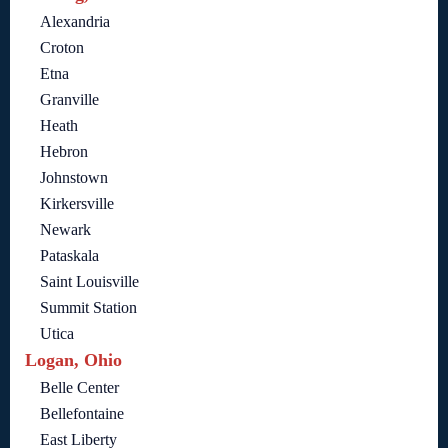
Alexandria
Croton
Etna
Granville
Heath
Hebron
Johnstown
Kirkersville
Newark
Pataskala
Saint Louisville
Summit Station
Utica
Logan, Ohio
Belle Center
Bellefontaine
East Liberty