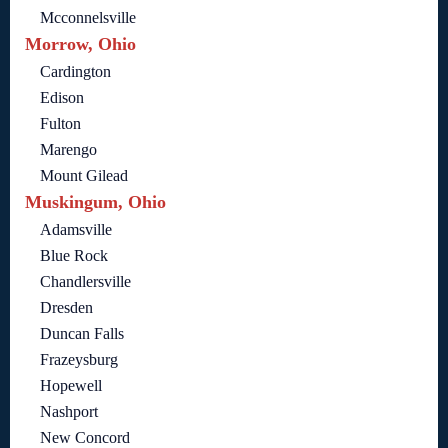
Mcconnelsville
Morrow, Ohio
Cardington
Edison
Fulton
Marengo
Mount Gilead
Muskingum, Ohio
Adamsville
Blue Rock
Chandlersville
Dresden
Duncan Falls
Frazeysburg
Hopewell
Nashport
New Concord