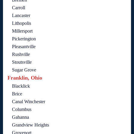
Carroll
Lancaster
Lithopolis
Millersport
Pickerington
Pleasantville
Rushville
Stoutsville
Sugar Grove
Franklin, Ohio
Blacklick
Brice
Canal Winchester
Columbus
Gahanna
Grandview Heights
Groveport