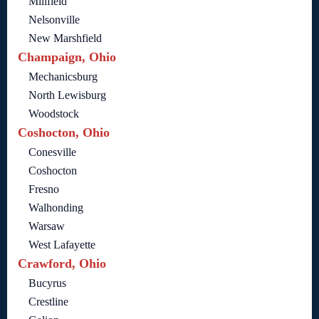
Millfield
Nelsonville
New Marshfield
Champaign, Ohio
Mechanicsburg
North Lewisburg
Woodstock
Coshocton, Ohio
Conesville
Coshocton
Fresno
Walhonding
Warsaw
West Lafayette
Crawford, Ohio
Bucyrus
Crestline