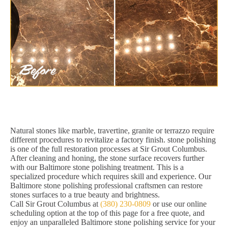
Natural stones like marble, travertine, granite or terrazzo require
different procedures to revitalize a factory finish. stone polishing
is one of the full restoration processes at Sir Grout Columbus.
After cleaning and honing, the stone surface recovers further
with our Baltimore stone polishing treatment. This is a
specialized procedure which requires skill and experience. Our
Baltimore stone polishing professional craftsmen can restore
stones surfaces to a true beauty and brightness.
Call Sir Grout Columbus at
(380) 230-0809
or use our online
scheduling option at the top of this page for a free quote, and
enjoy an unparalleled Baltimore stone polishing service for your