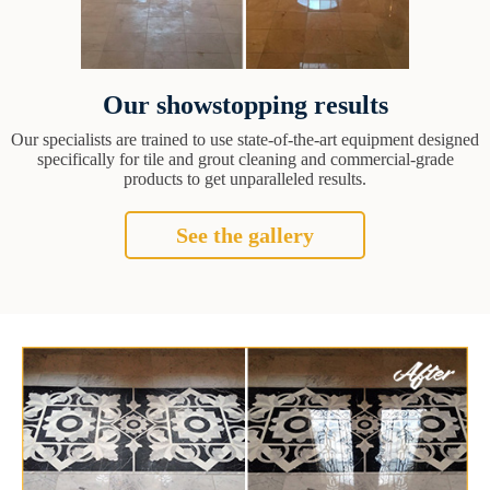
Our showstopping results
Our specialists are trained to use state-of-the-art equipment designed
specifically for tile and grout cleaning and commercial-grade
products to get unparalleled results.
See the gallery