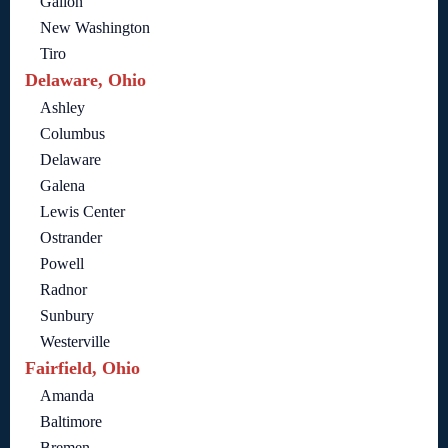
Galion
New Washington
Tiro
Delaware, Ohio
Ashley
Columbus
Delaware
Galena
Lewis Center
Ostrander
Powell
Radnor
Sunbury
Westerville
Fairfield, Ohio
Amanda
Baltimore
Bremen