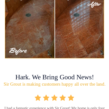
Hark. We Bring Good News!
Sir Grout is making customers happy all over the land.
I had a fantastic experience with Sir Grout! My home is only four