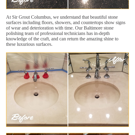
At Sir Grout Columbus, we understand that beautiful stone
surfaces including floors, showers, and countertops show signs
of wear and deterioration with time. Our Baltimore stone
polishing team of professional technicians has in-depth
knowledge of the craft, and can return the amazing shine to
these luxurious surfaces.