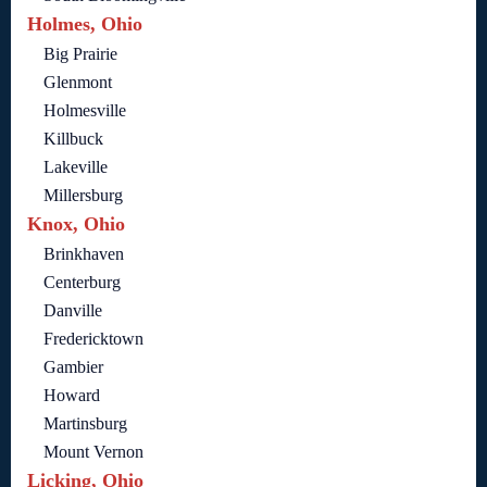
Holmes, Ohio
Big Prairie
Glenmont
Holmesville
Killbuck
Lakeville
Millersburg
Knox, Ohio
Brinkhaven
Centerburg
Danville
Fredericktown
Gambier
Howard
Martinsburg
Mount Vernon
Licking, Ohio