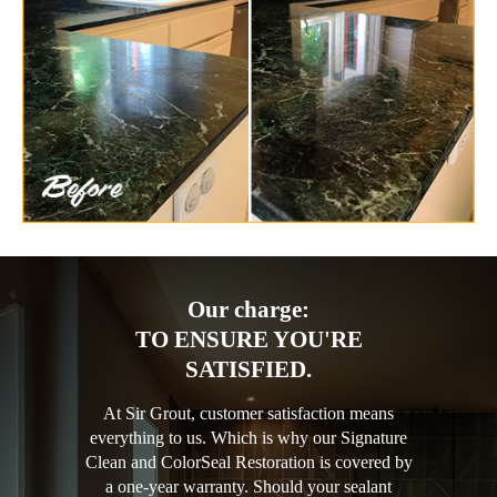
Our charge:
TO ENSURE YOU'RE
SATISFIED.
At Sir Grout, customer satisfaction means
everything to us. Which is why our Signature
Clean and ColorSeal Restoration is covered by
a one-year warranty. Should your sealant