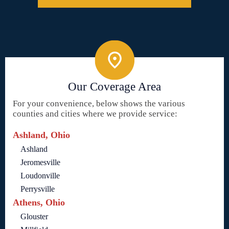
Our Coverage Area
For your convenience, below shows the various
counties and cities where we provide service:
Ashland, Ohio
Ashland
Jeromesville
Loudonville
Perrysville
Athens, Ohio
Glouster