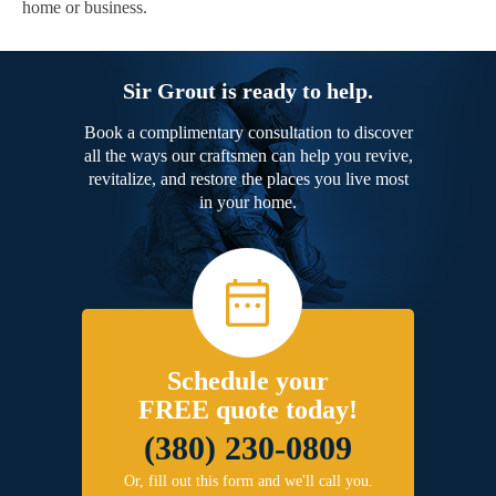
home or business.
Sir Grout is ready to help.
Book a complimentary consultation to discover
all the ways our craftsmen can help you revive,
revitalize, and restore the places you live most
in your home.
Schedule your
FREE quote today!
(380) 230-0809
Or, fill out this form and we'll call you.