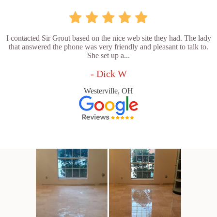
I contacted Sir Grout based on the nice web site they had. The lady
that answered the phone was very friendly and pleasant to talk to.
She set up a...
- Dick W
Westerville, OH