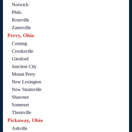
Norwich
Philo
Roseville
Zanesville
Perry, Ohio
Corning
Crooksville
Glenford
Junction City
Mount Perry
New Lexington
New Straitsville
Shawnee
Somerset
Thornville
Pickaway, Ohio
Ashville