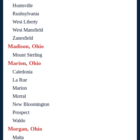
Huntsville
Rushsylvania
West Liberty
West Mansfield
Zanesfield
Madison, Ohio
Mount Sterling
Marion, Ohio
Caledonia
La Rue
Marion
Morral
New Bloomington
Prospect
Waldo
Morgan, Ohio
Malta