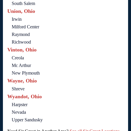
South Salem
Union, Ohio
Irwin
Milford Center
Raymond
Richwood
Vinton, Ohio
Creola
Mc Arthur
New Plymouth
Wayne, Ohio
Shreve
Wyandot, Ohio
Harpster
Nevada
Upper Sandusky