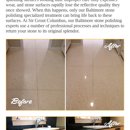
wear, and stone surfaces rapidly lose the reflective quality they
once showed. When this happens, only our Baltimore stone
polishing specialized treatment can bring life back to these
surfaces. At Sir Grout Columbus, our Baltimore stone polishing
experts use a number of professional processes and techniques to
return your stone to its original splendor.