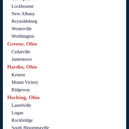
Lockbourne
New Albany
Reynoldsburg
Westerville
Worthington
Greene, Ohio
Cedarville
Jamestown
Hardin, Ohio
Kenton
Mount Victory
Ridgeway
Hocking, Ohio
Laurelville
Logan
Rockbridge
South Bloomingville