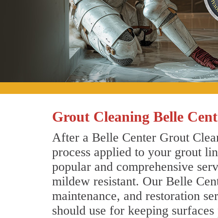
Grout Cleaning Belle Cent
After a Belle Center Grout Clean
process applied to your grout li
popular and comprehensive servic
mildew resistant. Our Belle Cen
maintenance, and restoration ser
should use for keeping surfaces