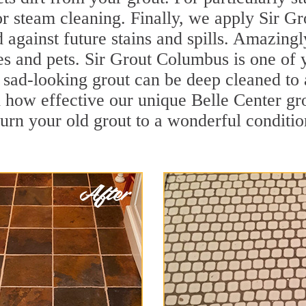
r steam cleaning. Finally, we apply Sir Gr
d against future stains and spills. Amazingl
es and pets. Sir Grout Columbus is one of 
sad-looking grout can be deep cleaned to a 
 how effective our unique Belle Center gr
turn your old grout to a wonderful condition