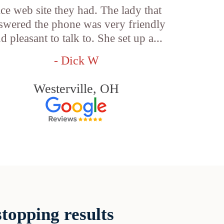
ice web site they had. The lady that
swered the phone was very friendly
d pleasant to talk to. She set up a...
- Dick W
Westerville, OH
topping results