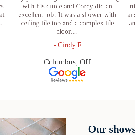
rs
with his quote and Corey did an
n
at
excellent job! It was a shower with
an
..
ceiling tile too and a complex tile
an
floor....
- Cindy F
Columbus, OH
Our shows