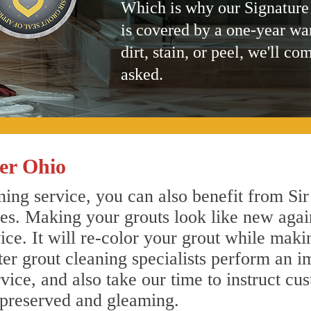
Which is why our Signature
is covered by a one-year wa
dirt, stain, or peel, we'll co
asked.
er Ohio
ing service, you can also benefit from Sir
nes. Making your grouts look like new agai
e. It will re-color your grout while makin
ter grout cleaning specialists perform an 
vice, and also take our time to instruct cu
 preserved and gleaming.