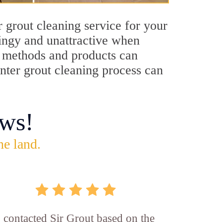
 grout cleaning service for your
dingy and unattractive when
ng methods and products can
enter grout cleaning process can
ws!
he land.
I contacted Sir Grout based on the