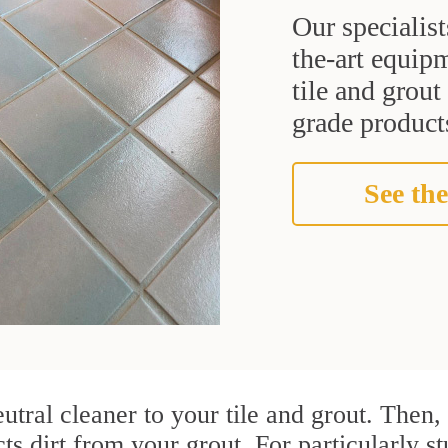
Our specialist
the-art equipm
tile and grou
grade products
See the
utral cleaner to your tile and grout. Then
cts dirt from your grout. For particularly s