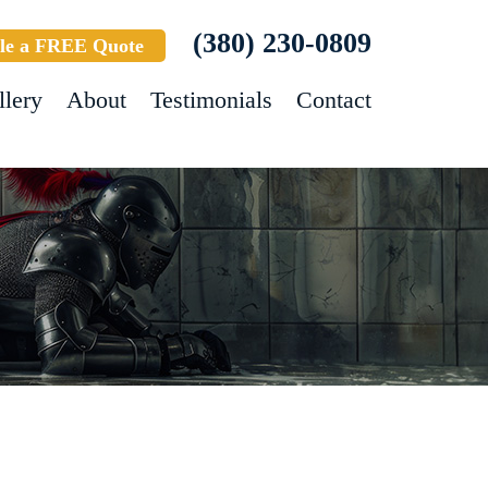
(380) 230-0809
le a FREE Quote
llery
About
Testimonials
Contact