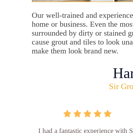
Our well-trained and experienced
home or business. Even the most
surrounded by dirty or stained g
cause grout and tiles to look un
make them look brand new.
Ha
Sir Gro
I had a fantastic experience with S