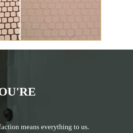
OU'RE
faction means everything to us.