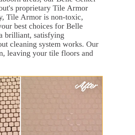
out's proprietary Tile Armor
y, Tile Armor is non-toxic,
your best choices for Belle
brilliant, satisfying
out cleaning system works. Our
, leaving your tile floors and