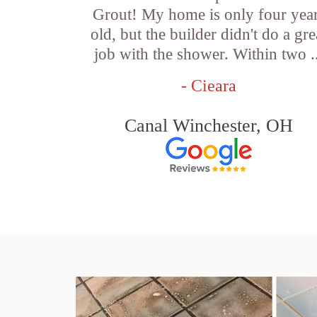
Grout! My home is only four yea
old, but the builder didn't do a gre
job with the shower. Within two .
- Cieara
Canal Winchester, OH