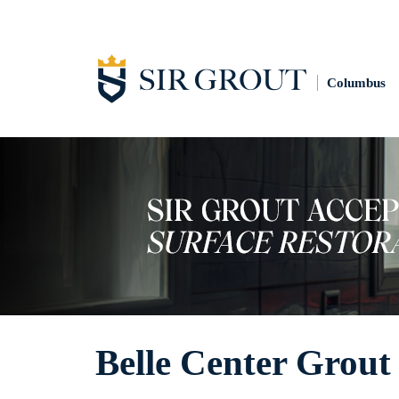
Columbus
Belle Center Grout