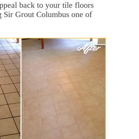
ppeal back to your tile floors
ng Sir Grout Columbus one of