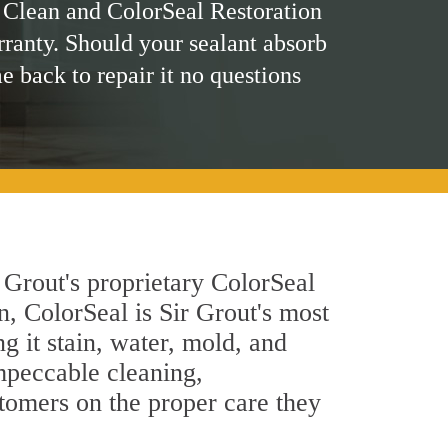
 Clean and ColorSeal Restoration
rranty. Should your sealant absorb
me back to repair it no questions
 Grout's proprietary ColorSeal
n, ColorSeal is Sir Grout's most
g it stain, water, mold, and
impeccable cleaning,
stomers on the proper care they