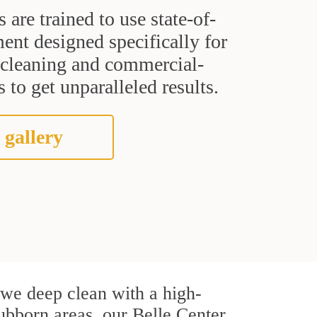
s are trained to use state-of-
ent designed specifically for
t cleaning and commercial-
 to get unparalleled results.
 gallery
, we deep clean with a high-
tubborn areas, our Belle Center