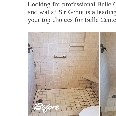
Looking for professional Belle C
and walls? Sir Grout is a leadi
your top choices for Belle Cente