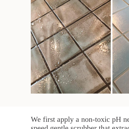
We first apply a non-toxic pH ne
speed gentle scrubber that extra