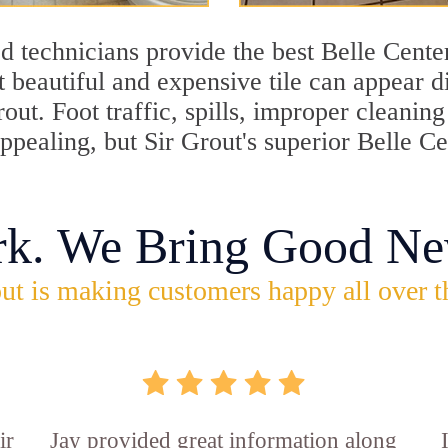
 technicians provide the best Belle Center
 beautiful and expensive tile can appear 
rout. Foot traffic, spills, improper cleani
appealing, but Sir Grout's superior Belle C
rk. We Bring Good Ne
ut is making customers happy all over t
ir
Jay provided great information along