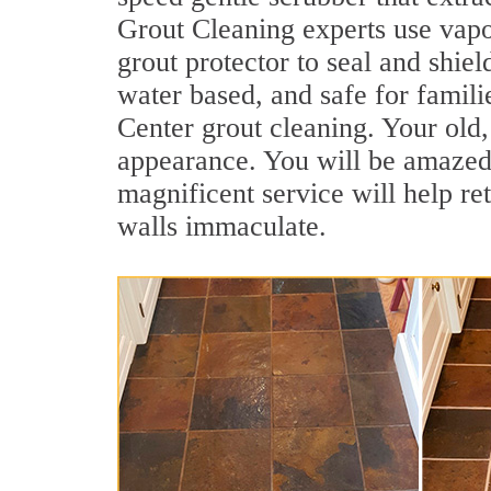
Grout Cleaning experts use vapo
grout protector to seal and shiel
water based, and safe for famili
Center grout cleaning. Your old, 
appearance. You will be amazed
magnificent service will help re
walls immaculate.