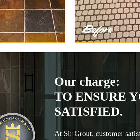
Our charge:
TO ENSURE Y
SATISFIED.
At Sir Grout, customer satis