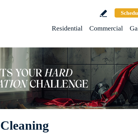
Schedu
Residential
Commercial
Ga
 Cleaning