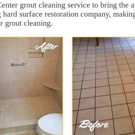
enter grout cleaning service to bring the a
ng hard surface restoration company, maki
r grout cleaning.