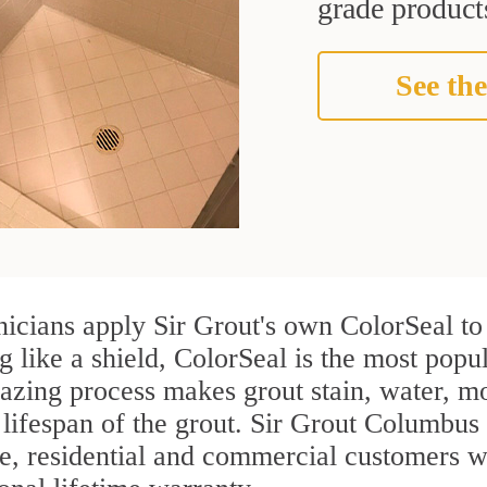
grade products
See the
nicians apply Sir Grout's own ColorSeal to
g like a shield, ColorSeal is the most popu
azing process makes grout stain, water, mo
 lifespan of the grout. Sir Grout Columbus i
re, residential and commercial customers w