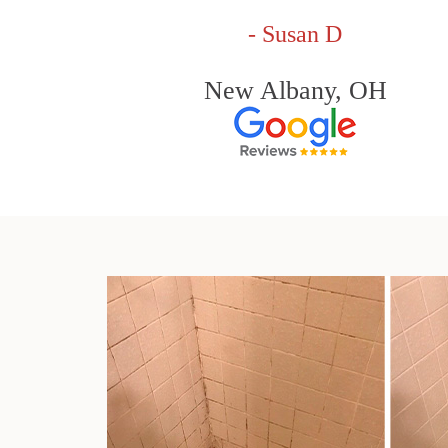
- Susan D
New Albany, OH