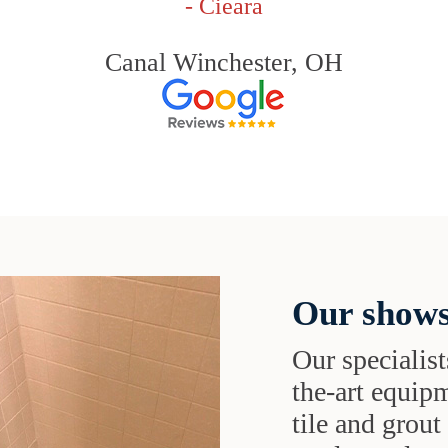
- Cieara
Canal Winchester, OH
Our shows
Our specialist
the-art equipm
tile and grou