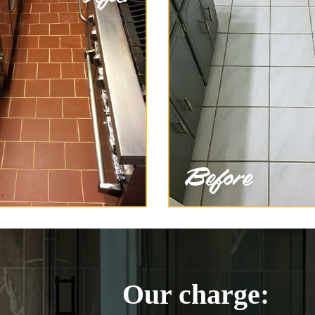
Our charge: