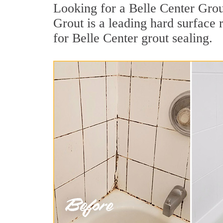
Looking for a Belle Center Grou
Grout is a leading hard surface
for Belle Center grout sealing.