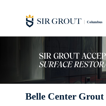
Columbus
Belle Center Grout