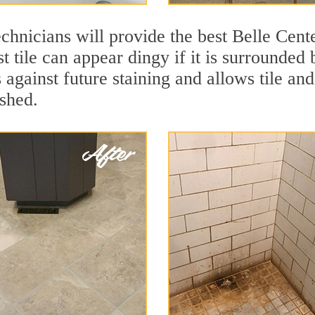
chnicians will provide the best Belle Cente
t tile can appear dingy if it is surrounded 
 against future staining and allows tile and
eshed.