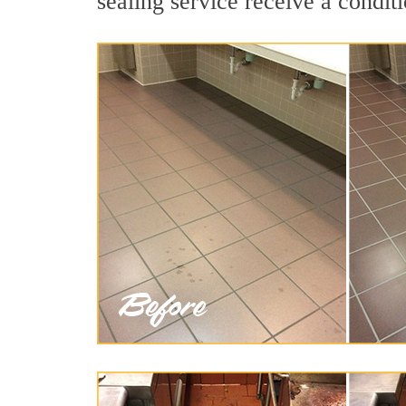
sealing service receive a conditi