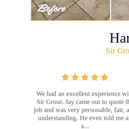
Ha
Sir Gro
We had an excellent experience wi
Sir Grout. Jay came out to quote t
job and was very personable, fair, 
understanding. He even told me 
a...