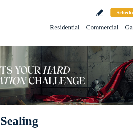
Schedu
Residential
Commercial
Ga
 Sealing