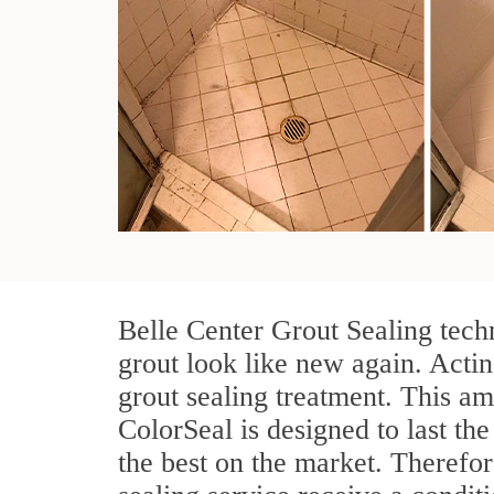
Belle Center Grout Sealing tech
grout look like new again. Actin
grout sealing treatment. This am
ColorSeal is designed to last the
the best on the market. Therefo