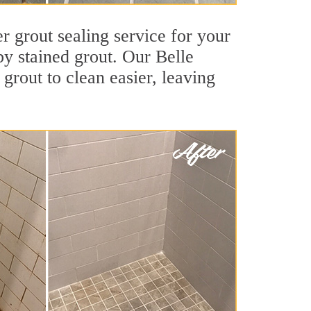
r grout sealing service for your
by stained grout. Our Belle
 grout to clean easier, leaving