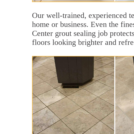
Our well-trained, experienced te
home or business. Even the fines
Center grout sealing job protects
floors looking brighter and refr