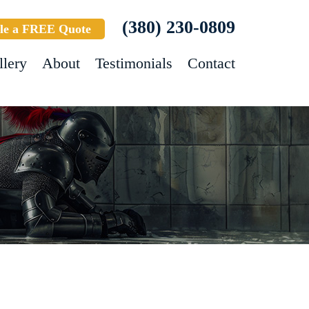
(380) 230-0809
le a FREE Quote
llery
About
Testimonials
Contact