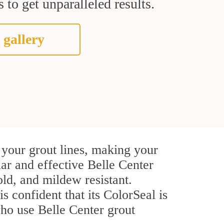
 to get unparalleled results.
 gallery
 your grout lines, making your
lar and effective Belle Center
ld, and mildew resistant.
s confident that its ColorSeal is
ho use Belle Center grout