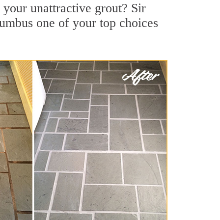
your unattractive grout? Sir
lumbus one of your top choices