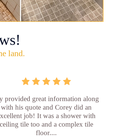
ws!
he land.
y provided great information along
with his quote and Corey did an
xcellent job! It was a shower with
ceiling tile too and a complex tile
floor....