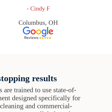
- Cindy F
Columbus, OH
topping results
s are trained to use state-of-
ent designed specifically for
t cleaning and commercial-