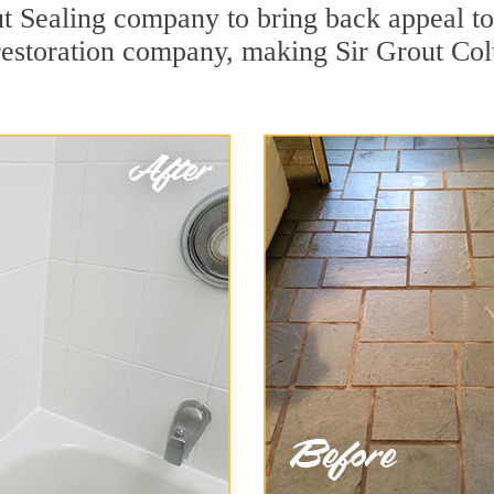
t Sealing company to bring back appeal to 
 restoration company, making Sir Grout Co