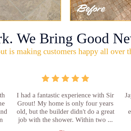
rk. We Bring Good Ne
ut is making customers happy all over t
th
I had a fantastic experience with Sir
Ja
he
Grout! My home is only four years
and
old, but the builder didn't do a great
e
an
job with the shower. Within two ...