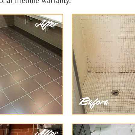
onal lifetime warranty.