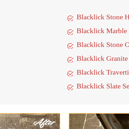
Blacklick Stone 
Blacklick Marble
Blacklick Stone C
Blacklick Granite
Blacklick Travert
Blacklick Slate S