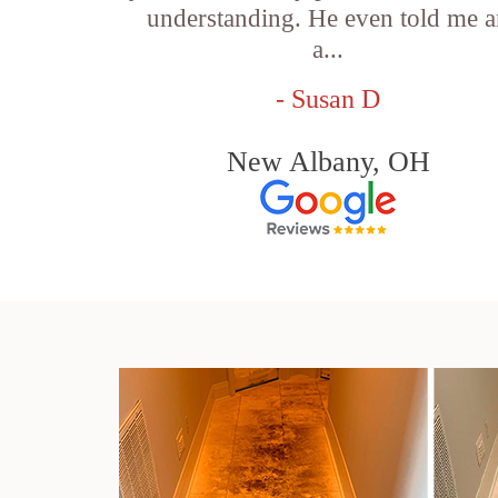
understanding. He even told me 
a...
- Susan D
New Albany, OH