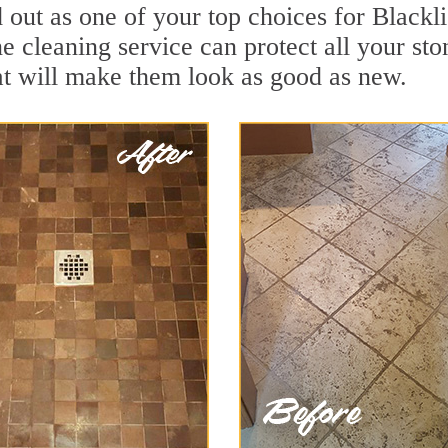
out as one of your top choices for Blackl
ne cleaning service can protect all your st
t will make them look as good as new.