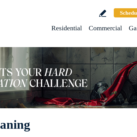
Schedu
Residential
Commercial
Ga
eaning