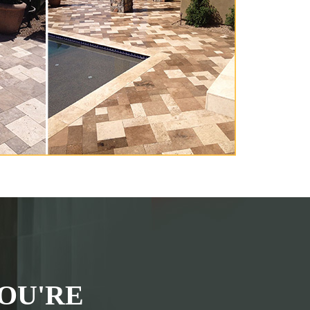
OU'RE