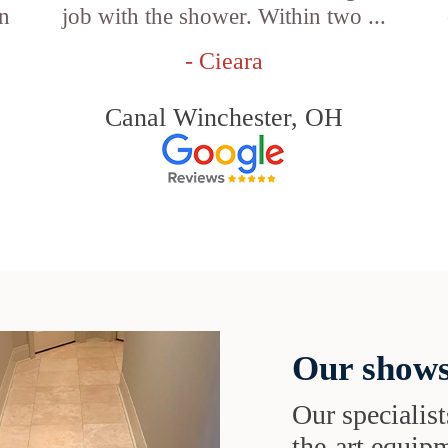
an
job with the shower. Within two ...
- Cieara
Canal Winchester, OH
Our shows
Our specialist
the-art equipm