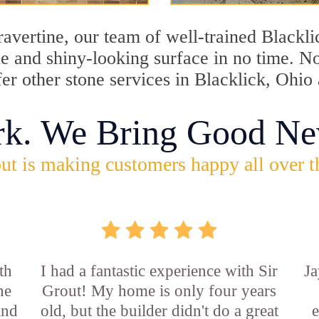
travertine, our team of well-trained Blackl
ine and shiny-looking surface in no time. N
fer other stone services in Blacklick, Ohio
rk. We Bring Good Ne
ut is making customers happy all over t
th
I had a fantastic experience with Sir
Ja
he
Grout! My home is only four years
and
old, but the builder didn't do a great
e