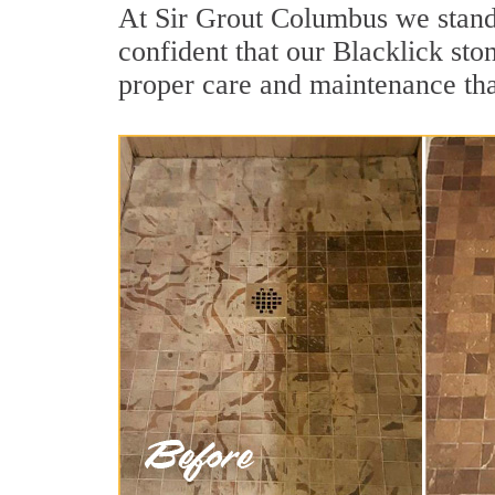
At Sir Grout Columbus we stand 
confident that our Blacklick sto
proper care and maintenance tha