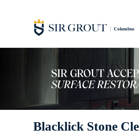
Columbus
Blacklick Stone Cl