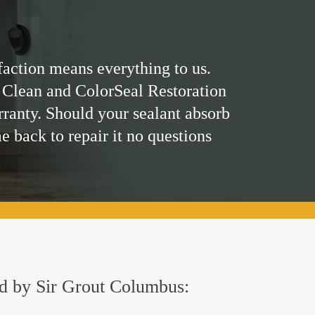
faction means everything to us.
 Clean and ColorSeal Restoration
rranty. Should your sealant absorb
me back to repair it no questions
red by Sir Grout Columbus: