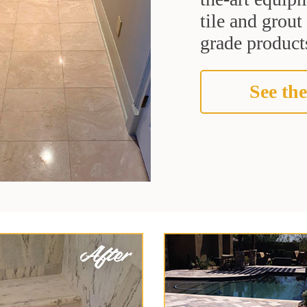
tile and grou
grade products
See the