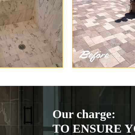
Our charge:
TO ENSURE Y