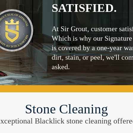
SATISFIED.
At Sir Grout, customer satis
Which is why our Signature
is covered by a one-year wa
dirt, stain, or peel, we'll co
asked.
Stone Cleaning
e exceptional Blacklick stone cleaning offe