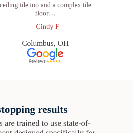
ceiling tile too and a complex tile
floor....
- Cindy F
Columbus, OH
topping results
s are trained to use state-of-
ent designed specifically for