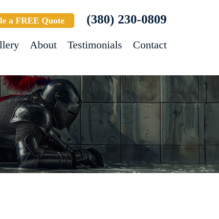
(380) 230-0809
le a FREE Quote
llery
About
Testimonials
Contact