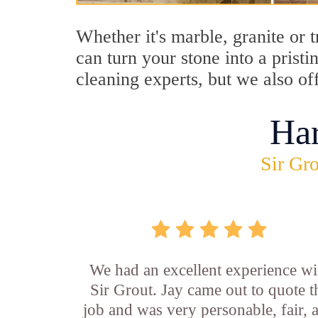
Whether it's marble, granite or 
can turn your stone into a prist
cleaning experts, but we also of
Ha
Sir Gro
We had an excellent experience wi
Sir Grout. Jay came out to quote t
job and was very personable, fair, 