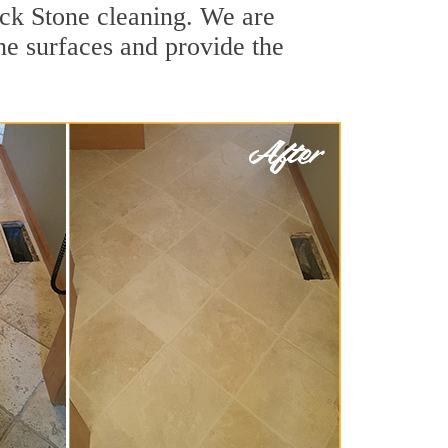
ick Stone cleaning. We are
one surfaces and provide the