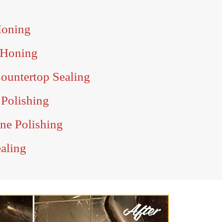
Honing
 Honing
ountertop Sealing
 Polishing
ine Polishing
ealing