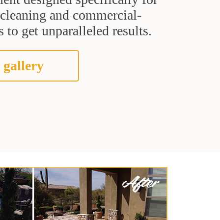
t cleaning and commercial-
 to get unparalleled results.
 gallery