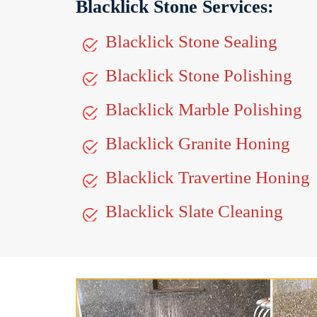
Blacklick Stone Services:
Blacklick Stone Sealing
Blacklick Stone Polishing
Blacklick Marble Polishing
Blacklick Granite Honing
Blacklick Travertine Honing
Blacklick Slate Cleaning