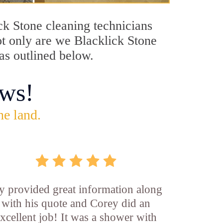
ick Stone cleaning technicians
ot only are we Blacklick Stone
 as outlined below.
ws!
he land.
y provided great information along
with his quote and Corey did an
xcellent job! It was a shower with