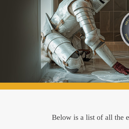
Below is a list of all th