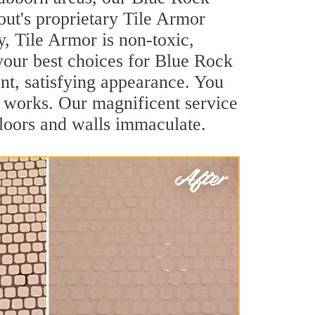
out's proprietary Tile Armor
y, Tile Armor is non-toxic,
 your best choices for Blue Rock
ant, satisfying appearance. You
 works. Our magnificent service
 floors and walls immaculate.