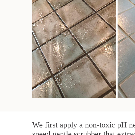
We first apply a non-toxic pH ne
speed gentle scrubber that extra