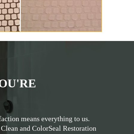
OU'RE
faction means everything to us.
 Clean and ColorSeal Restoration