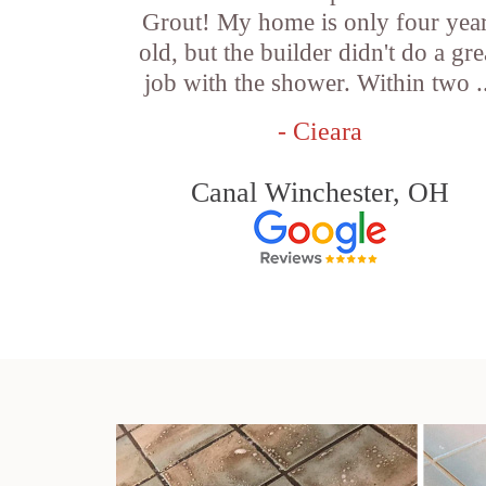
Grout! My home is only four yea
old, but the builder didn't do a gre
job with the shower. Within two .
- Cieara
Canal Winchester, OH