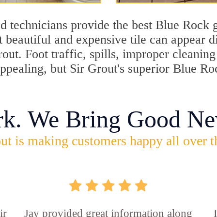
d technicians provide the best Blue Rock g
 beautiful and expensive tile can appear 
rout. Foot traffic, spills, improper cleani
appealing, but Sir Grout's superior Blue R
rk. We Bring Good Ne
ut is making customers happy all over t
ir
Jay provided great information along