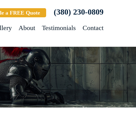
(380) 230-0809
le a FREE Quote
llery
About
Testimonials
Contact