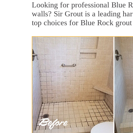
Looking for professional Blue Ro
walls? Sir Grout is a leading h
top choices for Blue Rock grout