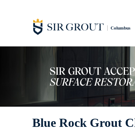
Columbus
Blue Rock Grout C