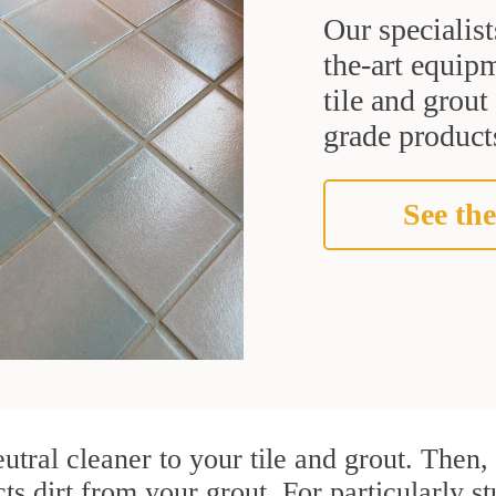
Our specialist
the-art equipm
tile and grou
grade products
See the
utral cleaner to your tile and grout. Then
cts dirt from your grout. For particularly 