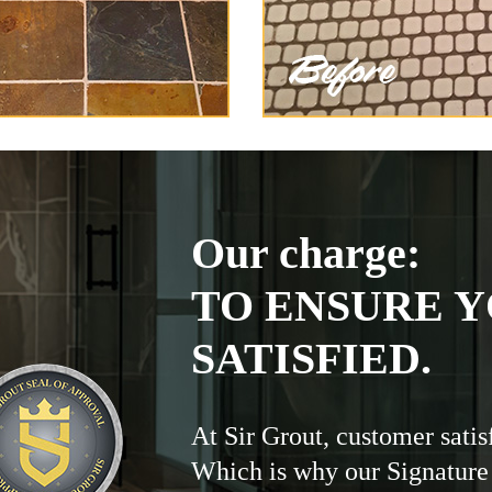
Our charge:
TO ENSURE Y
SATISFIED.
At Sir Grout, customer satis
Which is why our Signature