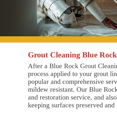
Grout Cleaning Blue Rock
After a Blue Rock Grout Cleanin
process applied to your grout li
popular and comprehensive servic
mildew resistant. Our Blue Rock
and restoration service, and als
keeping surfaces preserved and