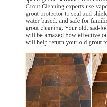
Grout Cleaning experts use vapo
grout protector to seal and shiel
water based, and safe for famil
grout cleaning. Your old, sad-lo
will be amazed how effective o
will help return your old grout 