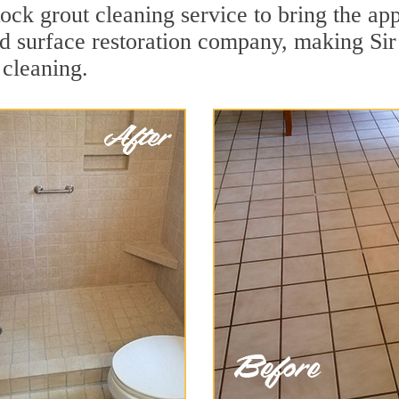
ck grout cleaning service to bring the appe
ard surface restoration company, making S
 cleaning.