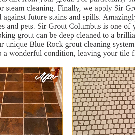
r steam cleaning. Finally, we apply Sir Gr
d against future stains and spills. Amazingl
ies and pets. Sir Grout Columbus is one of
oking grout can be deep cleaned to a brilli
ur unique Blue Rock grout cleaning system
to a wonderful condition, leaving your tile