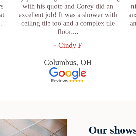
rs
with his quote and Corey did an
n
at
excellent job! It was a shower with
an
..
ceiling tile too and a complex tile
an
floor....
- Cindy F
Columbus, OH
Our shows