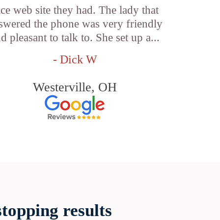
ice web site they had. The lady that
swered the phone was very friendly
d pleasant to talk to. She set up a...
- Dick W
Westerville, OH
topping results