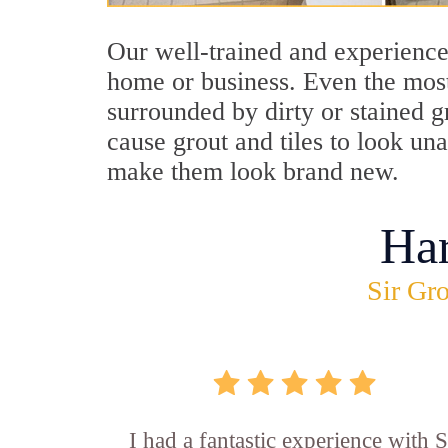
Our well-trained and experience
home or business. Even the most
surrounded by dirty or stained g
cause grout and tiles to look un
make them look brand new.
Ha
Sir Gro
I had a fantastic experience with S