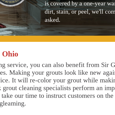
is covered by a one-year wa
dirt, stain, or peel, we'll co
asked.
 Ohio
g service, you can also benefit from Sir G
nes. Making your grouts look like new agai
e. It will re-color your grout while makin
 grout cleaning specialists perform an im
o take our time to instruct customers on the
 gleaming.