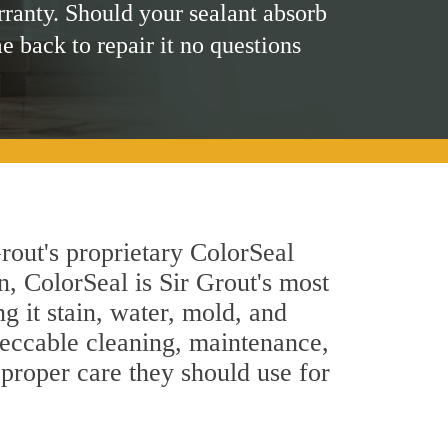
rranty. Should your sealant absorb
me back to repair it no questions
rout's proprietary ColorSeal
n, ColorSeal is Sir Grout's most
g it stain, water, mold, and
peccable cleaning, maintenance,
 proper care they should use for