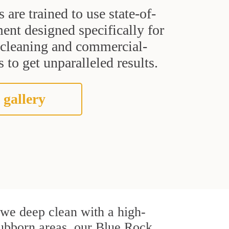
s are trained to use state-of-
ent designed specifically for
t cleaning and commercial-
 to get unparalleled results.
 gallery
, we deep clean with a high-
stubborn areas, our Blue Rock