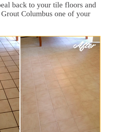
al back to your tile floors and
ir Grout Columbus one of your