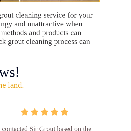
rout cleaning service for your
dingy and unattractive when
ng methods and products can
ock grout cleaning process can
ws!
he land.
I contacted Sir Grout based on the