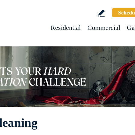
Schedu
Residential
Commercial
Ga
leaning