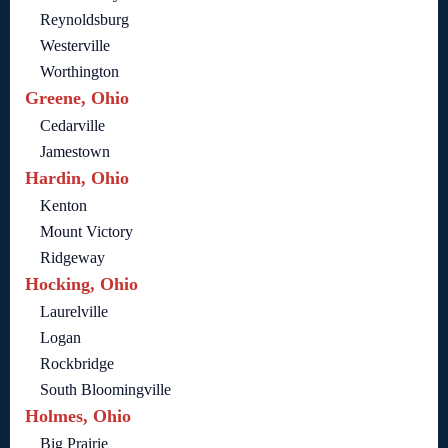
Reynoldsburg
Westerville
Worthington
Greene, Ohio
Cedarville
Jamestown
Hardin, Ohio
Kenton
Mount Victory
Ridgeway
Hocking, Ohio
Laurelville
Logan
Rockbridge
South Bloomingville
Holmes, Ohio
Big Prairie