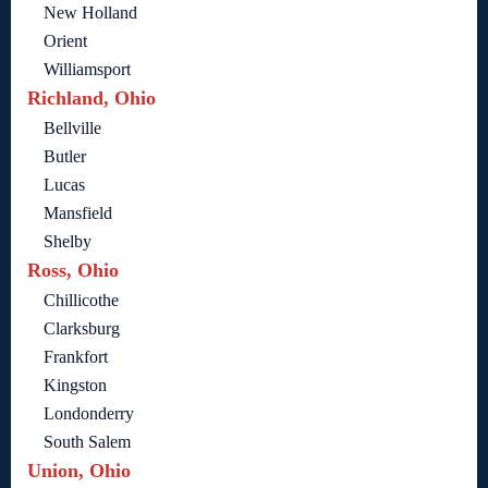
New Holland
Orient
Williamsport
Richland, Ohio
Bellville
Butler
Lucas
Mansfield
Shelby
Ross, Ohio
Chillicothe
Clarksburg
Frankfort
Kingston
Londonderry
South Salem
Union, Ohio