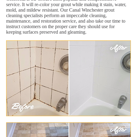
service. It will re-color your grout while making it stain, water,
mold, and mildew resistant. Our Canal Winchester grout
cleaning specialists perform an impeccable cleaning,
maintenance, and restoration service, and also take our time to
instruct customers on the proper care they should use for
keeping surfaces preserved and gleaming.