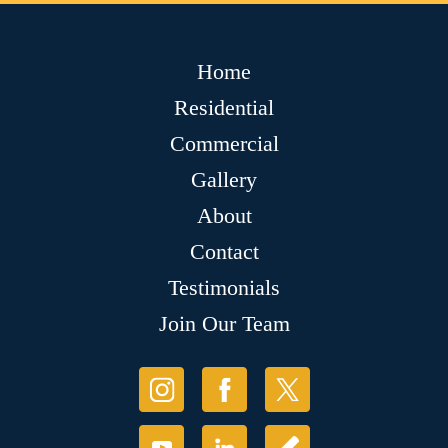
Home
Residential
Commercial
Gallery
About
Contact
Testimonials
Join Our Team