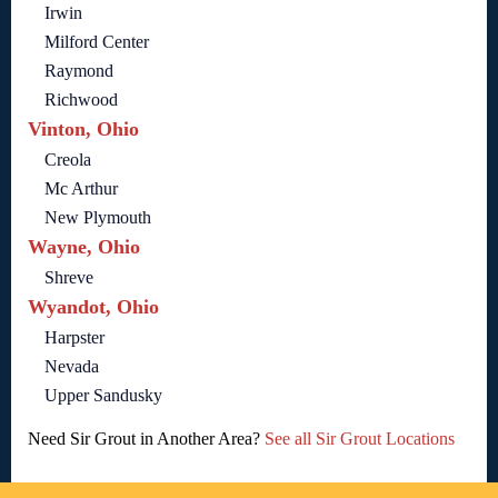
Irwin
Milford Center
Raymond
Richwood
Vinton, Ohio
Creola
Mc Arthur
New Plymouth
Wayne, Ohio
Shreve
Wyandot, Ohio
Harpster
Nevada
Upper Sandusky
Need Sir Grout in Another Area?
See all Sir Grout Locations