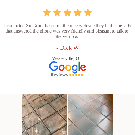
I contacted Sir Grout based on the nice web site they had. The lady
that answered the phone was very friendly and pleasant to talk to.
She set up a...
- Dick W
Westerville, OH