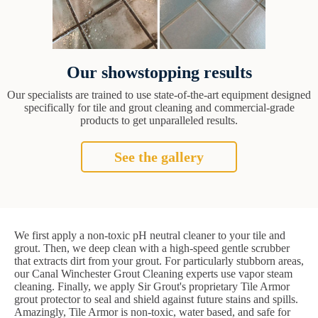
Our showstopping results
Our specialists are trained to use state-of-the-art equipment designed
specifically for tile and grout cleaning and commercial-grade
products to get unparalleled results.
See the gallery
We first apply a non-toxic pH neutral cleaner to your tile and
grout. Then, we deep clean with a high-speed gentle scrubber
that extracts dirt from your grout. For particularly stubborn areas,
our Canal Winchester Grout Cleaning experts use vapor steam
cleaning. Finally, we apply Sir Grout's proprietary Tile Armor
grout protector to seal and shield against future stains and spills.
Amazingly, Tile Armor is non-toxic, water based, and safe for