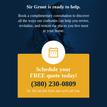
Sir Grout is ready to help.
Book a complimentary consultation to discover
all the ways our craftsmen can help you revive,
revitalize, and restore the places you live most
in your home.
Schedule your
FREE quote today!
(380) 230-0809
Or, fill out this form and we'll call you.