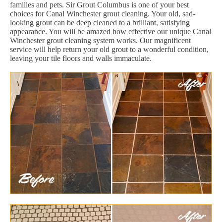
families and pets. Sir Grout Columbus is one of your best
choices for Canal Winchester grout cleaning. Your old, sad-
looking grout can be deep cleaned to a brilliant, satisfying
appearance. You will be amazed how effective our unique Canal
Winchester grout cleaning system works. Our magnificent
service will help return your old grout to a wonderful condition,
leaving your tile floors and walls immaculate.