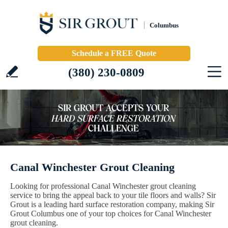
Columbus
Schedule a FREE Quote
(380) 230-0809
Canal Winchester Grout Cleaning
Looking for professional Canal Winchester grout cleaning
service to bring the appeal back to your tile floors and walls? Sir
Grout is a leading hard surface restoration company, making Sir
Grout Columbus one of your top choices for Canal Winchester
grout cleaning.