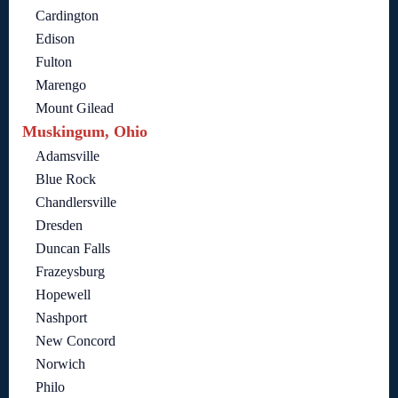
Cardington
Edison
Fulton
Marengo
Mount Gilead
Muskingum, Ohio
Adamsville
Blue Rock
Chandlersville
Dresden
Duncan Falls
Frazeysburg
Hopewell
Nashport
New Concord
Norwich
Philo