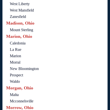
West Liberty
West Mansfield
Zanesfield
Madison, Ohio
Mount Sterling
Marion, Ohio
Caledonia
La Rue
Marion
Morral
New Bloomington
Prospect
Waldo
Morgan, Ohio
Malta
Mcconnelsville
Morrow, Ohio