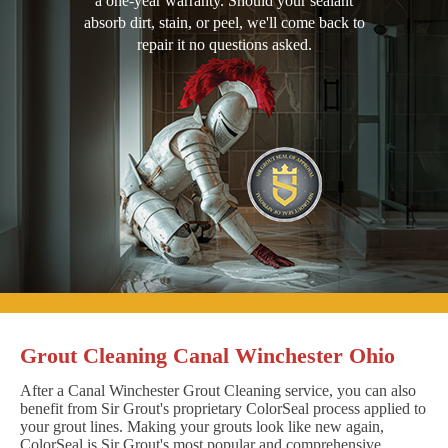
a one-year warranty. Should your sealant
absorb dirt, stain, or peel, we'll come back to
repair it no questions asked.
Grout Cleaning Canal Winchester Ohio
After a Canal Winchester Grout Cleaning service, you can also
benefit from Sir Grout's proprietary ColorSeal process applied to
your grout lines. Making your grouts look like new again,
ColorSeal is Sir Grout's most popular and comprehensive