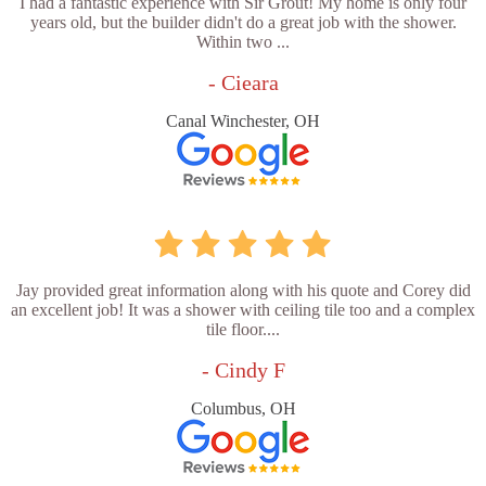
I had a fantastic experience with Sir Grout! My home is only four
years old, but the builder didn't do a great job with the shower.
Within two ...
- Cieara
Canal Winchester, OH
Jay provided great information along with his quote and Corey did
an excellent job! It was a shower with ceiling tile too and a complex
tile floor....
- Cindy F
Columbus, OH