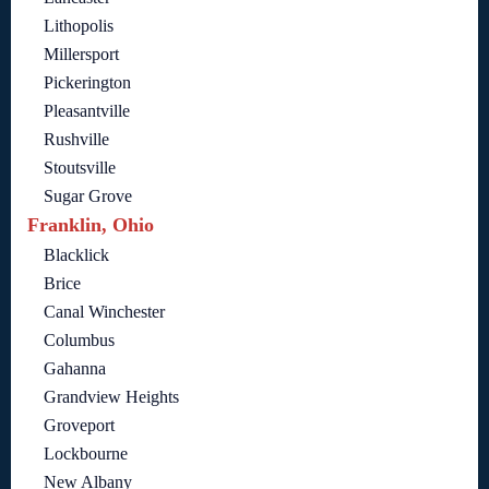
Lithopolis
Millersport
Pickerington
Pleasantville
Rushville
Stoutsville
Sugar Grove
Franklin, Ohio
Blacklick
Brice
Canal Winchester
Columbus
Gahanna
Grandview Heights
Groveport
Lockbourne
New Albany