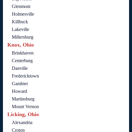
Glenmont
Holmesville
Killbuck
Lakeville
Millersburg
Knox, Ohio
Brinkhaven
Centerburg
Danville
Fredericktown
Gambier
Howard
Martinsburg
Mount Vernon
Licking, Ohio
Alexandria
Croton