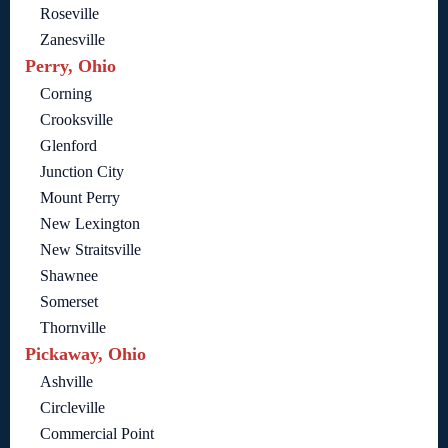
Roseville
Zanesville
Perry, Ohio
Corning
Crooksville
Glenford
Junction City
Mount Perry
New Lexington
New Straitsville
Shawnee
Somerset
Thornville
Pickaway, Ohio
Ashville
Circleville
Commercial Point