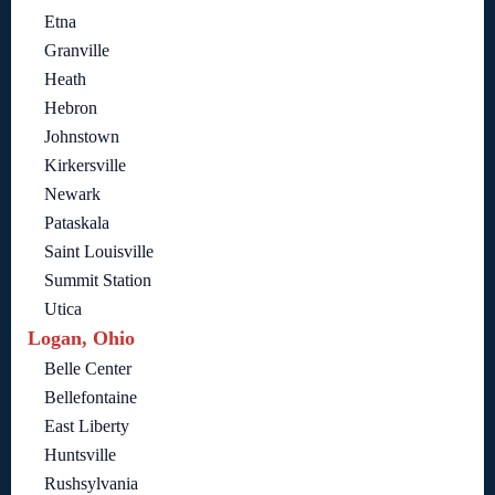
Etna
Granville
Heath
Hebron
Johnstown
Kirkersville
Newark
Pataskala
Saint Louisville
Summit Station
Utica
Logan, Ohio
Belle Center
Bellefontaine
East Liberty
Huntsville
Rushsylvania