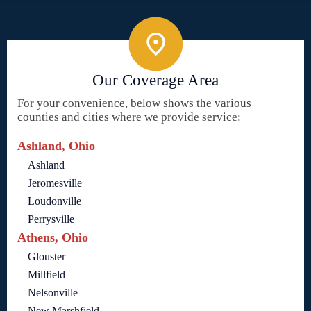
Our Coverage Area
For your convenience, below shows the various
counties and cities where we provide service:
Ashland, Ohio
Ashland
Jeromesville
Loudonville
Perrysville
Athens, Ohio
Glouster
Millfield
Nelsonville
New Marshfield