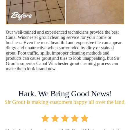
Our well-trained and experienced technicians provide the best
Canal Winchester grout cleaning service for your home or
business. Even the most beautiful and expensive tile can appear
dingy and unattractive when surrounded by dirty or stained
grout. Foot traffic, spills, improper cleaning methods and
products can cause grout and tiles to look unappealing, but Sir
Grout's superior Canal Winchester grout cleaning process can
make them look brand new.
Hark. We Bring Good News!
Sir Grout is making customers happy all over the land.