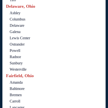
Delaware, Ohio
Ashley
Columbus
Delaware
Galena
Lewis Center
Ostrander
Powell
Radnor
Sunbury
Westerville
Fairfield, Ohio
Amanda
Baltimore
Bremen
Carroll
Lancaster