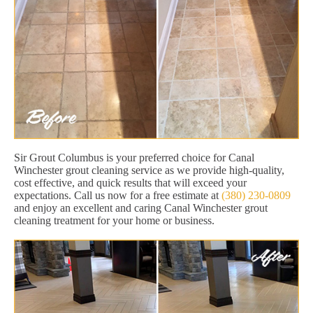
Sir Grout Columbus is your preferred choice for Canal
Winchester grout cleaning service as we provide high-quality,
cost effective, and quick results that will exceed your
expectations. Call us now for a free estimate at
(380) 230-0809
and enjoy an excellent and caring Canal Winchester grout
cleaning treatment for your home or business.