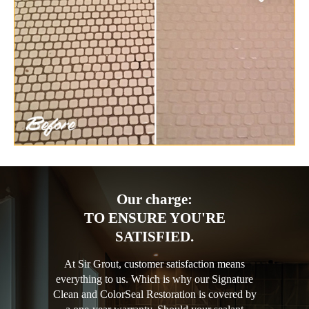
Our charge:
TO ENSURE YOU'RE
SATISFIED.
At Sir Grout, customer satisfaction means
everything to us. Which is why our Signature
Clean and ColorSeal Restoration is covered by