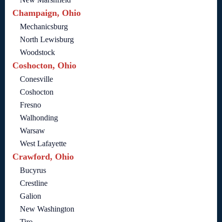
Champaign, Ohio
Mechanicsburg
North Lewisburg
Woodstock
Coshocton, Ohio
Conesville
Coshocton
Fresno
Walhonding
Warsaw
West Lafayette
Crawford, Ohio
Bucyrus
Crestline
Galion
New Washington
Tiro