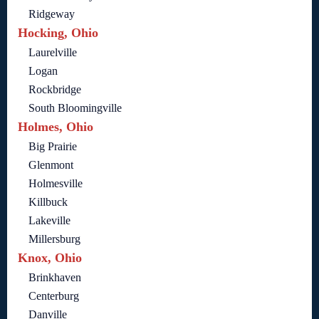
Ridgeway
Hocking, Ohio
Laurelville
Logan
Rockbridge
South Bloomingville
Holmes, Ohio
Big Prairie
Glenmont
Holmesville
Killbuck
Lakeville
Millersburg
Knox, Ohio
Brinkhaven
Centerburg
Danville