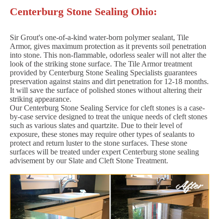
Centerburg Stone Sealing Ohio:
Sir Grout's one-of-a-kind water-born polymer sealant, Tile
Armor, gives maximum protection as it prevents soil penetration
into stone. This non-flammable, odorless sealer will not alter the
look of the striking stone surface. The Tile Armor treatment
provided by Centerburg Stone Sealing Specialists guarantees
preservation against stains and dirt penetration for 12-18 months.
It will save the surface of polished stones without altering their
striking appearance.
Our Centerburg Stone Sealing Service for cleft stones is a case-
by-case service designed to treat the unique needs of cleft stones
such as various slates and quartzite. Due to their level of
exposure, these stones may require other types of sealants to
protect and return luster to the stone surfaces. These stone
surfaces will be treated under expert Centerburg stone sealing
advisement by our Slate and Cleft Stone Treatment.