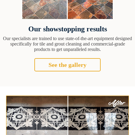
Our showstopping results
Our specialists are trained to use state-of-the-art equipment designed
specifically for tile and grout cleaning and commercial-grade
products to get unparalleled results.
See the gallery