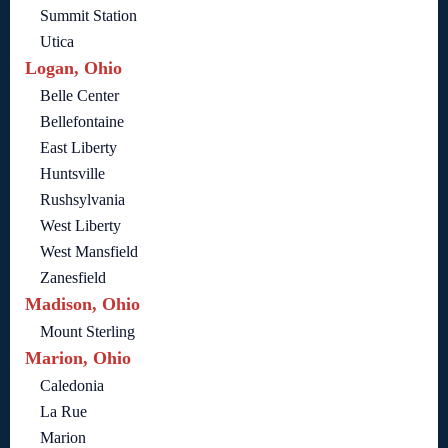
Summit Station
Utica
Logan, Ohio
Belle Center
Bellefontaine
East Liberty
Huntsville
Rushsylvania
West Liberty
West Mansfield
Zanesfield
Madison, Ohio
Mount Sterling
Marion, Ohio
Caledonia
La Rue
Marion