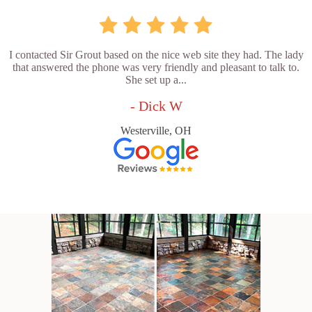
I contacted Sir Grout based on the nice web site they had. The lady
that answered the phone was very friendly and pleasant to talk to.
She set up a...
- Dick W
Westerville, OH