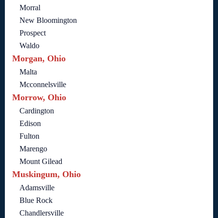
Morral
New Bloomington
Prospect
Waldo
Morgan, Ohio
Malta
Mcconnelsville
Morrow, Ohio
Cardington
Edison
Fulton
Marengo
Mount Gilead
Muskingum, Ohio
Adamsville
Blue Rock
Chandlersville