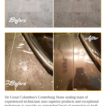
Sir Grout Columbus's Centerburg Stone sealing team of
experienced technicians uses superior products and exceptional
techniques to provide an unmatched level of protection to both