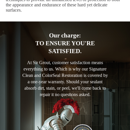
the appearance and endurance of these hard yet delicate
surfaces.
Our charge:
TO ENSURE YOU'RE
SATISFIED.
At Sir Grout, customer satisfaction means
everything to us. Which is why our Signature
Clean and ColorSeal Restoration is covered by
a one-year warranty. Should your sealant
absorb dirt, stain, or peel, we'll come back to
repair it no questions asked.