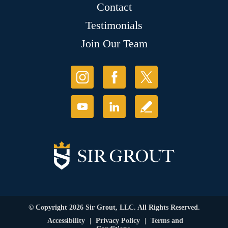
Contact
Testimonials
Join Our Team
© Copyright 2026 Sir Grout, LLC. All Rights Reserved.
Accessibility
|
Privacy Policy
|
Terms and