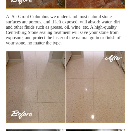
At Sir Grout Columbus we understand most natural stone
surfaces are porous, and if left exposed, will absorb water, dirt
and other fluids such as grease, oil, wine, etc. A high-quality
Centerburg Stone sealing treatment will save your stone from
exposure, and protect the luster of the natural grain or finish of
your stone, no matter the type.