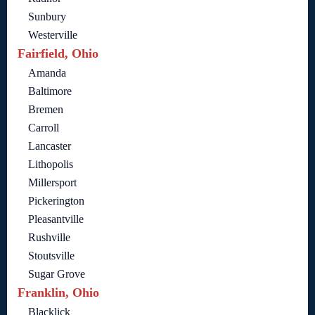
Sunbury
Westerville
Fairfield, Ohio
Amanda
Baltimore
Bremen
Carroll
Lancaster
Lithopolis
Millersport
Pickerington
Pleasantville
Rushville
Stoutsville
Sugar Grove
Franklin, Ohio
Blacklick