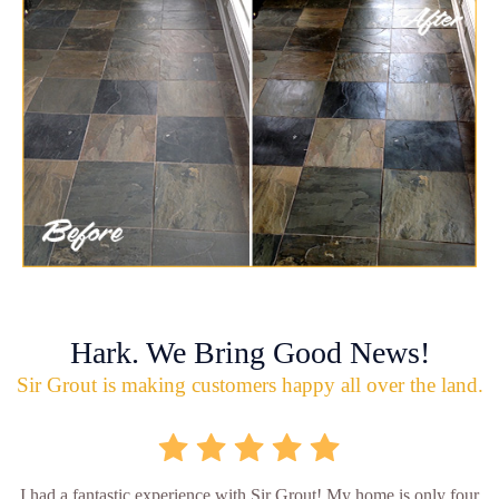
Hark. We Bring Good News!
Sir Grout is making customers happy all over the land.
I had a fantastic experience with Sir Grout! My home is only four