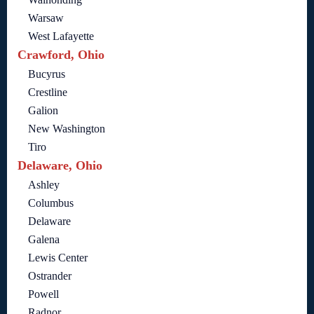
Warsaw
West Lafayette
Crawford, Ohio
Bucyrus
Crestline
Galion
New Washington
Tiro
Delaware, Ohio
Ashley
Columbus
Delaware
Galena
Lewis Center
Ostrander
Powell
Radnor