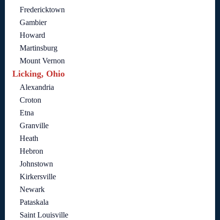
Fredericktown
Gambier
Howard
Martinsburg
Mount Vernon
Licking, Ohio
Alexandria
Croton
Etna
Granville
Heath
Hebron
Johnstown
Kirkersville
Newark
Pataskala
Saint Louisville