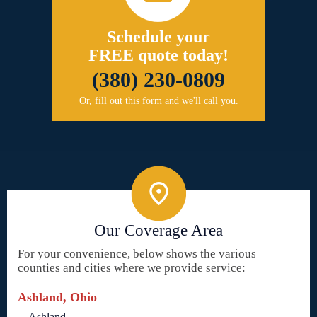
Schedule your
FREE quote today!
(380) 230-0809
Or, fill out this form and we'll call you.
Our Coverage Area
For your convenience, below shows the various
counties and cities where we provide service:
Ashland, Ohio
Ashland