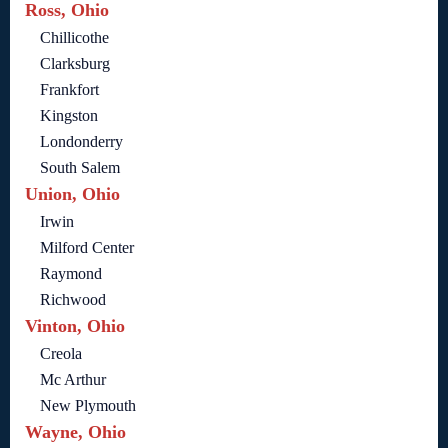
Ross, Ohio
Chillicothe
Clarksburg
Frankfort
Kingston
Londonderry
South Salem
Union, Ohio
Irwin
Milford Center
Raymond
Richwood
Vinton, Ohio
Creola
Mc Arthur
New Plymouth
Wayne, Ohio