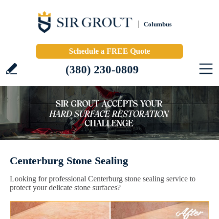
Columbus
Schedule a FREE Quote
(380) 230-0809
Centerburg Stone Sealing
Looking for professional Centerburg stone sealing service to
protect your delicate stone surfaces?