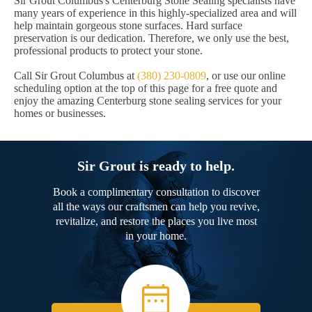
Sir Grout Columbus's Centerburg Stone Sealing specialists have
many years of experience in this highly-specialized area and will
help maintain gorgeous stone surfaces. Hard surface
preservation is our dedication. Therefore, we only use the best,
professional products to protect your stone.
Call Sir Grout Columbus at
(380) 230-0809
, or use our online
scheduling option at the top of this page for a free quote and
enjoy the amazing Centerburg stone sealing services for your
homes or businesses.
Sir Grout is ready to help.
Book a complimentary consultation to discover
all the ways our craftsmen can help you revive,
revitalize, and restore the places you live most
in your home.