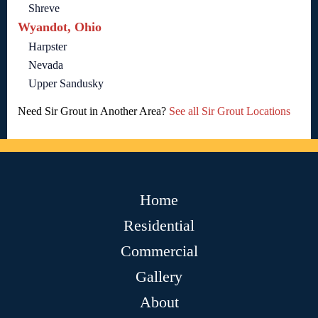
Shreve
Wyandot, Ohio
Harpster
Nevada
Upper Sandusky
Need Sir Grout in Another Area?
See all Sir Grout Locations
Home
Residential
Commercial
Gallery
About