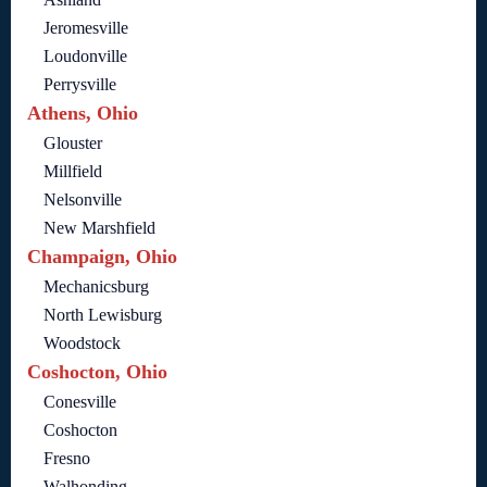
Jeromesville
Loudonville
Perrysville
Athens, Ohio
Glouster
Millfield
Nelsonville
New Marshfield
Champaign, Ohio
Mechanicsburg
North Lewisburg
Woodstock
Coshocton, Ohio
Conesville
Coshocton
Fresno
Walhonding