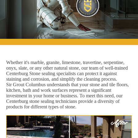
Whether it's marble, granite, limestone, travertine, serpentine,
onyx, slate, or any other natural stone, our team of well-trained
Centerburg Stone sealing specialists can protect it against
staining and corrosion, and simplify the cleaning process.
Sir Grout Columbus understands that your stone and tile floors,
kitchen, bath and work surfaces represent a significant
investment in your home or business. To meet this need, our
Centerburg stone sealing technicians provide a diversity of
products for different types of stone.