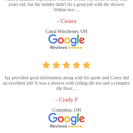
years old, but the builder didn't do a great job with the shower.
Within two ...
- Cieara
Canal Winchester, OH
Jay provided great information along with his quote and Corey did
an excellent job! It was a shower with ceiling tile too and a complex
tile floor....
- Cindy F
Columbus, OH