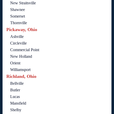
New Straitsville
Shawnee
Somerset
Thornville
Pickaway, Ohio
Ashville
Circleville
Commercial Point
New Holland
Orient
Williamsport
Richland, Ohio
Bellville
Butler
Lucas
Mansfield
Shelby