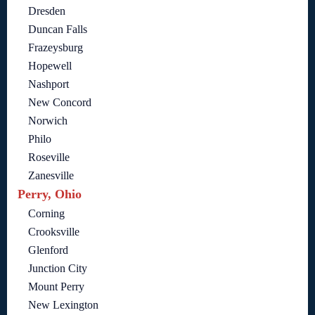
Dresden
Duncan Falls
Frazeysburg
Hopewell
Nashport
New Concord
Norwich
Philo
Roseville
Zanesville
Perry, Ohio
Corning
Crooksville
Glenford
Junction City
Mount Perry
New Lexington