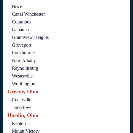
Brice
Canal Winchester
Columbus
Gahanna
Grandview Heights
Groveport
Lockbourne
New Albany
Reynoldsburg
Westerville
Worthington
Greene, Ohio
Cedarville
Jamestown
Hardin, Ohio
Kenton
Mount Victory