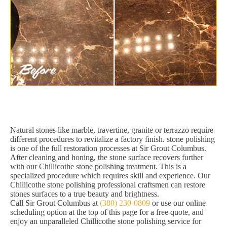
Natural stones like marble, travertine, granite or terrazzo require
different procedures to revitalize a factory finish. stone polishing
is one of the full restoration processes at Sir Grout Columbus.
After cleaning and honing, the stone surface recovers further
with our Chillicothe stone polishing treatment. This is a
specialized procedure which requires skill and experience. Our
Chillicothe stone polishing professional craftsmen can restore
stones surfaces to a true beauty and brightness.
Call Sir Grout Columbus at
(380) 230-0809
or use our online
scheduling option at the top of this page for a free quote, and
enjoy an unparalleled Chillicothe stone polishing service for