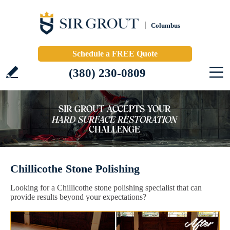
Columbus
Schedule a FREE Quote
(380) 230-0809
Chillicothe Stone Polishing
Looking for a Chillicothe stone polishing specialist that can
provide results beyond your expectations?