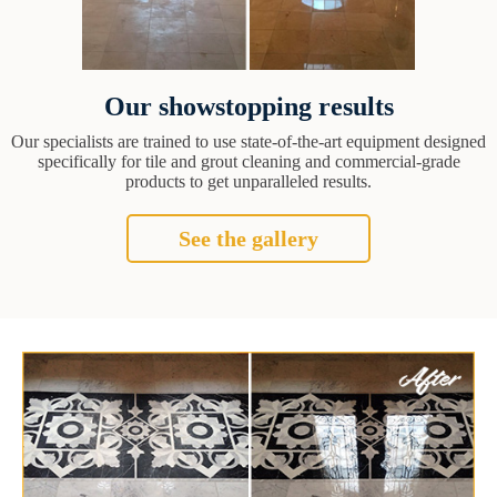
Our showstopping results
Our specialists are trained to use state-of-the-art equipment designed
specifically for tile and grout cleaning and commercial-grade
products to get unparalleled results.
See the gallery