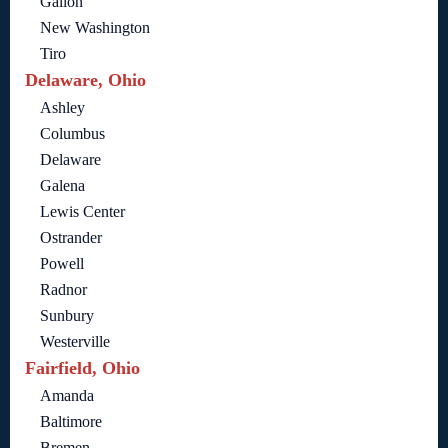
Galion
New Washington
Tiro
Delaware, Ohio
Ashley
Columbus
Delaware
Galena
Lewis Center
Ostrander
Powell
Radnor
Sunbury
Westerville
Fairfield, Ohio
Amanda
Baltimore
Bremen