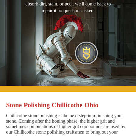
absorb dirt, stain, or peel, we'll come back to
repair it no questions asked.
Stone Polishing Chillicothe Ohio
Chillicothe stone polishing is the next step in refinishing your
stone. Coming after the honing phase, the higher grit and
sometimes combinations of higher grit compounds are used by
our Chillicothe stone polishing craftsmen to bring out your