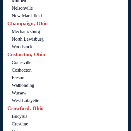
Millfield
Nelsonville
New Marshfield
Champaign, Ohio
Mechanicsburg
North Lewisburg
Woodstock
Coshocton, Ohio
Conesville
Coshocton
Fresno
Walhonding
Warsaw
West Lafayette
Crawford, Ohio
Bucyrus
Crestline