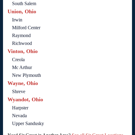
South Salem
Union, Ohio
Irwin
Milford Center
Raymond
Richwood
Vinton, Ohio
Creola
Mc Arthur
New Plymouth
Wayne, Ohio
Shreve
Wyandot, Ohio
Harpster
Nevada
Upper Sandusky