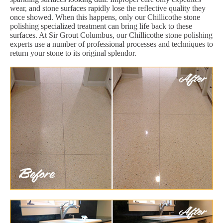
wear, and stone surfaces rapidly lose the reflective quality they
once showed. When this happens, only our Chillicothe stone
polishing specialized treatment can bring life back to these
surfaces. At Sir Grout Columbus, our Chillicothe stone polishing
experts use a number of professional processes and techniques to
return your stone to its original splendor.