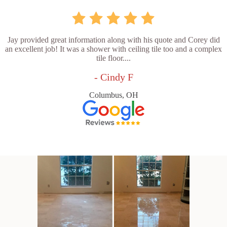
Jay provided great information along with his quote and Corey did
an excellent job! It was a shower with ceiling tile too and a complex
tile floor....
- Cindy F
Columbus, OH