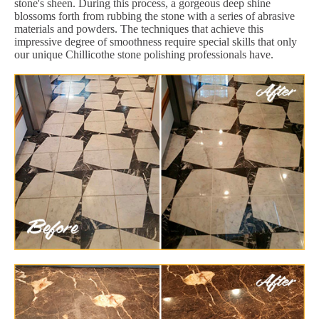
stone's sheen. During this process, a gorgeous deep shine
blossoms forth from rubbing the stone with a series of abrasive
materials and powders. The techniques that achieve this
impressive degree of smoothness require special skills that only
our unique Chillicothe stone polishing professionals have.