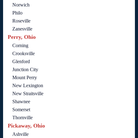
Norwich
Philo
Roseville
Zanesville
Perry, Ohio
Corning
Crooksville
Glenford
Junction City
Mount Perry
New Lexington
New Straitsville
Shawnee
Somerset
Thornville
Pickaway, Ohio
Ashville