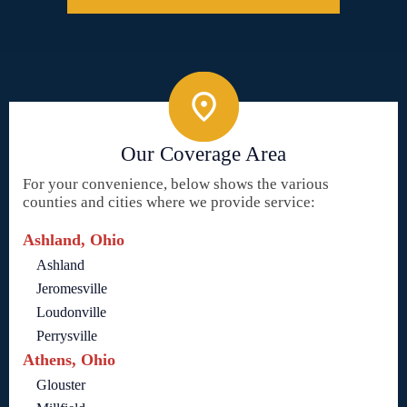
Our Coverage Area
For your convenience, below shows the various
counties and cities where we provide service:
Ashland, Ohio
Ashland
Jeromesville
Loudonville
Perrysville
Athens, Ohio
Glouster