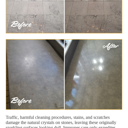
Traffic, harmful cleaning procedures, stains, and scratches
damage the natural crystals on stones, leaving these originally
sparkling surfaces looking dull. Improper care only expedites