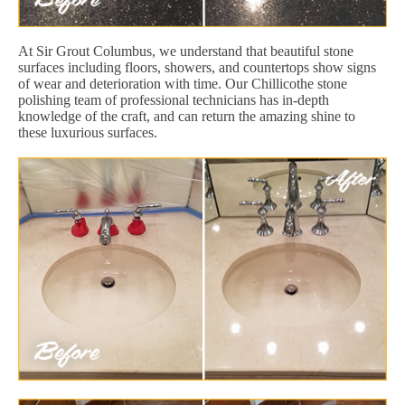
At Sir Grout Columbus, we understand that beautiful stone
surfaces including floors, showers, and countertops show signs
of wear and deterioration with time. Our Chillicothe stone
polishing team of professional technicians has in-depth
knowledge of the craft, and can return the amazing shine to
these luxurious surfaces.