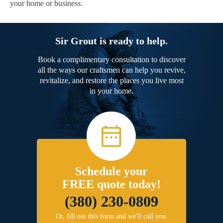
your home or business.
Sir Grout is ready to help.
Book a complimentary consultation to discover
all the ways our craftsmen can help you revive,
revitalize, and restore the places you live most
in your home.
Schedule your
FREE quote today!
(380) 230-0809
Or, fill out this form and we'll call you.