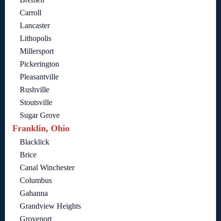
Carroll
Lancaster
Lithopolis
Millersport
Pickerington
Pleasantville
Rushville
Stoutsville
Sugar Grove
Franklin, Ohio
Blacklick
Brice
Canal Winchester
Columbus
Gahanna
Grandview Heights
Groveport