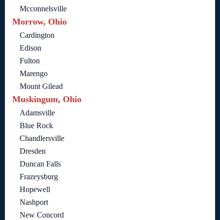
Mcconnelsville
Morrow, Ohio
Cardington
Edison
Fulton
Marengo
Mount Gilead
Muskingum, Ohio
Adamsville
Blue Rock
Chandlersville
Dresden
Duncan Falls
Frazeysburg
Hopewell
Nashport
New Concord