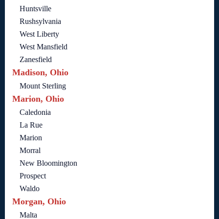
Huntsville
Rushsylvania
West Liberty
West Mansfield
Zanesfield
Madison, Ohio
Mount Sterling
Marion, Ohio
Caledonia
La Rue
Marion
Morral
New Bloomington
Prospect
Waldo
Morgan, Ohio
Malta