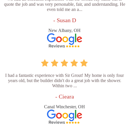
quote the job and was very personable, fair, and understanding. He
even told me an a...
- Susan D
New Albany, OH
I had a fantastic experience with Sir Grout! My home is only four
years old, but the builder didn't do a great job with the shower.
Within two ...
- Cieara
Canal Winchester, OH