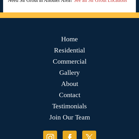
Need Sir Grout in Another Area?
See all Sir Grout Locations
Home
Residential
Commercial
Gallery
About
Contact
Testimonials
Join Our Team