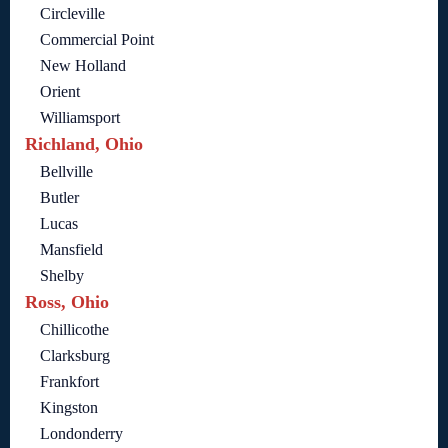
Circleville
Commercial Point
New Holland
Orient
Williamsport
Richland, Ohio
Bellville
Butler
Lucas
Mansfield
Shelby
Ross, Ohio
Chillicothe
Clarksburg
Frankfort
Kingston
Londonderry