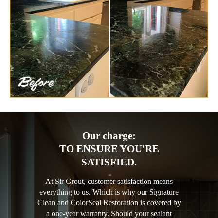
Our charge:
TO ENSURE YOU'RE
SATISFIED.
At Sir Grout, customer satisfaction means
everything to us. Which is why our Signature
Clean and ColorSeal Restoration is covered by
a one-year warranty. Should your sealant