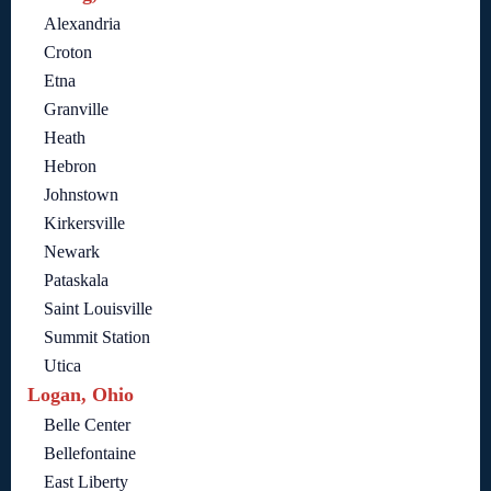
Alexandria
Croton
Etna
Granville
Heath
Hebron
Johnstown
Kirkersville
Newark
Pataskala
Saint Louisville
Summit Station
Utica
Logan, Ohio
Belle Center
Bellefontaine
East Liberty