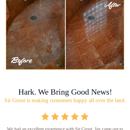
Hark. We Bring Good News!
Sir Grout is making customers happy all over the land.
We had an excellent experience with Sir Grout. Jay came out to