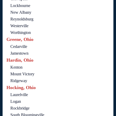
Lockbourne
New Albany
Reynoldsburg
Westerville
Worthington
Greene, Ohio
Cedarville
Jamestown
Hardin, Ohio
Kenton
Mount Victory
Ridgeway
Hocking, Ohio
Laurelville
Logan
Rockbridge
South Bloomingville