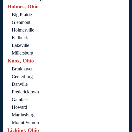
Holmes, Ohio
Big Prairie
Glenmont
Holmesville
Killbuck
Lakeville
Millersburg
Knox, Ohio
Brinkhaven
Centerburg
Danville
Fredericktown
Gambier
Howard
Martinsburg
Mount Vernon
Licking, Ohio