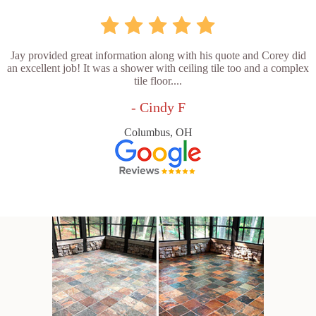
Jay provided great information along with his quote and Corey did
an excellent job! It was a shower with ceiling tile too and a complex
tile floor....
- Cindy F
Columbus, OH