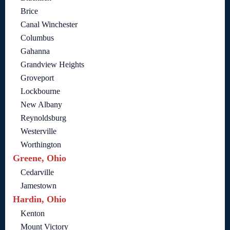
Brice
Canal Winchester
Columbus
Gahanna
Grandview Heights
Groveport
Lockbourne
New Albany
Reynoldsburg
Westerville
Worthington
Greene, Ohio
Cedarville
Jamestown
Hardin, Ohio
Kenton
Mount Victory