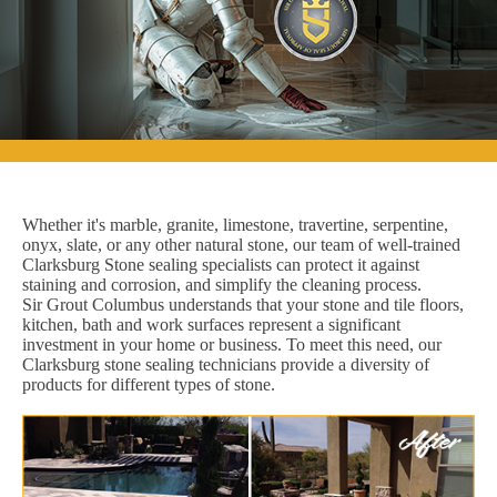
Whether it's marble, granite, limestone, travertine, serpentine,
onyx, slate, or any other natural stone, our team of well-trained
Clarksburg Stone sealing specialists can protect it against
staining and corrosion, and simplify the cleaning process.
Sir Grout Columbus understands that your stone and tile floors,
kitchen, bath and work surfaces represent a significant
investment in your home or business. To meet this need, our
Clarksburg stone sealing technicians provide a diversity of
products for different types of stone.