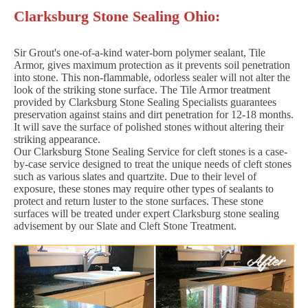
Clarksburg Stone Sealing Ohio:
Sir Grout's one-of-a-kind water-born polymer sealant, Tile
Armor, gives maximum protection as it prevents soil penetration
into stone. This non-flammable, odorless sealer will not alter the
look of the striking stone surface. The Tile Armor treatment
provided by Clarksburg Stone Sealing Specialists guarantees
preservation against stains and dirt penetration for 12-18 months.
It will save the surface of polished stones without altering their
striking appearance.
Our Clarksburg Stone Sealing Service for cleft stones is a case-
by-case service designed to treat the unique needs of cleft stones
such as various slates and quartzite. Due to their level of
exposure, these stones may require other types of sealants to
protect and return luster to the stone surfaces. These stone
surfaces will be treated under expert Clarksburg stone sealing
advisement by our Slate and Cleft Stone Treatment.