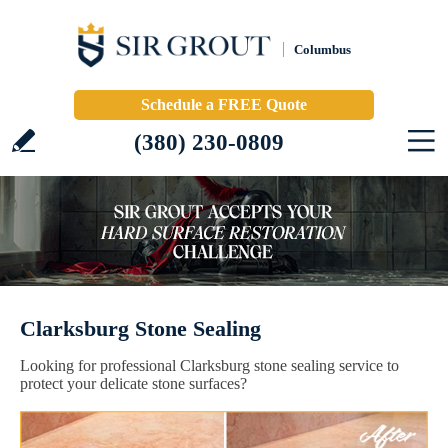
Columbus
Schedule a FREE Quote
(380) 230-0809
Clarksburg Stone Sealing
Looking for professional Clarksburg stone sealing service to
protect your delicate stone surfaces?