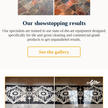
Our showstopping results
Our specialists are trained to use state-of-the-art equipment designed
specifically for tile and grout cleaning and commercial-grade
products to get unparalleled results.
See the gallery