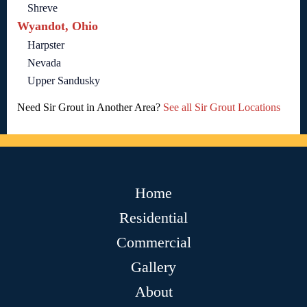
Shreve
Wyandot, Ohio
Harpster
Nevada
Upper Sandusky
Need Sir Grout in Another Area?
See all Sir Grout Locations
Home
Residential
Commercial
Gallery
About