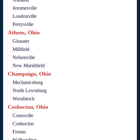
Jeromesville
Loudonville
Perrysville
Athens, Ohio
Glouster
Millfield
Nelsonville
New Marshfield
Champaign, Ohio
Mechanicsburg
North Lewisburg
Woodstock
Coshocton, Ohio
Conesville
Coshocton
Fresno
Walhonding