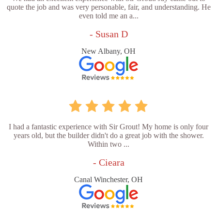
quote the job and was very personable, fair, and understanding. He
even told me an a...
- Susan D
New Albany, OH
I had a fantastic experience with Sir Grout! My home is only four
years old, but the builder didn't do a great job with the shower.
Within two ...
- Cieara
Canal Winchester, OH