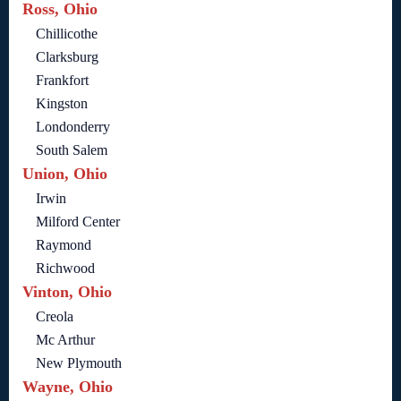
Ross, Ohio
Chillicothe
Clarksburg
Frankfort
Kingston
Londonderry
South Salem
Union, Ohio
Irwin
Milford Center
Raymond
Richwood
Vinton, Ohio
Creola
Mc Arthur
New Plymouth
Wayne, Ohio