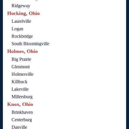
Ridgeway
Hocking, Ohio
Laurelville
Logan
Rockbridge
South Bloomingville
Holmes, Ohio
Big Prairie
Glenmont
Holmesville
Killbuck
Lakeville
Millersburg
Knox, Ohio
Brinkhaven
Centerburg
Danville