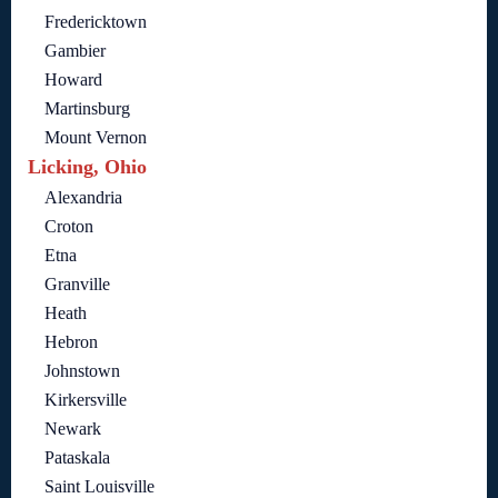
Fredericktown
Gambier
Howard
Martinsburg
Mount Vernon
Licking, Ohio
Alexandria
Croton
Etna
Granville
Heath
Hebron
Johnstown
Kirkersville
Newark
Pataskala
Saint Louisville