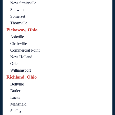
New Straitsville
Shawnee
Somerset
Thornville
Pickaway, Ohio
Ashville
Circleville
Commercial Point
New Holland
Orient
Williamsport
Richland, Ohio
Bellville
Butler
Lucas
Mansfield
Shelby