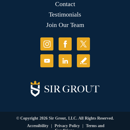
Contact
Testimonials
Join Our Team
© Copyright 2026 Sir Grout, LLC. All Rights Reserved.
Accessibility
|
Privacy Policy
|
Terms and