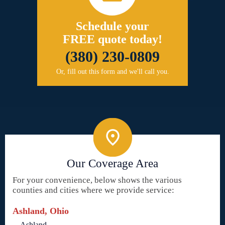
Schedule your
FREE quote today!
(380) 230-0809
Or, fill out this form and we'll call you.
Our Coverage Area
For your convenience, below shows the various
counties and cities where we provide service:
Ashland, Ohio
Ashland