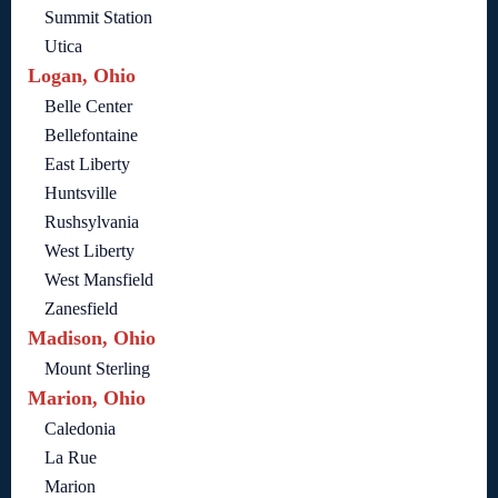
Summit Station
Utica
Logan, Ohio
Belle Center
Bellefontaine
East Liberty
Huntsville
Rushsylvania
West Liberty
West Mansfield
Zanesfield
Madison, Ohio
Mount Sterling
Marion, Ohio
Caledonia
La Rue
Marion