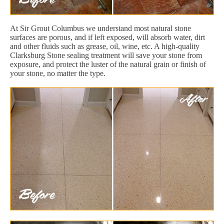
At Sir Grout Columbus we understand most natural stone
surfaces are porous, and if left exposed, will absorb water, dirt
and other fluids such as grease, oil, wine, etc. A high-quality
Clarksburg Stone sealing treatment will save your stone from
exposure, and protect the luster of the natural grain or finish of
your stone, no matter the type.