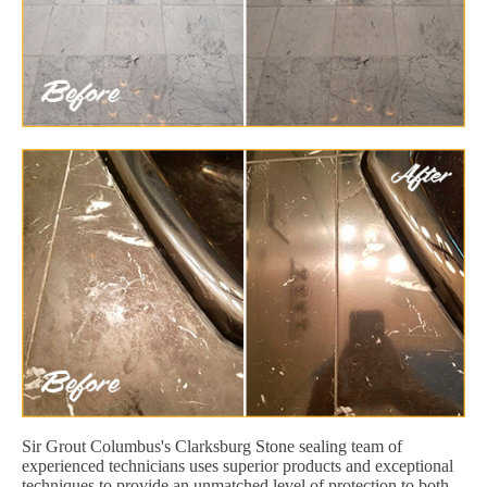
Sir Grout Columbus's Clarksburg Stone sealing team of
experienced technicians uses superior products and exceptional
techniques to provide an unmatched level of protection to both