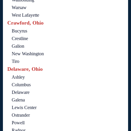
Warsaw
West Lafayette
Crawford, Ohio
Bucyrus
Crestline
Galion
New Washington
Tiro
Delaware, Ohio
Ashley
Columbus
Delaware
Galena
Lewis Center
Ostrander
Powell
Radnor