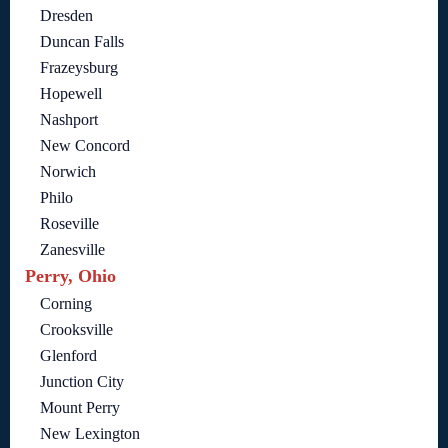
Dresden
Duncan Falls
Frazeysburg
Hopewell
Nashport
New Concord
Norwich
Philo
Roseville
Zanesville
Perry, Ohio
Corning
Crooksville
Glenford
Junction City
Mount Perry
New Lexington