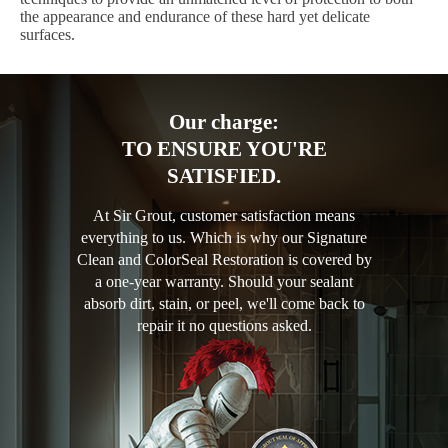
the appearance and endurance of these hard yet delicate
surfaces.
Our charge:
TO ENSURE YOU'RE
SATISFIED.
At Sir Grout, customer satisfaction means
everything to us. Which is why our Signature
Clean and ColorSeal Restoration is covered by
a one-year warranty. Should your sealant
absorb dirt, stain, or peel, we'll come back to
repair it no questions asked.