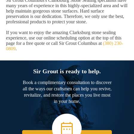
Sir Grout Columbus's Clarksburg Stone Sealing specialists have
many years of experience in this highly-specialized area and will
help maintain gorgeous stone surfaces. Hard surface
preservation is our dedication. Therefore, we only use the best,
professional products to protect your stone.
If you want to enjoy the amazing Clarksburg stone sealing
experience, use our online scheduling option at the top of this
page for a free quote or call Sir Grout Columbus at
(380) 230-
0809
.
Sir Grout is ready to help.
Book a complimentary consultation to discover
all the ways our craftsmen can help you revive,
revitalize, and restore the places you live most
in your home.