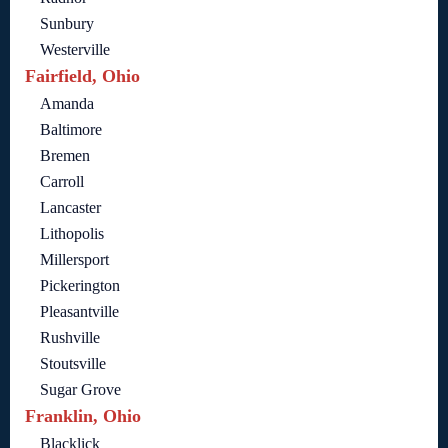
Sunbury
Westerville
Fairfield, Ohio
Amanda
Baltimore
Bremen
Carroll
Lancaster
Lithopolis
Millersport
Pickerington
Pleasantville
Rushville
Stoutsville
Sugar Grove
Franklin, Ohio
Blacklick