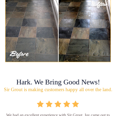
Hark. We Bring Good News!
Sir Grout is making customers happy all over the land.
We had an excellent experience with Sir Grout. Jay came out to