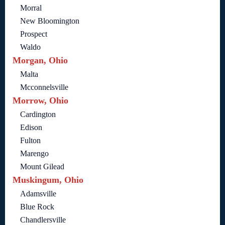
Morral
New Bloomington
Prospect
Waldo
Morgan, Ohio
Malta
Mcconnelsville
Morrow, Ohio
Cardington
Edison
Fulton
Marengo
Mount Gilead
Muskingum, Ohio
Adamsville
Blue Rock
Chandlersville