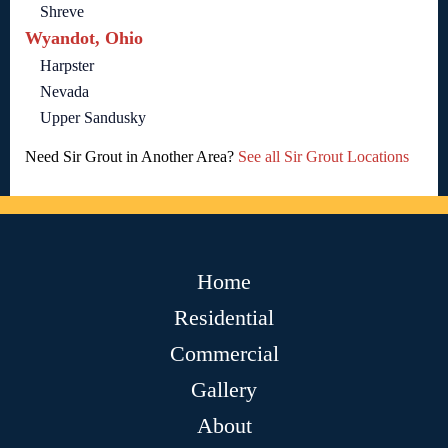
Shreve
Wyandot, Ohio
Harpster
Nevada
Upper Sandusky
Need Sir Grout in Another Area?
See all Sir Grout Locations
Home
Residential
Commercial
Gallery
About