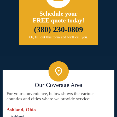
Schedule your
FREE quote today!
(380) 230-0809
Or, fill out this form and we'll call you.
Our Coverage Area
For your convenience, below shows the various
counties and cities where we provide service:
Ashland, Ohio
Ashland