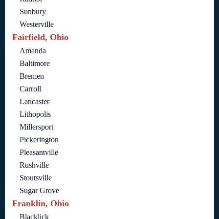
Sunbury
Westerville
Fairfield, Ohio
Amanda
Baltimore
Bremen
Carroll
Lancaster
Lithopolis
Millersport
Pickerington
Pleasantville
Rushville
Stoutsville
Sugar Grove
Franklin, Ohio
Blacklick