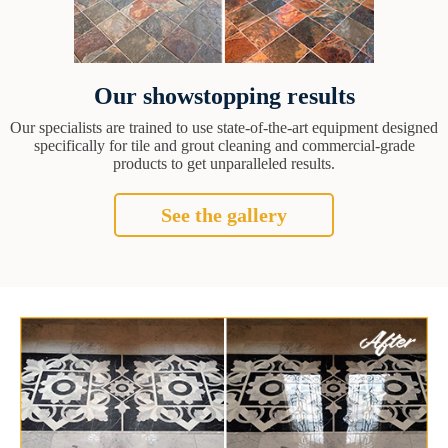
Our showstopping results
Our specialists are trained to use state-of-the-art equipment designed
specifically for tile and grout cleaning and commercial-grade
products to get unparalleled results.
See the gallery