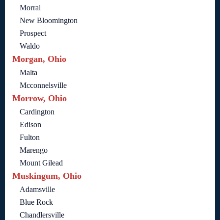
Morral
New Bloomington
Prospect
Waldo
Morgan, Ohio
Malta
Mcconnelsville
Morrow, Ohio
Cardington
Edison
Fulton
Marengo
Mount Gilead
Muskingum, Ohio
Adamsville
Blue Rock
Chandlersville