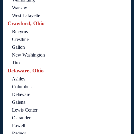
Warsaw
West Lafayette
Crawford, Ohio
Bucyrus
Crestline
Galion
New Washington
Tiro
Delaware, Ohio
Ashley
Columbus
Delaware
Galena
Lewis Center
Ostrander
Powell
Radnor