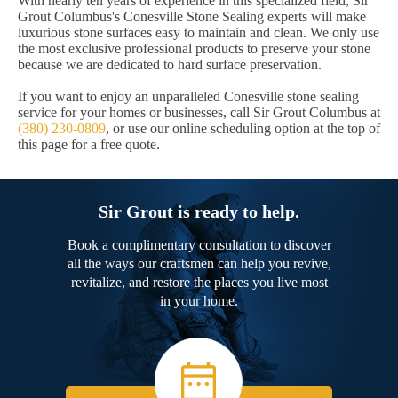
With nearly ten years of experience in this specialized field, Sir
Grout Columbus's Conesville Stone Sealing experts will make
luxurious stone surfaces easy to maintain and clean. We only use
the most exclusive professional products to preserve your stone
because we are dedicated to hard surface preservation.
If you want to enjoy an unparalleled Conesville stone sealing
service for your homes or businesses, call Sir Grout Columbus at
(380) 230-0809
, or use our online scheduling option at the top of
this page for a free quote.
Sir Grout is ready to help.
Book a complimentary consultation to discover
all the ways our craftsmen can help you revive,
revitalize, and restore the places you live most
in your home.