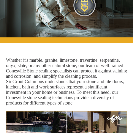
Whether it's marble, granite, limestone, travertine, serpentine,
onyx, slate, or any other natural stone, our team of well-trained
Conesville Stone sealing specialists can protect it against staining
and corrosion, and simplify the cleaning process.
Sir Grout Columbus understands that your stone and tile floors,
kitchen, bath and work surfaces represent a significant
investment in your home or business. To meet this need, our
Conesville stone sealing technicians provide a diversity of
products for different types of stone.