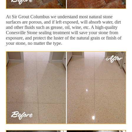
At Sir Grout Columbus we understand most natural stone
surfaces are porous, and if left exposed, will absorb water, dirt
and other fluids such as grease, oil, wine, etc. A high-quality
Conesville Stone sealing treatment will save your stone from
exposure, and protect the luster of the natural grain or finish of
your stone, no matter the type.