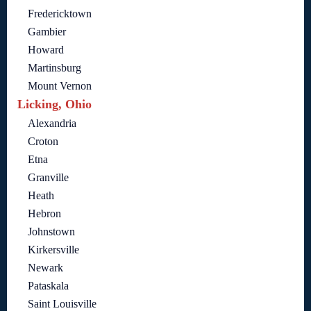
Fredericktown
Gambier
Howard
Martinsburg
Mount Vernon
Licking, Ohio
Alexandria
Croton
Etna
Granville
Heath
Hebron
Johnstown
Kirkersville
Newark
Pataskala
Saint Louisville