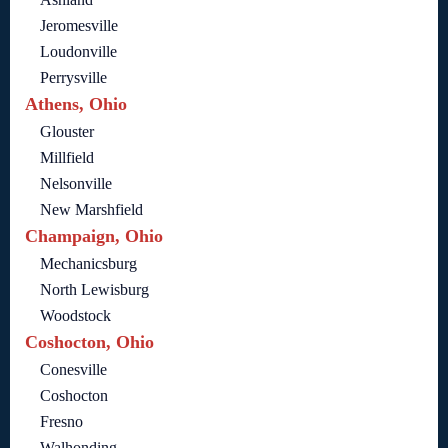
Jeromesville
Loudonville
Perrysville
Athens, Ohio
Glouster
Millfield
Nelsonville
New Marshfield
Champaign, Ohio
Mechanicsburg
North Lewisburg
Woodstock
Coshocton, Ohio
Conesville
Coshocton
Fresno
Walhonding