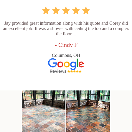
Jay provided great information along with his quote and Corey did
an excellent job! It was a shower with ceiling tile too and a complex
tile floor....
- Cindy F
Columbus, OH