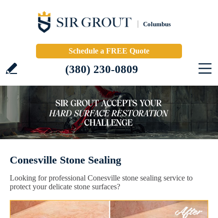
Columbus
Schedule a FREE Quote
(380) 230-0809
Conesville Stone Sealing
Looking for professional Conesville stone sealing service to
protect your delicate stone surfaces?