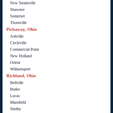
New Straitsville
Shawnee
Somerset
Thornville
Pickaway, Ohio
Ashville
Circleville
Commercial Point
New Holland
Orient
Williamsport
Richland, Ohio
Bellville
Butler
Lucas
Mansfield
Shelby