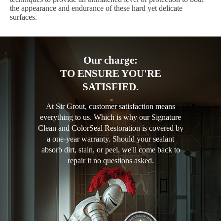
the appearance and endurance of these hard yet delicate
surfaces.
Our charge:
TO ENSURE YOU'RE
SATISFIED.
At Sir Grout, customer satisfaction means
everything to us. Which is why our Signature
Clean and ColorSeal Restoration is covered by
a one-year warranty. Should your sealant
absorb dirt, stain, or peel, we'll come back to
repair it no questions asked.