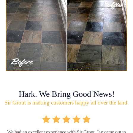
Hark. We Bring Good News!
Sir Grout is making customers happy all over the land.
We had an excellent experience with Sir Grout. Jay came out to