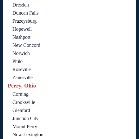
Dresden
Duncan Falls
Frazeysburg
Hopewell
Nashport
New Concord
Norwich
Philo
Roseville
Zanesville
Perry, Ohio
Corning
Crooksville
Glenford
Junction City
Mount Perry
New Lexington