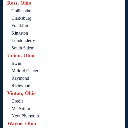
Ross, Ohio
Chillicothe
Clarksburg
Frankfort
Kingston
Londonderry
South Salem
Union, Ohio
Irwin
Milford Center
Raymond
Richwood
Vinton, Ohio
Creola
Mc Arthur
New Plymouth
Wayne, Ohio