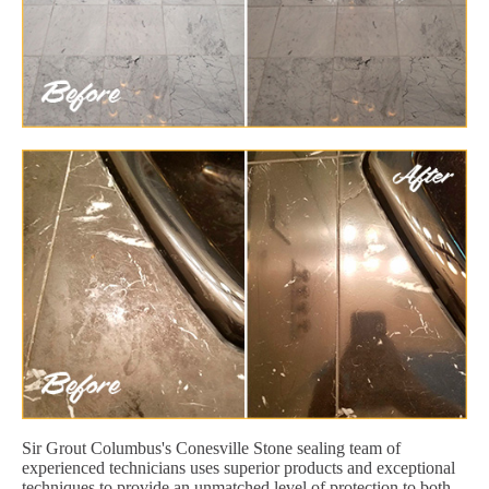
Sir Grout Columbus's Conesville Stone sealing team of
experienced technicians uses superior products and exceptional
techniques to provide an unmatched level of protection to both