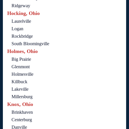
Ridgeway
Hocking, Ohio
Laurelville
Logan
Rockbridge
South Bloomingville
Holmes, Ohio
Big Prairie
Glenmont
Holmesville
Killbuck
Lakeville
Millersburg
Knox, Ohio
Brinkhaven
Centerburg
Danville