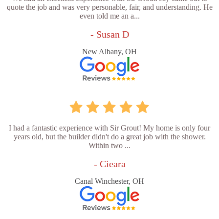
quote the job and was very personable, fair, and understanding. He
even told me an a...
- Susan D
New Albany, OH
I had a fantastic experience with Sir Grout! My home is only four
years old, but the builder didn't do a great job with the shower.
Within two ...
- Cieara
Canal Winchester, OH