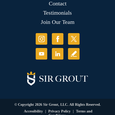
Contact
Testimonials
Join Our Team
© Copyright 2026 Sir Grout, LLC. All Rights Reserved.
Accessibility
|
Privacy Policy
|
Terms and