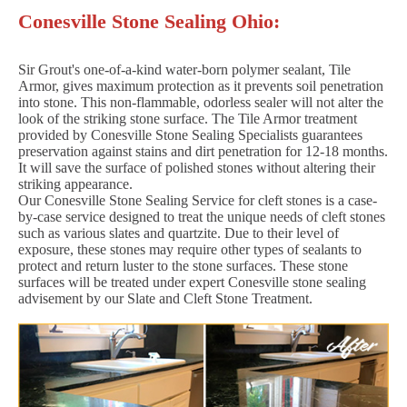
Conesville Stone Sealing Ohio:
Sir Grout's one-of-a-kind water-born polymer sealant, Tile
Armor, gives maximum protection as it prevents soil penetration
into stone. This non-flammable, odorless sealer will not alter the
look of the striking stone surface. The Tile Armor treatment
provided by Conesville Stone Sealing Specialists guarantees
preservation against stains and dirt penetration for 12-18 months.
It will save the surface of polished stones without altering their
striking appearance.
Our Conesville Stone Sealing Service for cleft stones is a case-
by-case service designed to treat the unique needs of cleft stones
such as various slates and quartzite. Due to their level of
exposure, these stones may require other types of sealants to
protect and return luster to the stone surfaces. These stone
surfaces will be treated under expert Conesville stone sealing
advisement by our Slate and Cleft Stone Treatment.