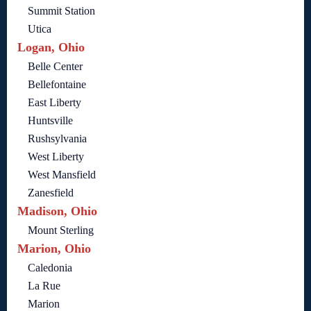
Summit Station
Utica
Logan, Ohio
Belle Center
Bellefontaine
East Liberty
Huntsville
Rushsylvania
West Liberty
West Mansfield
Zanesfield
Madison, Ohio
Mount Sterling
Marion, Ohio
Caledonia
La Rue
Marion