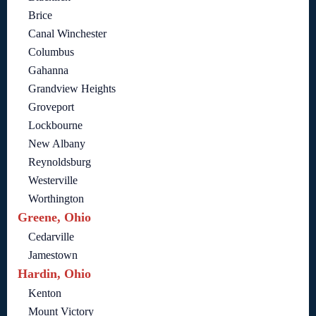
Brice
Canal Winchester
Columbus
Gahanna
Grandview Heights
Groveport
Lockbourne
New Albany
Reynoldsburg
Westerville
Worthington
Greene, Ohio
Cedarville
Jamestown
Hardin, Ohio
Kenton
Mount Victory