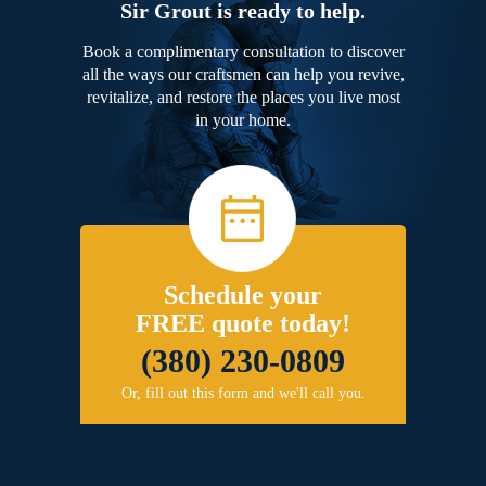
Sir Grout is ready to help.
Book a complimentary consultation to discover
all the ways our craftsmen can help you revive,
revitalize, and restore the places you live most
in your home.
Schedule your
FREE quote today!
(380) 230-0809
Or, fill out this form and we'll call you.