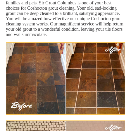
families and pets. Sir Grout Columbus is one of your best
choices for Coshocton grout cleaning. Your old, sad-looking
grout can be deep cleaned to a brilliant, satisfying appearance.
You will be amazed how effective our unique Coshocton grout
cleaning system works. Our magnificent service will help return
your old grout to a wonderful condition, leaving your tile floors
and walls immaculate.