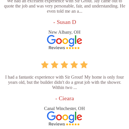
We had an excellent experience with Sir Grout. Jay came out to
quote the job and was very personable, fair, and understanding. He
even told me an a...
- Susan D
New Albany, OH
I had a fantastic experience with Sir Grout! My home is only four
years old, but the builder didn't do a great job with the shower.
Within two ...
- Cieara
Canal Winchester, OH