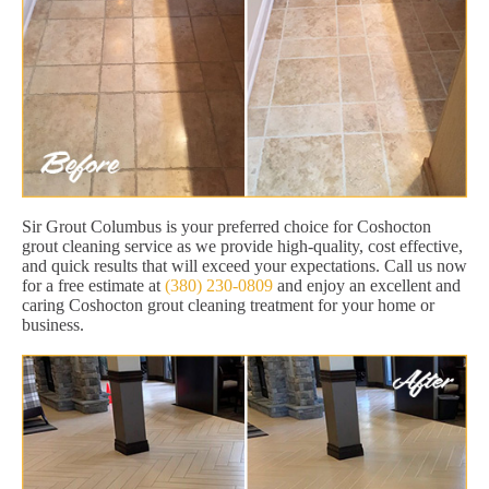
Sir Grout Columbus is your preferred choice for Coshocton
grout cleaning service as we provide high-quality, cost effective,
and quick results that will exceed your expectations. Call us now
for a free estimate at
(380) 230-0809
and enjoy an excellent and
caring Coshocton grout cleaning treatment for your home or
business.