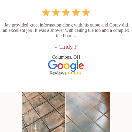
Jay provided great information along with his quote and Corey did
an excellent job! It was a shower with ceiling tile too and a complex
tile floor....
- Cindy F
Columbus, OH