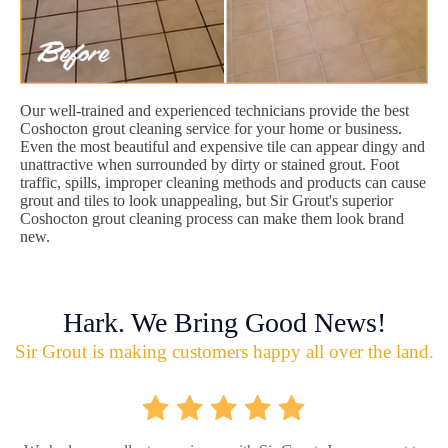
Our well-trained and experienced technicians provide the best
Coshocton grout cleaning service for your home or business.
Even the most beautiful and expensive tile can appear dingy and
unattractive when surrounded by dirty or stained grout. Foot
traffic, spills, improper cleaning methods and products can cause
grout and tiles to look unappealing, but Sir Grout's superior
Coshocton grout cleaning process can make them look brand
new.
Hark. We Bring Good News!
Sir Grout is making customers happy all over the land.