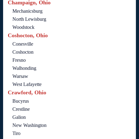
Champaign, Ohio
Mechanicsburg
North Lewisburg
Woodstock
Coshocton, Ohio
Conesville
Coshocton
Fresno
Walhonding
Warsaw
West Lafayette
Crawford, Ohio
Bucyrus
Crestline
Galion
New Washington
Tiro