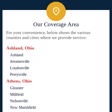
Our Coverage Area
For your convenience, below shows the various
counties and cities where we provide service:
Ashland, Ohio
Ashland
Jeromesville
Loudonville
Perrysville
Athens, Ohio
Glouster
Millfield
Nelsonville
New Marshfield