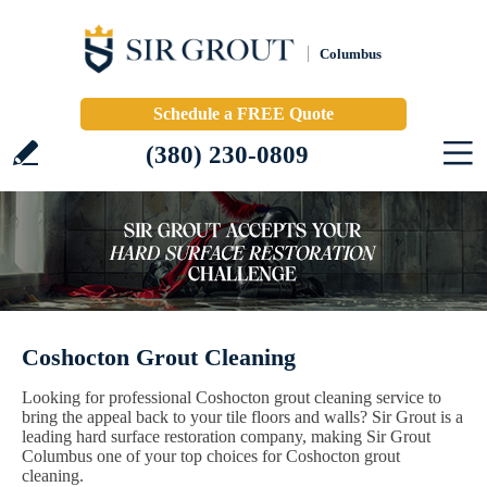
Columbus
Schedule a FREE Quote
(380) 230-0809
Coshocton Grout Cleaning
Looking for professional Coshocton grout cleaning service to
bring the appeal back to your tile floors and walls? Sir Grout is a
leading hard surface restoration company, making Sir Grout
Columbus one of your top choices for Coshocton grout
cleaning.