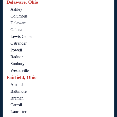
Delaware, Ohio
Ashley
Columbus
Delaware
Galena
Lewis Center
Ostrander
Powell
Radnor
Sunbury
Westerville
Fairfield, Ohio
Amanda
Baltimore
Bremen
Carroll
Lancaster