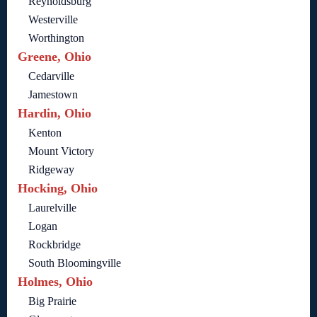
Reynoldsburg
Westerville
Worthington
Greene, Ohio
Cedarville
Jamestown
Hardin, Ohio
Kenton
Mount Victory
Ridgeway
Hocking, Ohio
Laurelville
Logan
Rockbridge
South Bloomingville
Holmes, Ohio
Big Prairie