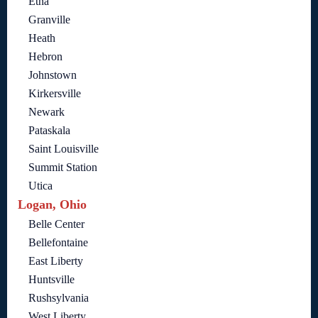
Etna
Granville
Heath
Hebron
Johnstown
Kirkersville
Newark
Pataskala
Saint Louisville
Summit Station
Utica
Logan, Ohio
Belle Center
Bellefontaine
East Liberty
Huntsville
Rushsylvania
West Liberty