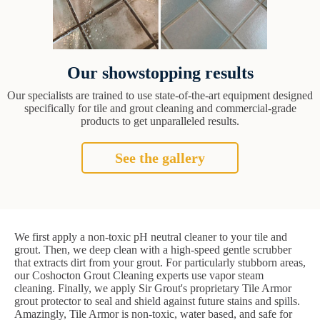
Our showstopping results
Our specialists are trained to use state-of-the-art equipment designed
specifically for tile and grout cleaning and commercial-grade
products to get unparalleled results.
See the gallery
We first apply a non-toxic pH neutral cleaner to your tile and
grout. Then, we deep clean with a high-speed gentle scrubber
that extracts dirt from your grout. For particularly stubborn areas,
our Coshocton Grout Cleaning experts use vapor steam
cleaning. Finally, we apply Sir Grout's proprietary Tile Armor
grout protector to seal and shield against future stains and spills.
Amazingly, Tile Armor is non-toxic, water based, and safe for