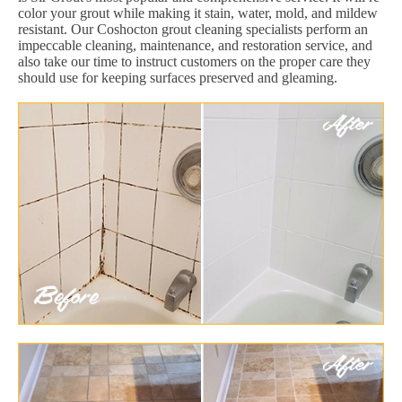
color your grout while making it stain, water, mold, and mildew
resistant. Our Coshocton grout cleaning specialists perform an
impeccable cleaning, maintenance, and restoration service, and
also take our time to instruct customers on the proper care they
should use for keeping surfaces preserved and gleaming.