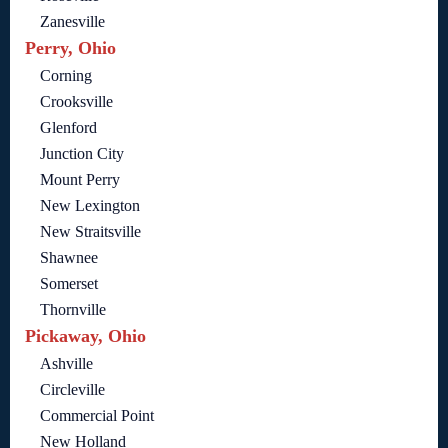
Zanesville
Perry, Ohio
Corning
Crooksville
Glenford
Junction City
Mount Perry
New Lexington
New Straitsville
Shawnee
Somerset
Thornville
Pickaway, Ohio
Ashville
Circleville
Commercial Point
New Holland