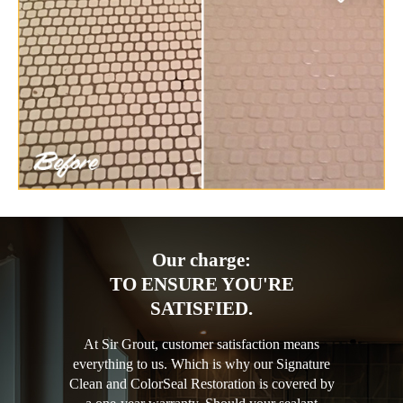
Our charge:
TO ENSURE YOU'RE
SATISFIED.
At Sir Grout, customer satisfaction means
everything to us. Which is why our Signature
Clean and ColorSeal Restoration is covered by