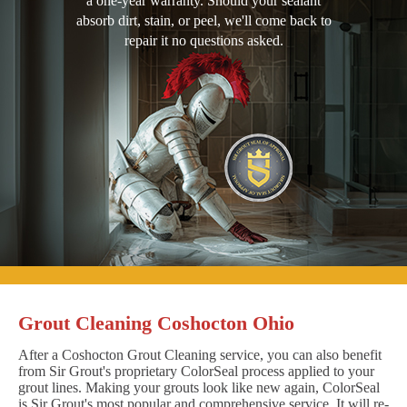
a one-year warranty. Should your sealant
absorb dirt, stain, or peel, we'll come back to
repair it no questions asked.
Grout Cleaning Coshocton Ohio
After a Coshocton Grout Cleaning service, you can also benefit
from Sir Grout's proprietary ColorSeal process applied to your
grout lines. Making your grouts look like new again, ColorSeal
is Sir Grout's most popular and comprehensive service. It will re-