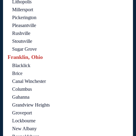
Lithopolis
Millersport
Pickerington
Pleasantville
Rushville
Stoutsville
Sugar Grove
Franklin, Ohio
Blacklick
Brice
Canal Winchester
Columbus
Gahanna
Grandview Heights
Groveport
Lockbourne
New Albany