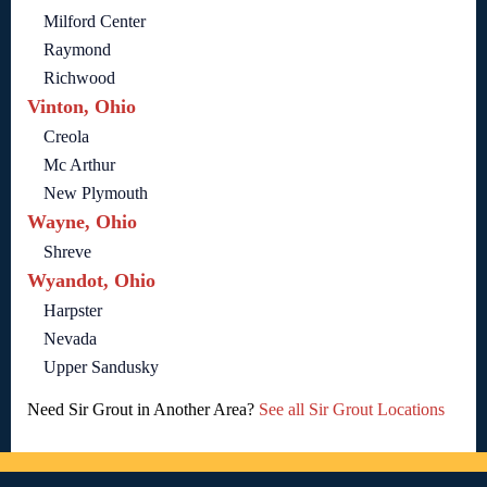
Milford Center
Raymond
Richwood
Vinton, Ohio
Creola
Mc Arthur
New Plymouth
Wayne, Ohio
Shreve
Wyandot, Ohio
Harpster
Nevada
Upper Sandusky
Need Sir Grout in Another Area?
See all Sir Grout Locations