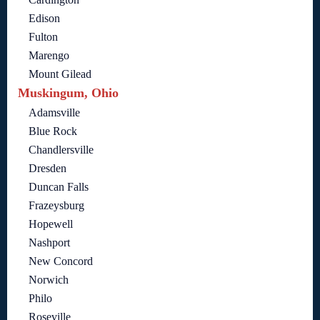
Edison
Fulton
Marengo
Mount Gilead
Muskingum, Ohio
Adamsville
Blue Rock
Chandlersville
Dresden
Duncan Falls
Frazeysburg
Hopewell
Nashport
New Concord
Norwich
Philo
Roseville