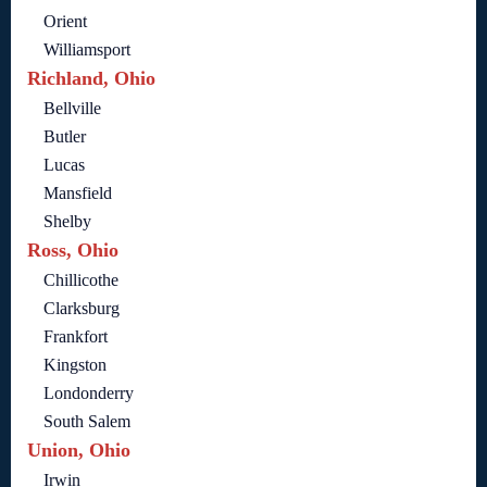
Orient
Williamsport
Richland, Ohio
Bellville
Butler
Lucas
Mansfield
Shelby
Ross, Ohio
Chillicothe
Clarksburg
Frankfort
Kingston
Londonderry
South Salem
Union, Ohio
Irwin