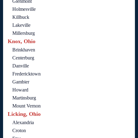
Glenmont
Holmesville
Killbuck
Lakeville
Millersburg
Knox, Ohio
Brinkhaven
Centerburg
Danville
Fredericktown
Gambier
Howard
Martinsburg
Mount Vernon
Licking, Ohio
Alexandria
Croton