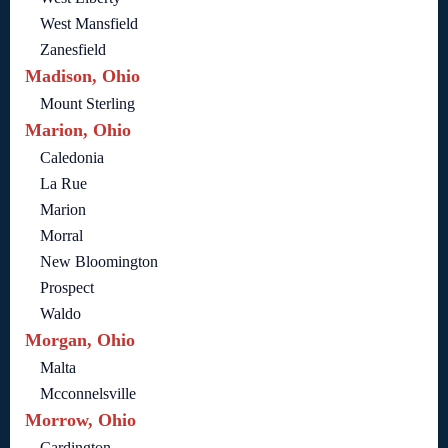
West Mansfield
Zanesfield
Madison, Ohio
Mount Sterling
Marion, Ohio
Caledonia
La Rue
Marion
Morral
New Bloomington
Prospect
Waldo
Morgan, Ohio
Malta
Mcconnelsville
Morrow, Ohio
Cardington