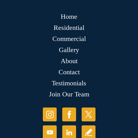
Home
Residential
Commercial
Gallery
About
Contact
Testimonials
Join Our Team