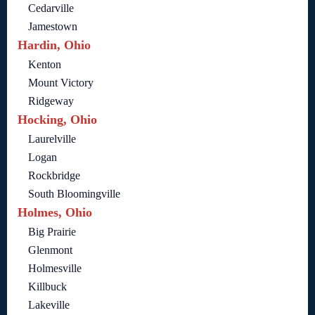
Cedarville
Jamestown
Hardin, Ohio
Kenton
Mount Victory
Ridgeway
Hocking, Ohio
Laurelville
Logan
Rockbridge
South Bloomingville
Holmes, Ohio
Big Prairie
Glenmont
Holmesville
Killbuck
Lakeville