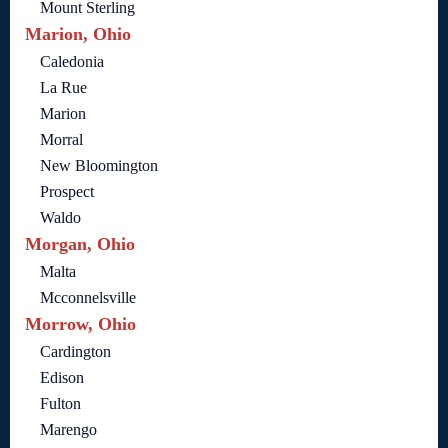
Mount Sterling
Marion, Ohio
Caledonia
La Rue
Marion
Morral
New Bloomington
Prospect
Waldo
Morgan, Ohio
Malta
Mcconnelsville
Morrow, Ohio
Cardington
Edison
Fulton
Marengo