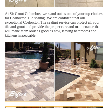
At Sir Grout Columbus, we stand out as one of your top choices
for Coshocton Tile sealing. We are confident that our
exceptional Coshocton Tile sealing service can protect all your
tile and grout and provide the proper care and maintenance that
will make them look as good as new, leaving bathrooms and
kitchens impeccable.