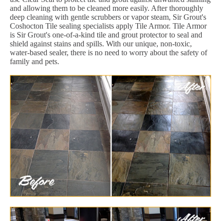
and allowing them to be cleaned more easily. After thoroughly
deep cleaning with gentle scrubbers or vapor steam, Sir Grout's
Coshocton Tile sealing specialists apply Tile Armor. Tile Armor
is Sir Grout's one-of-a-kind tile and grout protector to seal and
shield against stains and spills. With our unique, non-toxic,
water-based sealer, there is no need to worry about the safety of
family and pets.