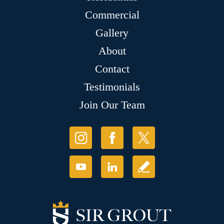
Commercial
Gallery
About
Contact
Testimonials
Join Our Team