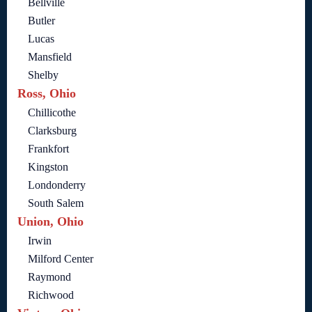
Bellville
Butler
Lucas
Mansfield
Shelby
Ross, Ohio
Chillicothe
Clarksburg
Frankfort
Kingston
Londonderry
South Salem
Union, Ohio
Irwin
Milford Center
Raymond
Richwood