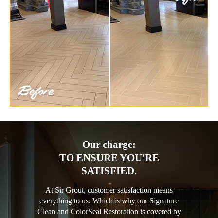
Our charge:
TO ENSURE YOU'RE
SATISFIED.
At Sir Grout, customer satisfaction means
everything to us. Which is why our Signature
Clean and ColorSeal Restoration is covered by