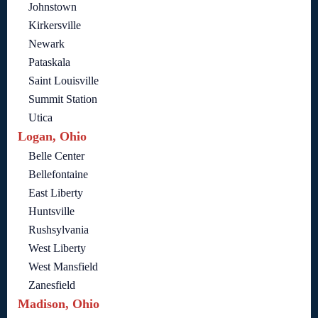
Johnstown
Kirkersville
Newark
Pataskala
Saint Louisville
Summit Station
Utica
Logan, Ohio
Belle Center
Bellefontaine
East Liberty
Huntsville
Rushsylvania
West Liberty
West Mansfield
Zanesfield
Madison, Ohio