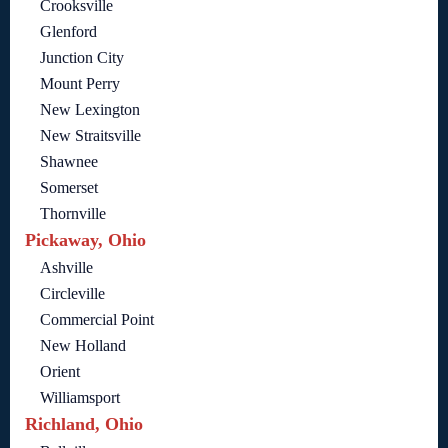
Crooksville
Glenford
Junction City
Mount Perry
New Lexington
New Straitsville
Shawnee
Somerset
Thornville
Pickaway, Ohio
Ashville
Circleville
Commercial Point
New Holland
Orient
Williamsport
Richland, Ohio