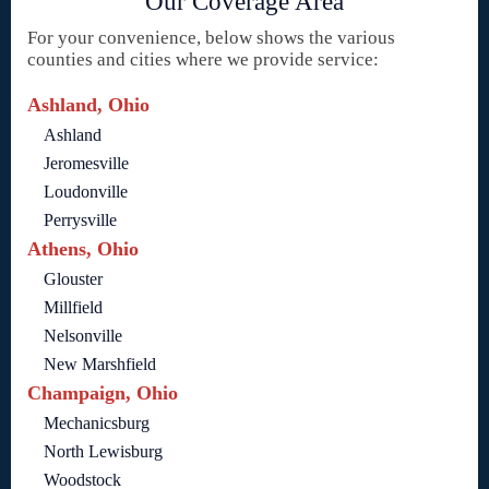
Our Coverage Area
For your convenience, below shows the various
counties and cities where we provide service:
Ashland, Ohio
Ashland
Jeromesville
Loudonville
Perrysville
Athens, Ohio
Glouster
Millfield
Nelsonville
New Marshfield
Champaign, Ohio
Mechanicsburg
North Lewisburg
Woodstock