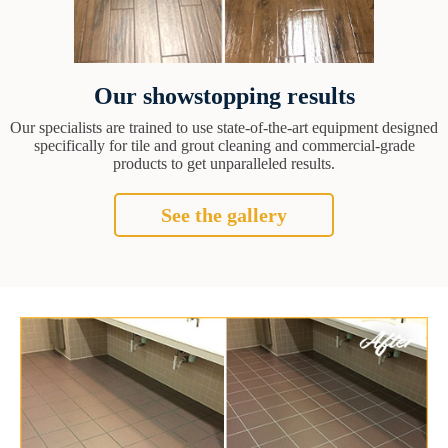
Our showstopping results
Our specialists are trained to use state-of-the-art equipment designed
specifically for tile and grout cleaning and commercial-grade
products to get unparalleled results.
See the gallery