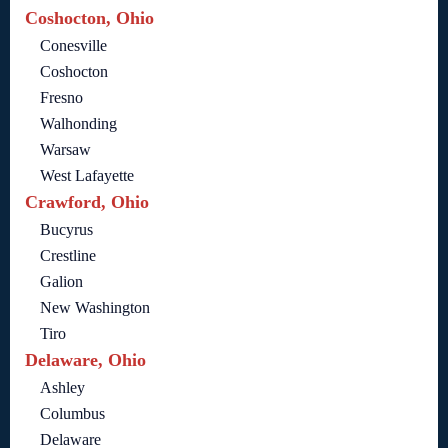
Coshocton, Ohio
Conesville
Coshocton
Fresno
Walhonding
Warsaw
West Lafayette
Crawford, Ohio
Bucyrus
Crestline
Galion
New Washington
Tiro
Delaware, Ohio
Ashley
Columbus
Delaware