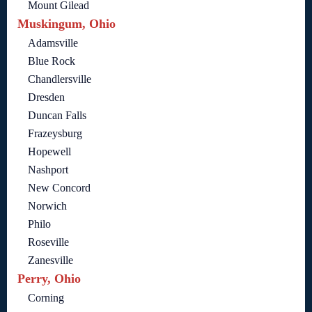
Mount Gilead
Muskingum, Ohio
Adamsville
Blue Rock
Chandlersville
Dresden
Duncan Falls
Frazeysburg
Hopewell
Nashport
New Concord
Norwich
Philo
Roseville
Zanesville
Perry, Ohio
Corning