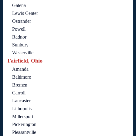
Galena
Lewis Center
Ostrander
Powell
Radnor
Sunbury
Westerville
Fairfield, Ohio
Amanda
Baltimore
Bremen
Carroll
Lancaster
Lithopolis
Millersport
Pickerington
Pleasantville