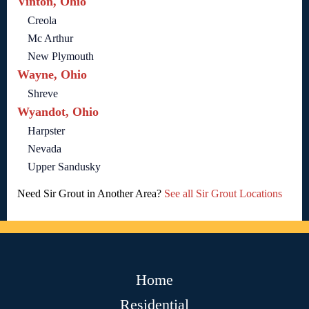
Vinton, Ohio
Creola
Mc Arthur
New Plymouth
Wayne, Ohio
Shreve
Wyandot, Ohio
Harpster
Nevada
Upper Sandusky
Need Sir Grout in Another Area?
See all Sir Grout Locations
Home
Residential