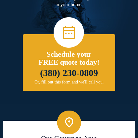
in your home.
Schedule your
FREE quote today!
(380) 230-0809
Or, fill out this form and we'll call you.