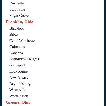
Rushville
Stoutsville
Sugar Grove
Franklin, Ohio
Blacklick
Brice
Canal Winchester
Columbus
Gahanna
Grandview Heights
Groveport
Lockbourne
New Albany
Reynoldsburg
Westerville
Worthington
Greene, Ohio