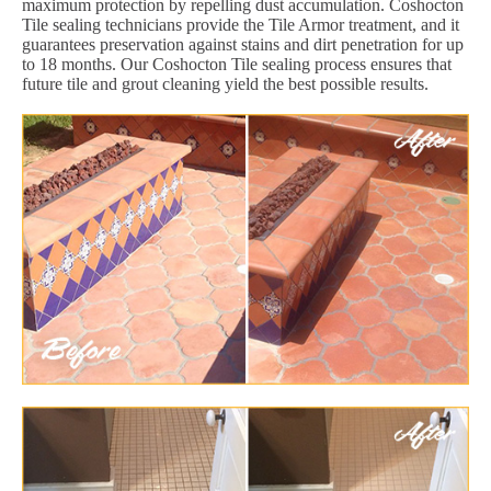
maximum protection by repelling dust accumulation. Coshocton
Tile sealing technicians provide the Tile Armor treatment, and it
guarantees preservation against stains and dirt penetration for up
to 18 months. Our Coshocton Tile sealing process ensures that
future tile and grout cleaning yield the best possible results.