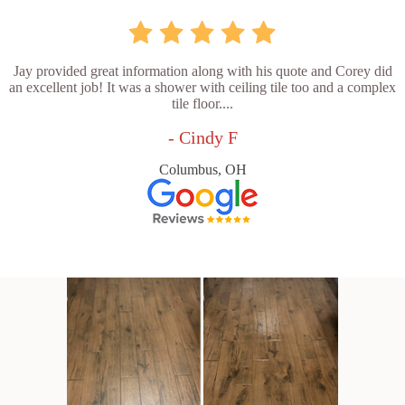
Jay provided great information along with his quote and Corey did
an excellent job! It was a shower with ceiling tile too and a complex
tile floor....
- Cindy F
Columbus, OH