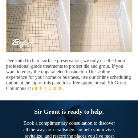
Dedicated to hard surface preservation, we only use the finest,
professional-grade treatments to protect tile and grout. If you
want to enjoy the unparalleled Coshocton Tile sealing
experience for your home or business, use our online scheduling
option at the top of this page for a free quote, or call Sir Grout
Columbus at
(380) 230-0809
.
Sir Grout is ready to help.
Book a complimentary consultation to discover
all the ways our craftsmen can help you revive,
revitalize, and restore the places you live most