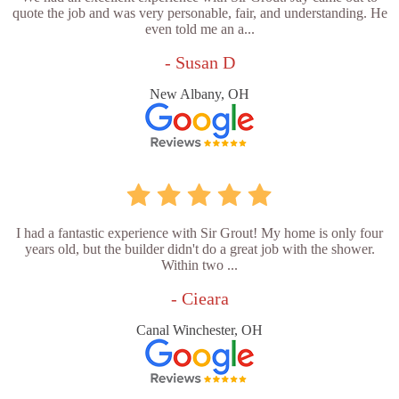
quote the job and was very personable, fair, and understanding. He
even told me an a...
- Susan D
New Albany, OH
I had a fantastic experience with Sir Grout! My home is only four
years old, but the builder didn't do a great job with the shower.
Within two ...
- Cieara
Canal Winchester, OH