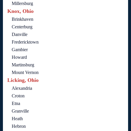
Millersburg
Knox, Ohio
Brinkhaven
Centerburg
Danville
Fredericktown
Gambier
Howard
Martinsburg
Mount Vernon
Licking, Ohio
Alexandria
Croton
Etna
Granville
Heath
Hebron