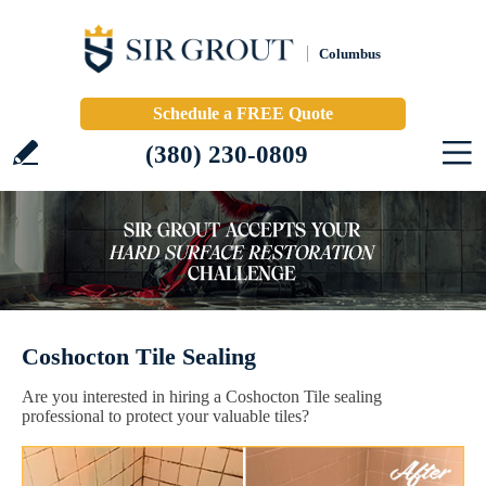
Columbus
Schedule a FREE Quote
(380) 230-0809
Coshocton Tile Sealing
Are you interested in hiring a Coshocton Tile sealing
professional to protect your valuable tiles?