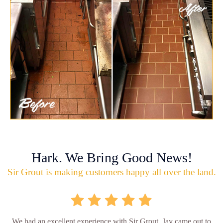
Hark. We Bring Good News!
Sir Grout is making customers happy all over the land.
We had an excellent experience with Sir Grout. Jay came out to