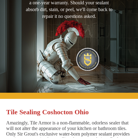
a one-year warranty. Should your sealant
absorb dirt, stain, or peel, we'll come back to
repair it no questions asked.
Tile Sealing Coshocton Ohio
Amazingly, Tile Armor is a non-flammable, odorless sealer that
will not alter the appearance of your kitchen or bathroom tiles.
Only Sir Grout's exclusive water-born polymer sealant provides