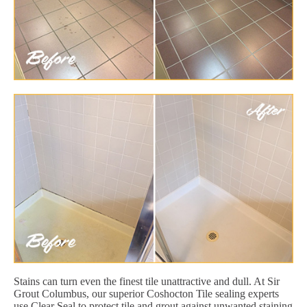
Stains can turn even the finest tile unattractive and dull. At Sir
Grout Columbus, our superior Coshocton Tile sealing experts
use Clear Seal to protect tile and grout against unwanted staining