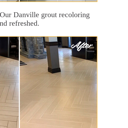
. Our Danville grout recoloring
and refreshed.