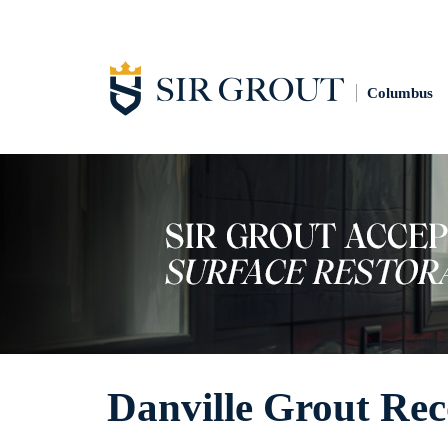
Columbus
Danville Grout Rec