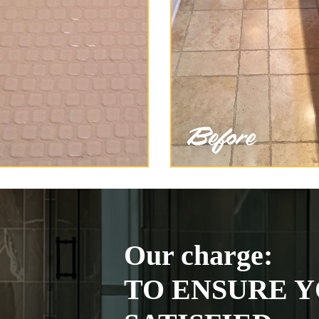
Our charge:
TO ENSURE Y