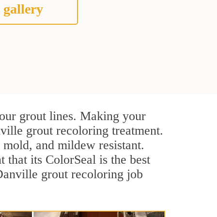
 gallery
your grout lines. Making your
ville grout recoloring treatment.
, mold, and mildew resistant.
t that its ColorSeal is the best
anville grout recoloring job