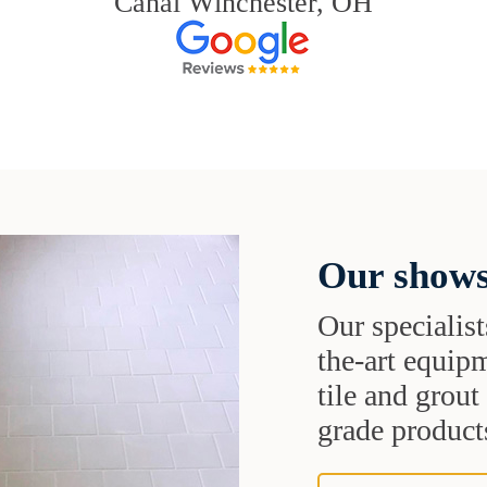
Canal Winchester, OH
Our shows
Our specialist
the-art equipm
tile and grou
grade products