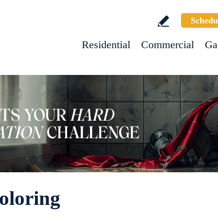
Schedu
Residential
Commercial
Ga
oloring