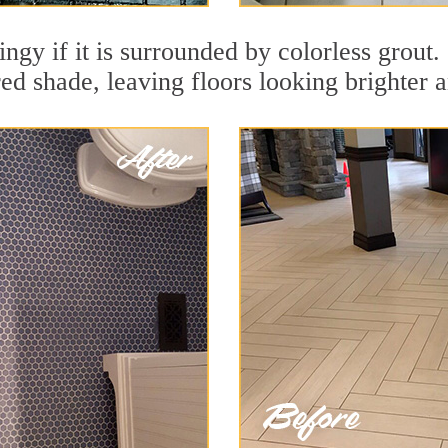
ingy if it is surrounded by colorless grout
red shade, leaving floors looking brighter 