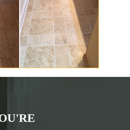
OU'RE