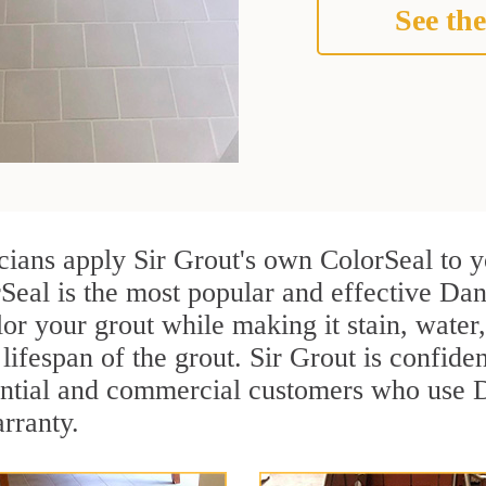
See the
icians apply Sir Grout's own ColorSeal to 
Seal is the most popular and effective Dan
or your grout while making it stain, water
lifespan of the grout. Sir Grout is confiden
ential and commercial customers who use D
arranty.