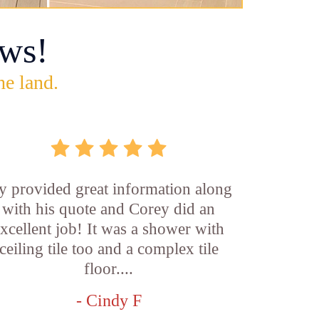
ws!
he land.
y provided great information along
with his quote and Corey did an
xcellent job! It was a shower with
ceiling tile too and a complex tile
floor....
- Cindy F