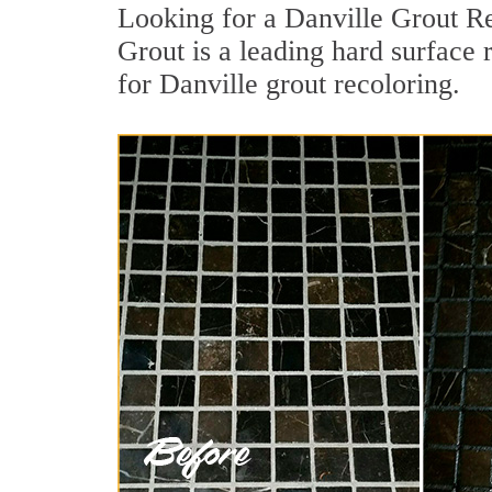
Looking for a Danville Grout Re
Grout is a leading hard surface 
for Danville grout recoloring.