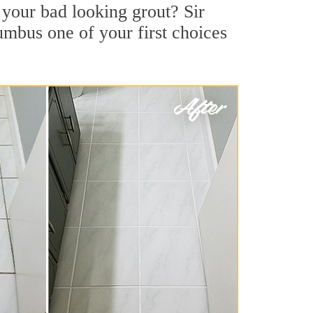
your bad looking grout? Sir
umbus one of your first choices