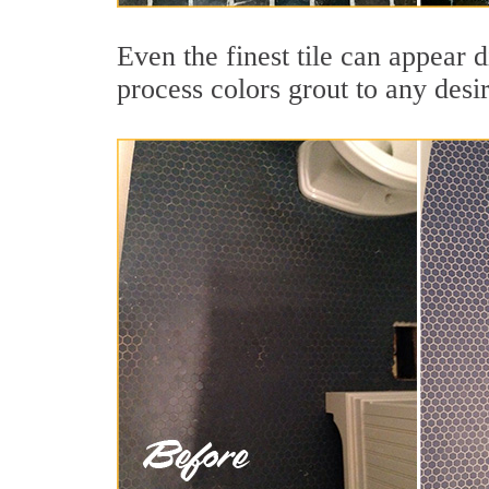
Even the finest tile can appear d
process colors grout to any desi