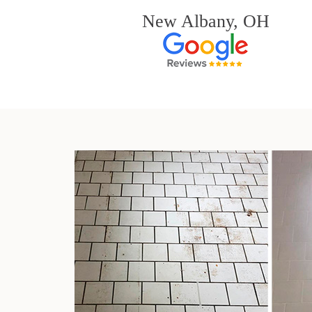
New Albany, OH