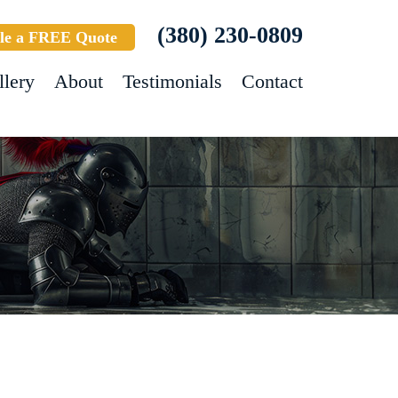
(380) 230-0809
le a FREE Quote
llery
About
Testimonials
Contact