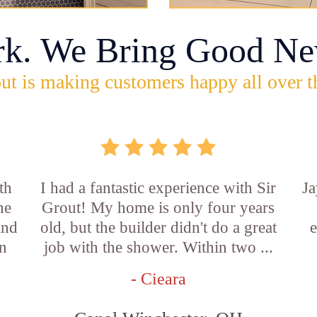
rk. We Bring Good Ne
ut is making customers happy all over t
th
I had a fantastic experience with Sir
Ja
he
Grout! My home is only four years
and
old, but the builder didn't do a great
e
an
job with the shower. Within two ...
- Cieara