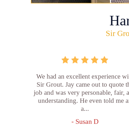
Ha
Sir Gro
We had an excellent experience wi
Sir Grout. Jay came out to quote t
job and was very personable, fair, 
understanding. He even told me 
a...
- Susan D