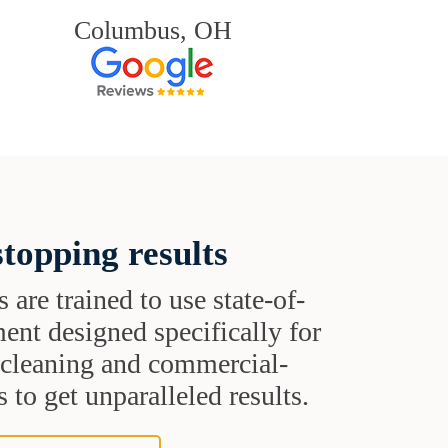
Columbus, OH
topping results
s are trained to use state-of-
ent designed specifically for
t cleaning and commercial-
 to get unparalleled results.