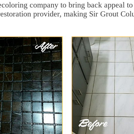
coloring company to bring back appeal to 
restoration provider, making Sir Grout Col