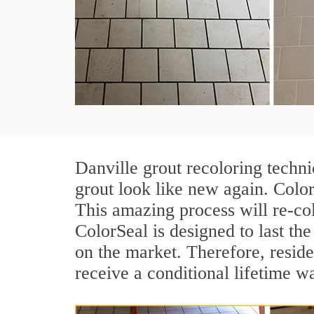
Danville grout recoloring techn
grout look like new again. Color
This amazing process will re-col
ColorSeal is designed to last the 
on the market. Therefore, resid
receive a conditional lifetime w