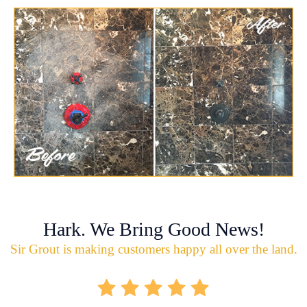
Hark. We Bring Good News!
Sir Grout is making customers happy all over the land.