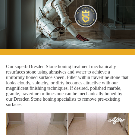
Our superb Dresden Stone honing treatment mechanically
resurfaces stone using abrasives and water to achieve a
uniformly honed surface sheen. Filler within travertine stone that
looks cloudy, splotchy, or dirty becomes attractive with our
magnificent finishing techniques. If desired, polished marble,
granite, travertine or limestone can be mechanically honed by
our Dresden Stone honing specialists to remove pre-existing
surfaces.