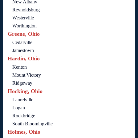
New Albany
Reynoldsburg
Westerville
Worthington
Greene, Ohio
Cedarville
Jamestown
Hardin, Ohio
Kenton
Mount Victory
Ridgeway
Hocking, Ohio
Laurelville
Logan
Rockbridge
South Bloomingville
Holmes, Ohio