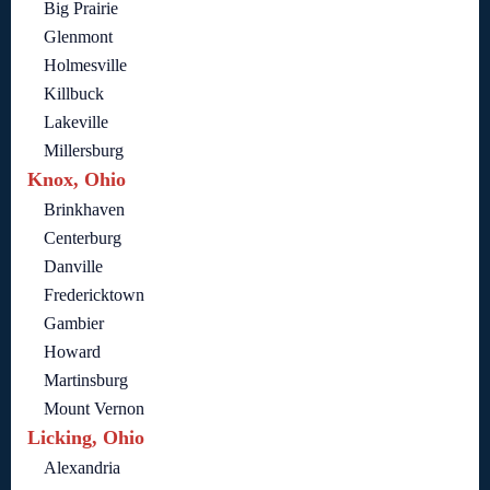
Big Prairie
Glenmont
Holmesville
Killbuck
Lakeville
Millersburg
Knox, Ohio
Brinkhaven
Centerburg
Danville
Fredericktown
Gambier
Howard
Martinsburg
Mount Vernon
Licking, Ohio
Alexandria