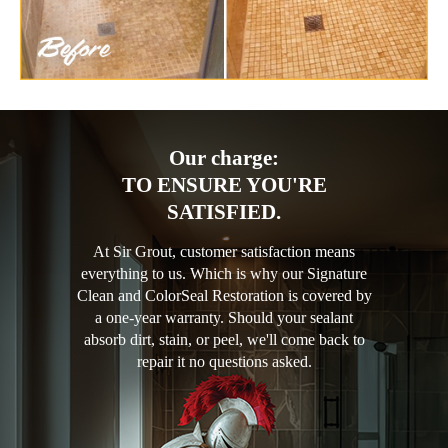
Our charge:
TO ENSURE YOU'RE
SATISFIED.
At Sir Grout, customer satisfaction means
everything to us. Which is why our Signature
Clean and ColorSeal Restoration is covered by
a one-year warranty. Should your sealant
absorb dirt, stain, or peel, we'll come back to
repair it no questions asked.