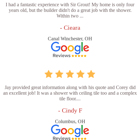
I had a fantastic experience with Sir Grout! My home is only four
years old, but the builder didn't do a great job with the shower.
Within two ...
- Cieara
Canal Winchester, OH
Jay provided great information along with his quote and Corey did
an excellent job! It was a shower with ceiling tile too and a complex
tile floor....
- Cindy F
Columbus, OH