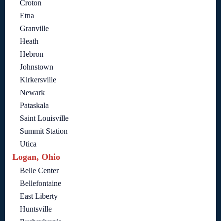
Croton
Etna
Granville
Heath
Hebron
Johnstown
Kirkersville
Newark
Pataskala
Saint Louisville
Summit Station
Utica
Logan, Ohio
Belle Center
Bellefontaine
East Liberty
Huntsville