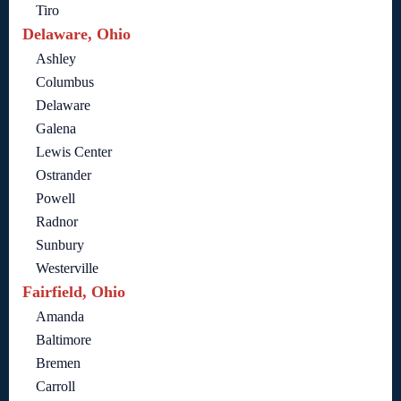
Tiro
Delaware, Ohio
Ashley
Columbus
Delaware
Galena
Lewis Center
Ostrander
Powell
Radnor
Sunbury
Westerville
Fairfield, Ohio
Amanda
Baltimore
Bremen
Carroll