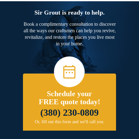
Sir Grout is ready to help.
Book a complimentary consultation to discover
all the ways our craftsmen can help you revive,
revitalize, and restore the places you live most
in your home.
Schedule your
FREE quote today!
(380) 230-0809
Or, fill out this form and we'll call you.