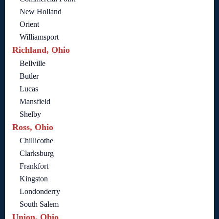
New Holland
Orient
Williamsport
Richland, Ohio
Bellville
Butler
Lucas
Mansfield
Shelby
Ross, Ohio
Chillicothe
Clarksburg
Frankfort
Kingston
Londonderry
South Salem
Union, Ohio