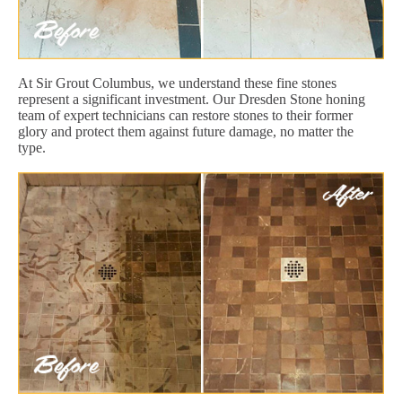
At Sir Grout Columbus, we understand these fine stones
represent a significant investment. Our Dresden Stone honing
team of expert technicians can restore stones to their former
glory and protect them against future damage, no matter the
type.