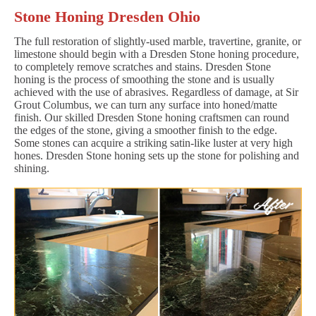
Stone Honing Dresden Ohio
The full restoration of slightly-used marble, travertine, granite, or
limestone should begin with a Dresden Stone honing procedure,
to completely remove scratches and stains. Dresden Stone
honing is the process of smoothing the stone and is usually
achieved with the use of abrasives. Regardless of damage, at Sir
Grout Columbus, we can turn any surface into honed/matte
finish. Our skilled Dresden Stone honing craftsmen can round
the edges of the stone, giving a smoother finish to the edge.
Some stones can acquire a striking satin-like luster at very high
hones. Dresden Stone honing sets up the stone for polishing and
shining.