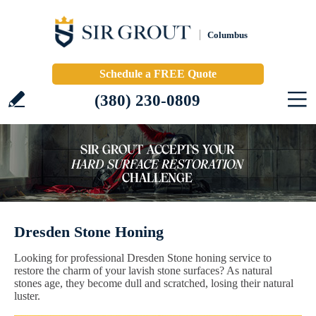
Columbus
Schedule a FREE Quote
(380) 230-0809
Dresden Stone Honing
Looking for professional Dresden Stone honing service to
restore the charm of your lavish stone surfaces? As natural
stones age, they become dull and scratched, losing their natural
luster.