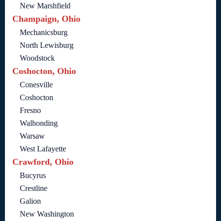
New Marshfield
Champaign, Ohio
Mechanicsburg
North Lewisburg
Woodstock
Coshocton, Ohio
Conesville
Coshocton
Fresno
Walhonding
Warsaw
West Lafayette
Crawford, Ohio
Bucyrus
Crestline
Galion
New Washington