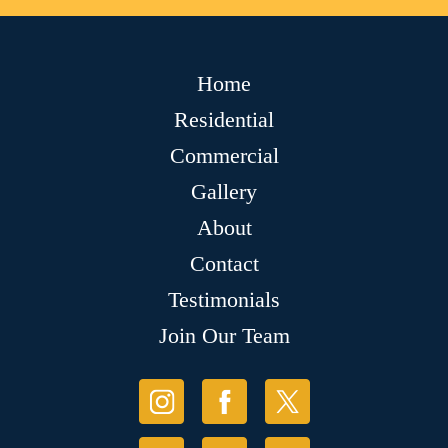
Home
Residential
Commercial
Gallery
About
Contact
Testimonials
Join Our Team