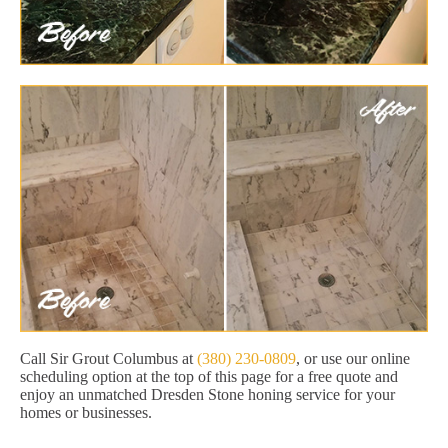
Call Sir Grout Columbus at
(380) 230-0809
, or use our online
scheduling option at the top of this page for a free quote and
enjoy an unmatched Dresden Stone honing service for your
homes or businesses.