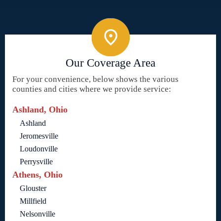
Our Coverage Area
For your convenience, below shows the various
counties and cities where we provide service:
Ashland, Ohio
Ashland
Jeromesville
Loudonville
Perrysville
Athens, Ohio
Glouster
Millfield
Nelsonville