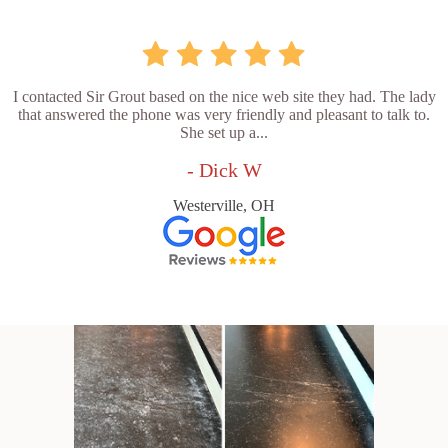
I contacted Sir Grout based on the nice web site they had. The lady
that answered the phone was very friendly and pleasant to talk to.
She set up a...
- Dick W
Westerville, OH