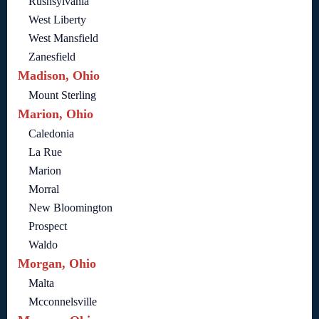
Rushsylvania
West Liberty
West Mansfield
Zanesfield
Madison, Ohio
Mount Sterling
Marion, Ohio
Caledonia
La Rue
Marion
Morral
New Bloomington
Prospect
Waldo
Morgan, Ohio
Malta
Mcconnelsville