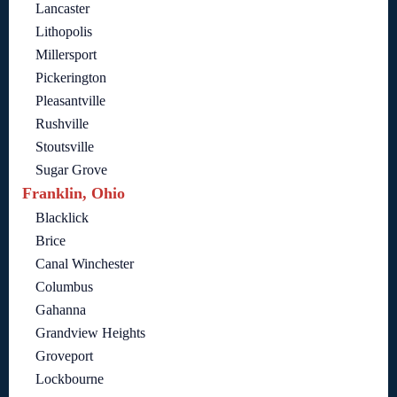
Lancaster
Lithopolis
Millersport
Pickerington
Pleasantville
Rushville
Stoutsville
Sugar Grove
Franklin, Ohio
Blacklick
Brice
Canal Winchester
Columbus
Gahanna
Grandview Heights
Groveport
Lockbourne