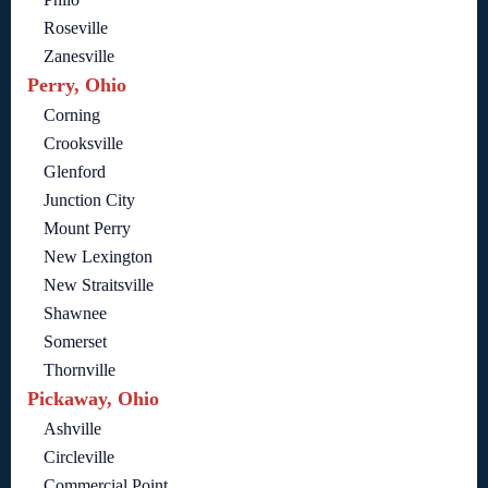
Roseville
Zanesville
Perry, Ohio
Corning
Crooksville
Glenford
Junction City
Mount Perry
New Lexington
New Straitsville
Shawnee
Somerset
Thornville
Pickaway, Ohio
Ashville
Circleville
Commercial Point