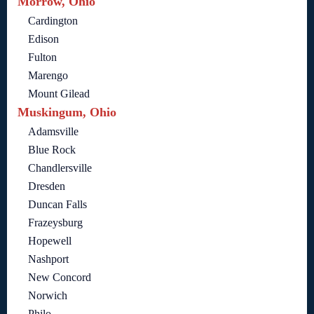
Morrow, Ohio
Cardington
Edison
Fulton
Marengo
Mount Gilead
Muskingum, Ohio
Adamsville
Blue Rock
Chandlersville
Dresden
Duncan Falls
Frazeysburg
Hopewell
Nashport
New Concord
Norwich
Philo