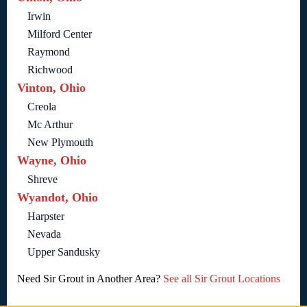
Irwin
Milford Center
Raymond
Richwood
Vinton, Ohio
Creola
Mc Arthur
New Plymouth
Wayne, Ohio
Shreve
Wyandot, Ohio
Harpster
Nevada
Upper Sandusky
Need Sir Grout in Another Area?
See all Sir Grout Locations