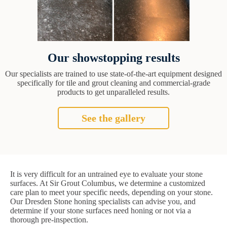
Our showstopping results
Our specialists are trained to use state-of-the-art equipment designed
specifically for tile and grout cleaning and commercial-grade
products to get unparalleled results.
See the gallery
It is very difficult for an untrained eye to evaluate your stone
surfaces. At Sir Grout Columbus, we determine a customized
care plan to meet your specific needs, depending on your stone.
Our Dresden Stone honing specialists can advise you, and
determine if your stone surfaces need honing or not via a
thorough pre-inspection.