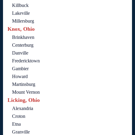
Killbuck
Lakeville
Millersburg
Knox, Ohio
Brinkhaven
Centerburg
Danville
Fredericktown
Gambier
Howard
Martinsburg
Mount Vernon
Licking, Ohio
Alexandria
Croton
Etna
Granville