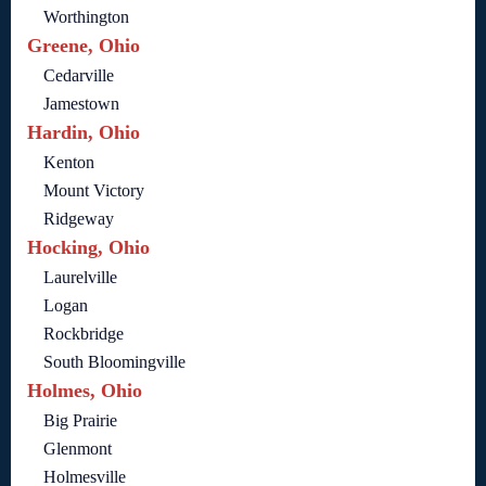
Worthington
Greene, Ohio
Cedarville
Jamestown
Hardin, Ohio
Kenton
Mount Victory
Ridgeway
Hocking, Ohio
Laurelville
Logan
Rockbridge
South Bloomingville
Holmes, Ohio
Big Prairie
Glenmont
Holmesville