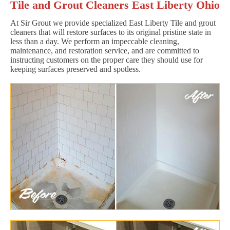
Tile and Grout Cleaners East Liberty Ohio
At Sir Grout we provide specialized East Liberty Tile and grout
cleaners that will restore surfaces to its original pristine state in
less than a day. We perform an impeccable cleaning,
maintenance, and restoration service, and are committed to
instructing customers on the proper care they should use for
keeping surfaces preserved and spotless.