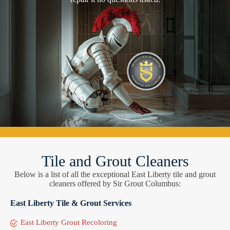
Tile and Grout Cleaners
Below is a list of all the exceptional East Liberty tile and grout
cleaners offered by Sir Grout Columbus:
East Liberty Tile & Grout Services
East Liberty Grout Recoloring