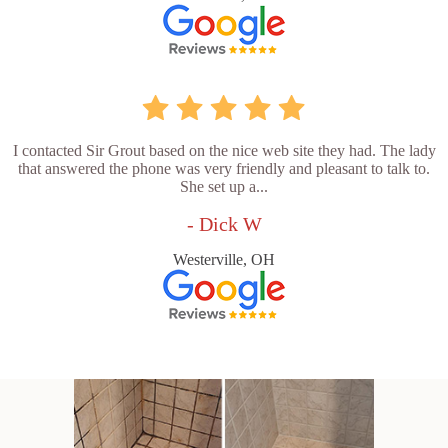
I contacted Sir Grout based on the nice web site they had. The lady
that answered the phone was very friendly and pleasant to talk to.
She set up a...
- Dick W
Westerville, OH