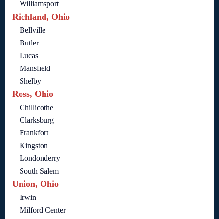
Williamsport
Richland, Ohio
Bellville
Butler
Lucas
Mansfield
Shelby
Ross, Ohio
Chillicothe
Clarksburg
Frankfort
Kingston
Londonderry
South Salem
Union, Ohio
Irwin
Milford Center