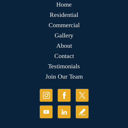
Home
Residential
Commercial
Gallery
About
Contact
Testimonials
Join Our Team