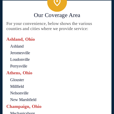
Our Coverage Area
For your convenience, below shows the various
counties and cities where we provide service:
Ashland, Ohio
Ashland
Jeromesville
Loudonville
Perrysville
Athens, Ohio
Glouster
Millfield
Nelsonville
New Marshfield
Champaign, Ohio
Mechanicsburg