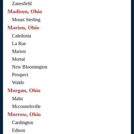
Zanesfield
Madison, Ohio
Mount Sterling
Marion, Ohio
Caledonia
La Rue
Marion
Morral
New Bloomington
Prospect
Waldo
Morgan, Ohio
Malta
Mcconnelsville
Morrow, Ohio
Cardington
Edison