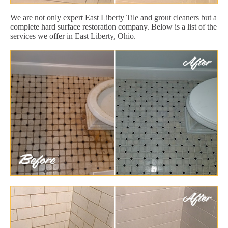
We are not only expert East Liberty Tile and grout cleaners but a
complete hard surface restoration company. Below is a list of the
services we offer in East Liberty, Ohio.