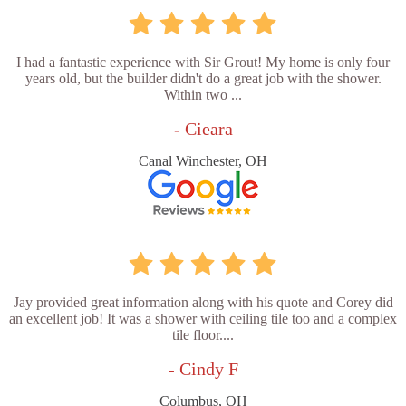
I had a fantastic experience with Sir Grout! My home is only four
years old, but the builder didn't do a great job with the shower.
Within two ...
- Cieara
Canal Winchester, OH
Jay provided great information along with his quote and Corey did
an excellent job! It was a shower with ceiling tile too and a complex
tile floor....
- Cindy F
Columbus, OH