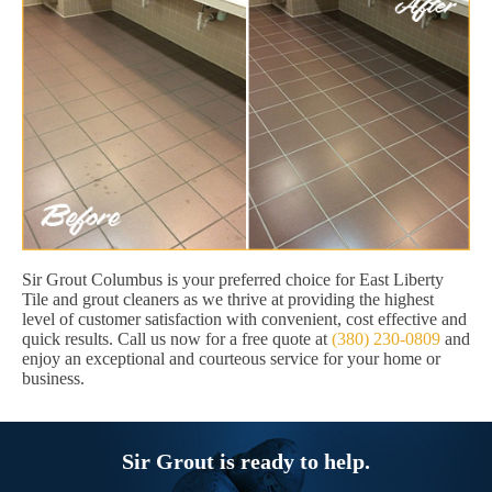
Sir Grout Columbus is your preferred choice for East Liberty
Tile and grout cleaners as we thrive at providing the highest
level of customer satisfaction with convenient, cost effective and
quick results. Call us now for a free quote at
(380) 230-0809
and
enjoy an exceptional and courteous service for your home or
business.
Sir Grout is ready to help.