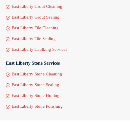
East Liberty Grout Cleaning
East Liberty Grout Sealing
East Liberty Tile Cleaning
East Liberty Tile Sealing
East Liberty Caulking Services
East Liberty Stone Services
East Liberty Stone Cleaning
East Liberty Stone Sealing
East Liberty Stone Honing
East Liberty Stone Polishing