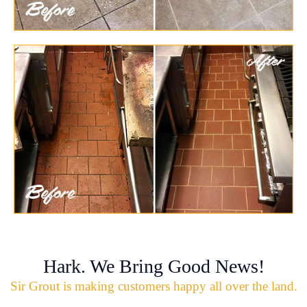
Hark. We Bring Good News!
Sir Grout is making customers happy all over the land.