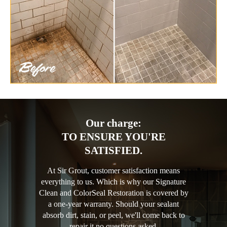
Our charge:
TO ENSURE YOU'RE
SATISFIED.
At Sir Grout, customer satisfaction means
everything to us. Which is why our Signature
Clean and ColorSeal Restoration is covered by
a one-year warranty. Should your sealant
absorb dirt, stain, or peel, we'll come back to
repair it no questions asked.