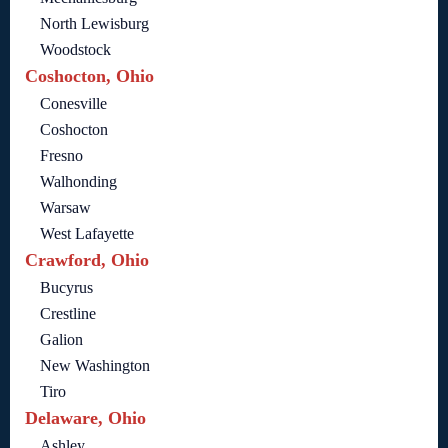
North Lewisburg
Woodstock
Coshocton, Ohio
Conesville
Coshocton
Fresno
Walhonding
Warsaw
West Lafayette
Crawford, Ohio
Bucyrus
Crestline
Galion
New Washington
Tiro
Delaware, Ohio
Ashley