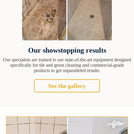
Our showstopping results
Our specialists are trained to use state-of-the-art equipment designed
specifically for tile and grout cleaning and commercial-grade
products to get unparalleled results.
See the gallery