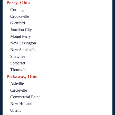
Perry, Ohio
Corning
Crooksville
Glenford
Junction City
Mount Perry
New Lexington
New Straitsville
Shawnee
Somerset
Thornville
Pickaway, Ohio
Ashville
Circleville
Commercial Point
New Holland
Orient