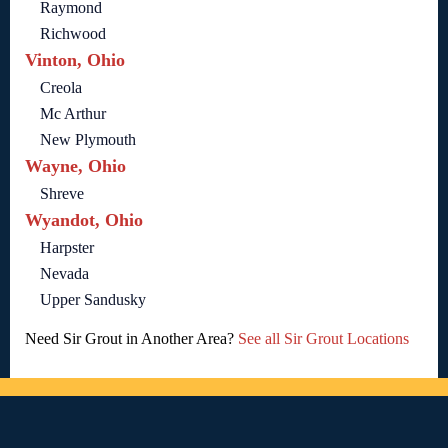
Raymond
Richwood
Vinton, Ohio
Creola
Mc Arthur
New Plymouth
Wayne, Ohio
Shreve
Wyandot, Ohio
Harpster
Nevada
Upper Sandusky
Need Sir Grout in Another Area?
See all Sir Grout Locations