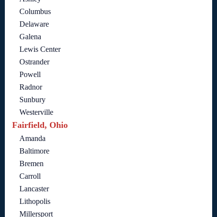
Columbus
Delaware
Galena
Lewis Center
Ostrander
Powell
Radnor
Sunbury
Westerville
Fairfield, Ohio
Amanda
Baltimore
Bremen
Carroll
Lancaster
Lithopolis
Millersport