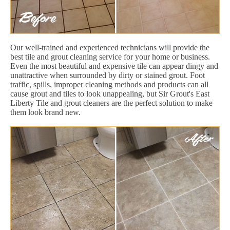
Our well-trained and experienced technicians will provide the
best tile and grout cleaning service for your home or business.
Even the most beautiful and expensive tile can appear dingy and
unattractive when surrounded by dirty or stained grout. Foot
traffic, spills, improper cleaning methods and products can all
cause grout and tiles to look unappealing, but Sir Grout's East
Liberty Tile and grout cleaners are the perfect solution to make
them look brand new.