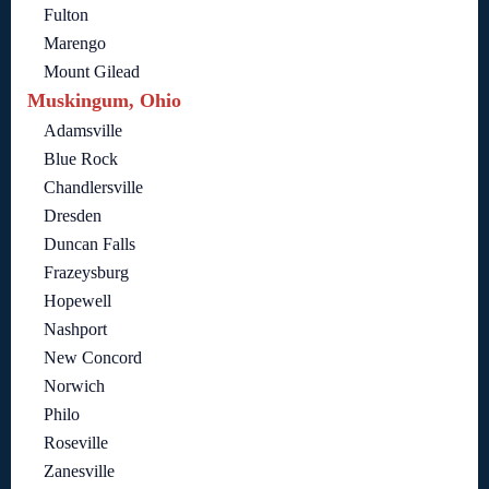
Fulton
Marengo
Mount Gilead
Muskingum, Ohio
Adamsville
Blue Rock
Chandlersville
Dresden
Duncan Falls
Frazeysburg
Hopewell
Nashport
New Concord
Norwich
Philo
Roseville
Zanesville