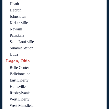
Heath
Hebron
Johnstown
Kirkersville
Newark
Pataskala
Saint Louisville
Summit Station
Utica
Logan, Ohio
Belle Center
Bellefontaine
East Liberty
Huntsville
Rushsylvania
West Liberty
West Mansfield