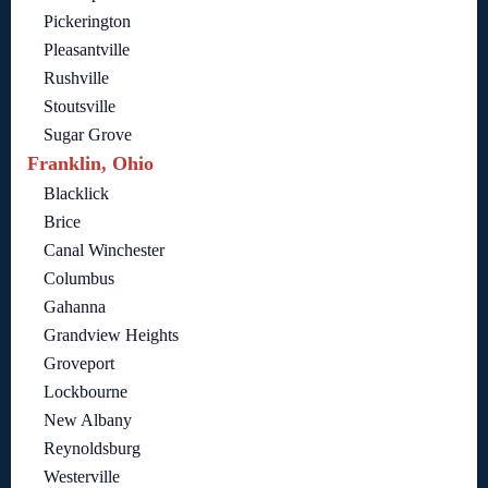
Pickerington
Pleasantville
Rushville
Stoutsville
Sugar Grove
Franklin, Ohio
Blacklick
Brice
Canal Winchester
Columbus
Gahanna
Grandview Heights
Groveport
Lockbourne
New Albany
Reynoldsburg
Westerville