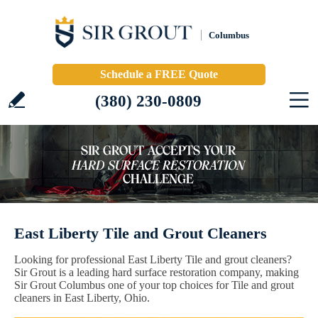
Columbus
Schedule a FREE Quote
(380) 230-0809
East Liberty Tile and Grout Cleaners
Looking for professional East Liberty Tile and grout cleaners?
Sir Grout is a leading hard surface restoration company, making
Sir Grout Columbus one of your top choices for Tile and grout
cleaners in East Liberty, Ohio.