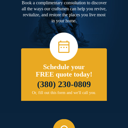
Book a complimentary consultation to discover
all the ways our craftsmen can help you revive,
revitalize, and restore the places you live most
in your home.
Schedule your
FREE quote today!
(380) 230-0809
Or, fill out this form and we'll call you.