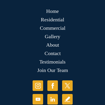
Home
Residential
Commercial
Gallery
About
Contact
Testimonials
Join Our Team