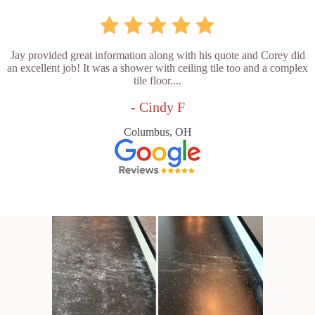
Jay provided great information along with his quote and Corey did
an excellent job! It was a shower with ceiling tile too and a complex
tile floor....
- Cindy F
Columbus, OH