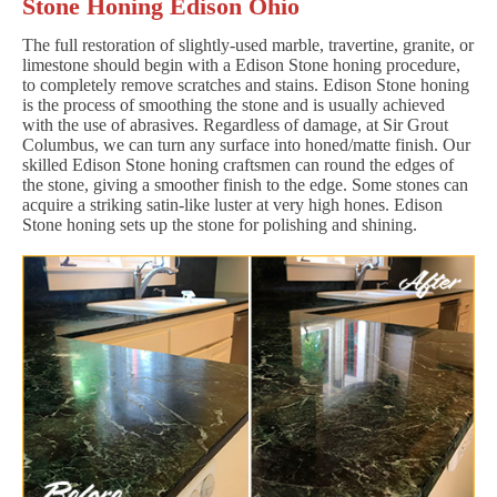
Stone Honing Edison Ohio
The full restoration of slightly-used marble, travertine, granite, or
limestone should begin with a Edison Stone honing procedure,
to completely remove scratches and stains. Edison Stone honing
is the process of smoothing the stone and is usually achieved
with the use of abrasives. Regardless of damage, at Sir Grout
Columbus, we can turn any surface into honed/matte finish. Our
skilled Edison Stone honing craftsmen can round the edges of
the stone, giving a smoother finish to the edge. Some stones can
acquire a striking satin-like luster at very high hones. Edison
Stone honing sets up the stone for polishing and shining.