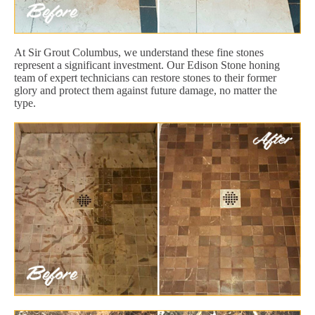
At Sir Grout Columbus, we understand these fine stones
represent a significant investment. Our Edison Stone honing
team of expert technicians can restore stones to their former
glory and protect them against future damage, no matter the
type.