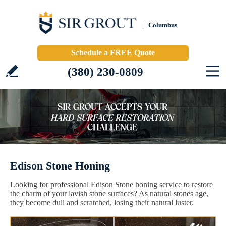
Columbus
Schedule a FREE Quote
(380) 230-0809
Edison Stone Honing
Looking for professional Edison Stone honing service to restore
the charm of your lavish stone surfaces? As natural stones age,
they become dull and scratched, losing their natural luster.