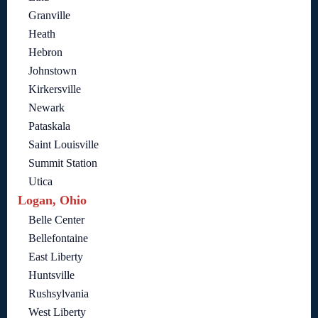
Granville
Heath
Hebron
Johnstown
Kirkersville
Newark
Pataskala
Saint Louisville
Summit Station
Utica
Logan, Ohio
Belle Center
Bellefontaine
East Liberty
Huntsville
Rushsylvania
West Liberty