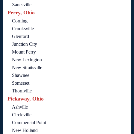
Zanesville
Perry, Ohio
Corning
Crooksville
Glenford
Junction City
Mount Perry
New Lexington
New Straitsville
Shawnee
Somerset
Thornville
Pickaway, Ohio
Ashville
Circleville
Commercial Point
New Holland