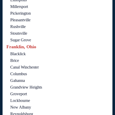
Millersport
Pickerington
Pleasantville
Rushville
Stoutsville
Sugar Grove
Franklin, Ohio
Blacklick
Brice
Canal Winchester
Columbus
Gahanna
Grandview Heights
Groveport
Lockbourne
New Albany
Reynoldsburg