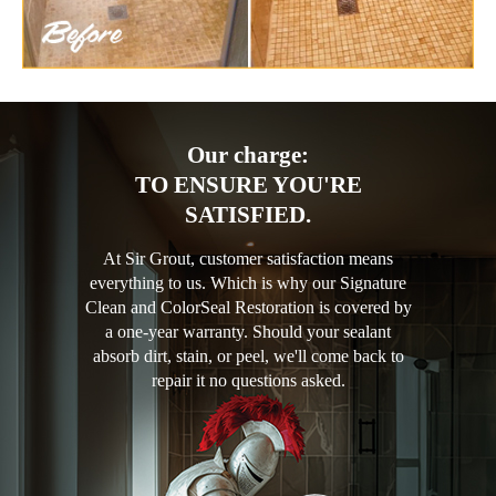
Our charge:
TO ENSURE YOU'RE
SATISFIED.
At Sir Grout, customer satisfaction means
everything to us. Which is why our Signature
Clean and ColorSeal Restoration is covered by
a one-year warranty. Should your sealant
absorb dirt, stain, or peel, we'll come back to
repair it no questions asked.