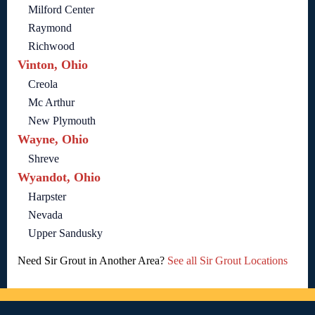
Milford Center
Raymond
Richwood
Vinton, Ohio
Creola
Mc Arthur
New Plymouth
Wayne, Ohio
Shreve
Wyandot, Ohio
Harpster
Nevada
Upper Sandusky
Need Sir Grout in Another Area?
See all Sir Grout Locations