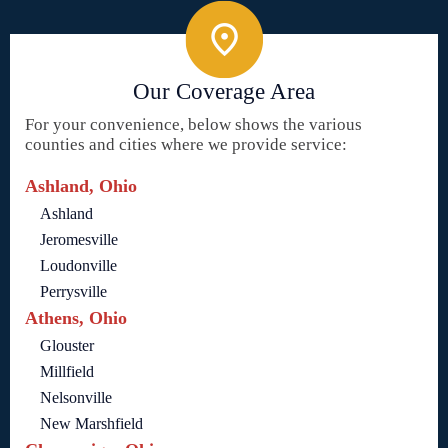
Our Coverage Area
For your convenience, below shows the various
counties and cities where we provide service:
Ashland, Ohio
Ashland
Jeromesville
Loudonville
Perrysville
Athens, Ohio
Glouster
Millfield
Nelsonville
New Marshfield