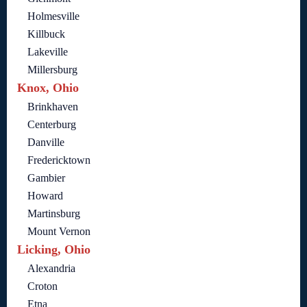
Holmesville
Killbuck
Lakeville
Millersburg
Knox, Ohio
Brinkhaven
Centerburg
Danville
Fredericktown
Gambier
Howard
Martinsburg
Mount Vernon
Licking, Ohio
Alexandria
Croton
Etna