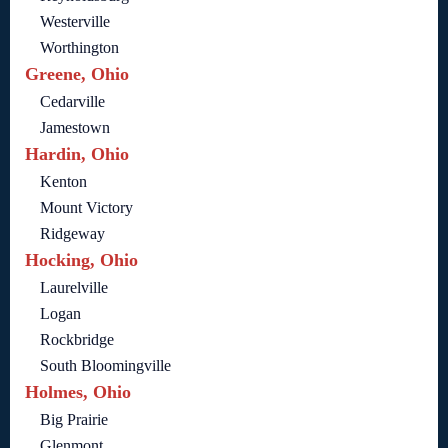
Westerville
Worthington
Greene, Ohio
Cedarville
Jamestown
Hardin, Ohio
Kenton
Mount Victory
Ridgeway
Hocking, Ohio
Laurelville
Logan
Rockbridge
South Bloomingville
Holmes, Ohio
Big Prairie
Glenmont