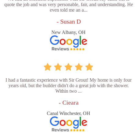
quote the job and was very personable, fair, and understanding. He
even told me an a...
- Susan D
New Albany, OH
I had a fantastic experience with Sir Grout! My home is only four
years old, but the builder didn't do a great job with the shower.
Within two ...
- Cieara
Canal Winchester, OH