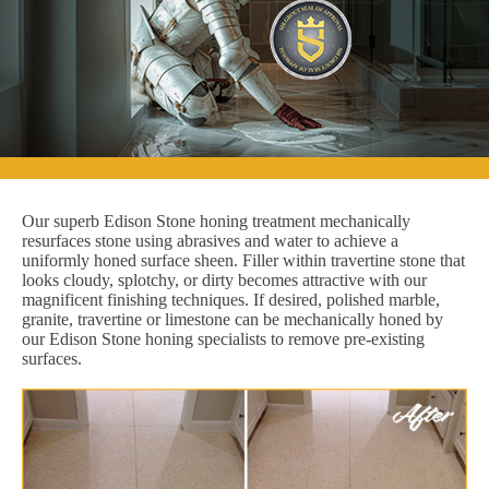
Our superb Edison Stone honing treatment mechanically
resurfaces stone using abrasives and water to achieve a
uniformly honed surface sheen. Filler within travertine stone that
looks cloudy, splotchy, or dirty becomes attractive with our
magnificent finishing techniques. If desired, polished marble,
granite, travertine or limestone can be mechanically honed by
our Edison Stone honing specialists to remove pre-existing
surfaces.