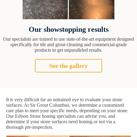
Our showstopping results
Our specialists are trained to use state-of-the-art equipment designed
specifically for tile and grout cleaning and commercial-grade
products to get unparalleled results.
See the gallery
It is very difficult for an untrained eye to evaluate your stone
surfaces. At Sir Grout Columbus, we determine a customized
care plan to meet your specific needs, depending on your stone.
Our Edison Stone honing specialists can advise you, and
determine if your stone surfaces need honing or not via a
thorough pre-inspection.