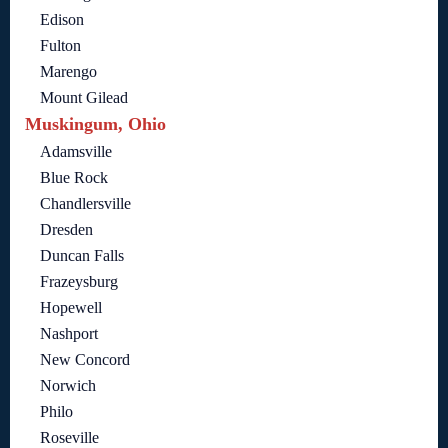
Edison
Fulton
Marengo
Mount Gilead
Muskingum, Ohio
Adamsville
Blue Rock
Chandlersville
Dresden
Duncan Falls
Frazeysburg
Hopewell
Nashport
New Concord
Norwich
Philo
Roseville