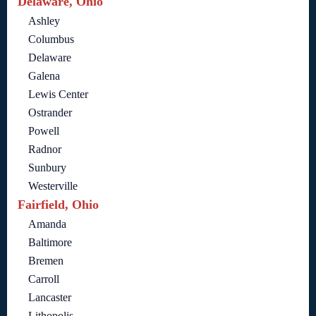
Delaware, Ohio
Ashley
Columbus
Delaware
Galena
Lewis Center
Ostrander
Powell
Radnor
Sunbury
Westerville
Fairfield, Ohio
Amanda
Baltimore
Bremen
Carroll
Lancaster
Lithopolis