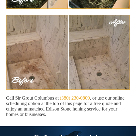
Call Sir Grout Columbus at
(380) 230-0809
, or use our online
scheduling option at the top of this page for a free quote and
enjoy an unmatched Edison Stone honing service for your
homes or businesses.