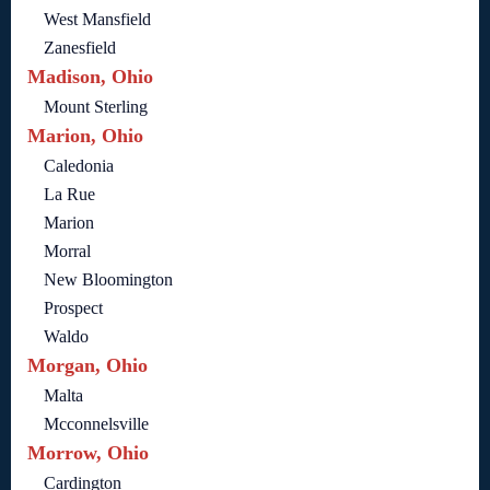
West Mansfield
Zanesfield
Madison, Ohio
Mount Sterling
Marion, Ohio
Caledonia
La Rue
Marion
Morral
New Bloomington
Prospect
Waldo
Morgan, Ohio
Malta
Mcconnelsville
Morrow, Ohio
Cardington