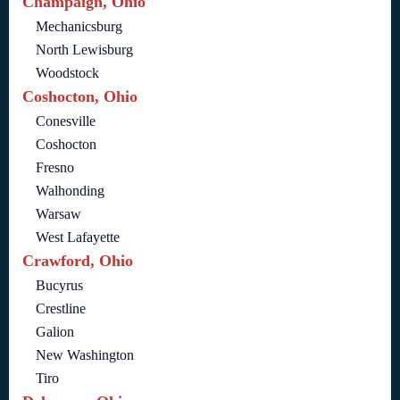
Champaign, Ohio
Mechanicsburg
North Lewisburg
Woodstock
Coshocton, Ohio
Conesville
Coshocton
Fresno
Walhonding
Warsaw
West Lafayette
Crawford, Ohio
Bucyrus
Crestline
Galion
New Washington
Tiro