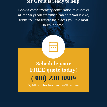
Sir Grout is ready to help.
Book a complimentary consultation to discover
all the ways our craftsmen can help you revive,
revitalize, and restore the places you live most
in your home.
Schedule your
FREE quote today!
(380) 230-0809
Or, fill out this form and we'll call you.