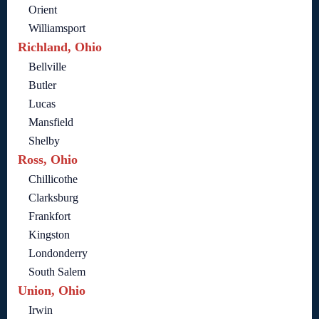
Orient
Williamsport
Richland, Ohio
Bellville
Butler
Lucas
Mansfield
Shelby
Ross, Ohio
Chillicothe
Clarksburg
Frankfort
Kingston
Londonderry
South Salem
Union, Ohio
Irwin