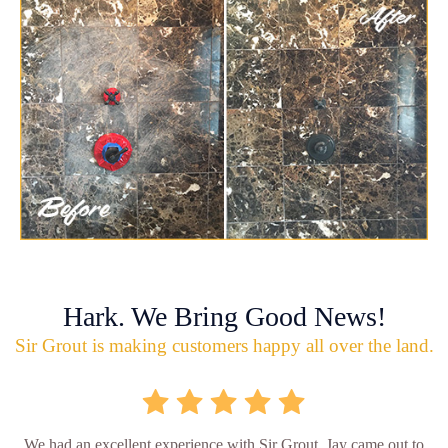
Hark. We Bring Good News!
Sir Grout is making customers happy all over the land.
We had an excellent experience with Sir Grout. Jay came out to