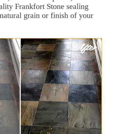
ality Frankfort Stone sealing
natural grain or finish of your