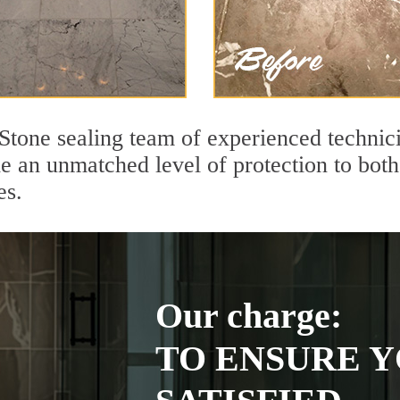
Stone sealing team of experienced technici
de an unmatched level of protection to bo
es.
Our charge:
TO ENSURE Y