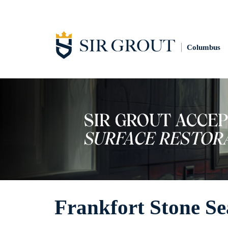
Columbus
Frankfort Stone Se