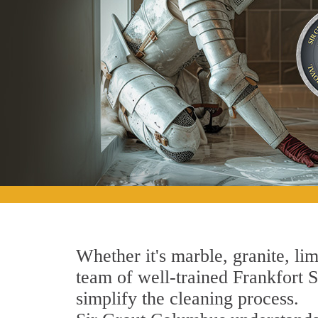
Whether it's marble, granite, lim
team of well-trained Frankfort St
simplify the cleaning process.