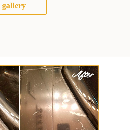
 gallery