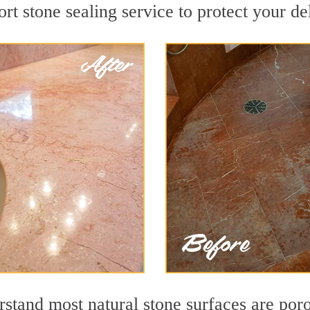
rt stone sealing service to protect your de
tand most natural stone surfaces are porou