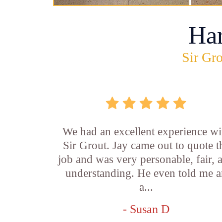
Ha
Sir Gro
We had an excellent experience wi
Sir Grout. Jay came out to quote t
job and was very personable, fair, 
understanding. He even told me 
a...
- Susan D