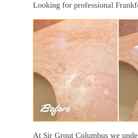
Looking for professional Frankfo
At Sir Grout Columbus we unders