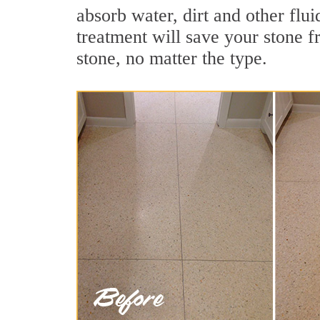
absorb water, dirt and other flui
treatment will save your stone fr
stone, no matter the type.