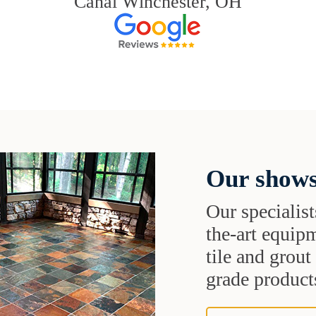
Canal Winchester, OH
Our shows
Our specialist
the-art equipm
tile and grou
grade products