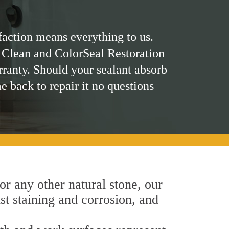
faction means everything to us.
 Clean and ColorSeal Restoration
rranty. Should your sealant absorb
me back to repair it no questions
 or any other natural stone, our
nst staining and corrosion, and