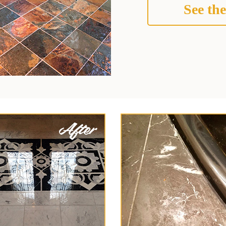
See the