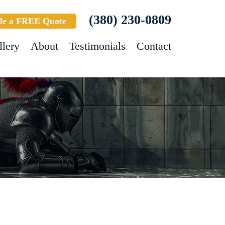
(380) 230-0809
le a FREE Quote
llery
About
Testimonials
Contact