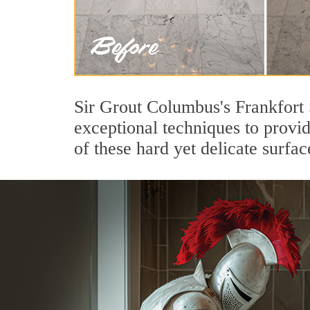
Sir Grout Columbus's Frankfort 
exceptional techniques to provi
of these hard yet delicate surfac