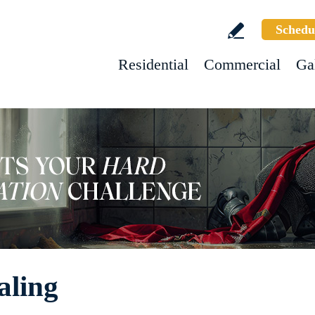
Schedu
Residential
Commercial
Ga
aling