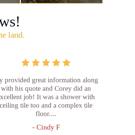
ws!
he land.
y provided great information along
with his quote and Corey did an
xcellent job! It was a shower with
ceiling tile too and a complex tile
floor....
- Cindy F