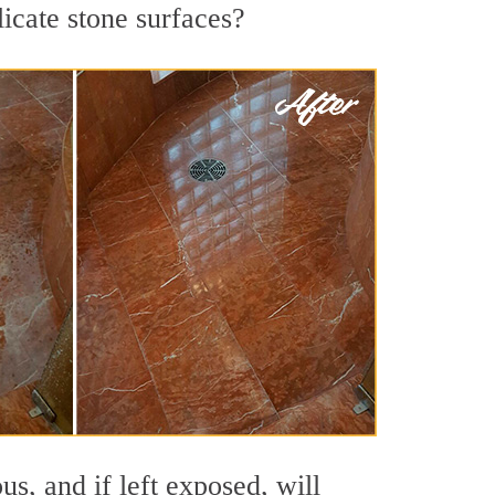
licate stone surfaces?
s, and if left exposed, will