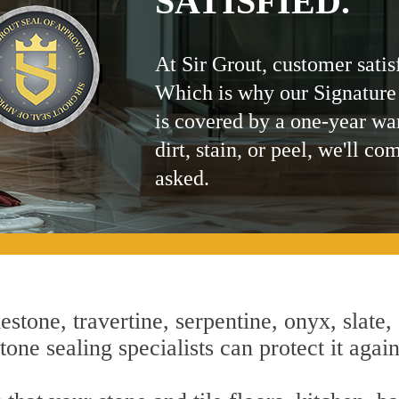
SATISFIED.
At Sir Grout, customer satis
Which is why our Signature
is covered by a one-year wa
dirt, stain, or peel, we'll co
asked.
estone, travertine, serpentine, onyx, slate,
one sealing specialists can protect it agai