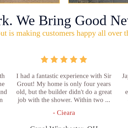
rk. We Bring Good Ne
ut is making customers happy all over t
th
I had a fantastic experience with Sir
Ja
he
Grout! My home is only four years
and
old, but the builder didn't do a great
e
an
job with the shower. Within two ...
- Cieara