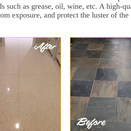
ds such as grease, oil, wine, etc. A high-qu
om exposure, and protect the luster of the 