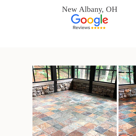
New Albany, OH