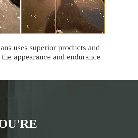
ans uses superior products and
th the appearance and endurance
OU'RE