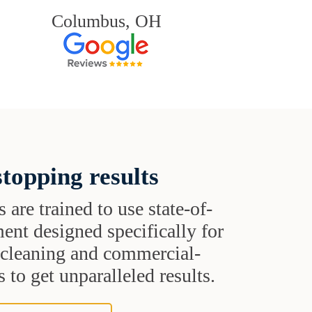
Columbus, OH
topping results
s are trained to use state-of-
ent designed specifically for
t cleaning and commercial-
 to get unparalleled results.