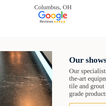
Columbus, OH
Our shows
Our specialist
the-art equipm
tile and grou
grade products