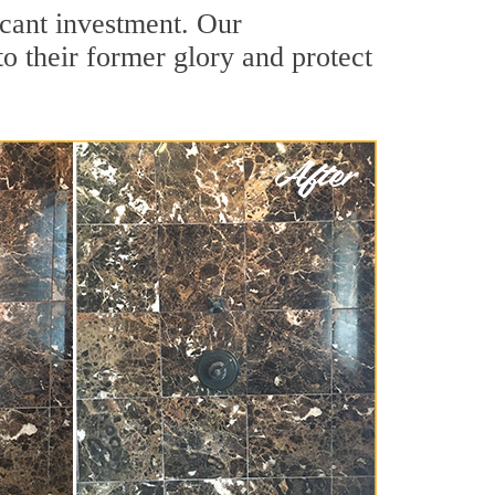
icant investment. Our
o their former glory and protect