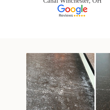
Canal Winchester, OH