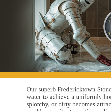
Our superb Fredericktown Stone 
water to achieve a uniformly hon
splotchy, or dirty becomes attra