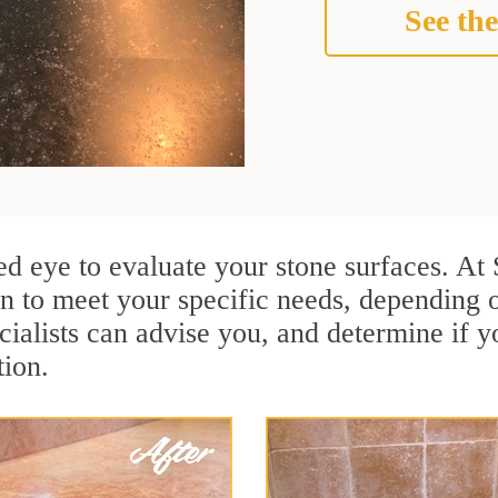
See the
ained eye to evaluate your stone surfaces. 
n to meet your specific needs, depending 
ialists can advise you, and determine if y
tion.