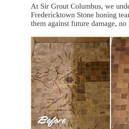
At Sir Grout Columbus, we under
Fredericktown Stone honing team 
them against future damage, no 