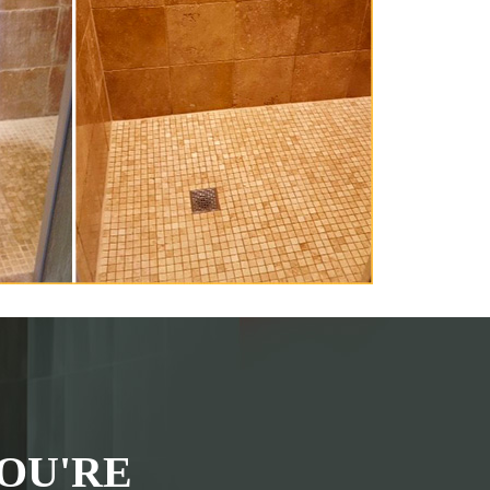
OU'RE