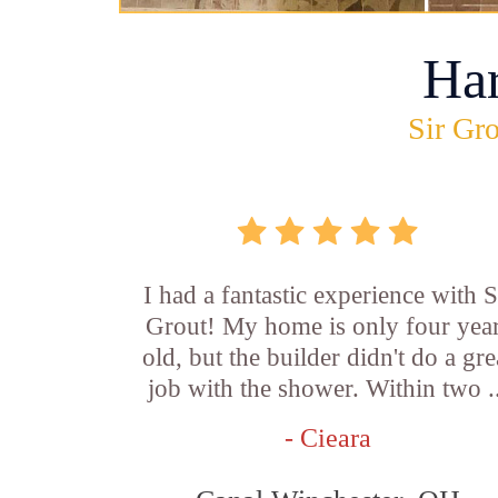
Ha
Sir Gro
I had a fantastic experience with S
Grout! My home is only four yea
old, but the builder didn't do a gre
job with the shower. Within two .
- Cieara