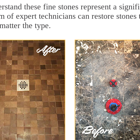
stand these fine stones represent a signif
of expert technicians can restore stones t
matter the type.