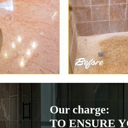
Our charge:
TO ENSURE Y