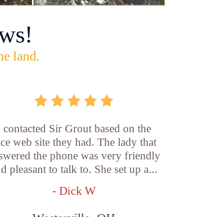
ws!
he land.
I contacted Sir Grout based on the
ice web site they had. The lady that
swered the phone was very friendly
d pleasant to talk to. She set up a...
- Dick W