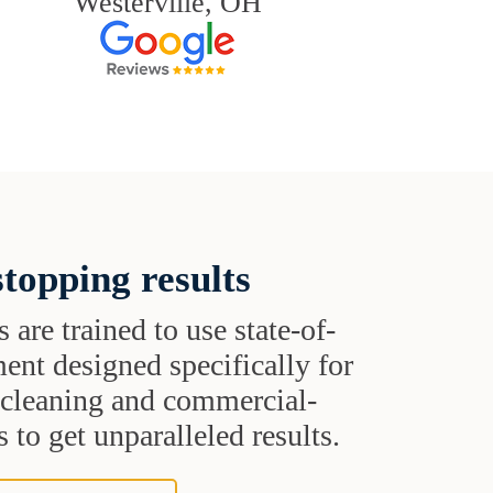
Westerville, OH
topping results
s are trained to use state-of-
ent designed specifically for
t cleaning and commercial-
 to get unparalleled results.