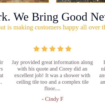
rk. We Bring Good Ne
ut is making customers happy all over t
ir
Jay provided great information along
rs
with his quote and Corey did an
n
at
excellent job! It was a shower with
an
..
ceiling tile too and a complex tile
an
floor....
- Cindy F