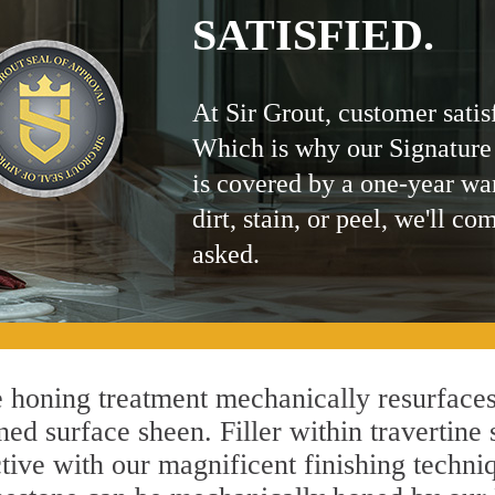
SATISFIED.
At Sir Grout, customer satis
Which is why our Signature
is covered by a one-year wa
dirt, stain, or peel, we'll co
asked.
honing treatment mechanically resurfaces
ed surface sheen. Filler within travertine 
ctive with our magnificent finishing techniq