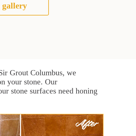
 gallery
At Sir Grout Columbus, we
on your stone. Our
our stone surfaces need honing