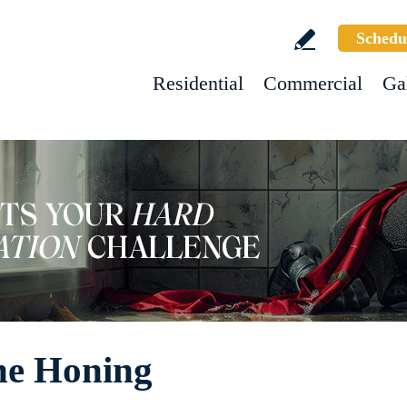
Schedu
Residential
Commercial
Ga
ne Honing