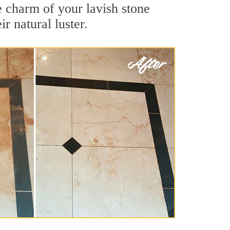
e charm of your lavish stone
r natural luster.