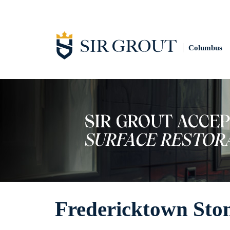
Columbus
Fredericktown Sto