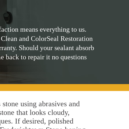
faction means everything to us.
 Clean and ColorSeal Restoration
rranty. Should your sealant absorb
me back to repair it no questions
 stone using abrasives and
stone that looks cloudy,
ues. If desired, polished