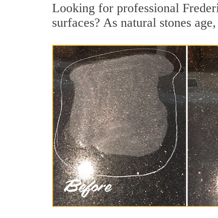
Looking for professional Freder
surfaces? As natural stones age, 