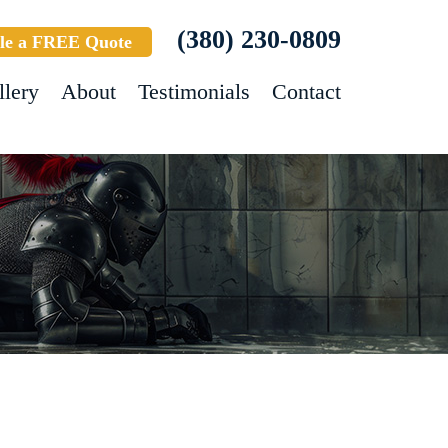
(380) 230-0809
le a FREE Quote
llery
About
Testimonials
Contact