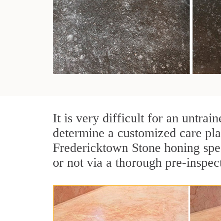
It is very difficult for an untr
determine a customized care pla
Fredericktown Stone honing spec
or not via a thorough pre-inspec