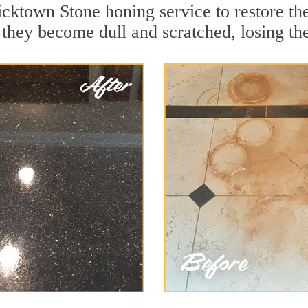
icktown Stone honing service to restore th
they become dull and scratched, losing thei