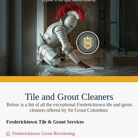
Tile and Grout Cleaners
Below is a list of all the exceptional Fredericktown tile and grout
cleaners offered by Sir Grout Columbus:
Fredericktown Tile & Grout Services
Fredericktown Grout Recoloring