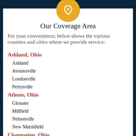
Our Coverage Area
For your convenience, below shows the various
counties and cities where we provide service:
Ashland, Ohio
Ashland
Jeromesville
Loudonville
Perrysville
Athens, Ohio
Glouster
Millfield
Nelsonville
New Marshfield
Champaign, Ohio