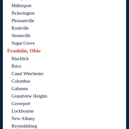
Millersport
Pickerington
Pleasantville
Rushville
Stoutsville
Sugar Grove
Franklin, Ohio
Blacklick
Brice
Canal Winchester
Columbus
Gahanna
Grandview Heights
Groveport
Lockbourne
New Albany
Reynoldsburg