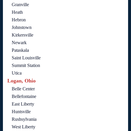
Granville
Heath
Hebron
Johnstown
Kirkersville
Newark
Pataskala
Saint Louisville
Summit Station
Utica
Logan, Ohio
Belle Center
Bellefontaine
East Liberty
Huntsville
Rushsylvania
West Liberty