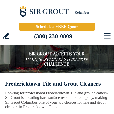
Columbus
Schedule a FREE Quote
(380) 230-0809
Fredericktown Tile and Grout Cleaners
Looking for professional Fredericktown Tile and grout cleaners?
Sir Grout is a leading hard surface restoration company, making
Sir Grout Columbus one of your top choices for Tile and grout
cleaners in Fredericktown, Ohio.