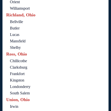
Orient
Williamsport
Richland, Ohio
Bellville
Butler
Lucas
Mansfield
Shelby
Ross, Ohio
Chillicothe
Clarksburg
Frankfort
Kingston
Londonderry
South Salem
Union, Ohio
Irwin