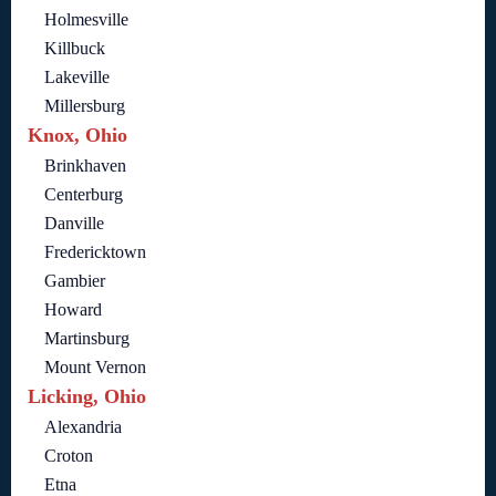
Holmesville
Killbuck
Lakeville
Millersburg
Knox, Ohio
Brinkhaven
Centerburg
Danville
Fredericktown
Gambier
Howard
Martinsburg
Mount Vernon
Licking, Ohio
Alexandria
Croton
Etna