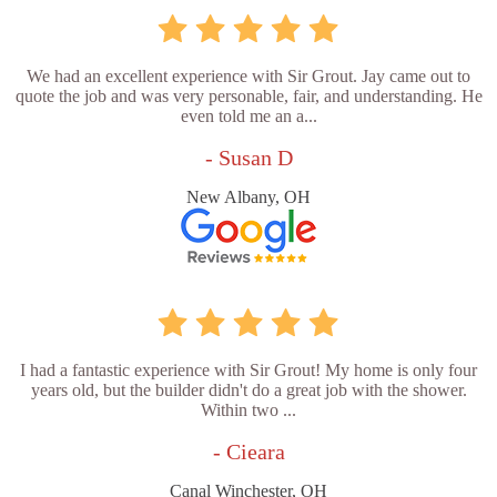
We had an excellent experience with Sir Grout. Jay came out to
quote the job and was very personable, fair, and understanding. He
even told me an a...
- Susan D
New Albany, OH
I had a fantastic experience with Sir Grout! My home is only four
years old, but the builder didn't do a great job with the shower.
Within two ...
- Cieara
Canal Winchester, OH