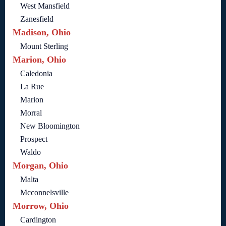
West Mansfield
Zanesfield
Madison, Ohio
Mount Sterling
Marion, Ohio
Caledonia
La Rue
Marion
Morral
New Bloomington
Prospect
Waldo
Morgan, Ohio
Malta
Mcconnelsville
Morrow, Ohio
Cardington