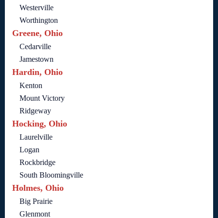
Westerville
Worthington
Greene, Ohio
Cedarville
Jamestown
Hardin, Ohio
Kenton
Mount Victory
Ridgeway
Hocking, Ohio
Laurelville
Logan
Rockbridge
South Bloomingville
Holmes, Ohio
Big Prairie
Glenmont