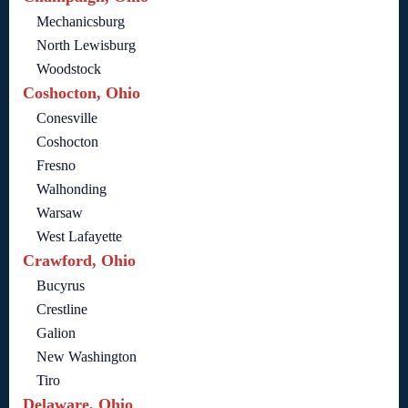
Mechanicsburg
North Lewisburg
Woodstock
Coshocton, Ohio
Conesville
Coshocton
Fresno
Walhonding
Warsaw
West Lafayette
Crawford, Ohio
Bucyrus
Crestline
Galion
New Washington
Tiro
Delaware, Ohio