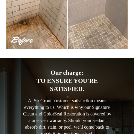
Our charge:
TO ENSURE YOU'RE
SATISFIED.
At Sir Grout, customer satisfaction means
everything to us. Which is why our Signature
Clean and ColorSeal Restoration is covered by
a one-year warranty. Should your sealant
absorb dirt, stain, or peel, we'll come back to
repair it no questions asked.