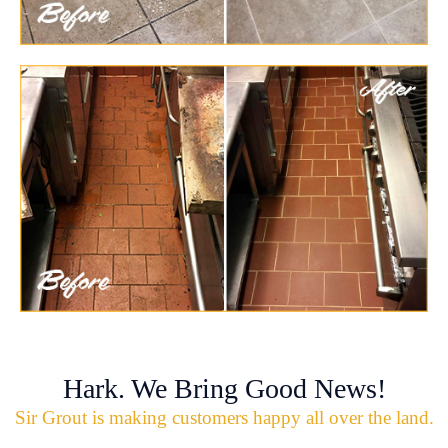
Hark. We Bring Good News!
Sir Grout is making customers happy all over the land.