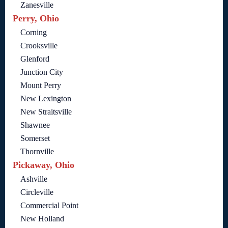
Zanesville
Perry, Ohio
Corning
Crooksville
Glenford
Junction City
Mount Perry
New Lexington
New Straitsville
Shawnee
Somerset
Thornville
Pickaway, Ohio
Ashville
Circleville
Commercial Point
New Holland