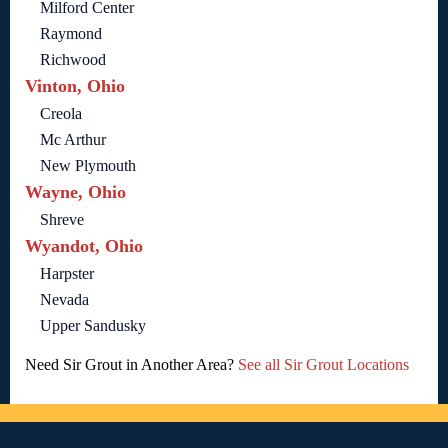
Milford Center
Raymond
Richwood
Vinton, Ohio
Creola
Mc Arthur
New Plymouth
Wayne, Ohio
Shreve
Wyandot, Ohio
Harpster
Nevada
Upper Sandusky
Need Sir Grout in Another Area?
See all Sir Grout Locations