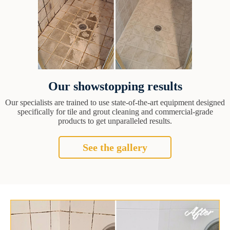
Our showstopping results
Our specialists are trained to use state-of-the-art equipment designed
specifically for tile and grout cleaning and commercial-grade
products to get unparalleled results.
See the gallery