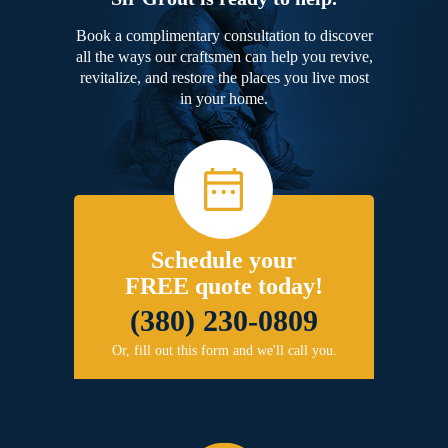
Book a complimentary consultation to discover
all the ways our craftsmen can help you revive,
revitalize, and restore the places you live most
in your home.
Schedule your
FREE quote today!
(380) 230-0809
Or, fill out this form and we'll call you.