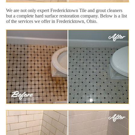
We are not only expert Fredericktown Tile and grout cleaners
but a complete hard surface restoration company. Below is a list
of the services we offer in Fredericktown, Ohio.