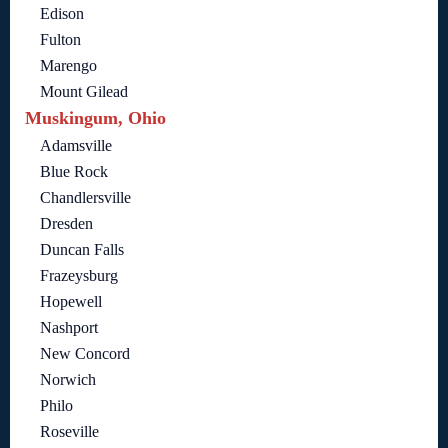
Edison
Fulton
Marengo
Mount Gilead
Muskingum, Ohio
Adamsville
Blue Rock
Chandlersville
Dresden
Duncan Falls
Frazeysburg
Hopewell
Nashport
New Concord
Norwich
Philo
Roseville