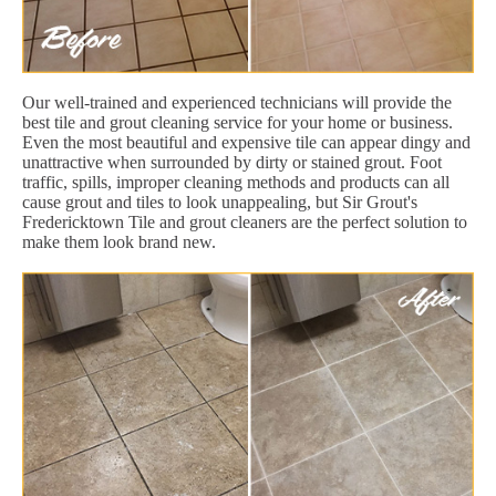
Our well-trained and experienced technicians will provide the
best tile and grout cleaning service for your home or business.
Even the most beautiful and expensive tile can appear dingy and
unattractive when surrounded by dirty or stained grout. Foot
traffic, spills, improper cleaning methods and products can all
cause grout and tiles to look unappealing, but Sir Grout's
Fredericktown Tile and grout cleaners are the perfect solution to
make them look brand new.