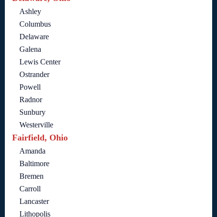
Ashley
Columbus
Delaware
Galena
Lewis Center
Ostrander
Powell
Radnor
Sunbury
Westerville
Fairfield, Ohio
Amanda
Baltimore
Bremen
Carroll
Lancaster
Lithopolis