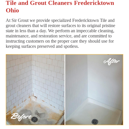
Tile and Grout Cleaners Fredericktown
Ohio
At Sir Grout we provide specialized Fredericktown Tile and
grout cleaners that will restore surfaces to its original pristine
state in less than a day. We perform an impeccable cleaning,
maintenance, and restoration service, and are committed to
instructing customers on the proper care they should use for
keeping surfaces preserved and spotless.