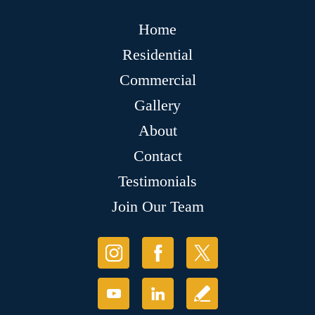
Home
Residential
Commercial
Gallery
About
Contact
Testimonials
Join Our Team