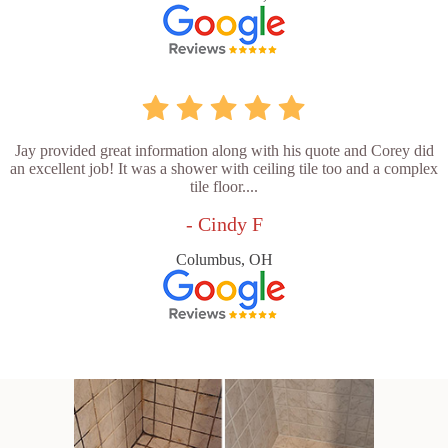
Jay provided great information along with his quote and Corey did
an excellent job! It was a shower with ceiling tile too and a complex
tile floor....
- Cindy F
Columbus, OH