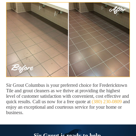
Sir Grout Columbus is your preferred choice for Fredericktown
Tile and grout cleaners as we thrive at providing the highest
level of customer satisfaction with convenient, cost effective and
quick results. Call us now for a free quote at
(380) 230-0809
and
enjoy an exceptional and courteous service for your home or
business.
Sir Grout is ready to help.