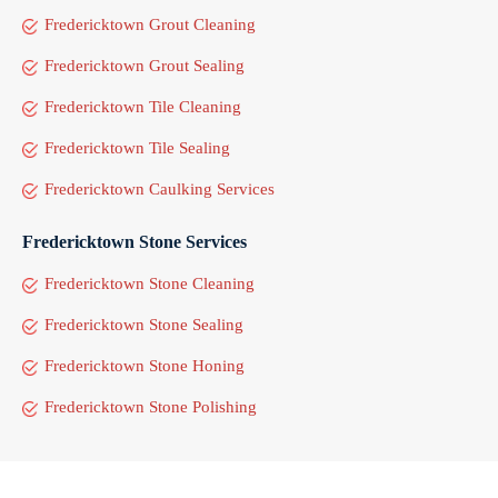
Fredericktown Grout Cleaning
Fredericktown Grout Sealing
Fredericktown Tile Cleaning
Fredericktown Tile Sealing
Fredericktown Caulking Services
Fredericktown Stone Services
Fredericktown Stone Cleaning
Fredericktown Stone Sealing
Fredericktown Stone Honing
Fredericktown Stone Polishing