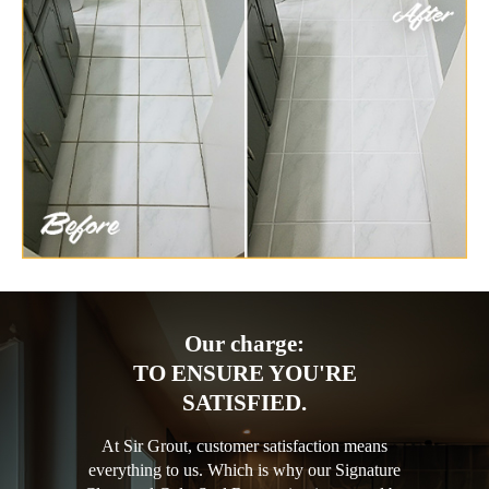
Our charge:
TO ENSURE YOU'RE
SATISFIED.
At Sir Grout, customer satisfaction means
everything to us. Which is why our Signature