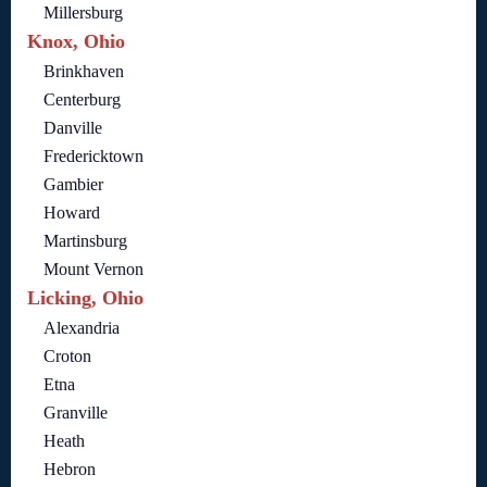
Millersburg
Knox, Ohio
Brinkhaven
Centerburg
Danville
Fredericktown
Gambier
Howard
Martinsburg
Mount Vernon
Licking, Ohio
Alexandria
Croton
Etna
Granville
Heath
Hebron