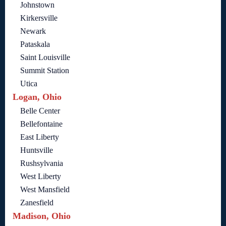
Johnstown
Kirkersville
Newark
Pataskala
Saint Louisville
Summit Station
Utica
Logan, Ohio
Belle Center
Bellefontaine
East Liberty
Huntsville
Rushsylvania
West Liberty
West Mansfield
Zanesfield
Madison, Ohio