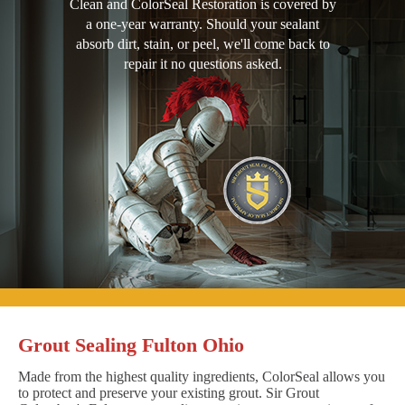
Clean and ColorSeal Restoration is covered by
a one-year warranty. Should your sealant
absorb dirt, stain, or peel, we'll come back to
repair it no questions asked.
Grout Sealing Fulton Ohio
Made from the highest quality ingredients, ColorSeal allows you
to protect and preserve your existing grout. Sir Grout