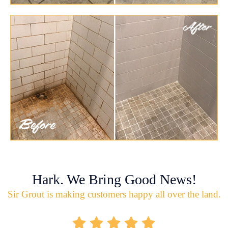
Hark. We Bring Good News!
Sir Grout is making customers happy all over the land.