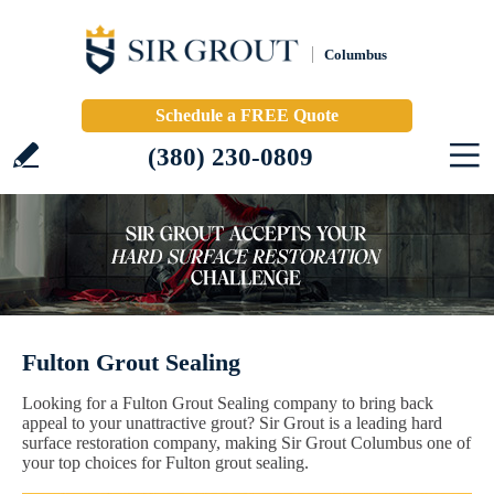
Columbus
Schedule a FREE Quote
(380) 230-0809
Fulton Grout Sealing
Looking for a Fulton Grout Sealing company to bring back
appeal to your unattractive grout? Sir Grout is a leading hard
surface restoration company, making Sir Grout Columbus one of
your top choices for Fulton grout sealing.