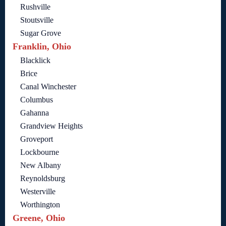
Rushville
Stoutsville
Sugar Grove
Franklin, Ohio
Blacklick
Brice
Canal Winchester
Columbus
Gahanna
Grandview Heights
Groveport
Lockbourne
New Albany
Reynoldsburg
Westerville
Worthington
Greene, Ohio