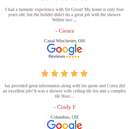
I had a fantastic experience with Sir Grout! My home is only four
years old, but the builder didn't do a great job with the shower.
Within two ...
- Cieara
Canal Winchester, OH
Jay provided great information along with his quote and Corey did
an excellent job! It was a shower with ceiling tile too and a complex
tile floor....
- Cindy F
Columbus, OH