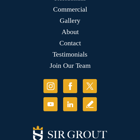
Commercial
Gallery
About
Contact
Testimonials
Join Our Team