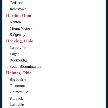
Cedarville
Jamestown
Hardin, Ohio
Kenton
Mount Victory
Ridgeway
Hocking, Ohio
Laurelville
Logan
Rockbridge
South Bloomingville
Holmes, Ohio
Big Prairie
Glenmont
Holmesville
Killbuck
Lakeville