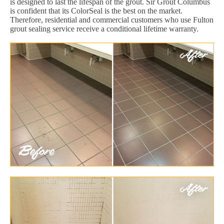
is designed to last the lifespan of the grout. Sir Grout Columbus
is confident that its ColorSeal is the best on the market.
Therefore, residential and commercial customers who use Fulton
grout sealing service receive a conditional lifetime warranty.