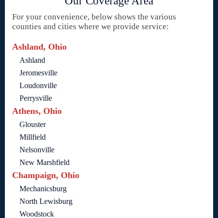
Our Coverage Area
For your convenience, below shows the various
counties and cities where we provide service:
Ashland, Ohio
Ashland
Jeromesville
Loudonville
Perrysville
Athens, Ohio
Glouster
Millfield
Nelsonville
New Marshfield
Champaign, Ohio
Mechanicsburg
North Lewisburg
Woodstock