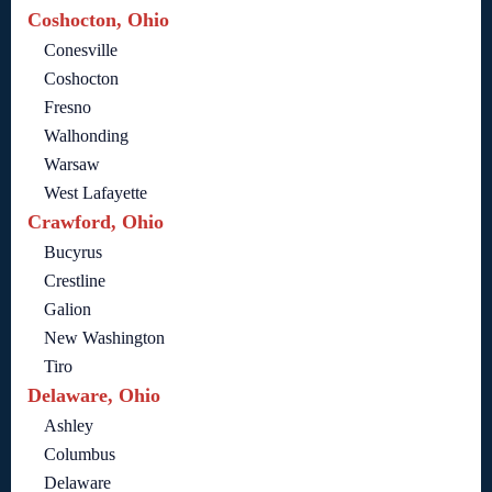
Coshocton, Ohio
Conesville
Coshocton
Fresno
Walhonding
Warsaw
West Lafayette
Crawford, Ohio
Bucyrus
Crestline
Galion
New Washington
Tiro
Delaware, Ohio
Ashley
Columbus
Delaware