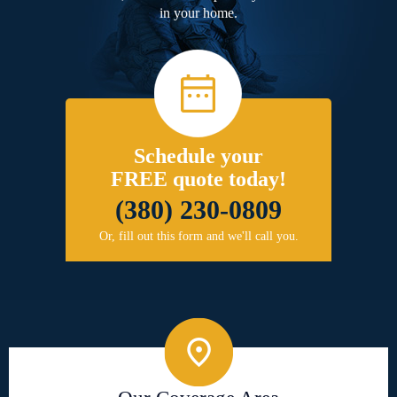
in your home.
Schedule your
FREE quote today!
(380) 230-0809
Or, fill out this form and we'll call you.