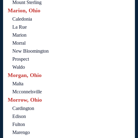
Mount Sterling
Marion, Ohio
Caledonia
La Rue
Marion
Morral
New Bloomington
Prospect
Waldo
Morgan, Ohio
Malta
Mcconnelsville
Morrow, Ohio
Cardington
Edison
Fulton
Marengo