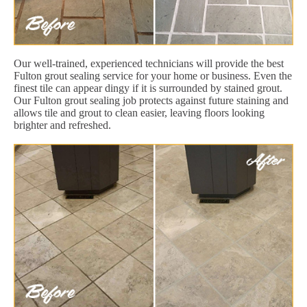
Our well-trained, experienced technicians will provide the best
Fulton grout sealing service for your home or business. Even the
finest tile can appear dingy if it is surrounded by stained grout.
Our Fulton grout sealing job protects against future staining and
allows tile and grout to clean easier, leaving floors looking
brighter and refreshed.