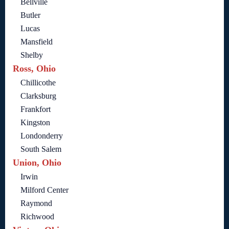
Bellville
Butler
Lucas
Mansfield
Shelby
Ross, Ohio
Chillicothe
Clarksburg
Frankfort
Kingston
Londonderry
South Salem
Union, Ohio
Irwin
Milford Center
Raymond
Richwood