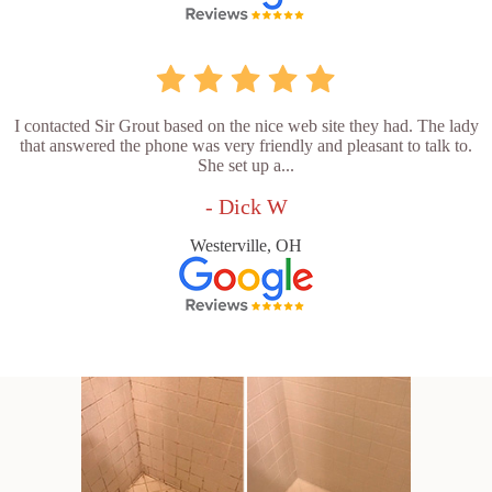
I contacted Sir Grout based on the nice web site they had. The lady
that answered the phone was very friendly and pleasant to talk to.
She set up a...
- Dick W
Westerville, OH