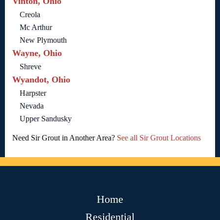
Vinton, Ohio
Creola
Mc Arthur
New Plymouth
Wayne, Ohio
Shreve
Wyandot, Ohio
Harpster
Nevada
Upper Sandusky
Need Sir Grout in Another Area?
See all Sir Grout Locations
Home
Residential