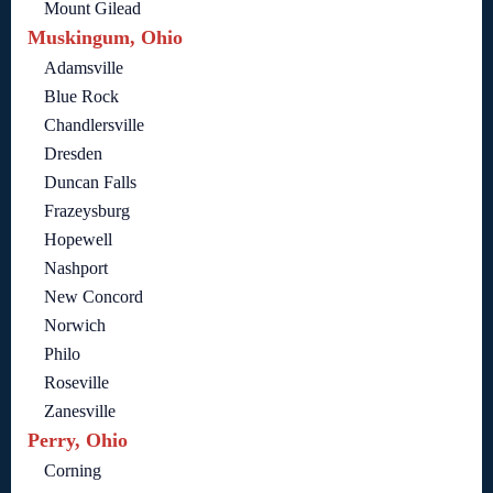
Mount Gilead
Muskingum, Ohio
Adamsville
Blue Rock
Chandlersville
Dresden
Duncan Falls
Frazeysburg
Hopewell
Nashport
New Concord
Norwich
Philo
Roseville
Zanesville
Perry, Ohio
Corning