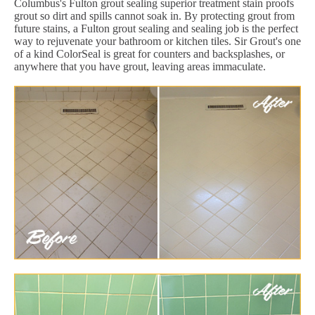
Columbus's Fulton grout sealing superior treatment stain proofs
grout so dirt and spills cannot soak in. By protecting grout from
future stains, a Fulton grout sealing and sealing job is the perfect
way to rejuvenate your bathroom or kitchen tiles. Sir Grout's one
of a kind ColorSeal is great for counters and backsplashes, or
anywhere that you have grout, leaving areas immaculate.