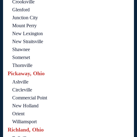
Crooksville
Glenford
Junction City
Mount Perry
New Lexington
New Straitsville
Shawnee
Somerset
Thornville
Pickaway, Ohio
Ashville
Circleville
Commercial Point
New Holland
Orient
Williamsport
Richland, Ohio