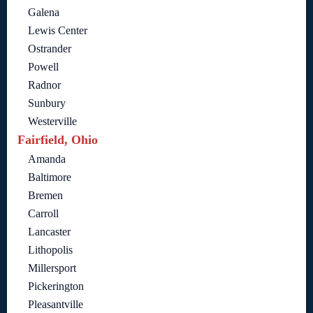
Galena
Lewis Center
Ostrander
Powell
Radnor
Sunbury
Westerville
Fairfield, Ohio
Amanda
Baltimore
Bremen
Carroll
Lancaster
Lithopolis
Millersport
Pickerington
Pleasantville