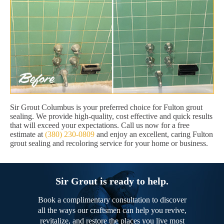
Sir Grout Columbus is your preferred choice for Fulton grout
sealing. We provide high-quality, cost effective and quick results
that will exceed your expectations. Call us now for a free
estimate at
(380) 230-0809
and enjoy an excellent, caring Fulton
grout sealing and recoloring service for your home or business.
Sir Grout is ready to help.
Book a complimentary consultation to discover
all the ways our craftsmen can help you revive,
revitalize, and restore the places you live most