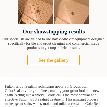
Our showstopping results
Our specialists are trained to use state-of-the-art equipment designed
specifically for tile and grout cleaning and commercial-grade
products to get unparalleled results.
See the gallery
Fulton Grout Sealing technicians apply Sir Grout's own
ColorSeal to your grout lines, making your grout look like new
again. Acting like a shield, ColorSeal is the most popular and
effective Fulton grout sealing treatment. This amazing process
makes grout stain, water, mold, and mildew resistant. ColorSeal