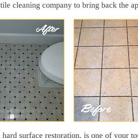
tile cleaning company to bring back the ap
 hard surface restoration, is one of your to