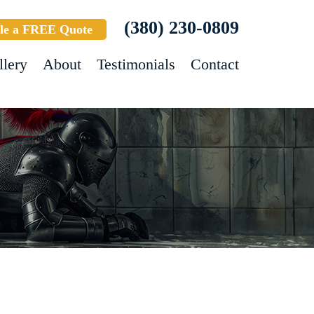
(380) 230-0809
le a FREE Quote
llery
About
Testimonials
Contact