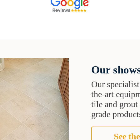
Our shows
Our specialist
the-art equipm
tile and grou
grade products
See the