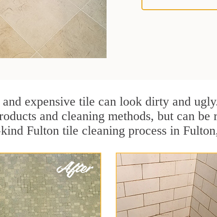
 and expensive tile can look dirty and ugly
r products and cleaning methods, but can be
-kind Fulton tile cleaning process in Fulton