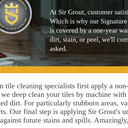
At Sir Grout, customer satis
Which is why our Signature
is covered by a one-year wa
dirt, stain, or peel, we'll co
asked.
 tile cleaning specialists first apply a no
, we deep clean your tiles by machine with 
ted dirt. For particularly stubborn areas,
ts. Our final step is applying Sir Grout's 
s against future stains and spills. Amazingl