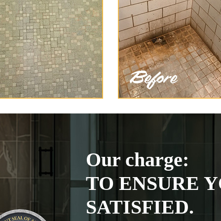
Our charge:
TO ENSURE Y
SATISFIED.