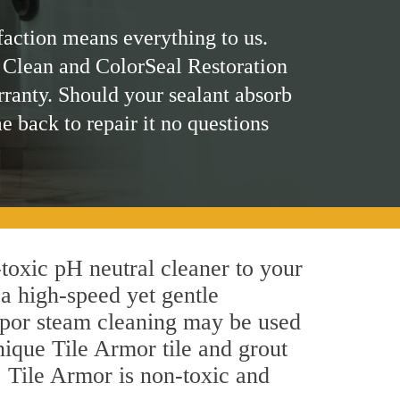
faction means everything to us.
 Clean and ColorSeal Restoration
rranty. Should your sealant absorb
me back to repair it no questions
n-toxic pH neutral cleaner to your
a high-speed yet gentle
 vapor steam cleaning may be used
unique Tile Armor tile and grout
y, Tile Armor is non-toxic and