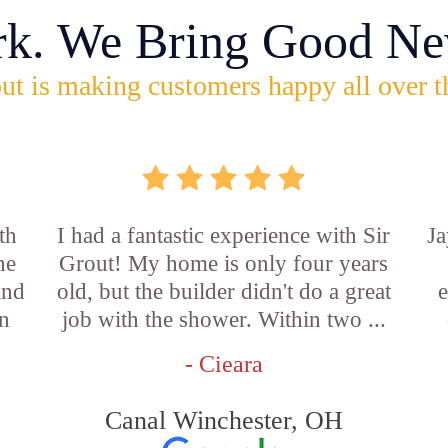
rk. We Bring Good Ne
ut is making customers happy all over t
th
I had a fantastic experience with Sir
Ja
he
Grout! My home is only four years
and
old, but the builder didn't do a great
e
an
job with the shower. Within two ...
- Cieara
Canal Winchester, OH