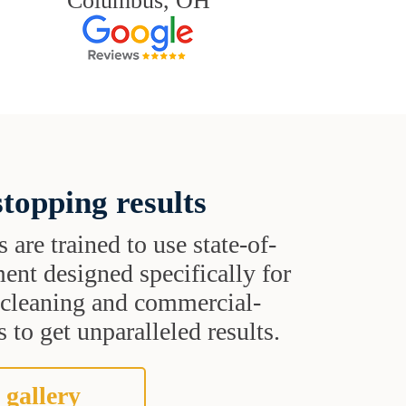
Columbus, OH
topping results
s are trained to use state-of-
ent designed specifically for
t cleaning and commercial-
 to get unparalleled results.
 gallery