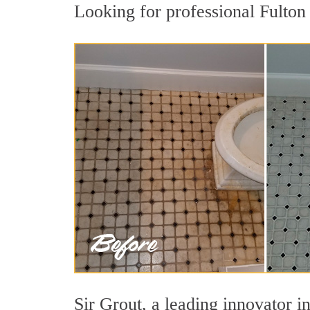
Looking for professional Fulton 
Sir Grout, a leading innovator in