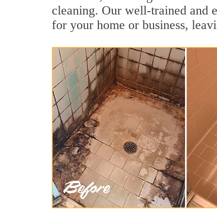
cleaning. Our well-trained and e
for your home or business, leavi