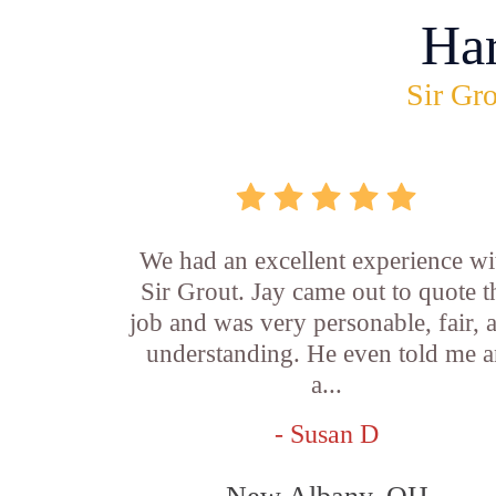
Ha
Sir Gro
We had an excellent experience wi
Sir Grout. Jay came out to quote t
job and was very personable, fair, 
understanding. He even told me 
a...
- Susan D