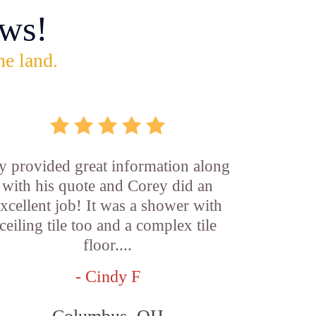
ws!
he land.
y provided great information along
with his quote and Corey did an
xcellent job! It was a shower with
ceiling tile too and a complex tile
floor....
- Cindy F