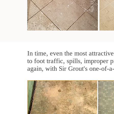
In time, even the most attractive
to foot traffic, spills, imprope
again, with Sir Grout's one-of-a