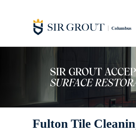
Columbus
Fulton Tile Cleani