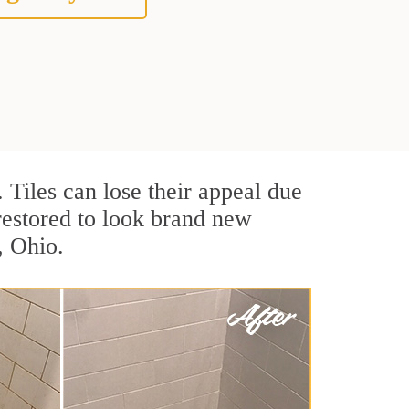
. Tiles can lose their appeal due
 restored to look brand new
, Ohio.