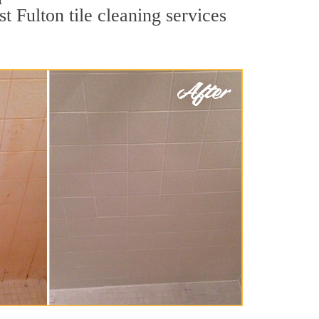
t Fulton tile cleaning services