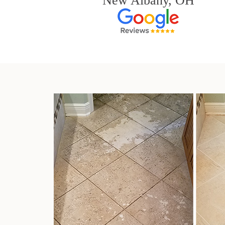
New Albany, OH