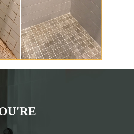
OU'RE