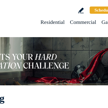
Schedu
Residential
Commercial
Ga
ng