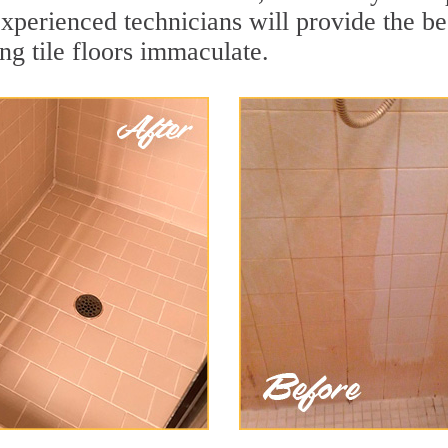
xperienced technicians will provide the bes
ng tile floors immaculate.