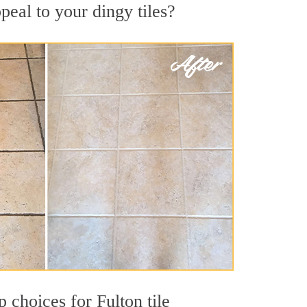
peal to your dingy tiles?
p choices for Fulton tile