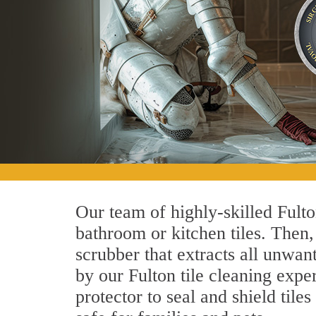
Our team of highly-skilled Fulton
bathroom or kitchen tiles. Then
scrubber that extracts all unwan
by our Fulton tile cleaning exper
protector to seal and shield tile