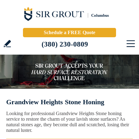
Columbus
Schedule a FREE Quote
(380) 230-0809
Grandview Heights Stone Honing
Looking for professional Grandview Heights Stone honing
service to restore the charm of your lavish stone surfaces? As
natural stones age, they become dull and scratched, losing their
natural luster.