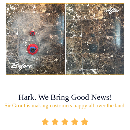
Hark. We Bring Good News!
Sir Grout is making customers happy all over the land.