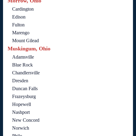
Morrow, Ohio
Cardington
Edison
Fulton
Marengo
Mount Gilead
Muskingum, Ohio
Adamsville
Blue Rock
Chandlersville
Dresden
Duncan Falls
Frazeysburg
Hopewell
Nashport
New Concord
Norwich
Philo