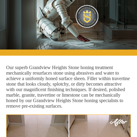
Our superb Grandview Heights Stone honing treatment
mechanically resurfaces stone using abrasives and water to
achieve a uniformly honed surface sheen. Filler within travertine
stone that looks cloudy, splotchy, or dirty becomes attractive
with our magnificent finishing techniques. If desired, polished
marble, granite, travertine or limestone can be mechanically
honed by our Grandview Heights Stone honing specialists to
remove pre-existing surfaces.