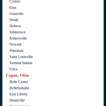
Croton
Etna
Granville
Heath
Hebron
Johnstown
Kirkersville
Newark
Pataskala
Saint Louisville
Summit Station
Utica
Logan, Ohio
Belle Center
Bellefontaine
East Liberty
Huntsville