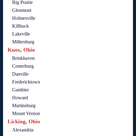
Big Prairie
Glenmont
Holmesville
Killbuck
Lakeville
Millersburg
Knox, Ohio
Brinkhaven
Centerburg
Danville
Fredericktown
Gambier
Howard
Martinsburg
Mount Vernon
Licking, Ohio
Alexandria