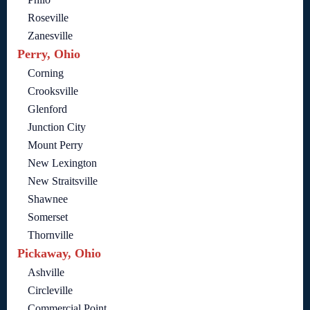
Roseville
Zanesville
Perry, Ohio
Corning
Crooksville
Glenford
Junction City
Mount Perry
New Lexington
New Straitsville
Shawnee
Somerset
Thornville
Pickaway, Ohio
Ashville
Circleville
Commercial Point