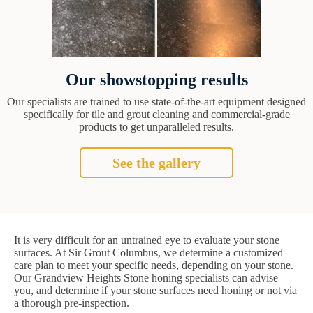
Our showstopping results
Our specialists are trained to use state-of-the-art equipment designed
specifically for tile and grout cleaning and commercial-grade
products to get unparalleled results.
See the gallery
It is very difficult for an untrained eye to evaluate your stone
surfaces. At Sir Grout Columbus, we determine a customized
care plan to meet your specific needs, depending on your stone.
Our Grandview Heights Stone honing specialists can advise
you, and determine if your stone surfaces need honing or not via
a thorough pre-inspection.