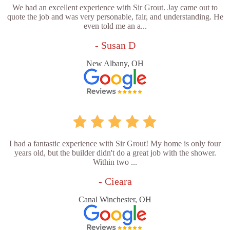
We had an excellent experience with Sir Grout. Jay came out to
quote the job and was very personable, fair, and understanding. He
even told me an a...
- Susan D
New Albany, OH
I had a fantastic experience with Sir Grout! My home is only four
years old, but the builder didn't do a great job with the shower.
Within two ...
- Cieara
Canal Winchester, OH