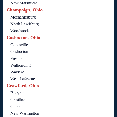
New Marshfield
Champaign, Ohio
Mechanicsburg
North Lewisburg
Woodstock
Coshocton, Ohio
Conesville
Coshocton
Fresno
Walhonding
Warsaw
West Lafayette
Crawford, Ohio
Bucyrus
Crestline
Galion
New Washington