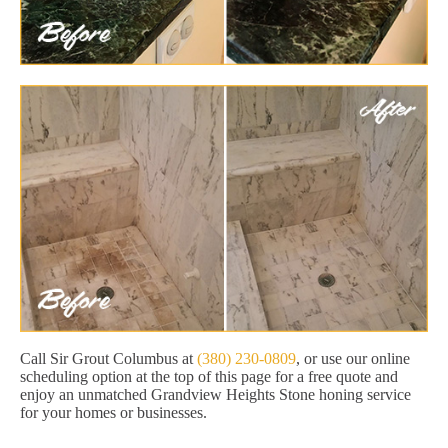
Call Sir Grout Columbus at
(380) 230-0809
, or use our online
scheduling option at the top of this page for a free quote and
enjoy an unmatched Grandview Heights Stone honing service
for your homes or businesses.