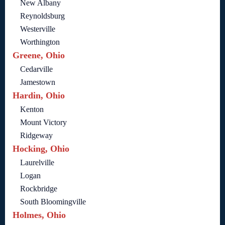
New Albany
Reynoldsburg
Westerville
Worthington
Greene, Ohio
Cedarville
Jamestown
Hardin, Ohio
Kenton
Mount Victory
Ridgeway
Hocking, Ohio
Laurelville
Logan
Rockbridge
South Bloomingville
Holmes, Ohio