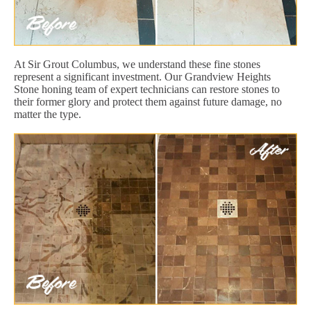
At Sir Grout Columbus, we understand these fine stones
represent a significant investment. Our Grandview Heights
Stone honing team of expert technicians can restore stones to
their former glory and protect them against future damage, no
matter the type.