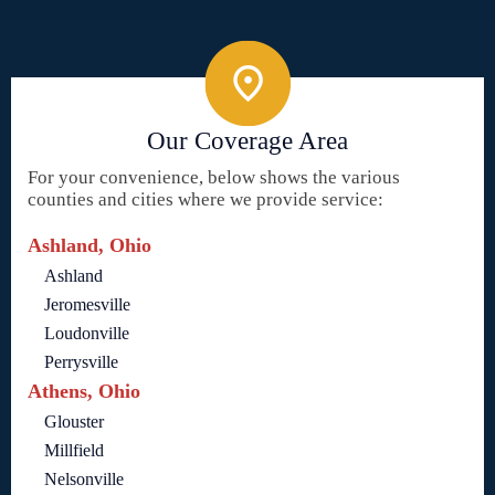
Our Coverage Area
For your convenience, below shows the various
counties and cities where we provide service:
Ashland, Ohio
Ashland
Jeromesville
Loudonville
Perrysville
Athens, Ohio
Glouster
Millfield
Nelsonville