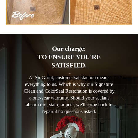
Our charge:
TO ENSURE YOU'RE
SATISFIED.
At Sir Grout, customer satisfaction means
everything to us. Which is why our Signature
Clean and ColorSeal Restoration is covered by
a one-year warranty. Should your sealant
absorb dirt, stain, or peel, we'll come back to
repair it no questions asked.