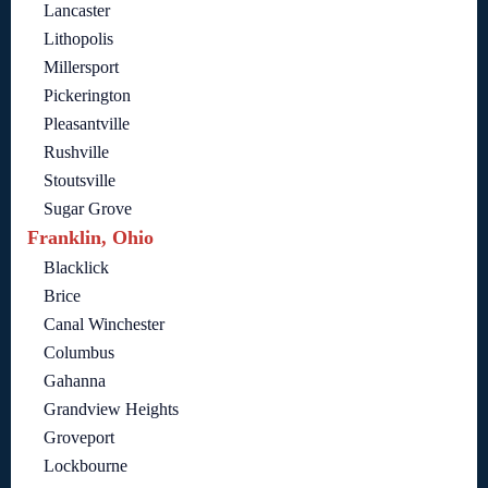
Lancaster
Lithopolis
Millersport
Pickerington
Pleasantville
Rushville
Stoutsville
Sugar Grove
Franklin, Ohio
Blacklick
Brice
Canal Winchester
Columbus
Gahanna
Grandview Heights
Groveport
Lockbourne