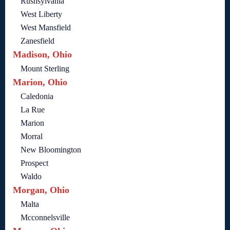
Rushsylvania
West Liberty
West Mansfield
Zanesfield
Madison, Ohio
Mount Sterling
Marion, Ohio
Caledonia
La Rue
Marion
Morral
New Bloomington
Prospect
Waldo
Morgan, Ohio
Malta
Mcconnelsville