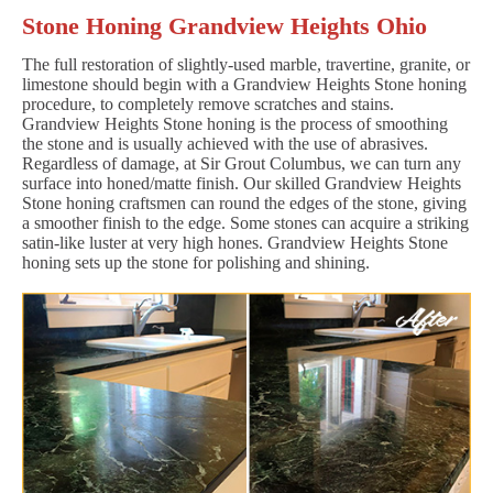
Stone Honing Grandview Heights Ohio
The full restoration of slightly-used marble, travertine, granite, or
limestone should begin with a Grandview Heights Stone honing
procedure, to completely remove scratches and stains.
Grandview Heights Stone honing is the process of smoothing
the stone and is usually achieved with the use of abrasives.
Regardless of damage, at Sir Grout Columbus, we can turn any
surface into honed/matte finish. Our skilled Grandview Heights
Stone honing craftsmen can round the edges of the stone, giving
a smoother finish to the edge. Some stones can acquire a striking
satin-like luster at very high hones. Grandview Heights Stone
honing sets up the stone for polishing and shining.