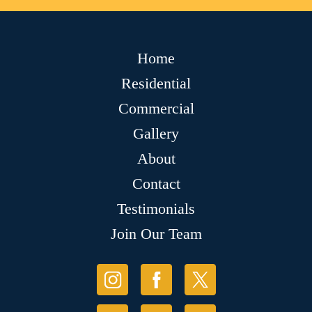
Home
Residential
Commercial
Gallery
About
Contact
Testimonials
Join Our Team