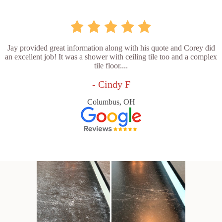
Jay provided great information along with his quote and Corey did
an excellent job! It was a shower with ceiling tile too and a complex
tile floor....
- Cindy F
Columbus, OH