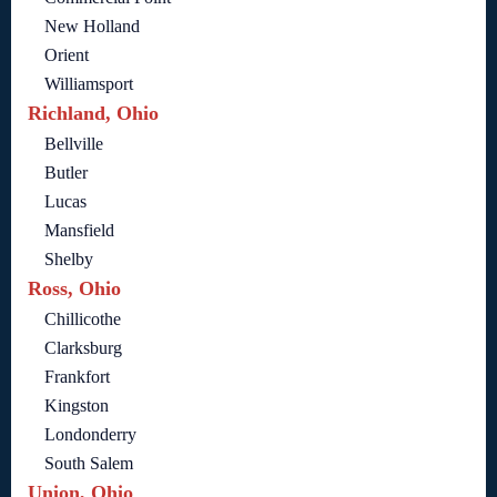
New Holland
Orient
Williamsport
Richland, Ohio
Bellville
Butler
Lucas
Mansfield
Shelby
Ross, Ohio
Chillicothe
Clarksburg
Frankfort
Kingston
Londonderry
South Salem
Union, Ohio