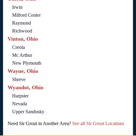
Irwin
Milford Center
Raymond
Richwood
Vinton, Ohio
Creola
Mc Arthur
New Plymouth
Wayne, Ohio
Shreve
Wyandot, Ohio
Harpster
Nevada
Upper Sandusky
Need Sir Grout in Another Area?
See all Sir Grout Locations