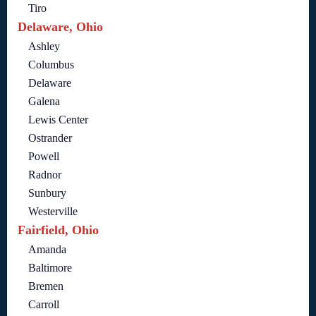
Tiro
Delaware, Ohio
Ashley
Columbus
Delaware
Galena
Lewis Center
Ostrander
Powell
Radnor
Sunbury
Westerville
Fairfield, Ohio
Amanda
Baltimore
Bremen
Carroll