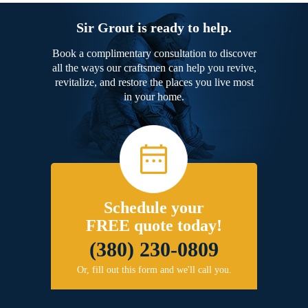
Sir Grout is ready to help.
Book a complimentary consultation to discover
all the ways our craftsmen can help you revive,
revitalize, and restore the places you live most
in your home.
Schedule your
FREE quote today!
(380) 230-0809
Or, fill out this form and we'll call you.