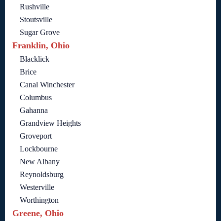
Rushville
Stoutsville
Sugar Grove
Franklin, Ohio
Blacklick
Brice
Canal Winchester
Columbus
Gahanna
Grandview Heights
Groveport
Lockbourne
New Albany
Reynoldsburg
Westerville
Worthington
Greene, Ohio