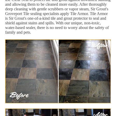
and allowing them to be cleaned more easily. After thoroughly
deep cleaning with gentle scrubbers or vapor steam, Sir Grout's
Groveport Tile sealing specialists apply Tile Armor. Tile Armor
is Sir Grout's one-of-a-kind tile and grout protector to seal and
shield against stains and spills. With our unique, non-toxic,
water-based sealer, there is no need to worry about the safety of
family and pets.