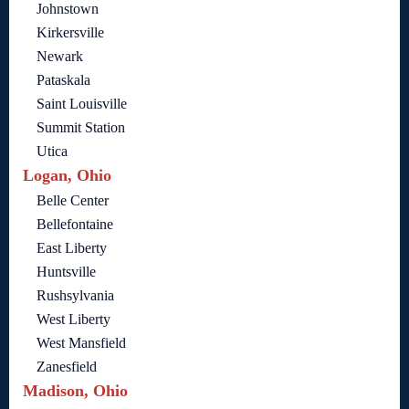
Johnstown
Kirkersville
Newark
Pataskala
Saint Louisville
Summit Station
Utica
Logan, Ohio
Belle Center
Bellefontaine
East Liberty
Huntsville
Rushsylvania
West Liberty
West Mansfield
Zanesfield
Madison, Ohio