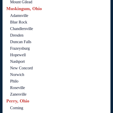
Mount Gilead
Muskingum, Ohio
Adamsville
Blue Rock
Chandlersville
Dresden
Duncan Falls
Frazeysburg
Hopewell
Nashport
New Concord
Norwich
Philo
Roseville
Zanesville
Perry, Ohio
Corning