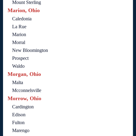
Mount Sterling
Marion, Ohio
Caledonia
La Rue
Marion
Morral
New Bloomington
Prospect
Waldo
Morgan, Ohio
Malta
Mcconnelsville
Morrow, Ohio
Cardington
Edison
Fulton
Marengo