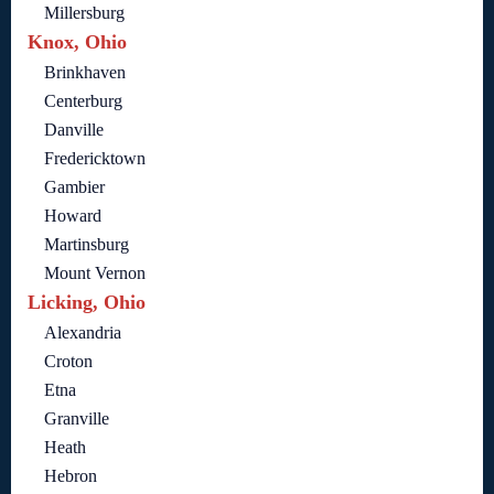
Millersburg
Knox, Ohio
Brinkhaven
Centerburg
Danville
Fredericktown
Gambier
Howard
Martinsburg
Mount Vernon
Licking, Ohio
Alexandria
Croton
Etna
Granville
Heath
Hebron