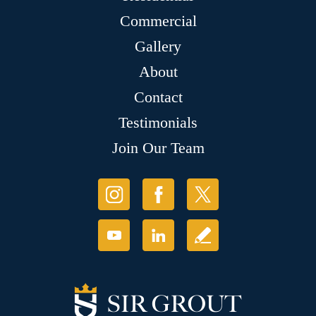
Commercial
Gallery
About
Contact
Testimonials
Join Our Team