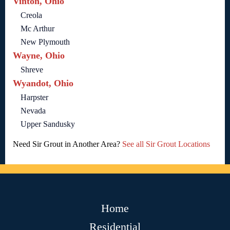
Vinton, Ohio
Creola
Mc Arthur
New Plymouth
Wayne, Ohio
Shreve
Wyandot, Ohio
Harpster
Nevada
Upper Sandusky
Need Sir Grout in Another Area?
See all Sir Grout Locations
Home
Residential