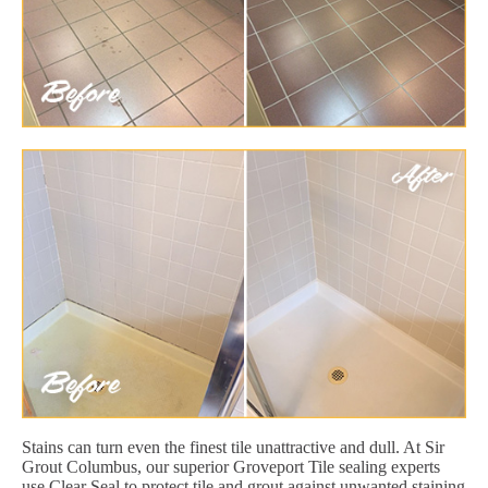
Stains can turn even the finest tile unattractive and dull. At Sir
Grout Columbus, our superior Groveport Tile sealing experts
use Clear Seal to protect tile and grout against unwanted staining