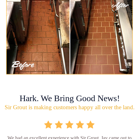
Hark. We Bring Good News!
Sir Grout is making customers happy all over the land.
We had an excellent experience with Sir Grout. Jay came out to