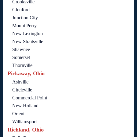
Crooksville
Glenford
Junction City
Mount Perry
New Lexington
New Straitsville
Shawnee
Somerset
Thornville
Pickaway, Ohio
Ashville
Circleville
Commercial Point
New Holland
Orient
Williamsport
Richland, Ohio