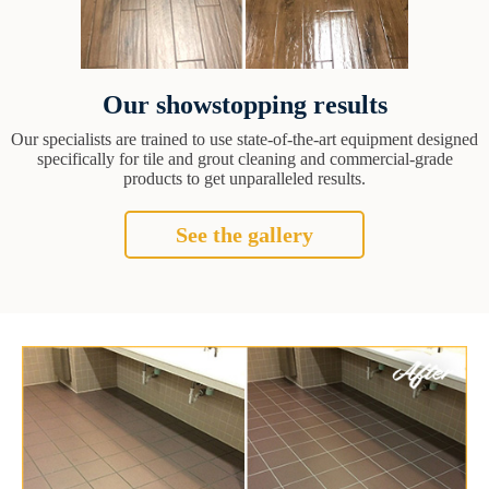
Our showstopping results
Our specialists are trained to use state-of-the-art equipment designed
specifically for tile and grout cleaning and commercial-grade
products to get unparalleled results.
See the gallery