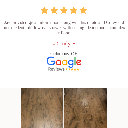
Jay provided great information along with his quote and Corey did
an excellent job! It was a shower with ceiling tile too and a complex
tile floor....
- Cindy F
Columbus, OH