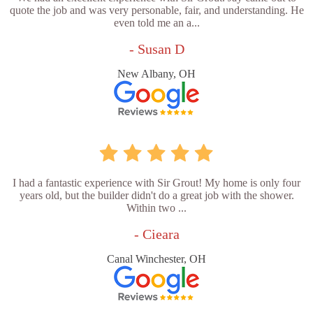
quote the job and was very personable, fair, and understanding. He
even told me an a...
- Susan D
New Albany, OH
I had a fantastic experience with Sir Grout! My home is only four
years old, but the builder didn't do a great job with the shower.
Within two ...
- Cieara
Canal Winchester, OH