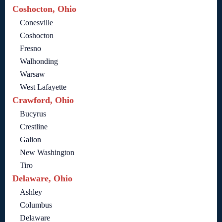
Coshocton, Ohio
Conesville
Coshocton
Fresno
Walhonding
Warsaw
West Lafayette
Crawford, Ohio
Bucyrus
Crestline
Galion
New Washington
Tiro
Delaware, Ohio
Ashley
Columbus
Delaware