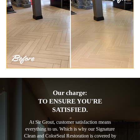
Our charge:
TO ENSURE YOU'RE
SATISFIED.
At Sir Grout, customer satisfaction means
everything to us. Which is why our Signature
Clean and ColorSeal Restoration is covered by