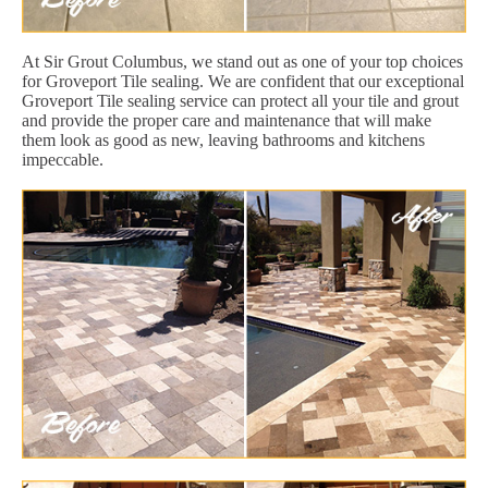
At Sir Grout Columbus, we stand out as one of your top choices
for Groveport Tile sealing. We are confident that our exceptional
Groveport Tile sealing service can protect all your tile and grout
and provide the proper care and maintenance that will make
them look as good as new, leaving bathrooms and kitchens
impeccable.