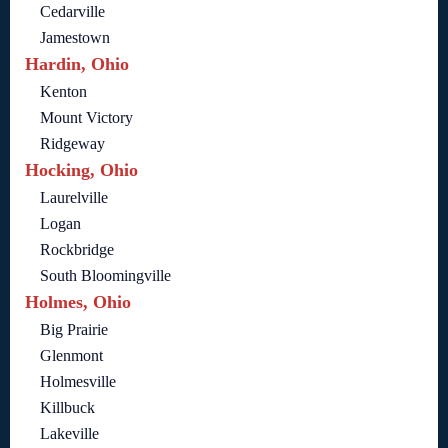
Cedarville
Jamestown
Hardin, Ohio
Kenton
Mount Victory
Ridgeway
Hocking, Ohio
Laurelville
Logan
Rockbridge
South Bloomingville
Holmes, Ohio
Big Prairie
Glenmont
Holmesville
Killbuck
Lakeville