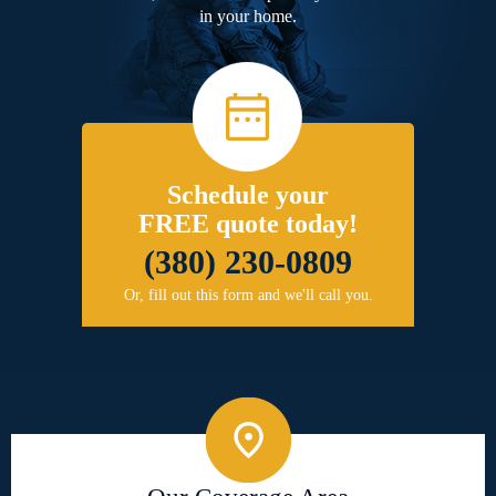
in your home.
Schedule your
FREE quote today!
(380) 230-0809
Or, fill out this form and we'll call you.