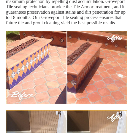
maximum protection by repelling dust accumulation. Groveport
Tile sealing technicians provide the Tile Armor treatment, and it
guarantees preservation against stains and dirt penetration for up
to 18 months. Our Groveport Tile sealing process ensures that
future tile and grout cleaning yield the best possible results.