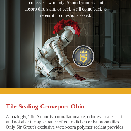
a one-year warranty. Should your sealant
absorb dirt, stain, or peel, we'll come back to
repair it no questions asked.
Tile Sealing Groveport Ohio
Amazingly, Tile Armor is a non-flammable, odorless sealer that
will not alter the appearance of your kitchen or bathroom tiles.
Only Sir Grout's exclusive water-born polymer sealant provides