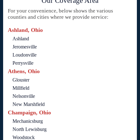
Our Coverage Area
For your convenience, below shows the various
counties and cities where we provide service:
Ashland, Ohio
Ashland
Jeromesville
Loudonville
Perrysville
Athens, Ohio
Glouster
Millfield
Nelsonville
New Marshfield
Champaign, Ohio
Mechanicsburg
North Lewisburg
Woodstock