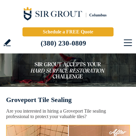
Columbus
Schedule a FREE Quote
(380) 230-0809
Groveport Tile Sealing
Are you interested in hiring a Groveport Tile sealing
professional to protect your valuable tiles?