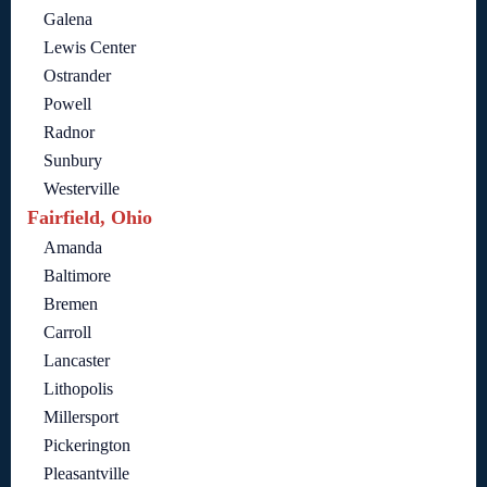
Galena
Lewis Center
Ostrander
Powell
Radnor
Sunbury
Westerville
Fairfield, Ohio
Amanda
Baltimore
Bremen
Carroll
Lancaster
Lithopolis
Millersport
Pickerington
Pleasantville