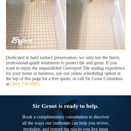
Dedicated to hard surface preservation, we only use the finest,
professional-grade treatments to protect tile and grout. If you
want to enjoy the unparalleled Groveport Tile sealing experience
for your home or business, use our online scheduling option at
the top of this page for a free quote, or call Sir Grout Columbus
at
(380) 230-0809
.
Sir Grout is ready to help.
Book a complimentary consultation to discover
all the ways our craftsmen can help you revive,
revitalize, and restore the places you live most