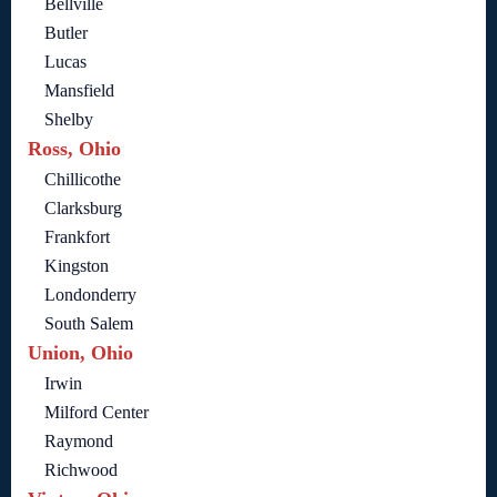
Bellville
Butler
Lucas
Mansfield
Shelby
Ross, Ohio
Chillicothe
Clarksburg
Frankfort
Kingston
Londonderry
South Salem
Union, Ohio
Irwin
Milford Center
Raymond
Richwood