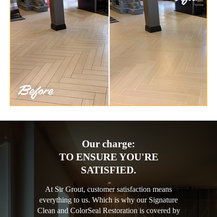
Our charge:
TO ENSURE YOU'RE
SATISFIED.
At Sir Grout, customer satisfaction means
everything to us. Which is why our Signature
Clean and ColorSeal Restoration is covered by