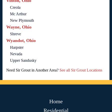
Vinton, Ohio
Creola
Mc Arthur
New Plymouth
Wayne, Ohio
Shreve
Wyandot, Ohio
Harpster
Nevada
Upper Sandusky
Need Sir Grout in Another Area?
See all Sir Grout Locations
Home
Residential