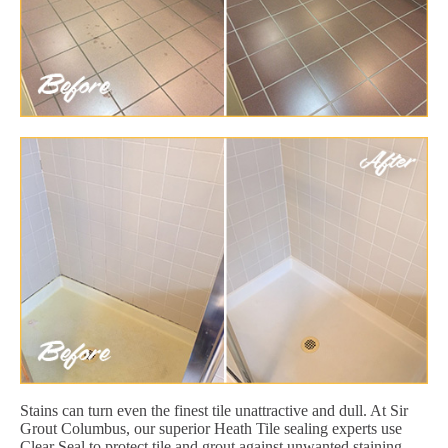
Stains can turn even the finest tile unattractive and dull. At Sir
Grout Columbus, our superior Heath Tile sealing experts use
Clear Seal to protect tile and grout against unwanted staining