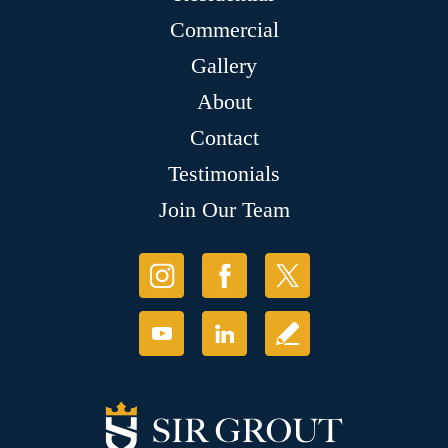
Commercial
Gallery
About
Contact
Testimonials
Join Our Team