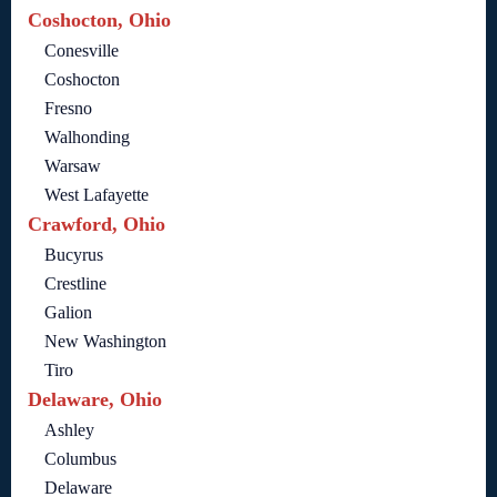
Coshocton, Ohio
Conesville
Coshocton
Fresno
Walhonding
Warsaw
West Lafayette
Crawford, Ohio
Bucyrus
Crestline
Galion
New Washington
Tiro
Delaware, Ohio
Ashley
Columbus
Delaware