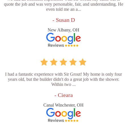
quote the job and was very personable, fair, and understanding. He
even told me an a...
- Susan D
New Albany, OH
I had a fantastic experience with Sir Grout! My home is only four
years old, but the builder didn't do a great job with the shower.
Within two ...
- Cieara
Canal Winchester, OH