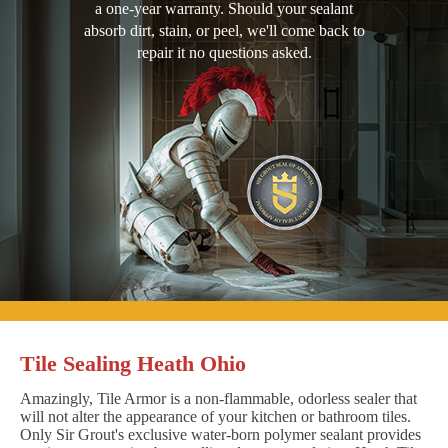
a one-year warranty. Should your sealant
absorb dirt, stain, or peel, we'll come back to
repair it no questions asked.
Tile Sealing Heath Ohio
Amazingly, Tile Armor is a non-flammable, odorless sealer that
will not alter the appearance of your kitchen or bathroom tiles.
Only Sir Grout's exclusive water-born polymer sealant provides