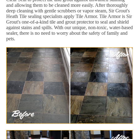
and allowing them to be cleaned more easily. After thoroughly
deep cleaning with gentle scrubbers or vapor steam, Sir Grout's
Heath Tile sealing specialists apply Tile Armor. Tile Armor is Sir
Grout's one-of-a-kind tile and grout protector to seal and shield
against stains and spills. With our unique, non-toxic, water-based
sealer, there is no need to worry about the safety of family and
pets.