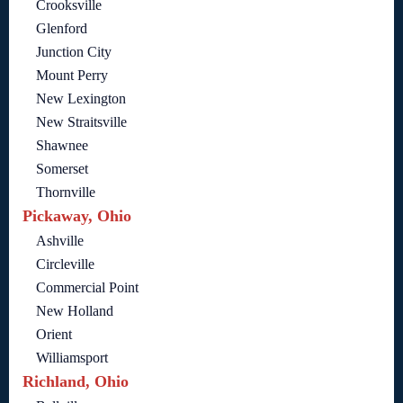
Crooksville
Glenford
Junction City
Mount Perry
New Lexington
New Straitsville
Shawnee
Somerset
Thornville
Pickaway, Ohio
Ashville
Circleville
Commercial Point
New Holland
Orient
Williamsport
Richland, Ohio