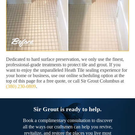
Dedicated to hard surface preservation, we only use the finest,
professional-grade treatments to protect tile and grout. If you
want to enjoy the unparalleled Heath Tile sealing experience for
your home or business, use our online scheduling option at the
top of this page for a free quote, or call Sir Grout Columbus at
(380) 230-0809
.
Sir Grout is ready to help.
Book a complimentary consultation to discover
all the ways our craftsmen can help you revive,
revitalize, and restore the places you live most