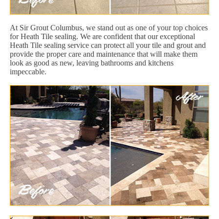
At Sir Grout Columbus, we stand out as one of your top choices
for Heath Tile sealing. We are confident that our exceptional
Heath Tile sealing service can protect all your tile and grout and
provide the proper care and maintenance that will make them
look as good as new, leaving bathrooms and kitchens
impeccable.