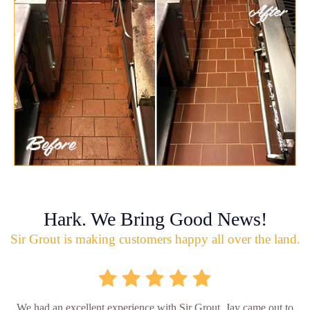
Hark. We Bring Good News!
Sir Grout is making customers happy all over the land.
We had an excellent experience with Sir Grout. Jay came out to