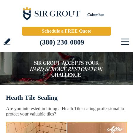
Columbus
Schedule a FREE Quote
(380) 230-0809
Heath Tile Sealing
Are you interested in hiring a Heath Tile sealing professional to
protect your valuable tiles?