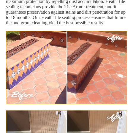
maximum protection by repelling dust accumulation. Heath Tile
sealing technicians provide the Tile Armor treatment, and it
guarantees preservation against stains and dirt penetration for up
to 18 months. Our Heath Tile sealing process ensures that future
tile and grout cleaning yield the best possible results.