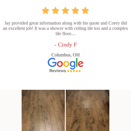
Jay provided great information along with his quote and Corey did
an excellent job! It was a shower with ceiling tile too and a complex
tile floor....
- Cindy F
Columbus, OH