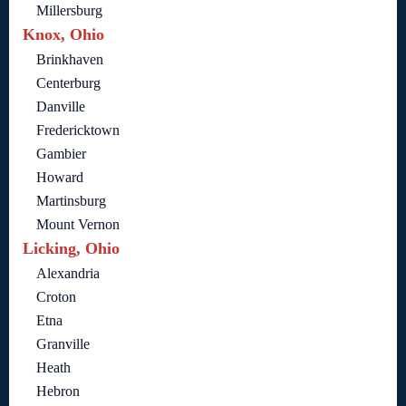
Millersburg
Knox, Ohio
Brinkhaven
Centerburg
Danville
Fredericktown
Gambier
Howard
Martinsburg
Mount Vernon
Licking, Ohio
Alexandria
Croton
Etna
Granville
Heath
Hebron