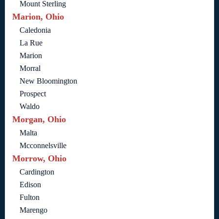
Mount Sterling
Marion, Ohio
Caledonia
La Rue
Marion
Morral
New Bloomington
Prospect
Waldo
Morgan, Ohio
Malta
Mcconnelsville
Morrow, Ohio
Cardington
Edison
Fulton
Marengo