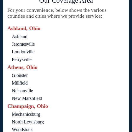
Our Coverage Area
For your convenience, below shows the various
counties and cities where we provide service:
Ashland, Ohio
Ashland
Jeromesville
Loudonville
Perrysville
Athens, Ohio
Glouster
Millfield
Nelsonville
New Marshfield
Champaign, Ohio
Mechanicsburg
North Lewisburg
Woodstock