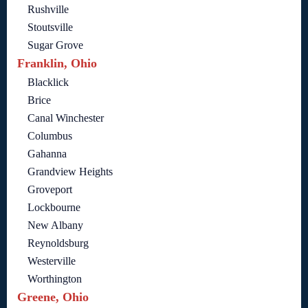
Rushville
Stoutsville
Sugar Grove
Franklin, Ohio
Blacklick
Brice
Canal Winchester
Columbus
Gahanna
Grandview Heights
Groveport
Lockbourne
New Albany
Reynoldsburg
Westerville
Worthington
Greene, Ohio