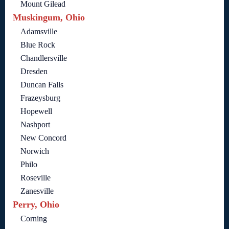
Mount Gilead
Muskingum, Ohio
Adamsville
Blue Rock
Chandlersville
Dresden
Duncan Falls
Frazeysburg
Hopewell
Nashport
New Concord
Norwich
Philo
Roseville
Zanesville
Perry, Ohio
Corning