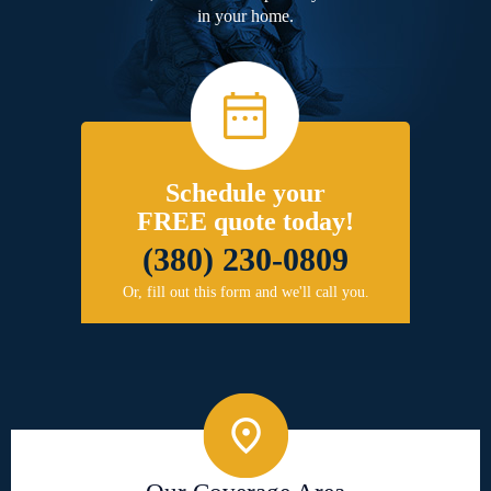
in your home.
Schedule your
FREE quote today!
(380) 230-0809
Or, fill out this form and we'll call you.