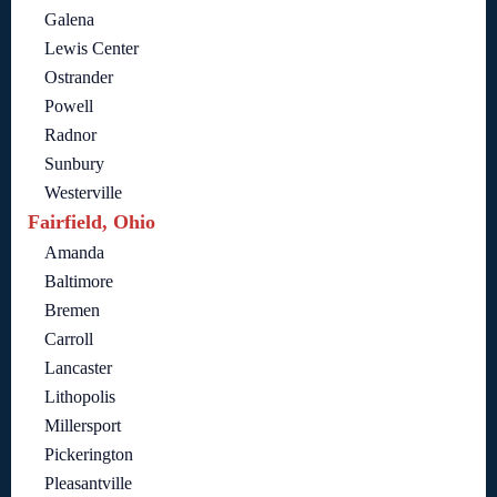
Galena
Lewis Center
Ostrander
Powell
Radnor
Sunbury
Westerville
Fairfield, Ohio
Amanda
Baltimore
Bremen
Carroll
Lancaster
Lithopolis
Millersport
Pickerington
Pleasantville