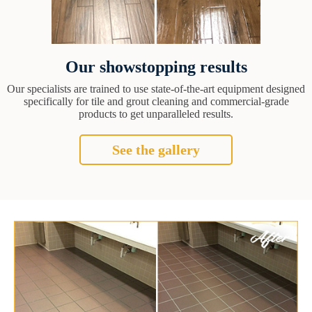
Our showstopping results
Our specialists are trained to use state-of-the-art equipment designed
specifically for tile and grout cleaning and commercial-grade
products to get unparalleled results.
See the gallery