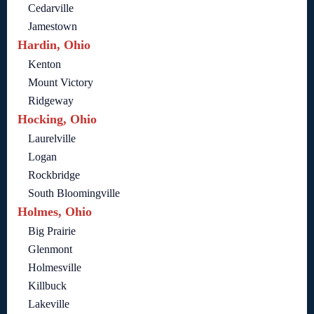
Cedarville
Jamestown
Hardin, Ohio
Kenton
Mount Victory
Ridgeway
Hocking, Ohio
Laurelville
Logan
Rockbridge
South Bloomingville
Holmes, Ohio
Big Prairie
Glenmont
Holmesville
Killbuck
Lakeville