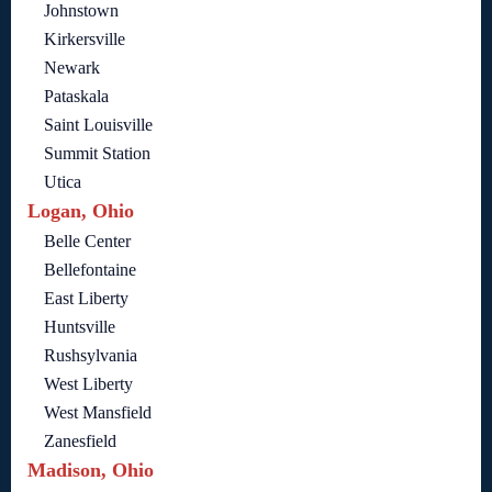
Johnstown
Kirkersville
Newark
Pataskala
Saint Louisville
Summit Station
Utica
Logan, Ohio
Belle Center
Bellefontaine
East Liberty
Huntsville
Rushsylvania
West Liberty
West Mansfield
Zanesfield
Madison, Ohio