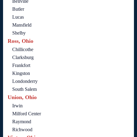
Bellville
Butler
Lucas
Mansfield
Shelby
Ross, Ohio
Chillicothe
Clarksburg
Frankfort
Kingston
Londonderry
South Salem
Union, Ohio
Irwin
Milford Center
Raymond
Richwood