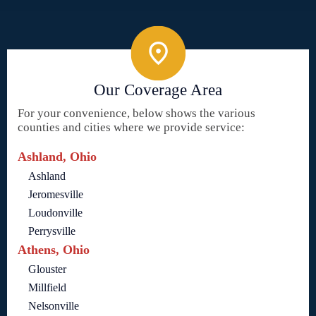
Our Coverage Area
For your convenience, below shows the various
counties and cities where we provide service:
Ashland, Ohio
Ashland
Jeromesville
Loudonville
Perrysville
Athens, Ohio
Glouster
Millfield
Nelsonville