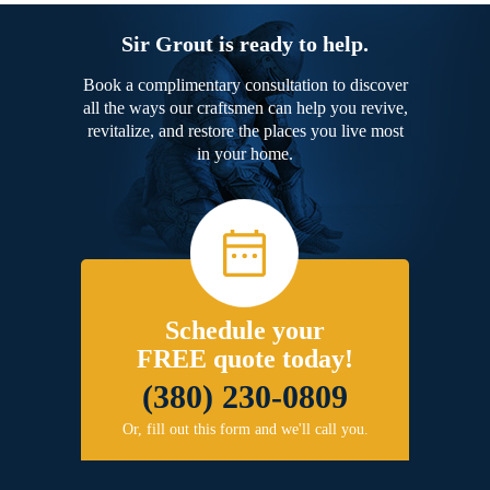
Sir Grout is ready to help.
Book a complimentary consultation to discover
all the ways our craftsmen can help you revive,
revitalize, and restore the places you live most
in your home.
Schedule your
FREE quote today!
(380) 230-0809
Or, fill out this form and we'll call you.