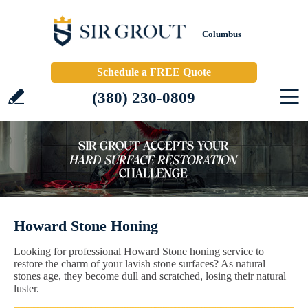
Columbus
Schedule a FREE Quote
(380) 230-0809
Howard Stone Honing
Looking for professional Howard Stone honing service to
restore the charm of your lavish stone surfaces? As natural
stones age, they become dull and scratched, losing their natural
luster.