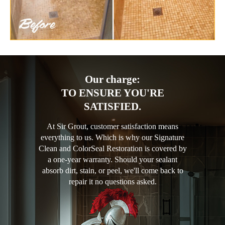
Our charge:
TO ENSURE YOU'RE
SATISFIED.
At Sir Grout, customer satisfaction means
everything to us. Which is why our Signature
Clean and ColorSeal Restoration is covered by
a one-year warranty. Should your sealant
absorb dirt, stain, or peel, we'll come back to
repair it no questions asked.