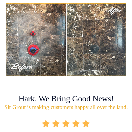
Hark. We Bring Good News!
Sir Grout is making customers happy all over the land.