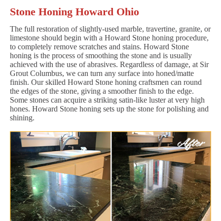
Stone Honing Howard Ohio
The full restoration of slightly-used marble, travertine, granite, or
limestone should begin with a Howard Stone honing procedure,
to completely remove scratches and stains. Howard Stone
honing is the process of smoothing the stone and is usually
achieved with the use of abrasives. Regardless of damage, at Sir
Grout Columbus, we can turn any surface into honed/matte
finish. Our skilled Howard Stone honing craftsmen can round
the edges of the stone, giving a smoother finish to the edge.
Some stones can acquire a striking satin-like luster at very high
hones. Howard Stone honing sets up the stone for polishing and
shining.