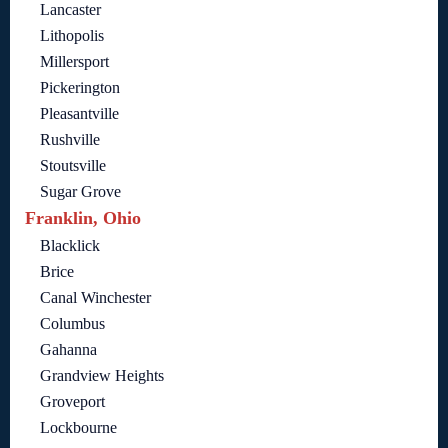
Lancaster
Lithopolis
Millersport
Pickerington
Pleasantville
Rushville
Stoutsville
Sugar Grove
Franklin, Ohio
Blacklick
Brice
Canal Winchester
Columbus
Gahanna
Grandview Heights
Groveport
Lockbourne