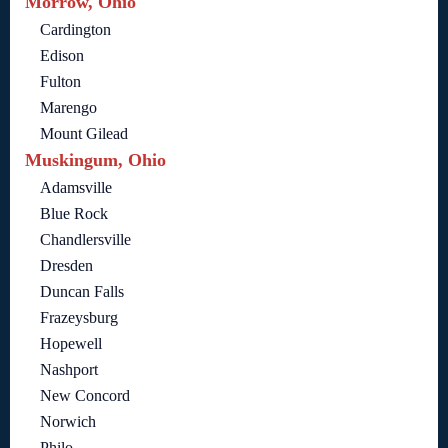
Morrow, Ohio
Cardington
Edison
Fulton
Marengo
Mount Gilead
Muskingum, Ohio
Adamsville
Blue Rock
Chandlersville
Dresden
Duncan Falls
Frazeysburg
Hopewell
Nashport
New Concord
Norwich
Philo