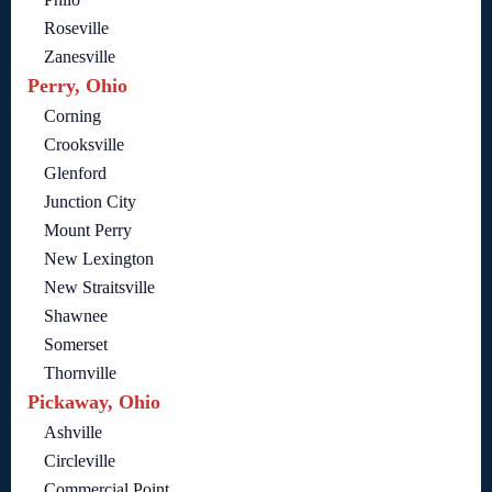
Roseville
Zanesville
Perry, Ohio
Corning
Crooksville
Glenford
Junction City
Mount Perry
New Lexington
New Straitsville
Shawnee
Somerset
Thornville
Pickaway, Ohio
Ashville
Circleville
Commercial Point