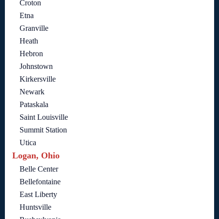
Croton
Etna
Granville
Heath
Hebron
Johnstown
Kirkersville
Newark
Pataskala
Saint Louisville
Summit Station
Utica
Logan, Ohio
Belle Center
Bellefontaine
East Liberty
Huntsville