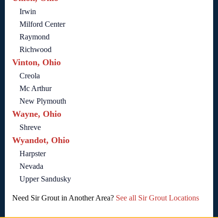
Irwin
Milford Center
Raymond
Richwood
Vinton, Ohio
Creola
Mc Arthur
New Plymouth
Wayne, Ohio
Shreve
Wyandot, Ohio
Harpster
Nevada
Upper Sandusky
Need Sir Grout in Another Area?
See all Sir Grout Locations