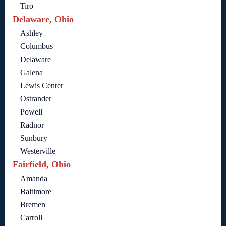
Tiro
Delaware, Ohio
Ashley
Columbus
Delaware
Galena
Lewis Center
Ostrander
Powell
Radnor
Sunbury
Westerville
Fairfield, Ohio
Amanda
Baltimore
Bremen
Carroll