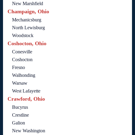
New Marshfield
Champaign, Ohio
Mechanicsburg
North Lewisburg
Woodstock
Coshocton, Ohio
Conesville
Coshocton
Fresno
Walhonding
Warsaw
West Lafayette
Crawford, Ohio
Bucyrus
Crestline
Galion
New Washington