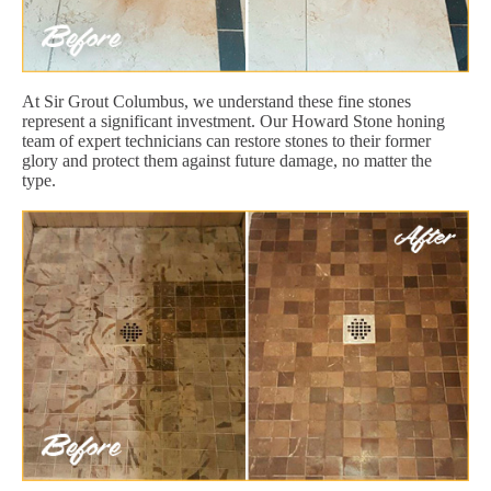
At Sir Grout Columbus, we understand these fine stones
represent a significant investment. Our Howard Stone honing
team of expert technicians can restore stones to their former
glory and protect them against future damage, no matter the
type.