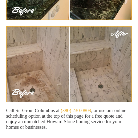
Call Sir Grout Columbus at
(380) 230-0809
, or use our online
scheduling option at the top of this page for a free quote and
enjoy an unmatched Howard Stone honing service for your
homes or businesses.