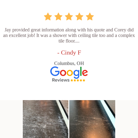
Jay provided great information along with his quote and Corey did
an excellent job! It was a shower with ceiling tile too and a complex
tile floor....
- Cindy F
Columbus, OH