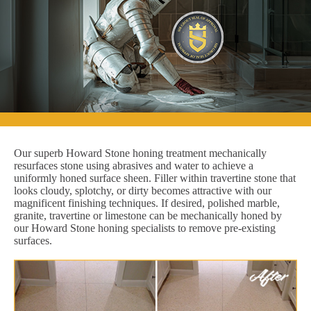
Our superb Howard Stone honing treatment mechanically
resurfaces stone using abrasives and water to achieve a
uniformly honed surface sheen. Filler within travertine stone that
looks cloudy, splotchy, or dirty becomes attractive with our
magnificent finishing techniques. If desired, polished marble,
granite, travertine or limestone can be mechanically honed by
our Howard Stone honing specialists to remove pre-existing
surfaces.