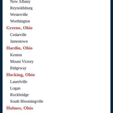
New Albany
Reynoldsburg
Westerville
Worthington
Greene, Ohio
Cedarville
Jamestown
Hardin, Ohio
Kenton
Mount Victory
Ridgeway
Hocking, Ohio
Laurelville
Logan
Rockbridge
South Bloomingville
Holmes, Ohio