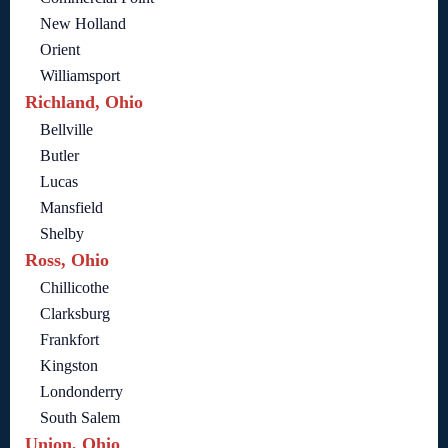
New Holland
Orient
Williamsport
Richland, Ohio
Bellville
Butler
Lucas
Mansfield
Shelby
Ross, Ohio
Chillicothe
Clarksburg
Frankfort
Kingston
Londonderry
South Salem
Union, Ohio