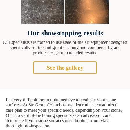
Our showstopping results
Our specialists are trained to use state-of-the-art equipment designed
specifically for tile and grout cleaning and commercial-grade
products to get unparalleled results.
See the gallery
It is very difficult for an untrained eye to evaluate your stone
surfaces. At Sir Grout Columbus, we determine a customized
care plan to meet your specific needs, depending on your stone.
Our Howard Stone honing specialists can advise you, and
determine if your stone surfaces need honing or not via a
thorough pre-inspection.