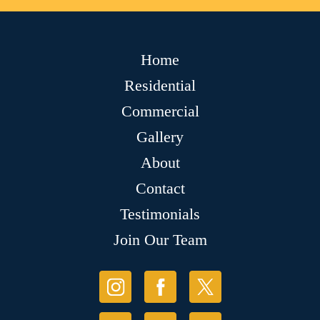
Home
Residential
Commercial
Gallery
About
Contact
Testimonials
Join Our Team