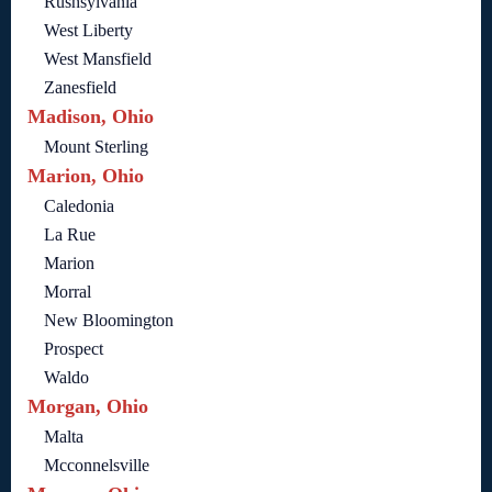
Rushsylvania
West Liberty
West Mansfield
Zanesfield
Madison, Ohio
Mount Sterling
Marion, Ohio
Caledonia
La Rue
Marion
Morral
New Bloomington
Prospect
Waldo
Morgan, Ohio
Malta
Mcconnelsville