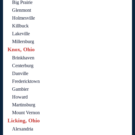
Big Prairie
Glenmont
Holmesville
Killbuck
Lakeville
Millersburg
Knox, Ohio
Brinkhaven
Centerburg
Danville
Fredericktown
Gambier
Howard
Martinsburg
Mount Vernon
Licking, Ohio
Alexandria