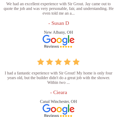
We had an excellent experience with Sir Grout. Jay came out to
quote the job and was very personable, fair, and understanding. He
even told me an a...
- Susan D
New Albany, OH
I had a fantastic experience with Sir Grout! My home is only four
years old, but the builder didn't do a great job with the shower.
Within two ...
- Cieara
Canal Winchester, OH