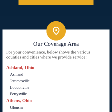
Our Coverage Area
For your convenience, below shows the various
counties and cities where we provide service:
Ashland, Ohio
Ashland
Jeromesville
Loudonville
Perrysville
Athens, Ohio
Glouster