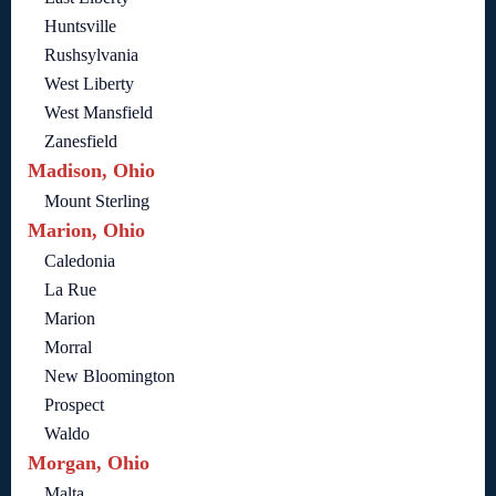
Huntsville
Rushsylvania
West Liberty
West Mansfield
Zanesfield
Madison, Ohio
Mount Sterling
Marion, Ohio
Caledonia
La Rue
Marion
Morral
New Bloomington
Prospect
Waldo
Morgan, Ohio
Malta