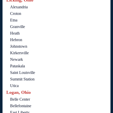
Licking, Ohio
Alexandria
Croton
Etna
Granville
Heath
Hebron
Johnstown
Kirkersville
Newark
Pataskala
Saint Louisville
Summit Station
Utica
Logan, Ohio
Belle Center
Bellefontaine
East Liberty