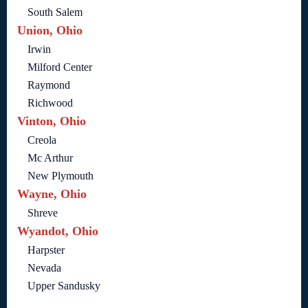
South Salem
Union, Ohio
Irwin
Milford Center
Raymond
Richwood
Vinton, Ohio
Creola
Mc Arthur
New Plymouth
Wayne, Ohio
Shreve
Wyandot, Ohio
Harpster
Nevada
Upper Sandusky