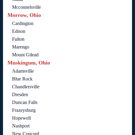
Mcconnelsville
Morrow, Ohio
Cardington
Edison
Fulton
Marengo
Mount Gilead
Muskingum, Ohio
Adamsville
Blue Rock
Chandlersville
Dresden
Duncan Falls
Frazeysburg
Hopewell
Nashport
New Concord