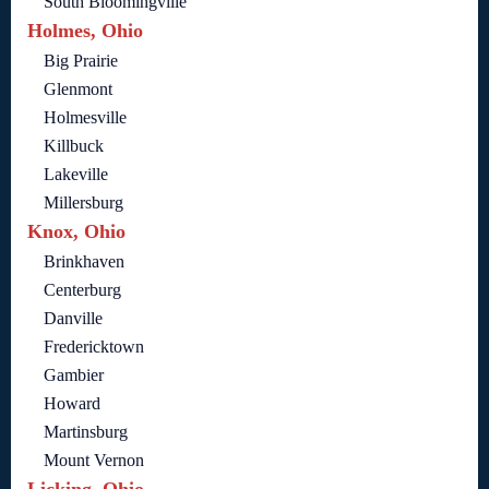
South Bloomingville
Holmes, Ohio
Big Prairie
Glenmont
Holmesville
Killbuck
Lakeville
Millersburg
Knox, Ohio
Brinkhaven
Centerburg
Danville
Fredericktown
Gambier
Howard
Martinsburg
Mount Vernon