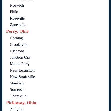
Norwich
Philo
Roseville
Zanesville
Perry, Ohio
Corning
Crooksville
Glenford
Junction City
Mount Perry
New Lexington
New Straitsville
Shawnee
Somerset
Thornville
Pickaway, Ohio
Ashville