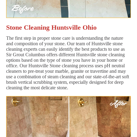
Stone Cleaning Huntsville Ohio
The first step in proper stone care is understanding the nature
and composition of your stone. Our team of Huntsville stone
cleaning experts can easily identify the best products to use as
Sir Grout Columbus offers different Huntsville stone cleaning
options based on the type of stone you have in your home or
office. Our Huntsville Stone cleaning process uses pH neutral
cleaners to pre-treat your marble, granite or travertine and may
use a combination of steam cleaning and our state-of-the-art soft
brush vertical scrubbing system, especially designed for deep
cleaning the most delicate stone.