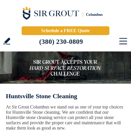
Columbus
Schedule a FREE Quote
(380) 230-0809
Huntsville Stone Cleaning
At Sir Grout Columbus we stand out as one of your top choices
for Huntsville Stone cleaning. We are confident that our
Huntsville stone cleaning service can protect all your stone
surfaces and provide the proper care and maintenance that will
make them look as good as new.