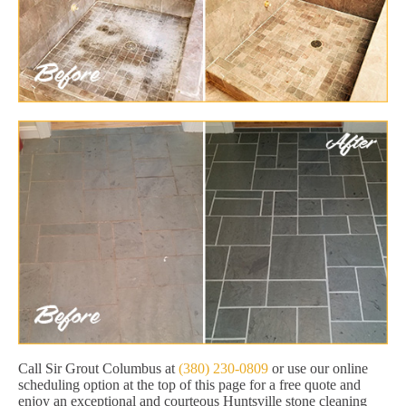
Call Sir Grout Columbus at
(380) 230-0809
or use our online
scheduling option at the top of this page for a free quote and
enjoy an exceptional and courteous Huntsville stone cleaning