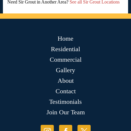
Need Sir Grout in Another Area?
See all Sir Grout Locations
Home
Residential
Commercial
Gallery
About
Contact
Testimonials
Join Our Team