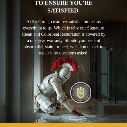
TO ENSURE YOU'RE
SATISFIED.
At Sir Grout, customer satisfaction means
everything to us. Which is why our Signature
Clean and ColorSeal Restoration is covered by
a one-year warranty. Should your sealant
absorb dirt, stain, or peel, we'll come back to
repair it no questions asked.