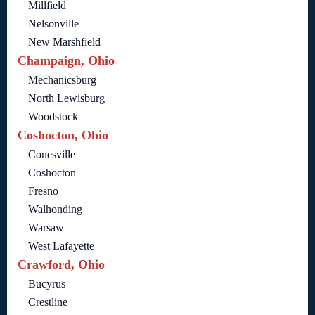
Millfield
Nelsonville
New Marshfield
Champaign, Ohio
Mechanicsburg
North Lewisburg
Woodstock
Coshocton, Ohio
Conesville
Coshocton
Fresno
Walhonding
Warsaw
West Lafayette
Crawford, Ohio
Bucyrus
Crestline