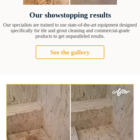
Our showstopping results
Our specialists are trained to use state-of-the-art equipment designed
specifically for tile and grout cleaning and commercial-grade
products to get unparalleled results.
See the gallery