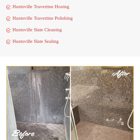
Huntsville Travertine Honing
Huntsville Travertine Polishing
Huntsville Slate Cleaning
Huntsville Slate Sealing