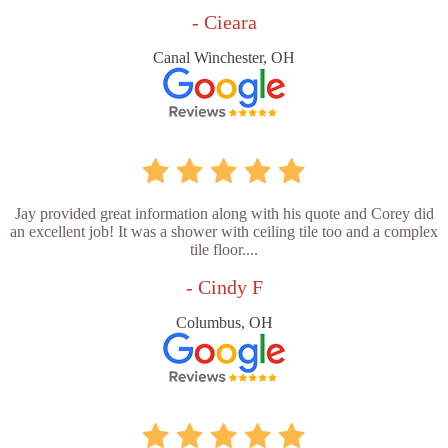
- Cieara
Canal Winchester, OH
Jay provided great information along with his quote and Corey did
an excellent job! It was a shower with ceiling tile too and a complex
tile floor....
- Cindy F
Columbus, OH