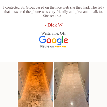
I contacted Sir Grout based on the nice web site they had. The lady
that answered the phone was very friendly and pleasant to talk to.
She set up a...
- Dick W
Westerville, OH