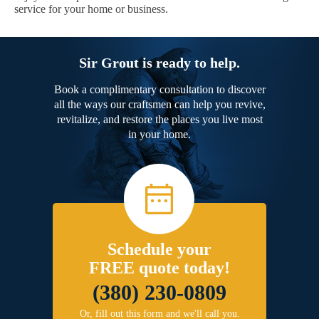
service for your home or business.
Sir Grout is ready to help.
Book a complimentary consultation to discover
all the ways our craftsmen can help you revive,
revitalize, and restore the places you live most
in your home.
Schedule your
FREE quote today!
(380) 230-0809
Or, fill out this form and we'll call you.