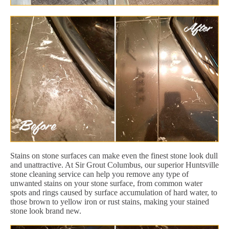
Stains on stone surfaces can make even the finest stone look dull
and unattractive. At Sir Grout Columbus, our superior Huntsville
stone cleaning service can help you remove any type of
unwanted stains on your stone surface, from common water
spots and rings caused by surface accumulation of hard water, to
those brown to yellow iron or rust stains, making your stained
stone look brand new.