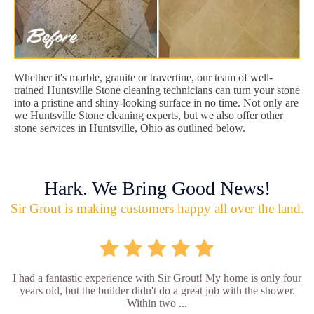
Whether it's marble, granite or travertine, our team of well-
trained Huntsville Stone cleaning technicians can turn your stone
into a pristine and shiny-looking surface in no time. Not only are
we Huntsville Stone cleaning experts, but we also offer other
stone services in Huntsville, Ohio as outlined below.
Hark. We Bring Good News!
Sir Grout is making customers happy all over the land.
I had a fantastic experience with Sir Grout! My home is only four
years old, but the builder didn't do a great job with the shower.
Within two ...