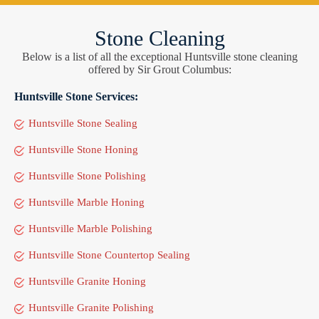
Stone Cleaning
Below is a list of all the exceptional Huntsville stone cleaning
offered by Sir Grout Columbus:
Huntsville Stone Services:
Huntsville Stone Sealing
Huntsville Stone Honing
Huntsville Stone Polishing
Huntsville Marble Honing
Huntsville Marble Polishing
Huntsville Stone Countertop Sealing
Huntsville Granite Honing
Huntsville Granite Polishing