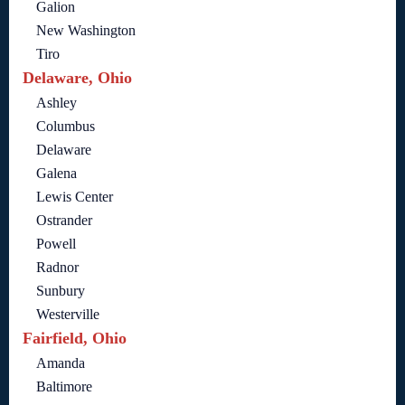
Galion
New Washington
Tiro
Delaware, Ohio
Ashley
Columbus
Delaware
Galena
Lewis Center
Ostrander
Powell
Radnor
Sunbury
Westerville
Fairfield, Ohio
Amanda
Baltimore