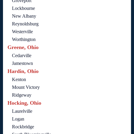
Groveport
Lockbourne
New Albany
Reynoldsburg
Westerville
Worthington
Greene, Ohio
Cedarville
Jamestown
Hardin, Ohio
Kenton
Mount Victory
Ridgeway
Hocking, Ohio
Laurelville
Logan
Rockbridge