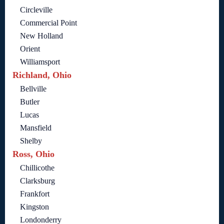
Circleville
Commercial Point
New Holland
Orient
Williamsport
Richland, Ohio
Bellville
Butler
Lucas
Mansfield
Shelby
Ross, Ohio
Chillicothe
Clarksburg
Frankfort
Kingston
Londonderry