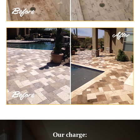
Our charge: