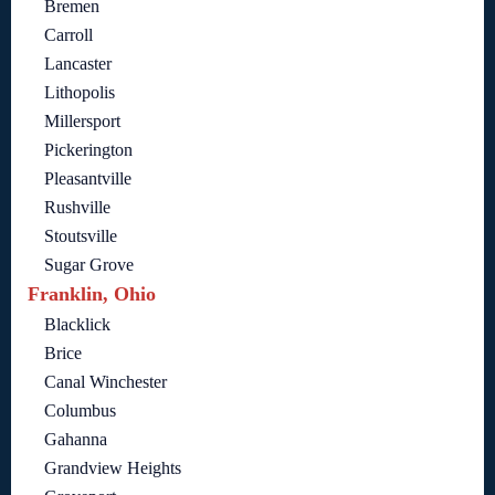
Bremen
Carroll
Lancaster
Lithopolis
Millersport
Pickerington
Pleasantville
Rushville
Stoutsville
Sugar Grove
Franklin, Ohio
Blacklick
Brice
Canal Winchester
Columbus
Gahanna
Grandview Heights