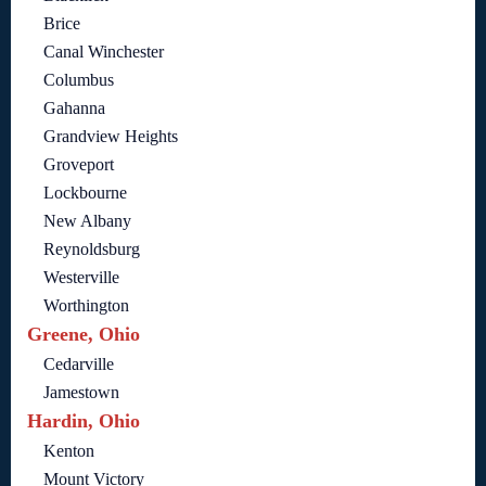
Brice
Canal Winchester
Columbus
Gahanna
Grandview Heights
Groveport
Lockbourne
New Albany
Reynoldsburg
Westerville
Worthington
Greene, Ohio
Cedarville
Jamestown
Hardin, Ohio
Kenton
Mount Victory