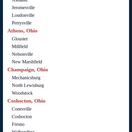
Jeromesville
Loudonville
Perrysville
Athens, Ohio
Glouster
Millfield
Nelsonville
New Marshfield
Champaign, Ohio
Mechanicsburg
North Lewisburg
Woodstock
Coshocton, Ohio
Conesville
Coshocton
Fresno
Walhonding