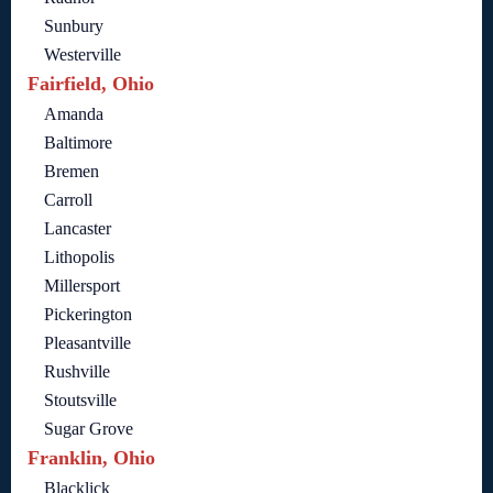
Sunbury
Westerville
Fairfield, Ohio
Amanda
Baltimore
Bremen
Carroll
Lancaster
Lithopolis
Millersport
Pickerington
Pleasantville
Rushville
Stoutsville
Sugar Grove
Franklin, Ohio
Blacklick