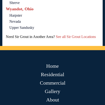
Shreve
Wyandot, Ohio
Harpster
Nevada
Upper Sandusky
Need Sir Grout in Another Area?
See all Sir Grout Locations
Home
Residential
Commercial
Gallery
About