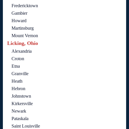
Fredericktown
Gambier
Howard
Martinsburg
Mount Vernon
Licking, Ohio
Alexandria
Croton
Etna
Granville
Heath
Hebron
Johnstown
Kirkersville
Newark
Pataskala
Saint Louisville