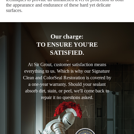
the appearance and endurance of these hard yet delicate
surfaces.
Our charge:
TO ENSURE YOU'RE
SATISFIED.
At Sir Grout, customer satisfaction means
everything to us. Which is why our Signature
Clean and ColorSeal Restoration is covered by
a one-year warranty. Should your sealant
absorb dirt, stain, or peel, we'll come back to
repair it no questions asked.