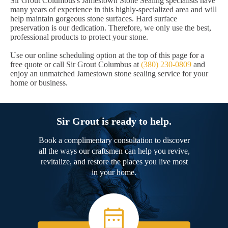
Sir Grout Columbus's Jamestown Stone Sealing specialists have
many years of experience in this highly-specialized area and will
help maintain gorgeous stone surfaces. Hard surface
preservation is our dedication. Therefore, we only use the best,
professional products to protect your stone.
Use our online scheduling option at the top of this page for a
free quote or call Sir Grout Columbus at
(380) 230-0809
and
enjoy an unmatched Jamestown stone sealing service for your
home or business.
Sir Grout is ready to help.
Book a complimentary consultation to discover
all the ways our craftsmen can help you revive,
revitalize, and restore the places you live most
in your home.