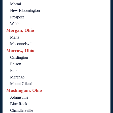
Morral
New Bloomington
Prospect
Waldo
Morgan, Ohio
Malta
Mcconnelsville
Morrow, Ohio
Cardington
Edison
Fulton
Marengo
Mount Gilead
Muskingum, Ohio
Adamsville
Blue Rock
Chandlersville