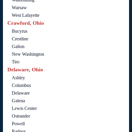
Warsaw
West Lafayette
Crawford, Ohio
Bucyrus
Crestline
Galion
New Washington
Tiro
Delaware, Ohio
Ashley
Columbus
Delaware
Galena
Lewis Center
Ostrander
Powell
Radnor