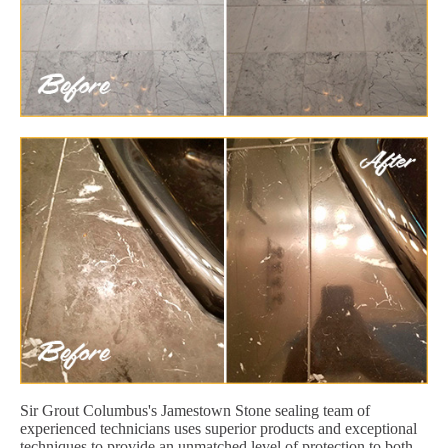
Sir Grout Columbus's Jamestown Stone sealing team of
experienced technicians uses superior products and exceptional
techniques to provide an unmatched level of protection to both