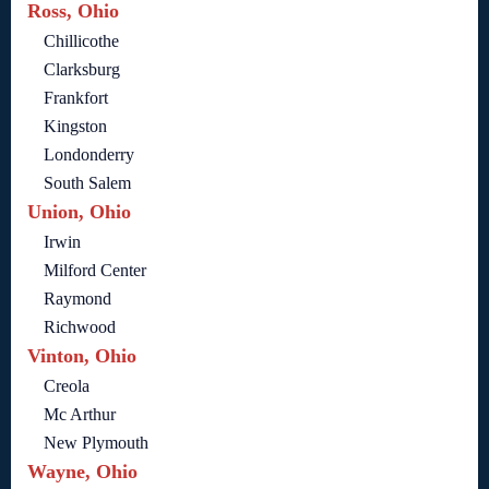
Ross, Ohio
Chillicothe
Clarksburg
Frankfort
Kingston
Londonderry
South Salem
Union, Ohio
Irwin
Milford Center
Raymond
Richwood
Vinton, Ohio
Creola
Mc Arthur
New Plymouth
Wayne, Ohio