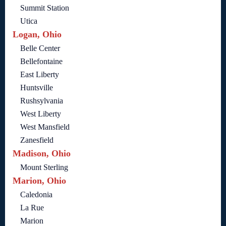
Summit Station
Utica
Logan, Ohio
Belle Center
Bellefontaine
East Liberty
Huntsville
Rushsylvania
West Liberty
West Mansfield
Zanesfield
Madison, Ohio
Mount Sterling
Marion, Ohio
Caledonia
La Rue
Marion