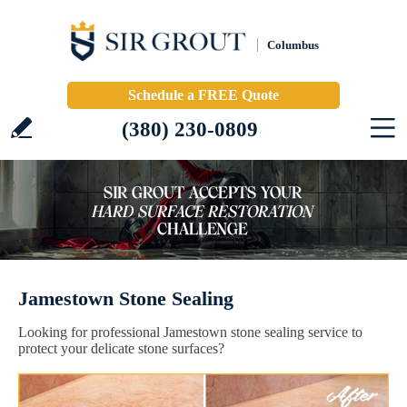
Columbus
Schedule a FREE Quote
(380) 230-0809
Jamestown Stone Sealing
Looking for professional Jamestown stone sealing service to
protect your delicate stone surfaces?