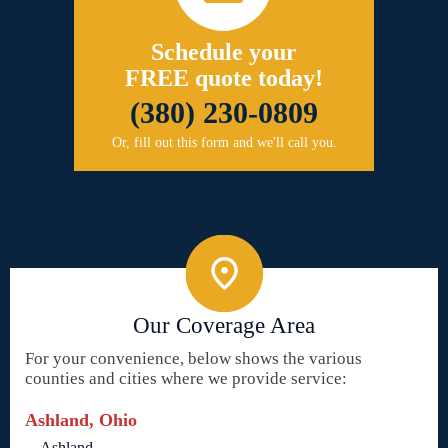
Schedule your
FREE quote today!
(380) 230-0809
Or, fill out this form and we'll call you.
Our Coverage Area
For your convenience, below shows the various
counties and cities where we provide service:
Ashland, Ohio
Ashland