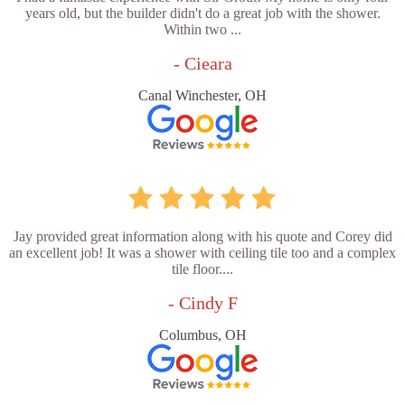
years old, but the builder didn't do a great job with the shower.
Within two ...
- Cieara
Canal Winchester, OH
Jay provided great information along with his quote and Corey did
an excellent job! It was a shower with ceiling tile too and a complex
tile floor....
- Cindy F
Columbus, OH