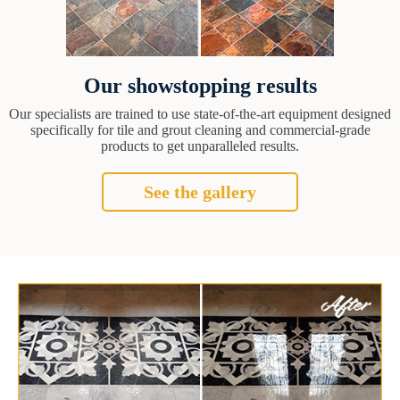
Our showstopping results
Our specialists are trained to use state-of-the-art equipment designed
specifically for tile and grout cleaning and commercial-grade
products to get unparalleled results.
See the gallery