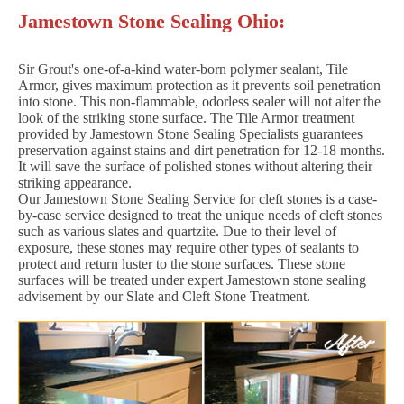
Jamestown Stone Sealing Ohio:
Sir Grout's one-of-a-kind water-born polymer sealant, Tile
Armor, gives maximum protection as it prevents soil penetration
into stone. This non-flammable, odorless sealer will not alter the
look of the striking stone surface. The Tile Armor treatment
provided by Jamestown Stone Sealing Specialists guarantees
preservation against stains and dirt penetration for 12-18 months.
It will save the surface of polished stones without altering their
striking appearance.
Our Jamestown Stone Sealing Service for cleft stones is a case-
by-case service designed to treat the unique needs of cleft stones
such as various slates and quartzite. Due to their level of
exposure, these stones may require other types of sealants to
protect and return luster to the stone surfaces. These stone
surfaces will be treated under expert Jamestown stone sealing
advisement by our Slate and Cleft Stone Treatment.