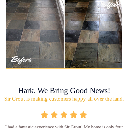
Hark. We Bring Good News!
Sir Grout is making customers happy all over the land.
I had a fantastic experience with Sir Grout! My home is only four