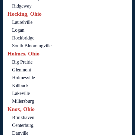
Ridgeway
Hocking, Ohio
Laurelville
Logan
Rockbridge
South Bloomingville
Holmes, Ohio
Big Prairie
Glenmont
Holmesville
Killbuck
Lakeville
Millersburg
Knox, Ohio
Brinkhaven
Centerburg
Danville