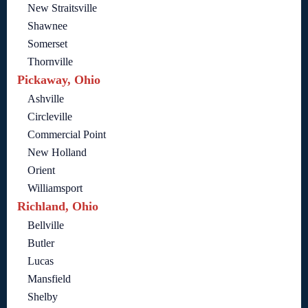
New Straitsville
Shawnee
Somerset
Thornville
Pickaway, Ohio
Ashville
Circleville
Commercial Point
New Holland
Orient
Williamsport
Richland, Ohio
Bellville
Butler
Lucas
Mansfield
Shelby