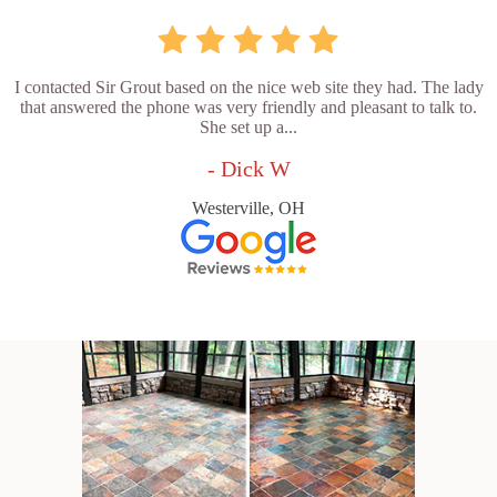
I contacted Sir Grout based on the nice web site they had. The lady
that answered the phone was very friendly and pleasant to talk to.
She set up a...
- Dick W
Westerville, OH