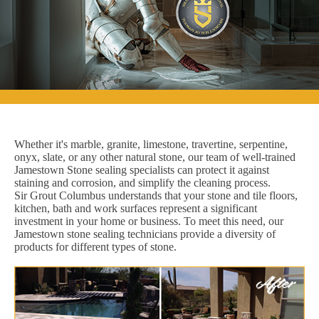
Whether it's marble, granite, limestone, travertine, serpentine,
onyx, slate, or any other natural stone, our team of well-trained
Jamestown Stone sealing specialists can protect it against
staining and corrosion, and simplify the cleaning process.
Sir Grout Columbus understands that your stone and tile floors,
kitchen, bath and work surfaces represent a significant
investment in your home or business. To meet this need, our
Jamestown stone sealing technicians provide a diversity of
products for different types of stone.