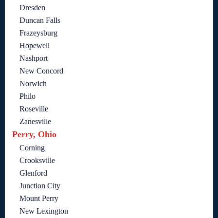
Dresden
Duncan Falls
Frazeysburg
Hopewell
Nashport
New Concord
Norwich
Philo
Roseville
Zanesville
Perry, Ohio
Corning
Crooksville
Glenford
Junction City
Mount Perry
New Lexington