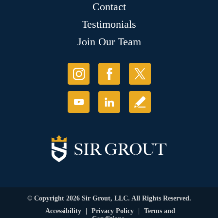
Contact
Testimonials
Join Our Team
© Copyright 2026 Sir Grout, LLC. All Rights Reserved.
Accessibility
|
Privacy Policy
|
Terms and