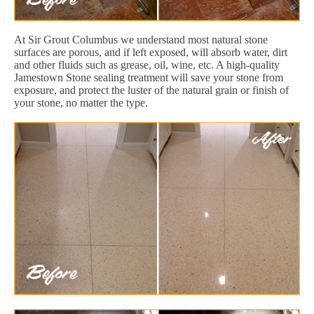
At Sir Grout Columbus we understand most natural stone
surfaces are porous, and if left exposed, will absorb water, dirt
and other fluids such as grease, oil, wine, etc. A high-quality
Jamestown Stone sealing treatment will save your stone from
exposure, and protect the luster of the natural grain or finish of
your stone, no matter the type.