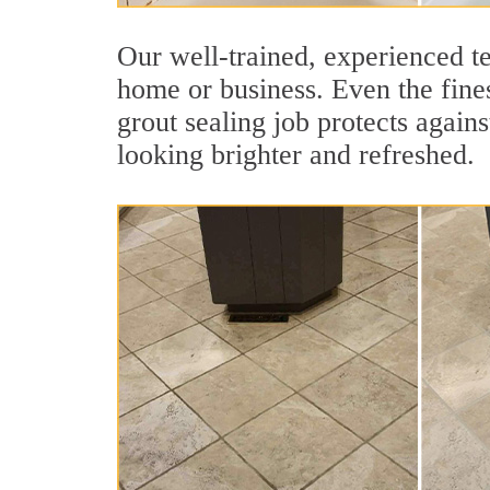
Our well-trained, experienced te
home or business. Even the fines
grout sealing job protects agains
looking brighter and refreshed.