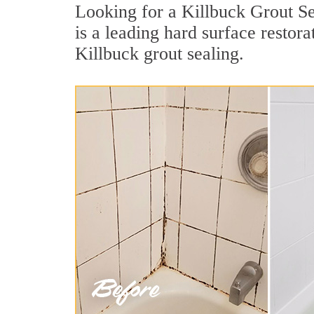
Looking for a Killbuck Grout Se
is a leading hard surface resto
Killbuck grout sealing.