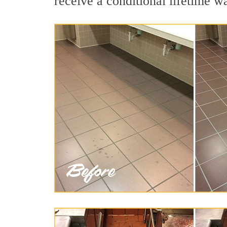
receive a conditional lifetime w