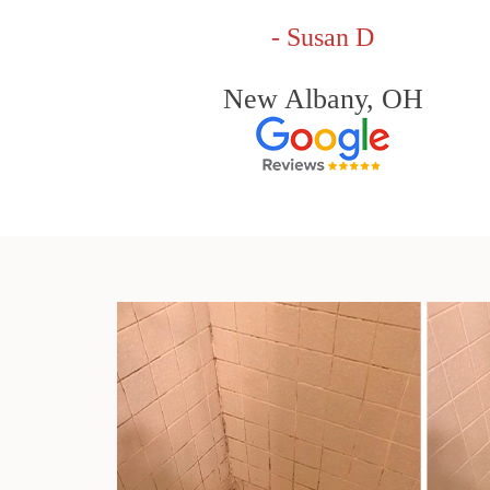
- Susan D
New Albany, OH