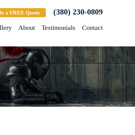
(380) 230-0809
le a FREE Quote
llery
About
Testimonials
Contact