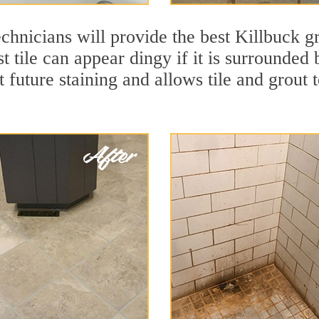
chnicians will provide the best Killbuck gr
t tile can appear dingy if it is surrounded
t future staining and allows tile and grout t