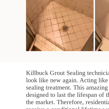
Killbuck Grout Sealing technici
look like new again. Acting like
sealing treatment. This amazing 
designed to last the lifespan of 
the market. Therefore, resident