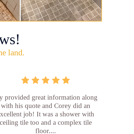
ws!
he land.
y provided great information along
with his quote and Corey did an
xcellent job! It was a shower with
ceiling tile too and a complex tile
floor....