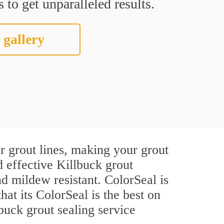
 to get unparalleled results.
 gallery
r grout lines, making your grout
d effective Killbuck grout
d mildew resistant. ColorSeal is
hat its ColorSeal is the best on
buck grout sealing service