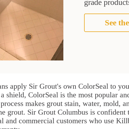
grade products
See the
ans apply Sir Grout's own ColorSeal to you
 a shield, ColorSeal is the most popular an
process makes grout stain, water, mold, an
the grout. Sir Grout Columbus is confident t
ial and commercial customers who use Kill