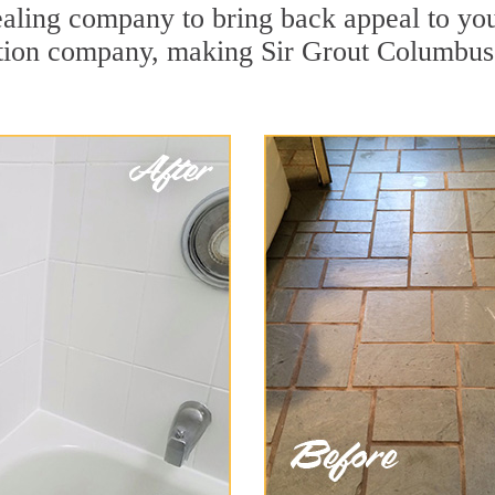
aling company to bring back appeal to your
ration company, making Sir Grout Columbus