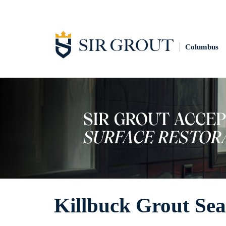
Columbus
Killbuck Grout Sea