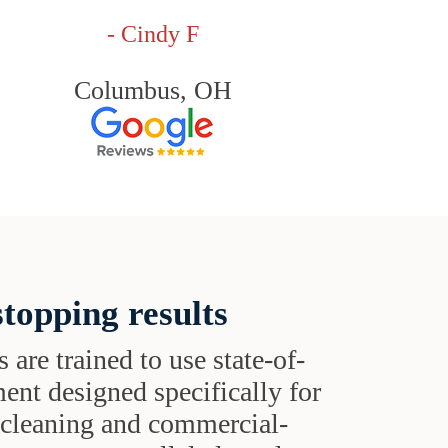
- Cindy F
Columbus, OH
topping results
s are trained to use state-of-
ent designed specifically for
t cleaning and commercial-