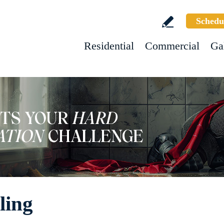
Schedu
Residential
Commercial
Ga
ling