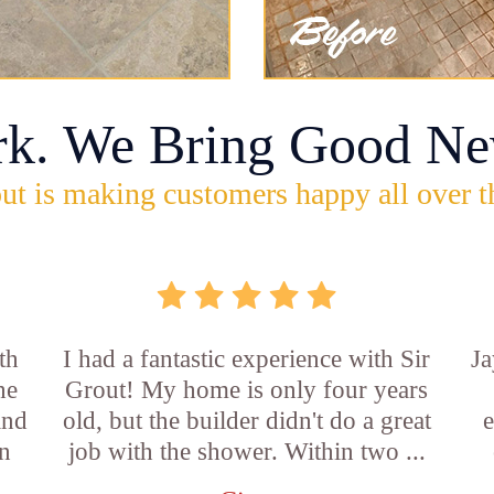
rk. We Bring Good Ne
ut is making customers happy all over t
th
I had a fantastic experience with Sir
Ja
he
Grout! My home is only four years
and
old, but the builder didn't do a great
e
an
job with the shower. Within two ...