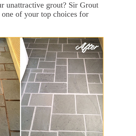
 unattractive grout? Sir Grout
 one of your top choices for