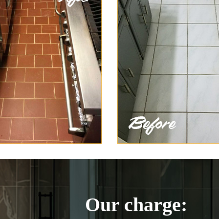
Our charge: