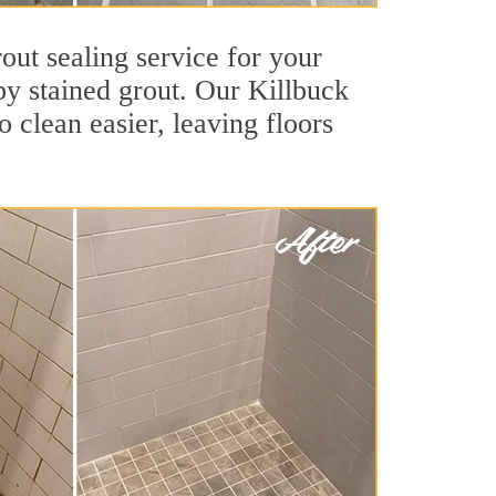
out sealing service for your
 by stained grout. Our Killbuck
o clean easier, leaving floors