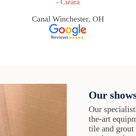
- Cieara
Canal Winchester, OH
Our shows
Our specialist
the-art equipm
tile and grou