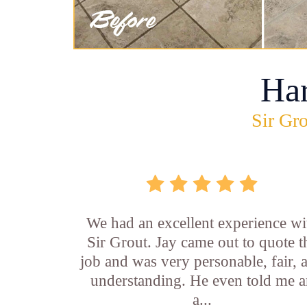
Ha
Sir Gro
We had an excellent experience wi
Sir Grout. Jay came out to quote t
job and was very personable, fair, 
understanding. He even told me 
a...