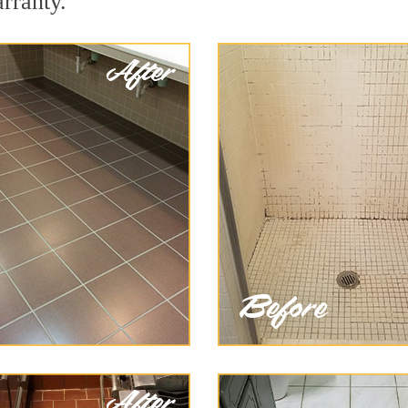
arranty.