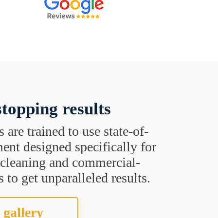
topping results
s are trained to use state-of-
ent designed specifically for
t cleaning and commercial-
 to get unparalleled results.
 gallery