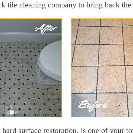
k tile cleaning company to bring back the 
 hard surface restoration, is one of your to