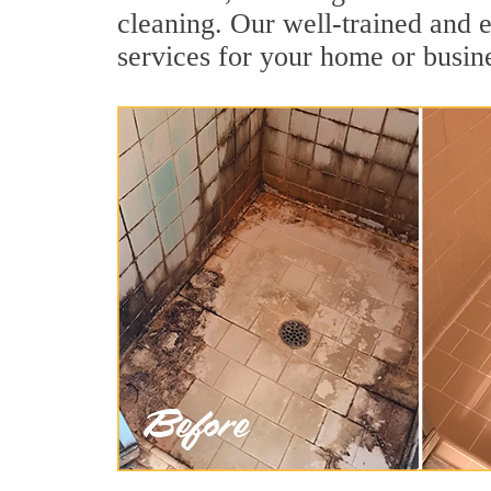
cleaning. Our well-trained and e
services for your home or busine