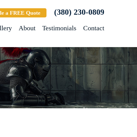
(380) 230-0809
le a FREE Quote
llery
About
Testimonials
Contact