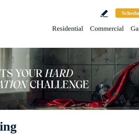
Schedu
Residential
Commercial
Ga
ning