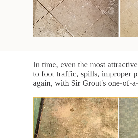
In time, even the most attractive
to foot traffic, spills, imprope
again, with Sir Grout's one-of-a