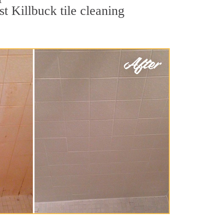
t Killbuck tile cleaning