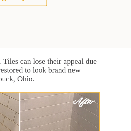
. Tiles can lose their appeal due
 restored to look brand new
lbuck, Ohio.