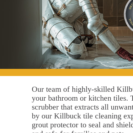
Our team of highly-skilled Killbu
your bathroom or kitchen tiles.
scrubber that extracts all unwan
by our Killbuck tile cleaning exp
grout protector to seal and shiel