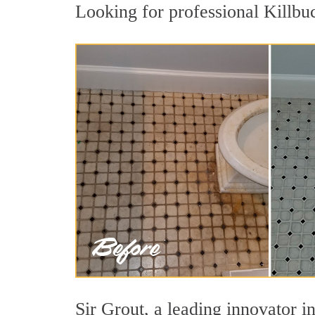
Looking for professional Killbuc
Sir Grout, a leading innovator in