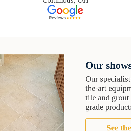
Columbus, OH
Our shows
Our specialist
the-art equipm
tile and grou
grade products
See the