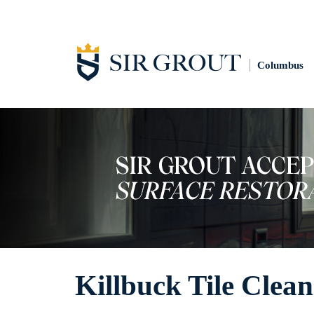
Columbus
Killbuck Tile Clea