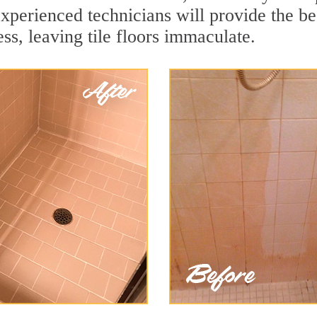
xperienced technicians will provide the bes
ss, leaving tile floors immaculate.