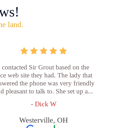
ws!
he land.
I contacted Sir Grout based on the
ice web site they had. The lady that
swered the phone was very friendly
d pleasant to talk to. She set up a...
- Dick W
Westerville, OH