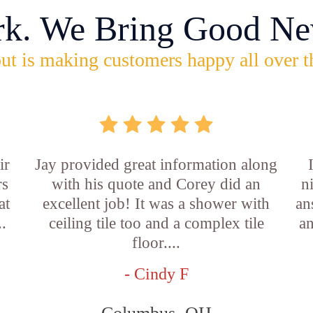
rk. We Bring Good Ne
ut is making customers happy all over t
ir
Jay provided great information along
rs
with his quote and Corey did an
n
at
excellent job! It was a shower with
an
..
ceiling tile too and a complex tile
an
floor....
- Cindy F