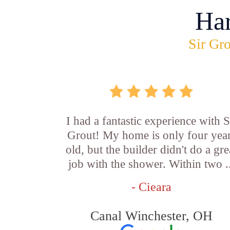
Ha
Sir Gro
I had a fantastic experience with S
Grout! My home is only four yea
old, but the builder didn't do a gre
job with the shower. Within two .
- Cieara
Canal Winchester, OH