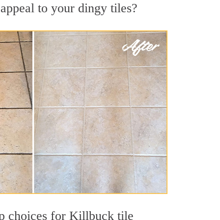
appeal to your dingy tiles?
p choices for Killbuck tile