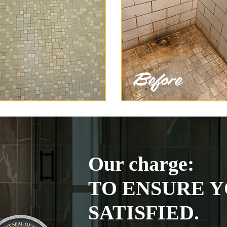
Our charge:
TO ENSURE Y
SATISFIED.