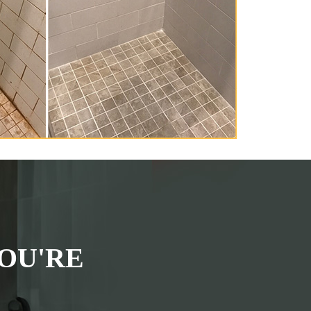
OU'RE