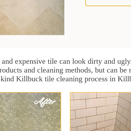
 and expensive tile can look dirty and ugly
r products and cleaning methods, but can be
-kind Killbuck tile cleaning process in Kil