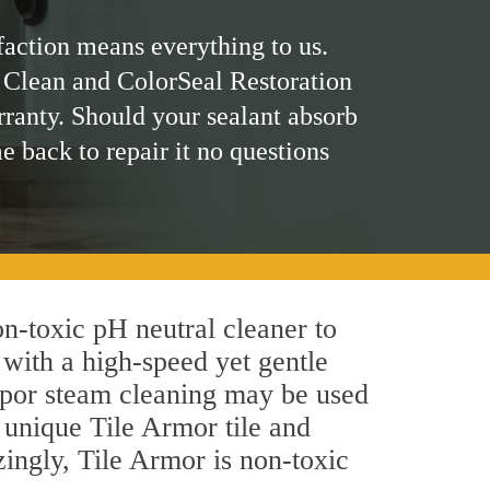
faction means everything to us.
 Clean and ColorSeal Restoration
rranty. Should your sealant absorb
me back to repair it no questions
non-toxic pH neutral cleaner to
 with a high-speed yet gentle
 vapor steam cleaning may be used
s unique Tile Armor tile and
azingly, Tile Armor is non-toxic