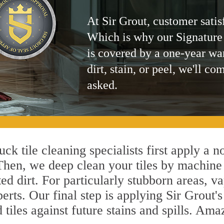
At Sir Grout, customer satis
Which is why our Signature
is covered by a one-year wa
dirt, stain, or peel, we'll co
asked.
ck tile cleaning specialists first apply a 
 Then, we deep clean your tiles by machine
ted dirt. For particularly stubborn areas,
erts. Our final step is applying Sir Grout'
d tiles against future stains and spills. Am