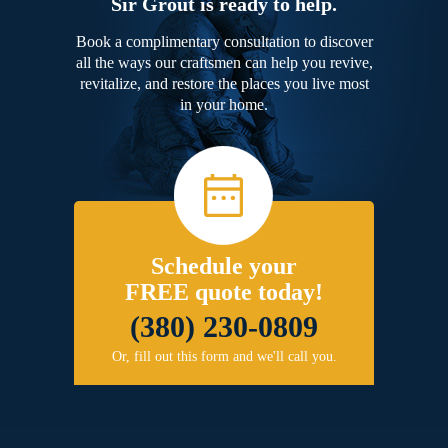
Sir Grout is ready to help.
Book a complimentary consultation to discover
all the ways our craftsmen can help you revive,
revitalize, and restore the places you live most
in your home.
Schedule your
FREE quote today!
(380) 230-0809
Or, fill out this form and we'll call you.