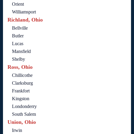
Orient
Williamsport
Richland, Ohio
Bellville
Butler
Lucas
Mansfield
Shelby
Ross, Ohio
Chillicothe
Clarksburg
Frankfort
Kingston
Londonderry
South Salem
Union, Ohio
Irwin