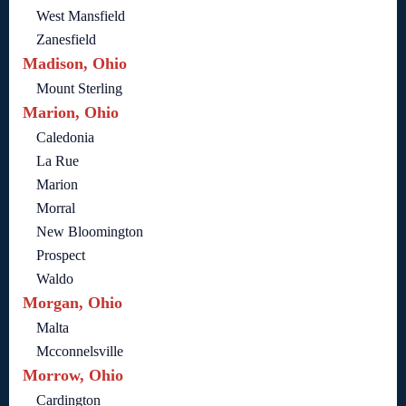
West Mansfield
Zanesfield
Madison, Ohio
Mount Sterling
Marion, Ohio
Caledonia
La Rue
Marion
Morral
New Bloomington
Prospect
Waldo
Morgan, Ohio
Malta
Mcconnelsville
Morrow, Ohio
Cardington