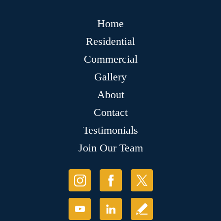
Home
Residential
Commercial
Gallery
About
Contact
Testimonials
Join Our Team