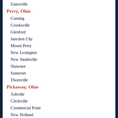
Zanesville
Perry, Ohio
Corning
Crooksville
Glenford
Junction City
Mount Perry
New Lexington
New Straitsville
Shawnee
Somerset
Thornville
Pickaway, Ohio
Ashville
Circleville
Commercial Point
New Holland