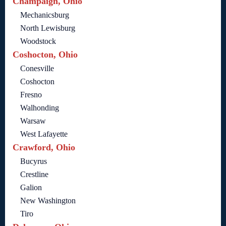
Champaign, Ohio
Mechanicsburg
North Lewisburg
Woodstock
Coshocton, Ohio
Conesville
Coshocton
Fresno
Walhonding
Warsaw
West Lafayette
Crawford, Ohio
Bucyrus
Crestline
Galion
New Washington
Tiro