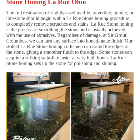
Stone Honing La Rue Ohio
The full restoration of slightly-used marble, travertine, granite, or
limestone should begin with a La Rue Stone honing procedure,
to completely remove scratches and stains. La Rue Stone honing
is the process of smoothing the stone and is usually achieved
with the use of abrasives. Regardless of damage, at Sir Grout
Columbus, we can turn any surface into honed/matte finish. Our
skilled La Rue Stone honing craftsmen can round the edges of
the stone, giving a smoother finish to the edge. Some stones can
acquire a striking satin-like luster at very high hones. La Rue
Stone honing sets up the stone for polishing and shining.