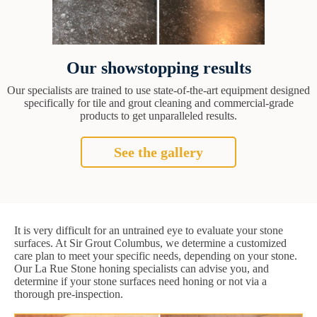
Our showstopping results
Our specialists are trained to use state-of-the-art equipment designed
specifically for tile and grout cleaning and commercial-grade
products to get unparalleled results.
See the gallery
It is very difficult for an untrained eye to evaluate your stone
surfaces. At Sir Grout Columbus, we determine a customized
care plan to meet your specific needs, depending on your stone.
Our La Rue Stone honing specialists can advise you, and
determine if your stone surfaces need honing or not via a
thorough pre-inspection.