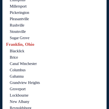
Millersport
Pickerington
Pleasantville
Rushville
Stoutsville
Sugar Grove
Franklin, Ohio
Blacklick
Brice
Canal Winchester
Columbus
Gahanna
Grandview Heights
Groveport
Lockbourne
New Albany
Reynoldsburg