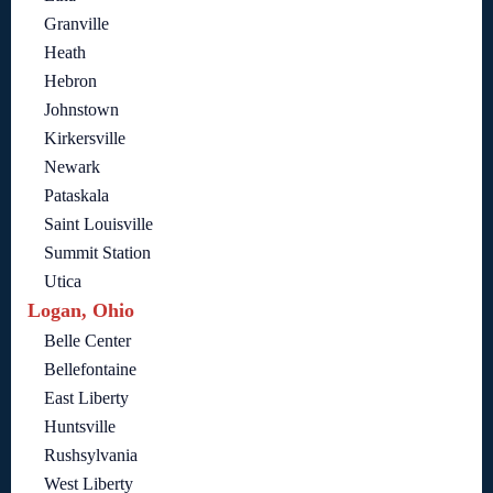
Granville
Heath
Hebron
Johnstown
Kirkersville
Newark
Pataskala
Saint Louisville
Summit Station
Utica
Logan, Ohio
Belle Center
Bellefontaine
East Liberty
Huntsville
Rushsylvania
West Liberty