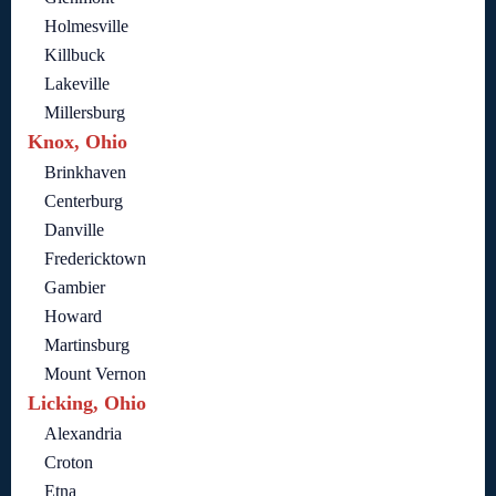
Holmesville
Killbuck
Lakeville
Millersburg
Knox, Ohio
Brinkhaven
Centerburg
Danville
Fredericktown
Gambier
Howard
Martinsburg
Mount Vernon
Licking, Ohio
Alexandria
Croton
Etna