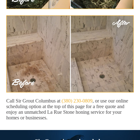
Call Sir Grout Columbus at
(380) 230-0809
, or use our online
scheduling option at the top of this page for a free quote and
enjoy an unmatched La Rue Stone honing service for your
homes or businesses.