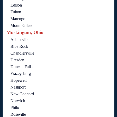
Edison
Fulton
Marengo
Mount Gilead
Muskingum, Ohio
Adamsville
Blue Rock
Chandlersville
Dresden
Duncan Falls
Frazeysburg
Hopewell
Nashport
New Concord
Norwich
Philo
Roseville