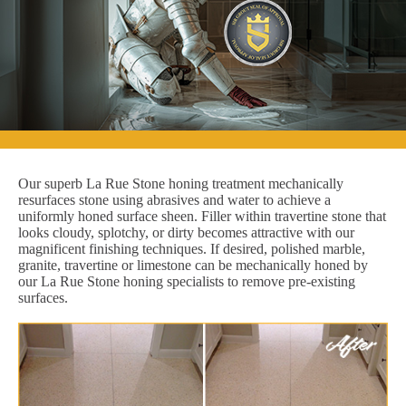
Our superb La Rue Stone honing treatment mechanically
resurfaces stone using abrasives and water to achieve a
uniformly honed surface sheen. Filler within travertine stone that
looks cloudy, splotchy, or dirty becomes attractive with our
magnificent finishing techniques. If desired, polished marble,
granite, travertine or limestone can be mechanically honed by
our La Rue Stone honing specialists to remove pre-existing
surfaces.