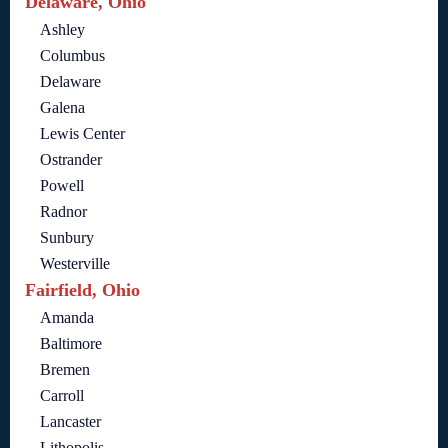
Delaware, Ohio
Ashley
Columbus
Delaware
Galena
Lewis Center
Ostrander
Powell
Radnor
Sunbury
Westerville
Fairfield, Ohio
Amanda
Baltimore
Bremen
Carroll
Lancaster
Lithopolis