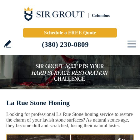
Columbus
Schedule a FREE Quote
(380) 230-0809
La Rue Stone Honing
Looking for professional La Rue Stone honing service to restore
the charm of your lavish stone surfaces? As natural stones age,
they become dull and scratched, losing their natural luster.