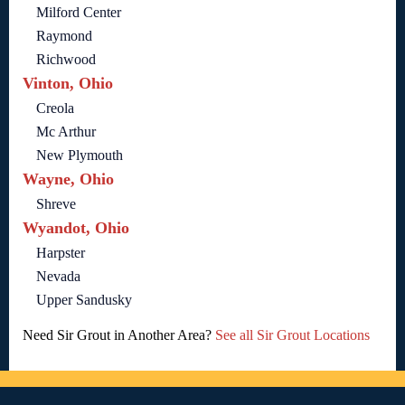
Milford Center
Raymond
Richwood
Vinton, Ohio
Creola
Mc Arthur
New Plymouth
Wayne, Ohio
Shreve
Wyandot, Ohio
Harpster
Nevada
Upper Sandusky
Need Sir Grout in Another Area?
See all Sir Grout Locations