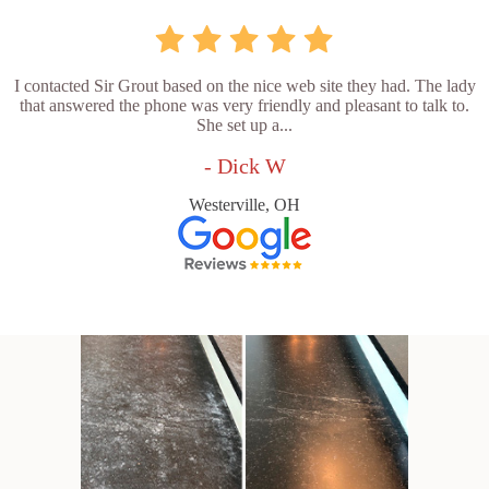
I contacted Sir Grout based on the nice web site they had. The lady
that answered the phone was very friendly and pleasant to talk to.
She set up a...
- Dick W
Westerville, OH