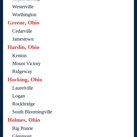
Westerville
Worthington
Greene, Ohio
Cedarville
Jamestown
Hardin, Ohio
Kenton
Mount Victory
Ridgeway
Hocking, Ohio
Laurelville
Logan
Rockbridge
South Bloomingville
Holmes, Ohio
Big Prairie
Glenmont