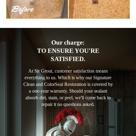
Our charge:
TO ENSURE YOU'RE
SATISFIED.
At Sir Grout, customer satisfaction means
everything to us. Which is why our Signature
Clean and ColorSeal Restoration is covered by
a one-year warranty. Should your sealant
absorb dirt, stain, or peel, we'll come back to
repair it no questions asked.