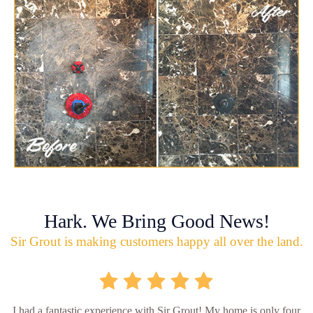
Hark. We Bring Good News!
Sir Grout is making customers happy all over the land.
I had a fantastic experience with Sir Grout! My home is only four