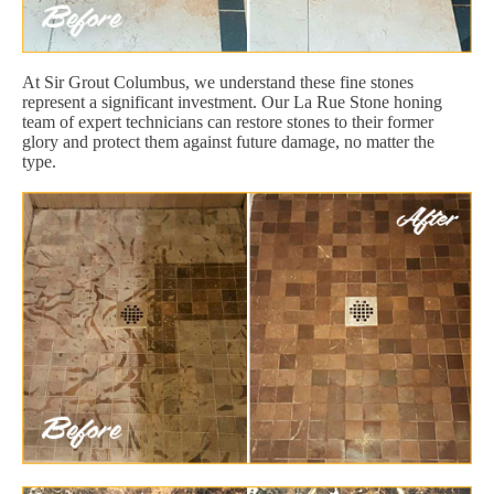
At Sir Grout Columbus, we understand these fine stones
represent a significant investment. Our La Rue Stone honing
team of expert technicians can restore stones to their former
glory and protect them against future damage, no matter the
type.