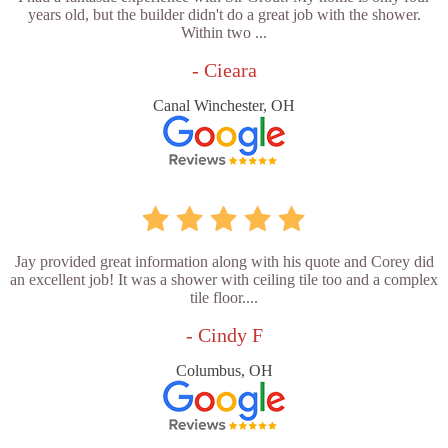
years old, but the builder didn't do a great job with the shower.
Within two ...
- Cieara
Canal Winchester, OH
Jay provided great information along with his quote and Corey did
an excellent job! It was a shower with ceiling tile too and a complex
tile floor....
- Cindy F
Columbus, OH