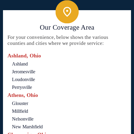
Our Coverage Area
For your convenience, below shows the various
counties and cities where we provide service:
Ashland, Ohio
Ashland
Jeromesville
Loudonville
Perrysville
Athens, Ohio
Glouster
Millfield
Nelsonville
New Marshfield