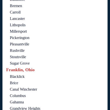
Bremen
Carroll
Lancaster
Lithopolis
Millersport
Pickerington
Pleasantville
Rushville
Stoutsville
Sugar Grove
Franklin, Ohio
Blacklick
Brice
Canal Winchester
Columbus
Gahanna
Grandview Heights