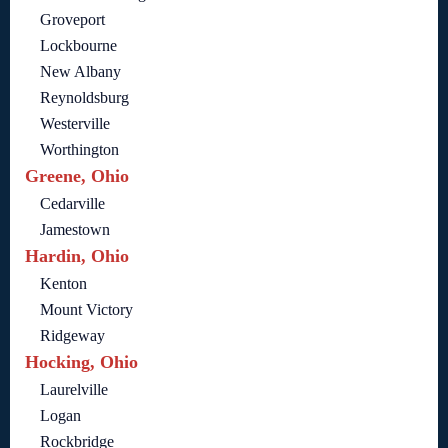
Groveport
Lockbourne
New Albany
Reynoldsburg
Westerville
Worthington
Greene, Ohio
Cedarville
Jamestown
Hardin, Ohio
Kenton
Mount Victory
Ridgeway
Hocking, Ohio
Laurelville
Logan
Rockbridge