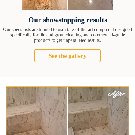
Our showstopping results
Our specialists are trained to use state-of-the-art equipment designed
specifically for tile and grout cleaning and commercial-grade
products to get unparalleled results.
See the gallery