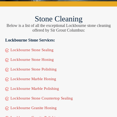
Stone Cleaning
Below is a list of all the exceptional Lockbourne stone cleaning
offered by Sir Grout Columbus:
Lockbourne Stone Services:
Lockbourne Stone Sealing
Lockbourne Stone Honing
Lockbourne Stone Polishing
Lockbourne Marble Honing
Lockbourne Marble Polishing
Lockbourne Stone Countertop Sealing
Lockbourne Granite Honing