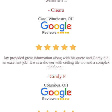
Within two ...
- Cieara
Canal Winchester, OH
Jay provided great information along with his quote and Corey did
an excellent job! It was a shower with ceiling tile too and a complex
tile floor....
- Cindy F
Columbus, OH