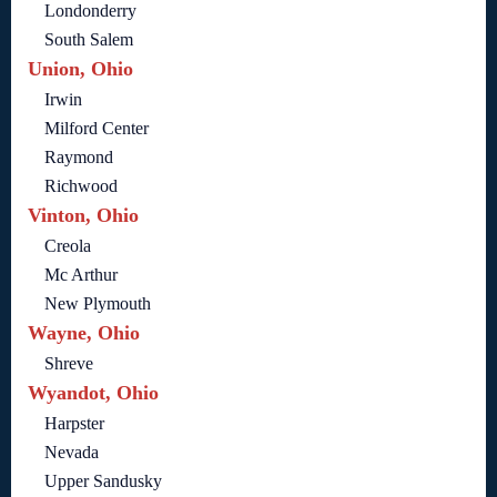
Londonderry
South Salem
Union, Ohio
Irwin
Milford Center
Raymond
Richwood
Vinton, Ohio
Creola
Mc Arthur
New Plymouth
Wayne, Ohio
Shreve
Wyandot, Ohio
Harpster
Nevada
Upper Sandusky