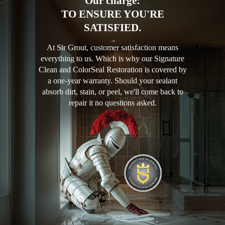
Our charge:
TO ENSURE YOU'RE
SATISFIED.
At Sir Grout, customer satisfaction means
everything to us. Which is why our Signature
Clean and ColorSeal Restoration is covered by
a one-year warranty. Should your sealant
absorb dirt, stain, or peel, we'll come back to
repair it no questions asked.