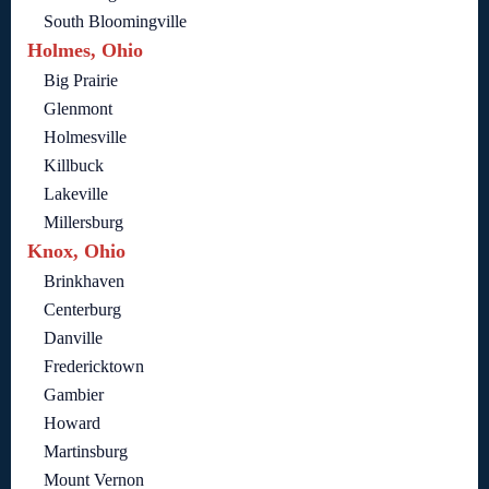
South Bloomingville
Holmes, Ohio
Big Prairie
Glenmont
Holmesville
Killbuck
Lakeville
Millersburg
Knox, Ohio
Brinkhaven
Centerburg
Danville
Fredericktown
Gambier
Howard
Martinsburg
Mount Vernon