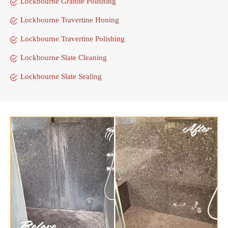
Lockbourne Granite Polishing
Lockbourne Travertine Honing
Lockbourne Travertine Polishing
Lockbourne Slate Cleaning
Lockbourne Slate Sealing