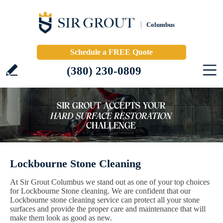
Columbus
Schedule a FREE Quote
(380) 230-0809
Lockbourne Stone Cleaning
At Sir Grout Columbus we stand out as one of your top choices
for Lockbourne Stone cleaning. We are confident that our
Lockbourne stone cleaning service can protect all your stone
surfaces and provide the proper care and maintenance that will
make them look as good as new.