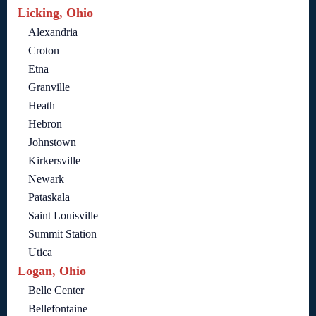
Licking, Ohio
Alexandria
Croton
Etna
Granville
Heath
Hebron
Johnstown
Kirkersville
Newark
Pataskala
Saint Louisville
Summit Station
Utica
Logan, Ohio
Belle Center
Bellefontaine