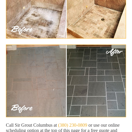
Call Sir Grout Columbus at
(380) 230-0809
or use our online
scheduling option at the top of this page for a free quote and