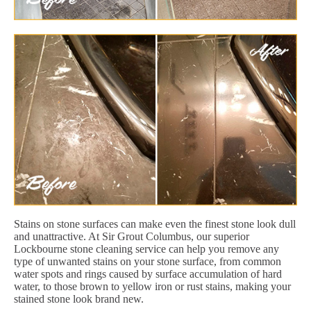
Stains on stone surfaces can make even the finest stone look dull
and unattractive. At Sir Grout Columbus, our superior
Lockbourne stone cleaning service can help you remove any
type of unwanted stains on your stone surface, from common
water spots and rings caused by surface accumulation of hard
water, to those brown to yellow iron or rust stains, making your
stained stone look brand new.