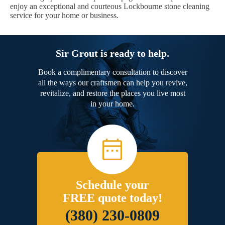
enjoy an exceptional and courteous Lockbourne stone cleaning
service for your home or business.
Sir Grout is ready to help.
Book a complimentary consultation to discover
all the ways our craftsmen can help you revive,
revitalize, and restore the places you live most
in your home.
Schedule your
FREE quote today!
(380) 230-0809