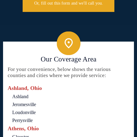
Or, fill out this form and we'll call you.
Our Coverage Area
For your convenience, below shows the various
counties and cities where we provide service:
Ashland, Ohio
Ashland
Jeromesville
Loudonville
Perrysville
Athens, Ohio
Glouster