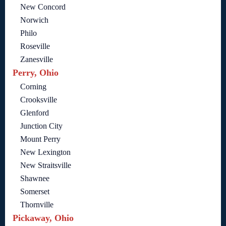
New Concord
Norwich
Philo
Roseville
Zanesville
Perry, Ohio
Corning
Crooksville
Glenford
Junction City
Mount Perry
New Lexington
New Straitsville
Shawnee
Somerset
Thornville
Pickaway, Ohio