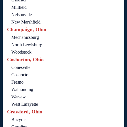
Millfield
Nelsonville
New Marshfield
Champaign, Ohio
Mechanicsburg
North Lewisburg
Woodstock
Coshocton, Ohio
Conesville
Coshocton
Fresno
Walhonding
Warsaw
West Lafayette
Crawford, Ohio
Bucyrus
Crestline