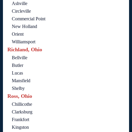
Ashville
Circleville
Commercial Point
New Holland
Orient
Williamsport
Richland, Ohio
Bellville
Butler
Lucas
Mansfield
Shelby
Ross, Ohio
Chillicothe
Clarksburg
Frankfort
Kingston