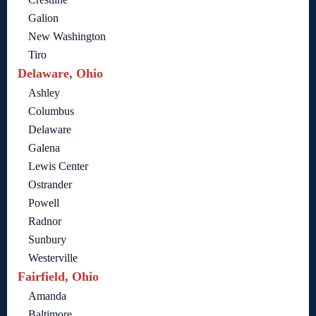
Galion
New Washington
Tiro
Delaware, Ohio
Ashley
Columbus
Delaware
Galena
Lewis Center
Ostrander
Powell
Radnor
Sunbury
Westerville
Fairfield, Ohio
Amanda
Baltimore