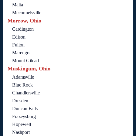
Malta
Mcconnelsville
Morrow, Ohio
Cardington
Edison
Fulton
Marengo
Mount Gilead
Muskingum, Ohio
Adamsville
Blue Rock
Chandlersville
Dresden
Duncan Falls
Frazeysburg
Hopewell
Nashport