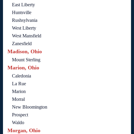
East Liberty
Huntsville
Rushsylvania
West Liberty
West Mansfield
Zanesfield
Madison, Ohio
Mount Sterling
Marion, Ohio
Caledonia
La Rue
Marion
Morral
New Bloomington
Prospect
Waldo
Morgan, Ohio