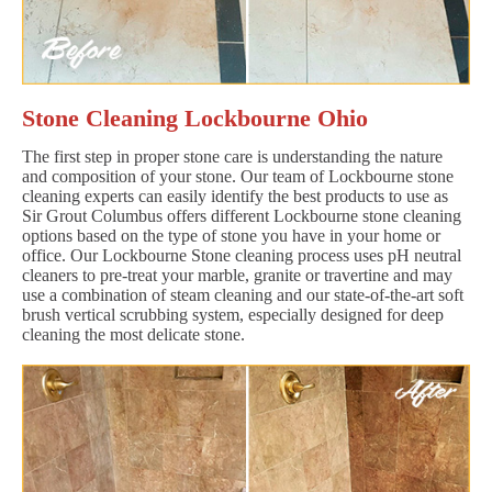
Stone Cleaning Lockbourne Ohio
The first step in proper stone care is understanding the nature
and composition of your stone. Our team of Lockbourne stone
cleaning experts can easily identify the best products to use as
Sir Grout Columbus offers different Lockbourne stone cleaning
options based on the type of stone you have in your home or
office. Our Lockbourne Stone cleaning process uses pH neutral
cleaners to pre-treat your marble, granite or travertine and may
use a combination of steam cleaning and our state-of-the-art soft
brush vertical scrubbing system, especially designed for deep
cleaning the most delicate stone.