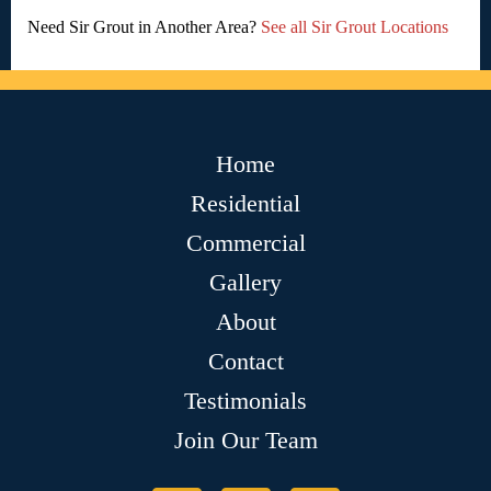
Need Sir Grout in Another Area?
See all Sir Grout Locations
Home
Residential
Commercial
Gallery
About
Contact
Testimonials
Join Our Team