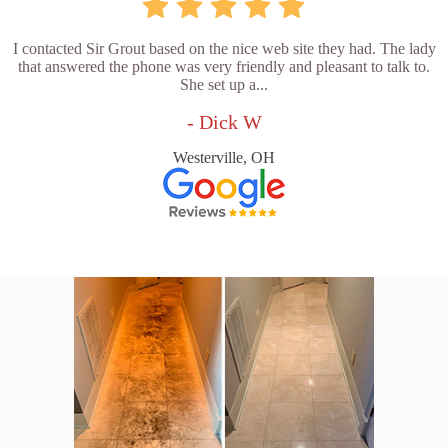
I contacted Sir Grout based on the nice web site they had. The lady
that answered the phone was very friendly and pleasant to talk to.
She set up a...
- Dick W
Westerville, OH