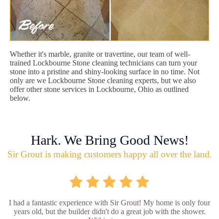
Whether it's marble, granite or travertine, our team of well-
trained Lockbourne Stone cleaning technicians can turn your
stone into a pristine and shiny-looking surface in no time. Not
only are we Lockbourne Stone cleaning experts, but we also
offer other stone services in Lockbourne, Ohio as outlined
below.
Hark. We Bring Good News!
Sir Grout is making customers happy all over the land.
I had a fantastic experience with Sir Grout! My home is only four
years old, but the builder didn't do a great job with the shower.