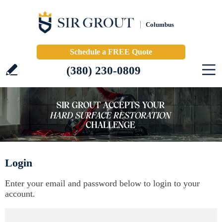
Columbus
Schedule a FREE Quote
(380) 230-0809
Login
Enter your email and password below to login to your
account.