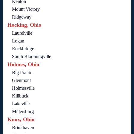
Kenton
Mount Victory
Ridgeway
Hocking, Ohio
Laurelville
Logan
Rockbridge
South Bloomingville
Holmes, Ohio
Big Prairie
Glenmont
Holmesville
Killbuck
Lakeville
Millersburg
Knox, Ohio
Brinkhaven