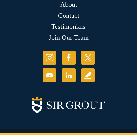
About
Contact
Testimonials
Join Our Team
© Copyright 2026 Sir Grout, LLC. All Rights Reserved.