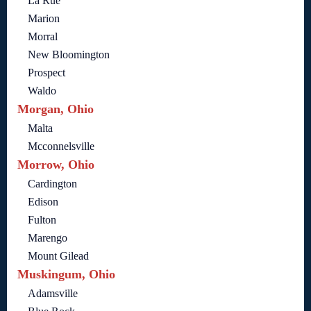
La Rue
Marion
Morral
New Bloomington
Prospect
Waldo
Morgan, Ohio
Malta
Mcconnelsville
Morrow, Ohio
Cardington
Edison
Fulton
Marengo
Mount Gilead
Muskingum, Ohio
Adamsville