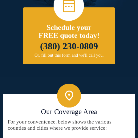
Schedule your
FREE quote today!
(380) 230-0809
Or, fill out this form and we'll call you.
Our Coverage Area
For your convenience, below shows the various
counties and cities where we provide service: