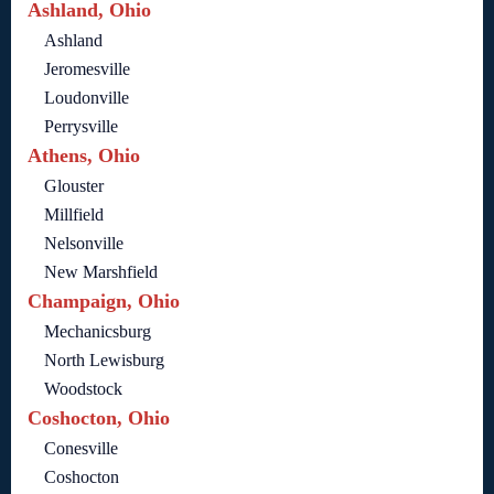
Ashland, Ohio
Ashland
Jeromesville
Loudonville
Perrysville
Athens, Ohio
Glouster
Millfield
Nelsonville
New Marshfield
Champaign, Ohio
Mechanicsburg
North Lewisburg
Woodstock
Coshocton, Ohio
Conesville
Coshocton