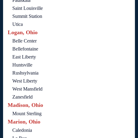
Pataskala
Saint Louisville
Summit Station
Utica
Logan, Ohio
Belle Center
Bellefontaine
East Liberty
Huntsville
Rushsylvania
West Liberty
West Mansfield
Zanesfield
Madison, Ohio
Mount Sterling
Marion, Ohio
Caledonia