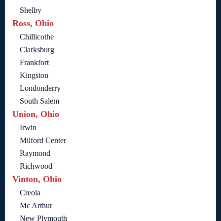
Shelby
Ross, Ohio
Chillicothe
Clarksburg
Frankfort
Kingston
Londonderry
South Salem
Union, Ohio
Irwin
Milford Center
Raymond
Richwood
Vinton, Ohio
Creola
Mc Arthur
New Plymouth