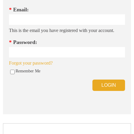
*
Email:
This is the email you have registered with your account.
*
Password:
Forgot your password?
Remember Me