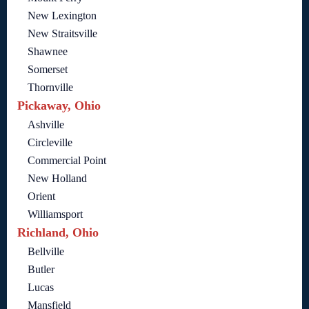
New Lexington
New Straitsville
Shawnee
Somerset
Thornville
Pickaway, Ohio
Ashville
Circleville
Commercial Point
New Holland
Orient
Williamsport
Richland, Ohio
Bellville
Butler
Lucas
Mansfield