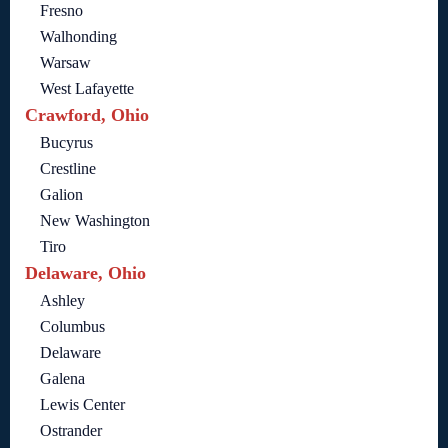
Fresno
Walhonding
Warsaw
West Lafayette
Crawford, Ohio
Bucyrus
Crestline
Galion
New Washington
Tiro
Delaware, Ohio
Ashley
Columbus
Delaware
Galena
Lewis Center
Ostrander