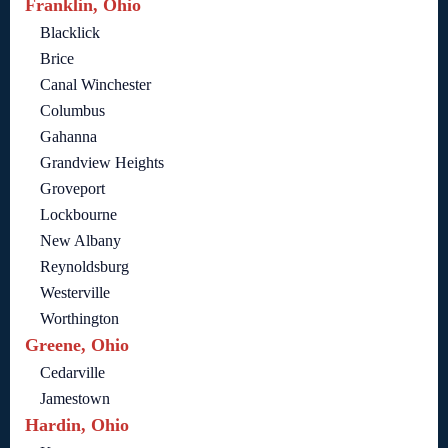
Franklin, Ohio
Blacklick
Brice
Canal Winchester
Columbus
Gahanna
Grandview Heights
Groveport
Lockbourne
New Albany
Reynoldsburg
Westerville
Worthington
Greene, Ohio
Cedarville
Jamestown
Hardin, Ohio