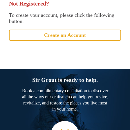
Not Registered?
To create your account, please click the following
button.
Create an Account
Sir Grout is ready to help.
Book a complimentary consultation to discover
all the ways our craftsmen can help you revive,
revitalize, and restore the places you live most
in your home.