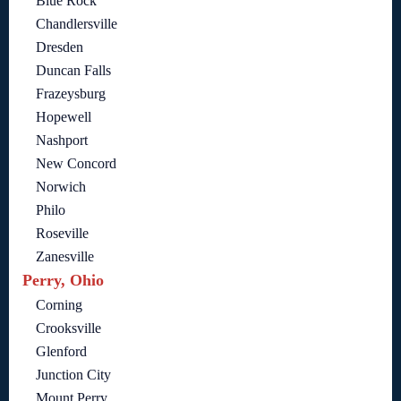
Blue Rock
Chandlersville
Dresden
Duncan Falls
Frazeysburg
Hopewell
Nashport
New Concord
Norwich
Philo
Roseville
Zanesville
Perry, Ohio
Corning
Crooksville
Glenford
Junction City
Mount Perry