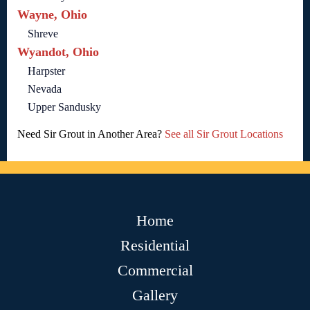
Wayne, Ohio
Shreve
Wyandot, Ohio
Harpster
Nevada
Upper Sandusky
Need Sir Grout in Another Area?
See all Sir Grout Locations
Home
Residential
Commercial
Gallery