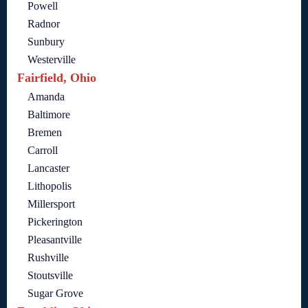
Powell
Radnor
Sunbury
Westerville
Fairfield, Ohio
Amanda
Baltimore
Bremen
Carroll
Lancaster
Lithopolis
Millersport
Pickerington
Pleasantville
Rushville
Stoutsville
Sugar Grove