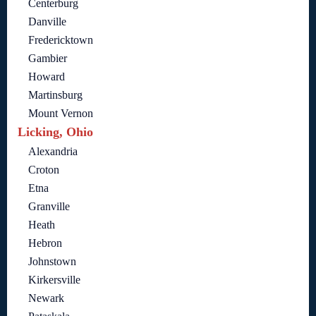
Centerburg
Danville
Fredericktown
Gambier
Howard
Martinsburg
Mount Vernon
Licking, Ohio
Alexandria
Croton
Etna
Granville
Heath
Hebron
Johnstown
Kirkersville
Newark