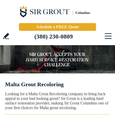
Columbus
Schedule a FREE Quote
(380) 230-0809
Malta Grout Recoloring
Looking for a Malta Grout Recoloring company to bring back
appeal to your bad looking grout? Sir Grout is a leading hard
surface restoration provider, making Sir Grout Columbus one of
your first choices for Malta grout recoloring.