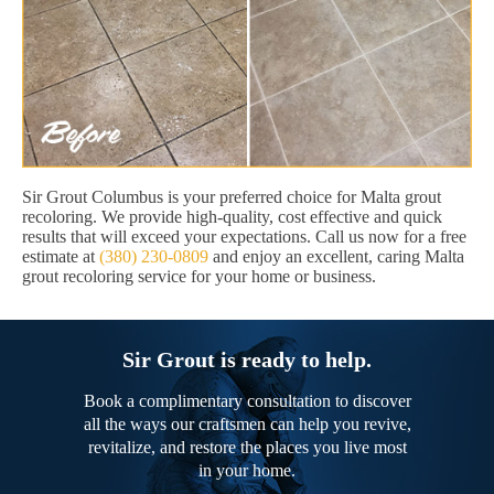
Sir Grout Columbus is your preferred choice for Malta grout
recoloring. We provide high-quality, cost effective and quick
results that will exceed your expectations. Call us now for a free
estimate at
(380) 230-0809
and enjoy an excellent, caring Malta
grout recoloring service for your home or business.
Sir Grout is ready to help.
Book a complimentary consultation to discover
all the ways our craftsmen can help you revive,
revitalize, and restore the places you live most
in your home.