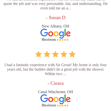
quote the job and was very personable, fair, and understanding. He
even told me an a...
- Susan D
New Albany, OH
I had a fantastic experience with Sir Grout! My home is only four
years old, but the builder didn't do a great job with the shower.
Within two ...
- Cieara
Canal Winchester, OH