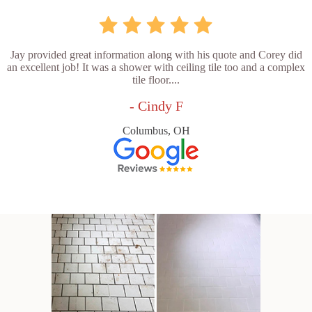
Jay provided great information along with his quote and Corey did
an excellent job! It was a shower with ceiling tile too and a complex
tile floor....
- Cindy F
Columbus, OH