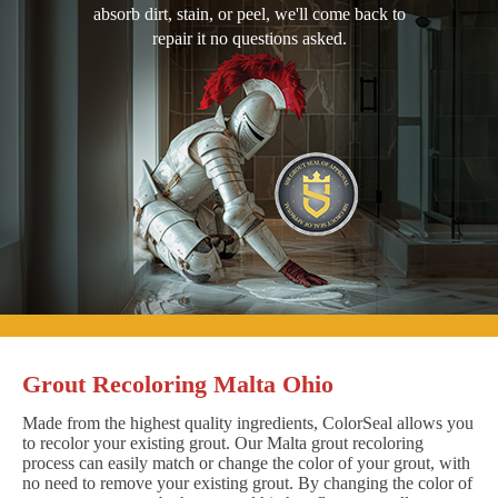
absorb dirt, stain, or peel, we'll come back to
repair it no questions asked.
Grout Recoloring Malta Ohio
Made from the highest quality ingredients, ColorSeal allows you
to recolor your existing grout. Our Malta grout recoloring
process can easily match or change the color of your grout, with
no need to remove your existing grout. By changing the color of