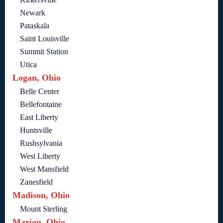
Newark
Pataskala
Saint Louisville
Summit Station
Utica
Logan, Ohio
Belle Center
Bellefontaine
East Liberty
Huntsville
Rushsylvania
West Liberty
West Mansfield
Zanesfield
Madison, Ohio
Mount Sterling
Marion, Ohio