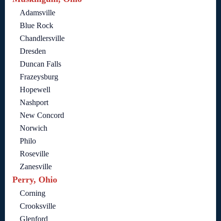
Adamsville
Blue Rock
Chandlersville
Dresden
Duncan Falls
Frazeysburg
Hopewell
Nashport
New Concord
Norwich
Philo
Roseville
Zanesville
Perry, Ohio
Corning
Crooksville
Glenford