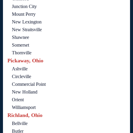
Junction City
Mount Perry
New Lexington
New Straitsville
Shawnee
Somerset
Thornville
Pickaway, Ohio
Ashville
Circleville
Commercial Point
New Holland
Orient
Williamsport
Richland, Ohio
Bellville
Butler