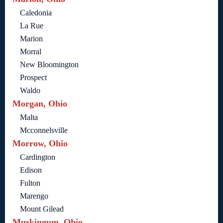
Caledonia
La Rue
Marion
Morral
New Bloomington
Prospect
Waldo
Morgan, Ohio
Malta
Mcconnelsville
Morrow, Ohio
Cardington
Edison
Fulton
Marengo
Mount Gilead
Muskingum, Ohio