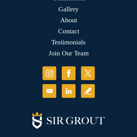
Gallery
About
Contact
Testimonials
Join Our Team