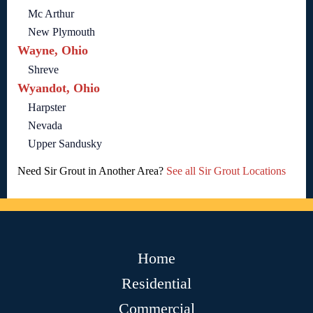
Mc Arthur
New Plymouth
Wayne, Ohio
Shreve
Wyandot, Ohio
Harpster
Nevada
Upper Sandusky
Need Sir Grout in Another Area?
See all Sir Grout Locations
Home
Residential
Commercial