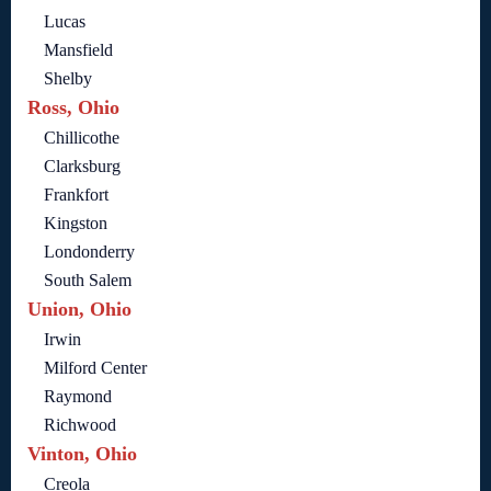
Lucas
Mansfield
Shelby
Ross, Ohio
Chillicothe
Clarksburg
Frankfort
Kingston
Londonderry
South Salem
Union, Ohio
Irwin
Milford Center
Raymond
Richwood
Vinton, Ohio
Creola