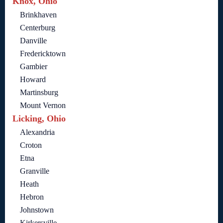
Knox, Ohio
Brinkhaven
Centerburg
Danville
Fredericktown
Gambier
Howard
Martinsburg
Mount Vernon
Licking, Ohio
Alexandria
Croton
Etna
Granville
Heath
Hebron
Johnstown
Kirkersville