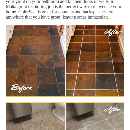
your grout on your bathroom and kitchen floors or walls, a
Malta grout recoloring job is the perfect way to rejuvenate your
home. ColorSeal is great for counters and backsplashes, or
anywhere that you have grout, leaving areas immaculate.