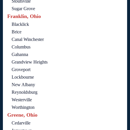
Stoutsville
Sugar Grove
Franklin, Ohio
Blacklick
Brice
Canal Winchester
Columbus
Gahanna
Grandview Heights
Groveport
Lockbourne
New Albany
Reynoldsburg
Westerville
Worthington
Greene, Ohio
Cedarville