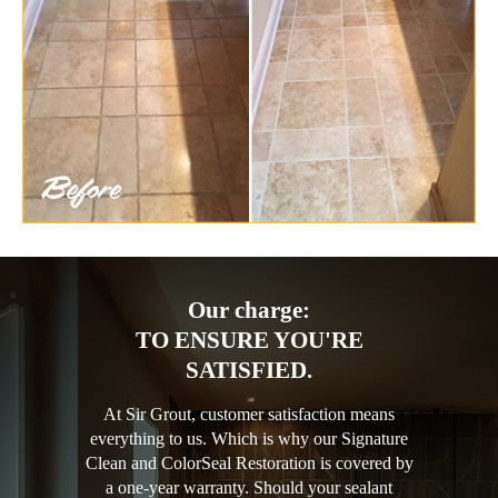
Our charge:
TO ENSURE YOU'RE
SATISFIED.
At Sir Grout, customer satisfaction means
everything to us. Which is why our Signature
Clean and ColorSeal Restoration is covered by
a one-year warranty. Should your sealant