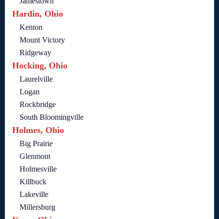
Jamestown
Hardin, Ohio
Kenton
Mount Victory
Ridgeway
Hocking, Ohio
Laurelville
Logan
Rockbridge
South Bloomingville
Holmes, Ohio
Big Prairie
Glenmont
Holmesville
Killbuck
Lakeville
Millersburg