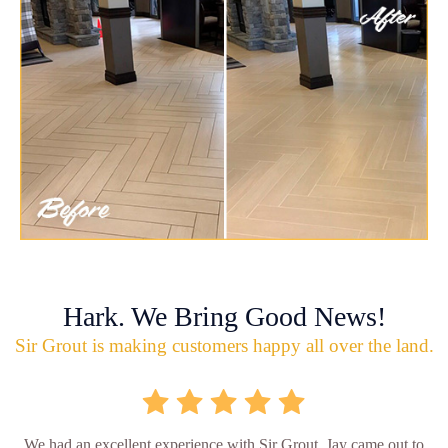
Hark. We Bring Good News!
Sir Grout is making customers happy all over the land.
We had an excellent experience with Sir Grout. Jay came out to