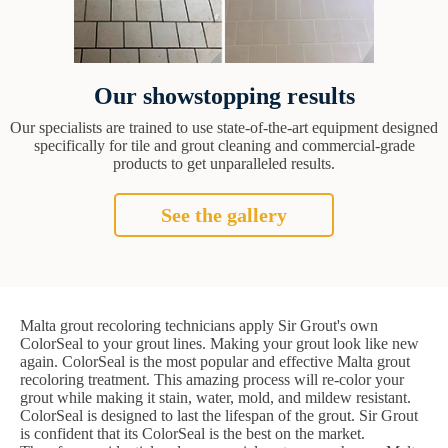
Our showstopping results
Our specialists are trained to use state-of-the-art equipment designed
specifically for tile and grout cleaning and commercial-grade
products to get unparalleled results.
See the gallery
Malta grout recoloring technicians apply Sir Grout's own
ColorSeal to your grout lines. Making your grout look like new
again. ColorSeal is the most popular and effective Malta grout
recoloring treatment. This amazing process will re-color your
grout while making it stain, water, mold, and mildew resistant.
ColorSeal is designed to last the lifespan of the grout. Sir Grout
is confident that its ColorSeal is the best on the market.