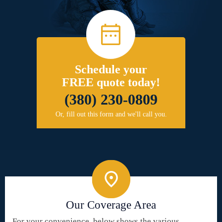
Schedule your
FREE quote today!
(380) 230-0809
Or, fill out this form and we'll call you.
Our Coverage Area
For your convenience, below shows the various