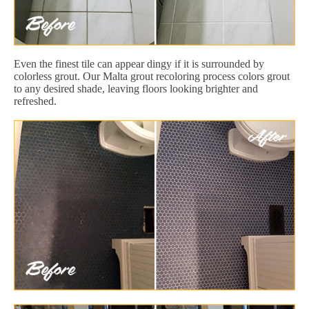
Even the finest tile can appear dingy if it is surrounded by
colorless grout. Our Malta grout recoloring process colors grout
to any desired shade, leaving floors looking brighter and
refreshed.