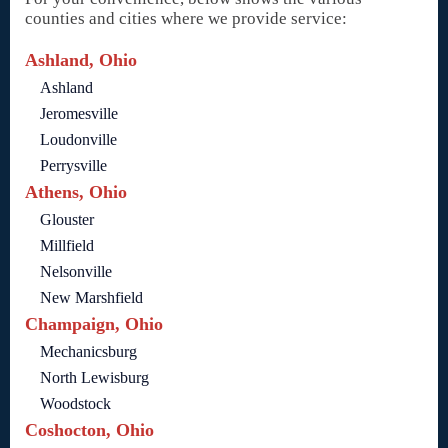
counties and cities where we provide service:
Ashland, Ohio
Ashland
Jeromesville
Loudonville
Perrysville
Athens, Ohio
Glouster
Millfield
Nelsonville
New Marshfield
Champaign, Ohio
Mechanicsburg
North Lewisburg
Woodstock
Coshocton, Ohio