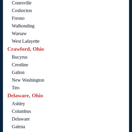
Conesville
Coshocton
Fresno
Walhonding
Warsaw
West Lafayette
Crawford, Ohio
Bucyrus
Crestline
Galion
New Washington
Tiro
Delaware, Ohio
Ashley
Columbus
Delaware
Galena