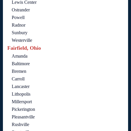
Lewis Center
Ostrander
Powell
Radnor
Sunbury
Westerville
Fairfield, Ohio
Amanda
Baltimore
Bremen
Carroll
Lancaster
Lithopolis
Millersport
Pickerington
Pleasantville
Rushville