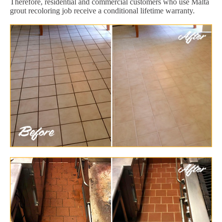
Therefore, residential and commercial customers who use Malta
grout recoloring job receive a conditional lifetime warranty.