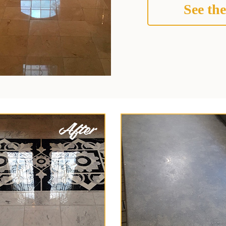
See the