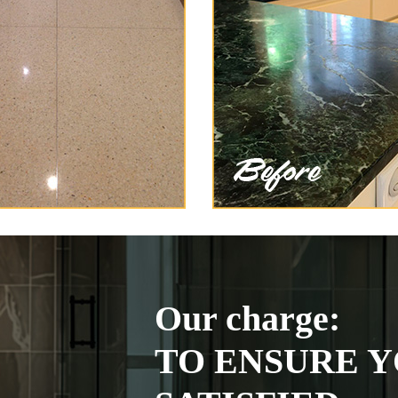
Our charge:
TO ENSURE Y