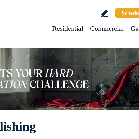
Schedu
Residential
Commercial
Ga
lishing