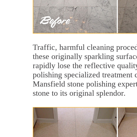
Traffic, harmful cleaning proced
these originally sparkling surfa
rapidly lose the reflective qua
polishing specialized treatment 
Mansfield stone polishing exper
stone to its original splendor.