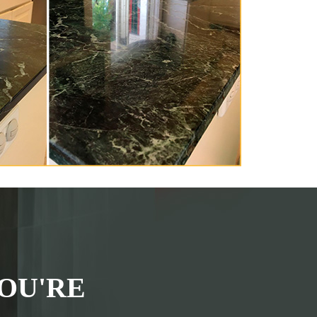
OU'RE