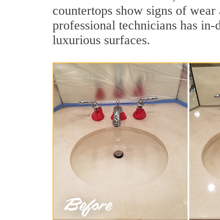
countertops show signs of wear 
professional technicians has in-
luxurious surfaces.