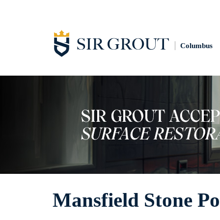
Columbus
Mansfield Stone Po