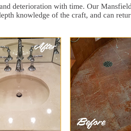
and deterioration with time. Our Mansfield
depth knowledge of the craft, and can retu