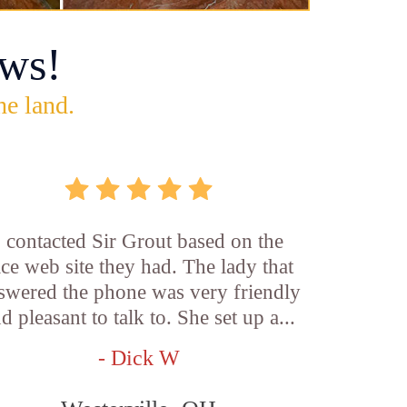
ws!
he land.
I contacted Sir Grout based on the
ice web site they had. The lady that
swered the phone was very friendly
d pleasant to talk to. She set up a...
- Dick W