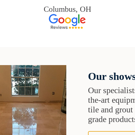
Columbus, OH
Our shows
Our specialist
the-art equipm
tile and grou
grade products