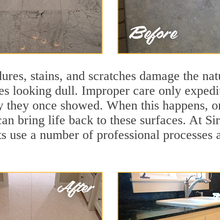
ures, stains, and scratches damage the natu
ces looking dull. Improper care only expedi
lity they once showed. When this happens, 
can bring life back to these surfaces. At S
ts use a number of professional processes 