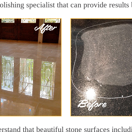
lishing specialist that can provide result
stand that beautiful stone surfaces includ