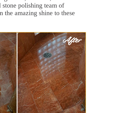
 stone polishing team of
rn the amazing shine to these