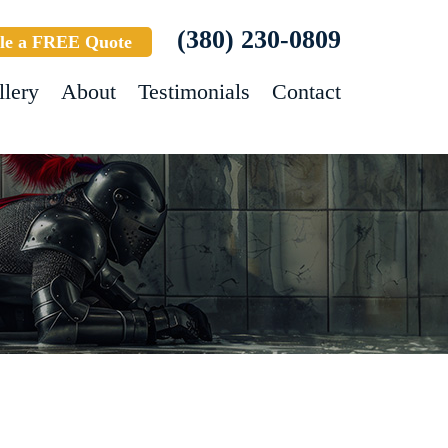
(380) 230-0809
le a FREE Quote
llery
About
Testimonials
Contact