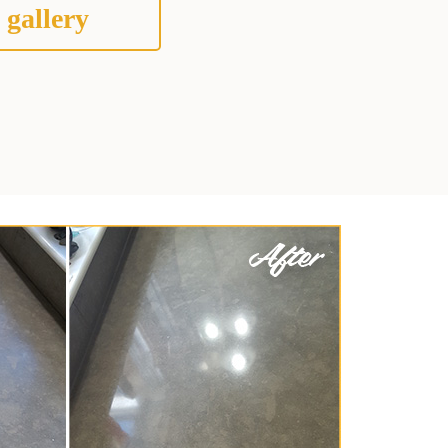
 gallery