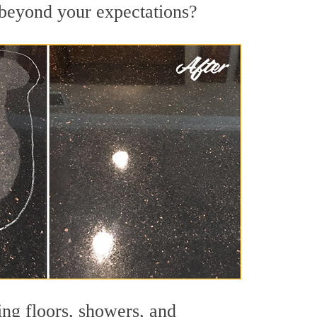
s beyond your expectations?
ing floors, showers, and