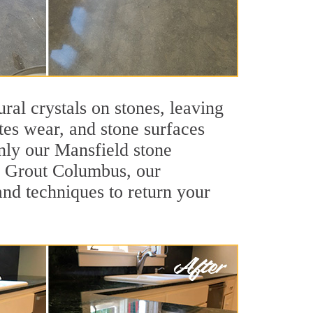
ral crystals on stones, leaving
tes wear, and stone surfaces
only our Mansfield stone
ir Grout Columbus, our
and techniques to return your