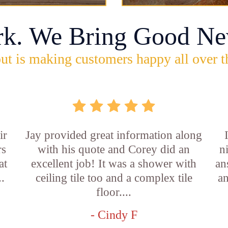
rk. We Bring Good Ne
ut is making customers happy all over t
ir
Jay provided great information along
rs
with his quote and Corey did an
n
at
excellent job! It was a shower with
an
..
ceiling tile too and a complex tile
an
floor....
- Cindy F