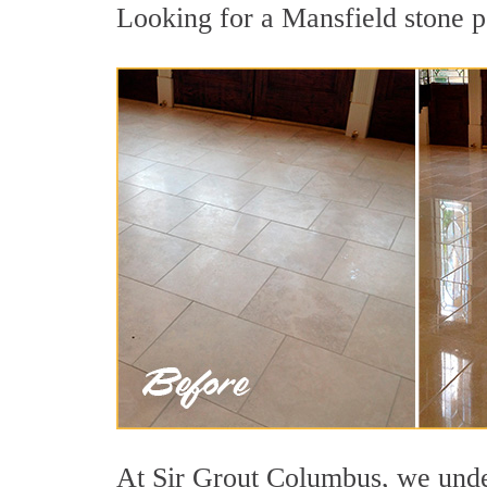
Looking for a Mansfield stone po
At Sir Grout Columbus, we under