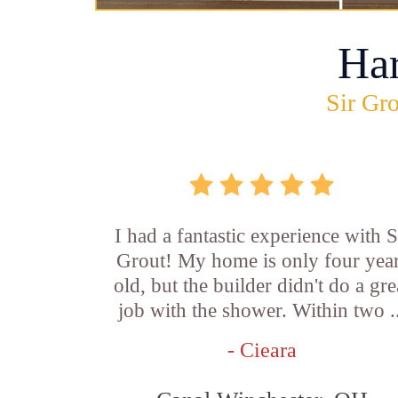
Ha
Sir Gro
I had a fantastic experience with S
Grout! My home is only four yea
old, but the builder didn't do a gre
job with the shower. Within two .
- Cieara