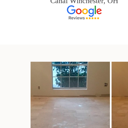
Canal Winchester, OH