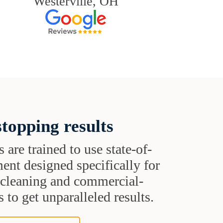
Westerville, OH
topping results
s are trained to use state-of-
ent designed specifically for
t cleaning and commercial-
 to get unparalleled results.