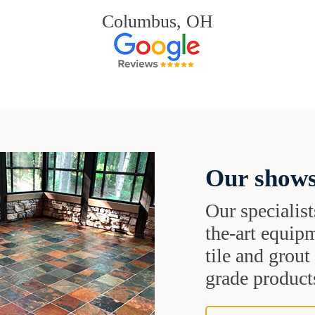
Columbus, OH
Our shows
Our specialist
the-art equipm
tile and grou
grade products