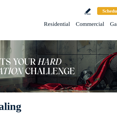
Schedu
Residential
Commercial
Ga
aling