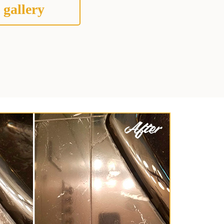
 gallery