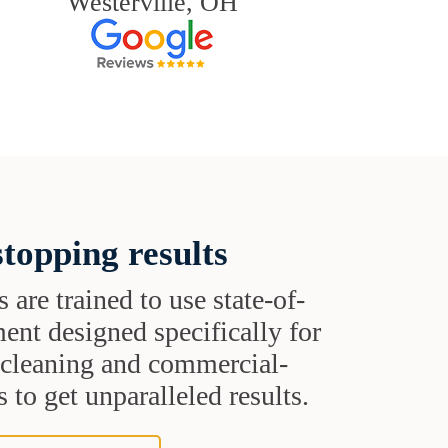
Westerville, OH
topping results
s are trained to use state-of-
ent designed specifically for
t cleaning and commercial-
 to get unparalleled results.