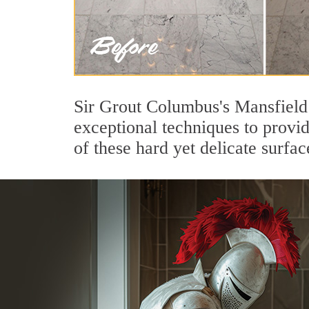
Sir Grout Columbus's Mansfield 
exceptional techniques to provi
of these hard yet delicate surfac