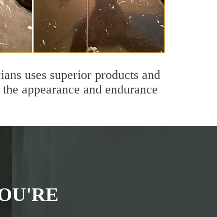
ians uses superior products and
th the appearance and endurance
OU'RE