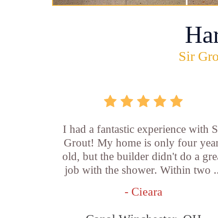
Ha
Sir Gro
I had a fantastic experience with S
Grout! My home is only four yea
old, but the builder didn't do a gre
job with the shower. Within two .
- Cieara