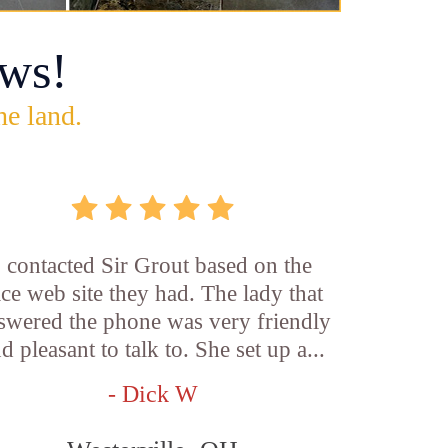
ws!
he land.
I contacted Sir Grout based on the
ice web site they had. The lady that
swered the phone was very friendly
d pleasant to talk to. She set up a...
- Dick W