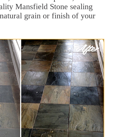
uality Mansfield Stone sealing
natural grain or finish of your