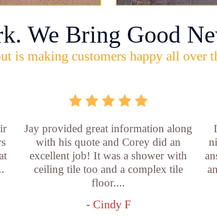
rk. We Bring Good Ne
ut is making customers happy all over t
ir
Jay provided great information along
rs
with his quote and Corey did an
n
at
excellent job! It was a shower with
an
..
ceiling tile too and a complex tile
an
floor....
- Cindy F