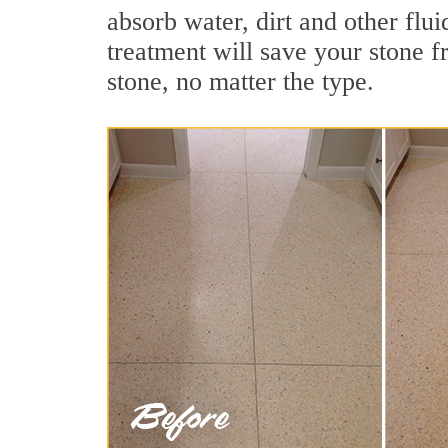
absorb water, dirt and other flui
treatment will save your stone fr
stone, no matter the type.