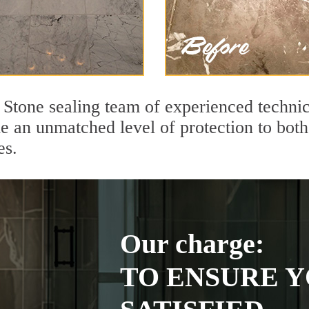
Stone sealing team of experienced technic
de an unmatched level of protection to bo
es.
Our charge:
TO ENSURE Y