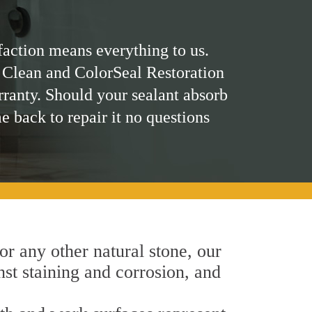
faction means everything to us.
 Clean and ColorSeal Restoration
rranty. Should your sealant absorb
me back to repair it no questions
 or any other natural stone, our
nst staining and corrosion, and