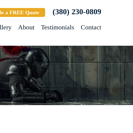
(380) 230-0809
le a FREE Quote
llery
About
Testimonials
Contact