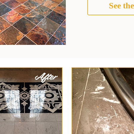
See the