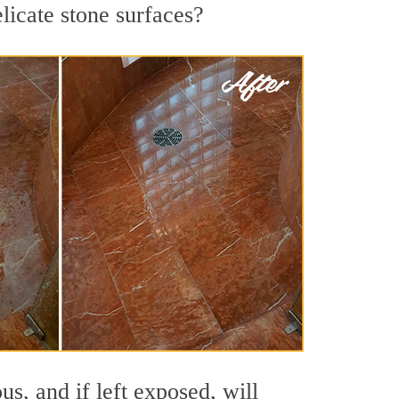
licate stone surfaces?
s, and if left exposed, will