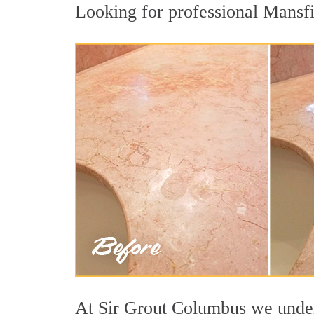
Looking for professional Mansfie
At Sir Grout Columbus we unders