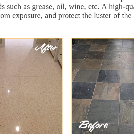
ds such as grease, oil, wine, etc. A high-q
om exposure, and protect the luster of the 