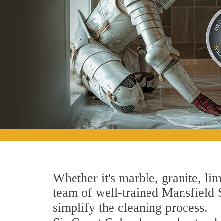
Whether it's marble, granite, lim
team of well-trained Mansfield S
simplify the cleaning process.