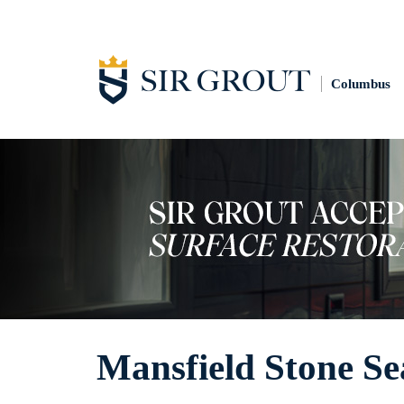
Columbus
Mansfield Stone Se