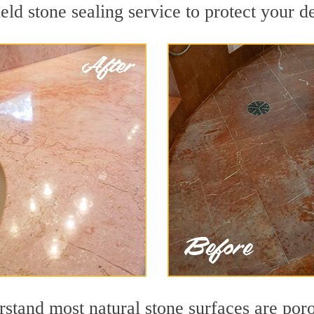
ld stone sealing service to protect your de
tand most natural stone surfaces are porou