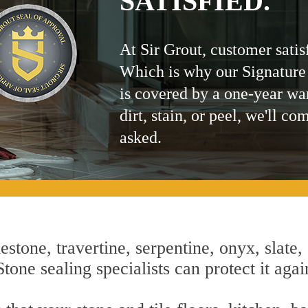
SATISFIED.
At Sir Grout, customer satis
Which is why our Signature
is covered by a one-year wa
dirt, stain, or peel, we'll co
asked.
estone, travertine, serpentine, onyx, slate,
tone sealing specialists can protect it agai