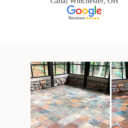
Canal Winchester, OH