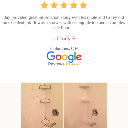
Jay provided great information along with his quote and Corey did
an excellent job! It was a shower with ceiling tile too and a complex
tile floor....
- Cindy F
Columbus, OH