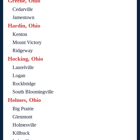
Greene, Ohio
Cedarville
Jamestown
Hardin, Ohio
Kenton
Mount Victory
Ridgeway
Hocking, Ohio
Laurelville
Logan
Rockbridge
South Bloomingville
Holmes, Ohio
Big Prairie
Glenmont
Holmesville
Killbuck