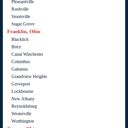
Pleasantville
Rushville
Stoutsville
Sugar Grove
Franklin, Ohio
Blacklick
Brice
Canal Winchester
Columbus
Gahanna
Grandview Heights
Groveport
Lockbourne
New Albany
Reynoldsburg
Westerville
Worthington