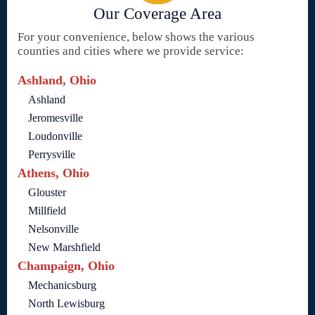
Our Coverage Area
For your convenience, below shows the various
counties and cities where we provide service:
Ashland, Ohio
Ashland
Jeromesville
Loudonville
Perrysville
Athens, Ohio
Glouster
Millfield
Nelsonville
New Marshfield
Champaign, Ohio
Mechanicsburg
North Lewisburg