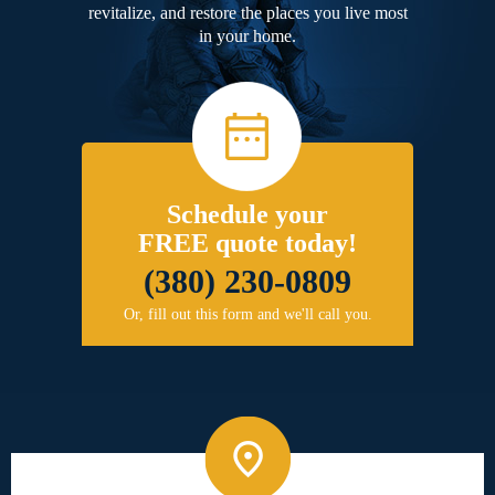
revitalize, and restore the places you live most
in your home.
Schedule your
FREE quote today!
(380) 230-0809
Or, fill out this form and we'll call you.