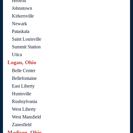
Hebron
Johnstown
Kirkersville
Newark
Pataskala
Saint Louisville
Summit Station
Utica
Logan, Ohio
Belle Center
Bellefontaine
East Liberty
Huntsville
Rushsylvania
West Liberty
West Mansfield
Zanesfield
Madison, Ohio