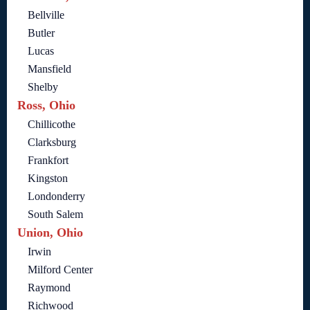
Bellville
Butler
Lucas
Mansfield
Shelby
Ross, Ohio
Chillicothe
Clarksburg
Frankfort
Kingston
Londonderry
South Salem
Union, Ohio
Irwin
Milford Center
Raymond
Richwood