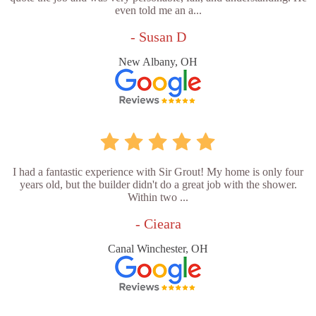
even told me an a...
- Susan D
New Albany, OH
I had a fantastic experience with Sir Grout! My home is only four
years old, but the builder didn't do a great job with the shower.
Within two ...
- Cieara
Canal Winchester, OH