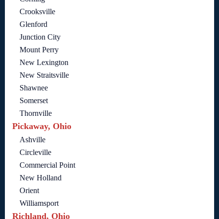
Crooksville
Glenford
Junction City
Mount Perry
New Lexington
New Straitsville
Shawnee
Somerset
Thornville
Pickaway, Ohio
Ashville
Circleville
Commercial Point
New Holland
Orient
Williamsport
Richland, Ohio