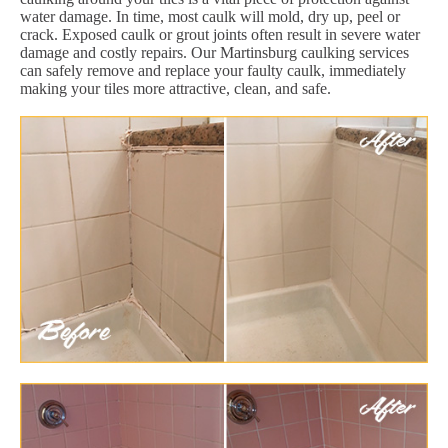
water damage. In time, most caulk will mold, dry up, peel or
crack. Exposed caulk or grout joints often result in severe water
damage and costly repairs. Our Martinsburg caulking services
can safely remove and replace your faulty caulk, immediately
making your tiles more attractive, clean, and safe.