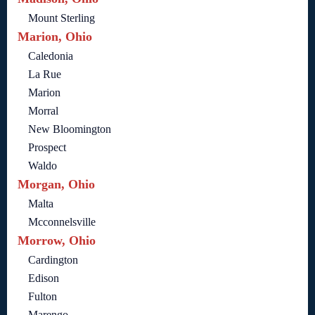
Mount Sterling
Marion, Ohio
Caledonia
La Rue
Marion
Morral
New Bloomington
Prospect
Waldo
Morgan, Ohio
Malta
Mcconnelsville
Morrow, Ohio
Cardington
Edison
Fulton
Marengo