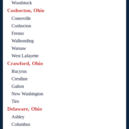
Woodstock
Coshocton, Ohio
Conesville
Coshocton
Fresno
Walhonding
Warsaw
West Lafayette
Crawford, Ohio
Bucyrus
Crestline
Galion
New Washington
Tiro
Delaware, Ohio
Ashley
Columbus