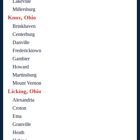
Lakeville
Millersburg
Knox, Ohio
Brinkhaven
Centerburg
Danville
Fredericktown
Gambier
Howard
Martinsburg
Mount Vernon
Licking, Ohio
Alexandria
Croton
Etna
Granville
Heath