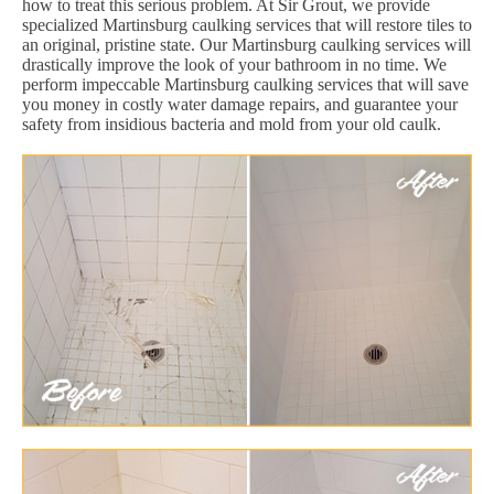
how to treat this serious problem. At Sir Grout, we provide
specialized Martinsburg caulking services that will restore tiles to
an original, pristine state. Our Martinsburg caulking services will
drastically improve the look of your bathroom in no time. We
perform impeccable Martinsburg caulking services that will save
you money in costly water damage repairs, and guarantee your
safety from insidious bacteria and mold from your old caulk.