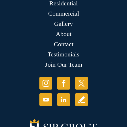
Residential
Commercial
Gallery
About
Contact
Testimonials
Join Our Team