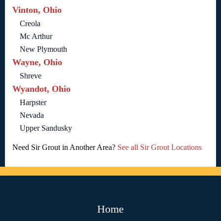
Vinton, Ohio
Creola
Mc Arthur
New Plymouth
Wayne, Ohio
Shreve
Wyandot, Ohio
Harpster
Nevada
Upper Sandusky
Need Sir Grout in Another Area?
See all Sir Grout Locations
Home