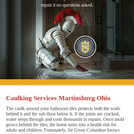
repair it no questions asked.
Caulking Services Martinsburg Ohio
The caulk around your bathroom tiles protects both the walls
behind it and the sub-floor below it. If the joints are cracked,
water seeps through and costs thousands in repairs. Once mold
grows behind the tiles, the home turns into a health risk for
adults and children. Fortunately, Sir Grout Columbus knows