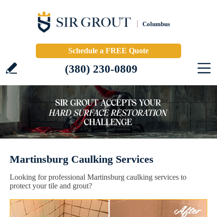
Columbus
Schedule a FREE Quote
(380) 230-0809
Martinsburg Caulking Services
Looking for professional Martinsburg caulking services to
protect your tile and grout?