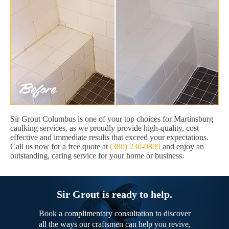
Sir Grout Columbus is one of your top choices for Martinsburg
caulking services, as we proudly provide high-quality, cost
effective and immediate results that exceed your expectations.
Call us now for a free quote at
(380) 230-0809
and enjoy an
outstanding, caring service for your home or business.
Sir Grout is ready to help.
Book a complimentary consultation to discover
all the ways our craftsmen can help you revive,