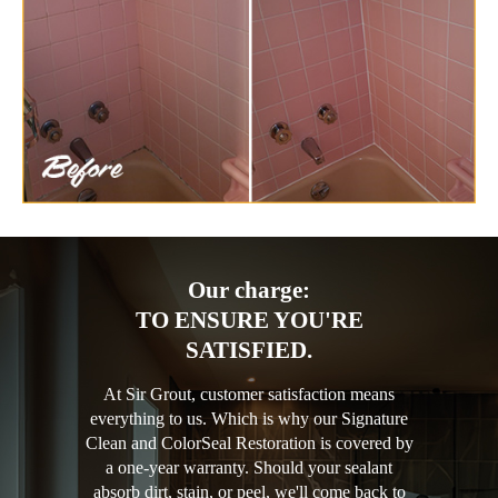
Our charge:
TO ENSURE YOU'RE
SATISFIED.
At Sir Grout, customer satisfaction means
everything to us. Which is why our Signature
Clean and ColorSeal Restoration is covered by
a one-year warranty. Should your sealant
absorb dirt, stain, or peel, we'll come back to