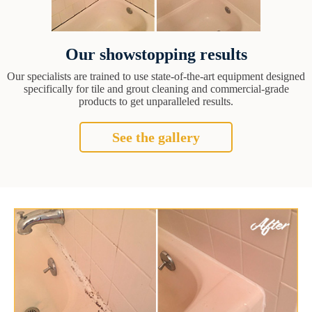
Our showstopping results
Our specialists are trained to use state-of-the-art equipment designed
specifically for tile and grout cleaning and commercial-grade
products to get unparalleled results.
See the gallery