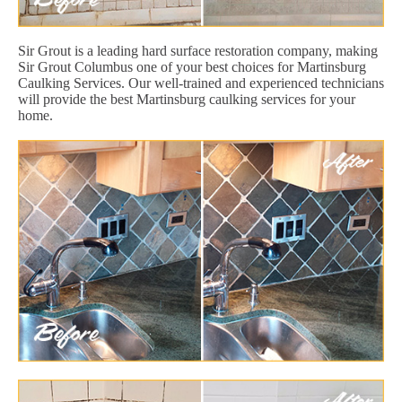
Sir Grout is a leading hard surface restoration company, making
Sir Grout Columbus one of your best choices for Martinsburg
Caulking Services. Our well-trained and experienced technicians
will provide the best Martinsburg caulking services for your
home.