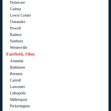
Delaware
Galena
Lewis Center
Ostrander
Powell
Radnor
Sunbury
Westerville
Fairfield, Ohio
Amanda
Baltimore
Bremen
Carroll
Lancaster
Lithopolis
Millersport
Pickerington