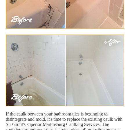
If the caulk between your bathroom tiles is beginning to
disintegrate and mold, it's time to replace the existing caulk with
Sir Grout's superior Martinsburg Caulking Services. The
caulking around your tiles is a vital piece of protection against