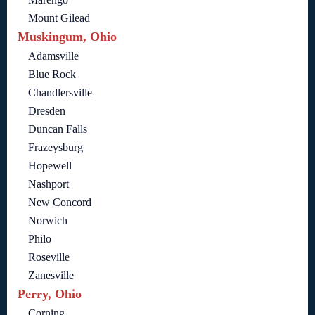
Mount Gilead
Muskingum, Ohio
Adamsville
Blue Rock
Chandlersville
Dresden
Duncan Falls
Frazeysburg
Hopewell
Nashport
New Concord
Norwich
Philo
Roseville
Zanesville
Perry, Ohio
Corning