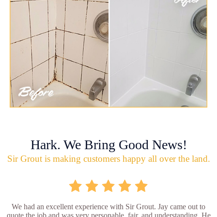
Hark. We Bring Good News!
Sir Grout is making customers happy all over the land.
We had an excellent experience with Sir Grout. Jay came out to
quote the job and was very personable, fair, and understanding. He