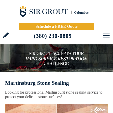
Columbus
Schedule a FREE Quote
(380) 230-0809
Martinsburg Stone Sealing
Looking for professional Martinsburg stone sealing service to
protect your delicate stone surfaces?