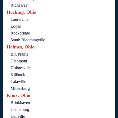
Ridgeway
Hocking, Ohio
Laurelville
Logan
Rockbridge
South Bloomingville
Holmes, Ohio
Big Prairie
Glenmont
Holmesville
Killbuck
Lakeville
Millersburg
Knox, Ohio
Brinkhaven
Centerburg
Danville