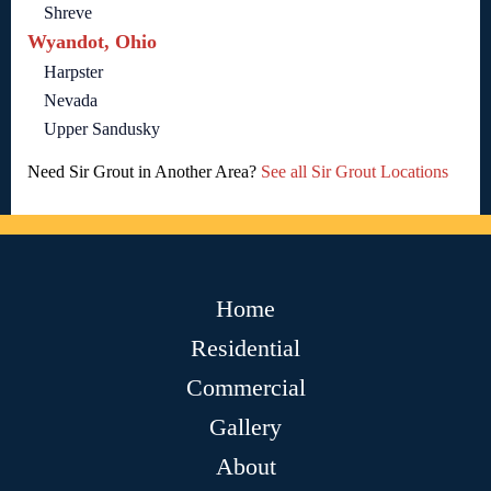
Shreve
Wyandot, Ohio
Harpster
Nevada
Upper Sandusky
Need Sir Grout in Another Area?
See all Sir Grout Locations
Home
Residential
Commercial
Gallery
About