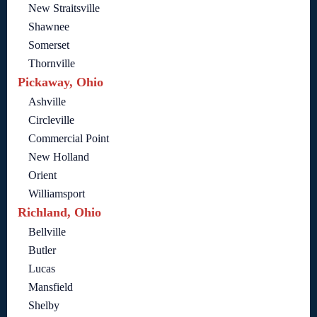
New Straitsville
Shawnee
Somerset
Thornville
Pickaway, Ohio
Ashville
Circleville
Commercial Point
New Holland
Orient
Williamsport
Richland, Ohio
Bellville
Butler
Lucas
Mansfield
Shelby