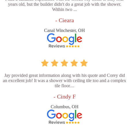
years old, but the builder didn't do a great job with the shower.
Within two ...
- Cieara
Canal Winchester, OH
Jay provided great information along with his quote and Corey did
an excellent job! It was a shower with ceiling tile too and a complex
tile floor....
- Cindy F
Columbus, OH