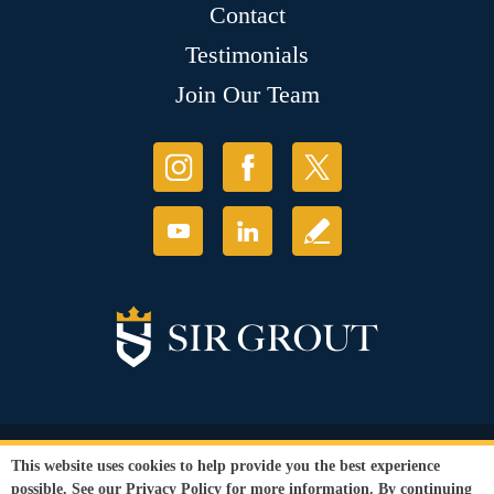
Contact
Testimonials
Join Our Team
© Copyright 2026 Sir Grout, LLC. All Rights Reserved.
This website uses cookies to help provide you the best experience
Accessibility
|
Privacy Policy
|
Terms and
possible. See our
Privacy Policy
for more information. By continuing