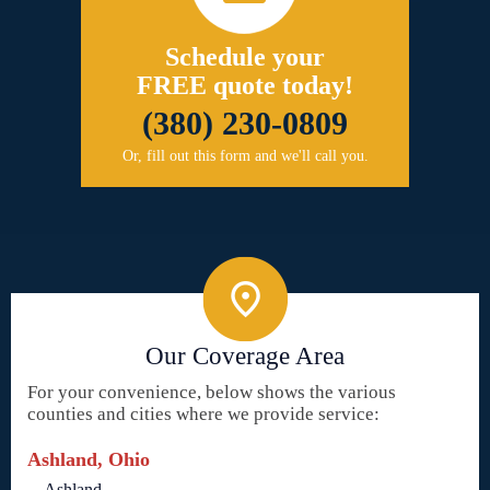
Schedule your
FREE quote today!
(380) 230-0809
Or, fill out this form and we'll call you.
Our Coverage Area
For your convenience, below shows the various
counties and cities where we provide service:
Ashland, Ohio
Ashland