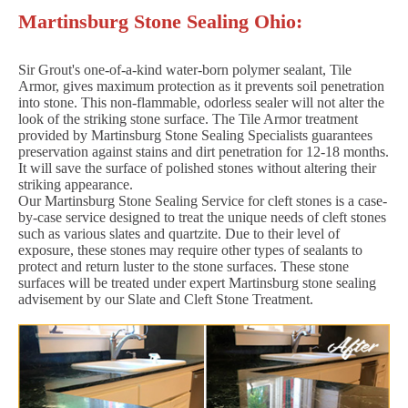
Martinsburg Stone Sealing Ohio:
Sir Grout's one-of-a-kind water-born polymer sealant, Tile
Armor, gives maximum protection as it prevents soil penetration
into stone. This non-flammable, odorless sealer will not alter the
look of the striking stone surface. The Tile Armor treatment
provided by Martinsburg Stone Sealing Specialists guarantees
preservation against stains and dirt penetration for 12-18 months.
It will save the surface of polished stones without altering their
striking appearance.
Our Martinsburg Stone Sealing Service for cleft stones is a case-
by-case service designed to treat the unique needs of cleft stones
such as various slates and quartzite. Due to their level of
exposure, these stones may require other types of sealants to
protect and return luster to the stone surfaces. These stone
surfaces will be treated under expert Martinsburg stone sealing
advisement by our Slate and Cleft Stone Treatment.