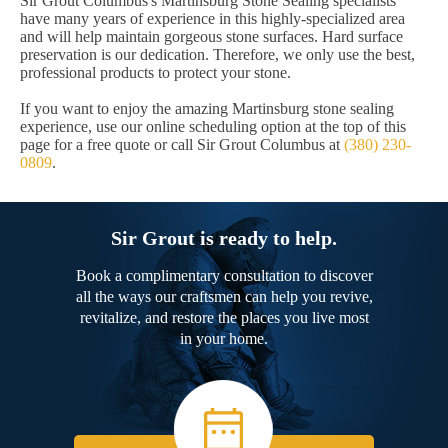
Sir Grout Columbus's Martinsburg Stone Sealing specialists
have many years of experience in this highly-specialized area
and will help maintain gorgeous stone surfaces. Hard surface
preservation is our dedication. Therefore, we only use the best,
professional products to protect your stone.
If you want to enjoy the amazing Martinsburg stone sealing
experience, use our online scheduling option at the top of this
page for a free quote or call Sir Grout Columbus at
(380) 230-
0809
.
Sir Grout is ready to help.
Book a complimentary consultation to discover
all the ways our craftsmen can help you revive,
revitalize, and restore the places you live most
in your home.