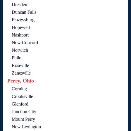
Dresden
Duncan Falls
Frazeysburg
Hopewell
Nashport
New Concord
Norwich
Philo
Roseville
Zanesville
Perry, Ohio
Corning
Crooksville
Glenford
Junction City
Mount Perry
New Lexington