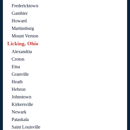
Fredericktown
Gambier
Howard
Martinsburg
Mount Vernon
Licking, Ohio
Alexandria
Croton
Etna
Granville
Heath
Hebron
Johnstown
Kirkersville
Newark
Pataskala
Saint Louisville