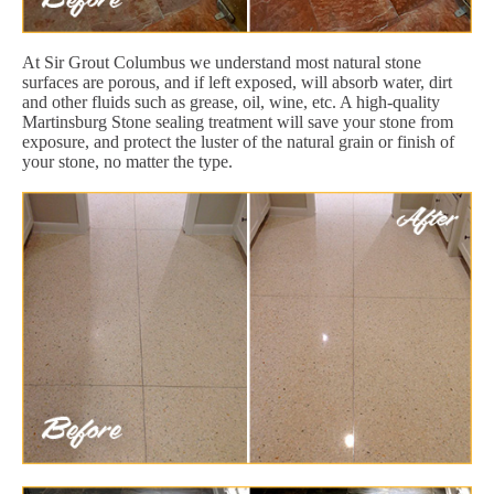
At Sir Grout Columbus we understand most natural stone
surfaces are porous, and if left exposed, will absorb water, dirt
and other fluids such as grease, oil, wine, etc. A high-quality
Martinsburg Stone sealing treatment will save your stone from
exposure, and protect the luster of the natural grain or finish of
your stone, no matter the type.