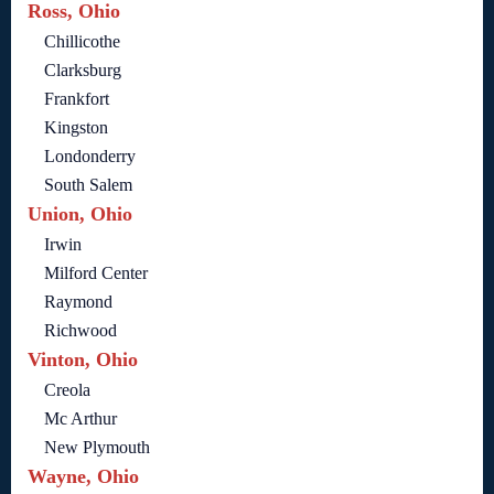
Ross, Ohio
Chillicothe
Clarksburg
Frankfort
Kingston
Londonderry
South Salem
Union, Ohio
Irwin
Milford Center
Raymond
Richwood
Vinton, Ohio
Creola
Mc Arthur
New Plymouth
Wayne, Ohio