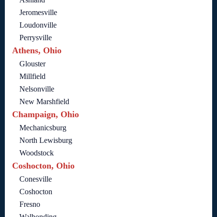
Jeromesville
Loudonville
Perrysville
Athens, Ohio
Glouster
Millfield
Nelsonville
New Marshfield
Champaign, Ohio
Mechanicsburg
North Lewisburg
Woodstock
Coshocton, Ohio
Conesville
Coshocton
Fresno
Walhonding