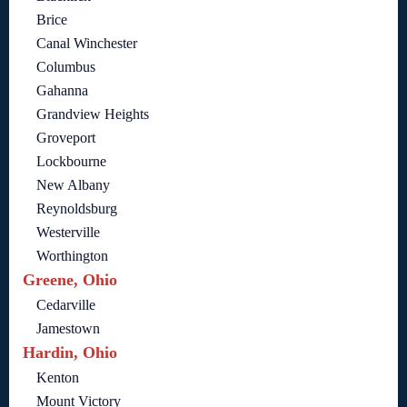
Brice
Canal Winchester
Columbus
Gahanna
Grandview Heights
Groveport
Lockbourne
New Albany
Reynoldsburg
Westerville
Worthington
Greene, Ohio
Cedarville
Jamestown
Hardin, Ohio
Kenton
Mount Victory