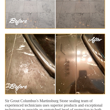
Sir Grout Columbus's Martinsburg Stone sealing team of
experienced technicians uses superior products and exceptional
techniques to provide an unmatched level of protection to both