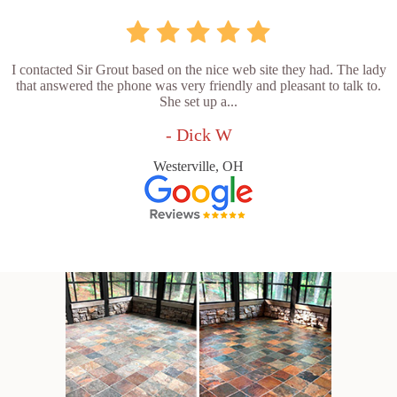
I contacted Sir Grout based on the nice web site they had. The lady
that answered the phone was very friendly and pleasant to talk to.
She set up a...
- Dick W
Westerville, OH