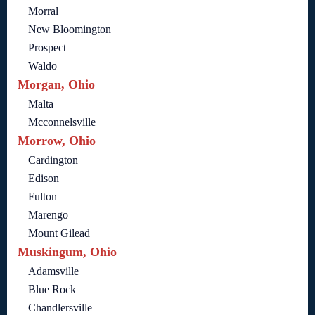
Morral
New Bloomington
Prospect
Waldo
Morgan, Ohio
Malta
Mcconnelsville
Morrow, Ohio
Cardington
Edison
Fulton
Marengo
Mount Gilead
Muskingum, Ohio
Adamsville
Blue Rock
Chandlersville