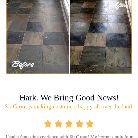
Hark. We Bring Good News!
Sir Grout is making customers happy all over the land.
I had a fantastic experience with Sir Grout! My home is only four