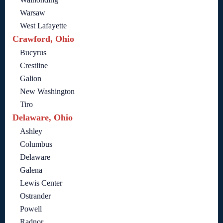
Warsaw
West Lafayette
Crawford, Ohio
Bucyrus
Crestline
Galion
New Washington
Tiro
Delaware, Ohio
Ashley
Columbus
Delaware
Galena
Lewis Center
Ostrander
Powell
Radnor