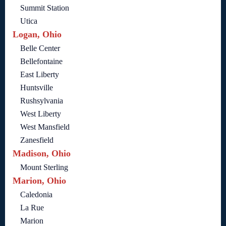
Summit Station
Utica
Logan, Ohio
Belle Center
Bellefontaine
East Liberty
Huntsville
Rushsylvania
West Liberty
West Mansfield
Zanesfield
Madison, Ohio
Mount Sterling
Marion, Ohio
Caledonia
La Rue
Marion