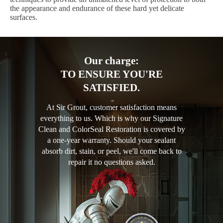
the appearance and endurance of these hard yet delicate
surfaces.
Our charge:
TO ENSURE YOU'RE
SATISFIED.
At Sir Grout, customer satisfaction means
everything to us. Which is why our Signature
Clean and ColorSeal Restoration is covered by
a one-year warranty. Should your sealant
absorb dirt, stain, or peel, we'll come back to
repair it no questions asked.