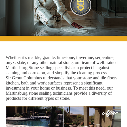
Whether it's marble, granite, limestone, travertine, serpentine,
onyx, slate, or any other natural stone, our team of well-trained
Martinsburg Stone sealing specialists can protect it against
staining and corrosion, and simplify the cleaning process.
Sir Grout Columbus understands that your stone and tile floors,
kitchen, bath and work surfaces represent a significant
investment in your home or business. To meet this need, our
Martinsburg stone sealing technicians provide a diversity of
products for different types of stone.