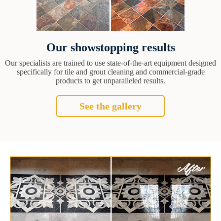
Our showstopping results
Our specialists are trained to use state-of-the-art equipment designed
specifically for tile and grout cleaning and commercial-grade
products to get unparalleled results.
See the gallery