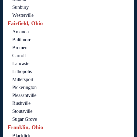
Sunbury
Westerville
Fairfield, Ohio
Amanda
Baltimore
Bremen
Carroll
Lancaster
Lithopolis
Millersport
Pickerington
Pleasantville
Rushville
Stoutsville
Sugar Grove
Franklin, Ohio
Blacklick